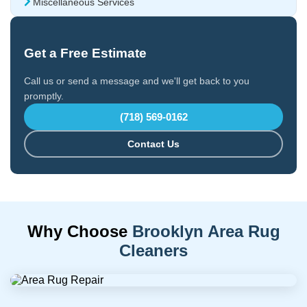
Miscellaneous Services
Get a Free Estimate
Call us or send a message and we'll get back to you
promptly.
(718) 569-0162
Contact Us
Why Choose
Brooklyn Area Rug
Cleaners