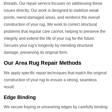
threads. Our repair service focuses on addressing these
issues directly. Our work is designed to stabilize weak
points, mend damaged areas, and reinforce the overall
construction of your rug. We work to correct structural
problems that regular care cannot, helping to preserve the
integrity and extend the life of your rug for the future.
Secures your rug’s longevity by mending structural
damage, preserving its original form.
Our
Area Rug Repair
Methods
We apply specific repair techniques that match the original
construction of your rug to ensure a strong, seamless
result:
Edge Binding
We secure fraying or unraveling edges by carefully binding