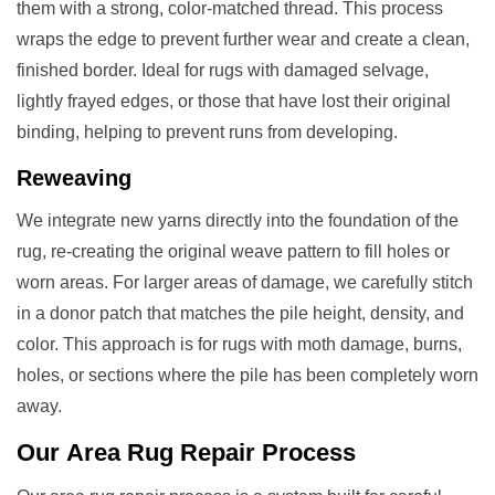
them with a strong, color-matched thread. This process
wraps the edge to prevent further wear and create a clean,
finished border. Ideal for rugs with damaged selvage,
lightly frayed edges, or those that have lost their original
binding, helping to prevent runs from developing.
Reweaving
We integrate new yarns directly into the foundation of the
rug, re-creating the original weave pattern to fill holes or
worn areas. For larger areas of damage, we carefully stitch
in a donor patch that matches the pile height, density, and
color. This approach is for rugs with moth damage, burns,
holes, or sections where the pile has been completely worn
away.
Our
Area Rug Repair
Process