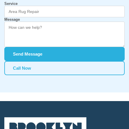
Service
Message
Send Message
Call Now