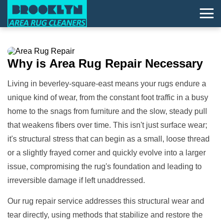
Why is
Area Rug Repair
Necessary
Living in beverley-square-east means your rugs endure a
unique kind of wear, from the constant foot traffic in a busy
home to the snags from furniture and the slow, steady pull
that weakens fibers over time. This isn't just surface wear;
it's structural stress that can begin as a small, loose thread
or a slightly frayed corner and quickly evolve into a larger
issue, compromising the rug's foundation and leading to
irreversible damage if left unaddressed.
Our rug repair service addresses this structural wear and
tear directly, using methods that stabilize and restore the