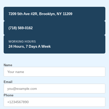
7209 5th Ave #2R, Brooklyn, NY 11209
(718) 569-0162
WORKING HOURS
24 Hours, 7 Days A Week
Name
Email
Phone