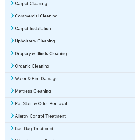
Carpet Cleaning
Commercial Cleaning
Carpet Installation
Upholstery Cleaning
Drapery & Blinds Cleaning
Organic Cleaning
Water & Fire Damage
Mattress Cleaning
Pet Stain & Odor Removal
Allergy Control Treatment
Bed Bug Treatment