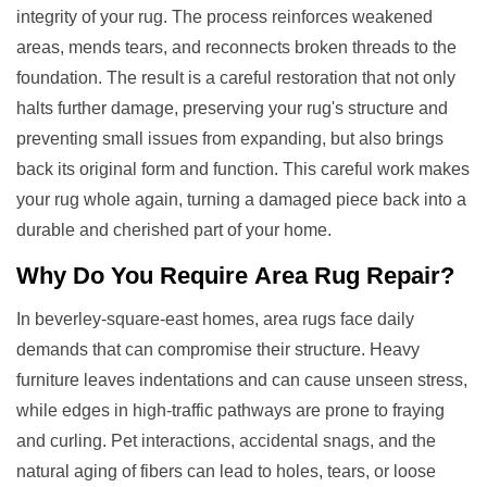
integrity of your rug. The process reinforces weakened
areas, mends tears, and reconnects broken threads to the
foundation. The result is a careful restoration that not only
halts further damage, preserving your rug's structure and
preventing small issues from expanding, but also brings
back its original form and function. This careful work makes
your rug whole again, turning a damaged piece back into a
durable and cherished part of your home.
Why Do You Require
Area Rug Repair
?
In beverley-square-east homes, area rugs face daily
demands that can compromise their structure. Heavy
furniture leaves indentations and can cause unseen stress,
while edges in high-traffic pathways are prone to fraying
and curling. Pet interactions, accidental snags, and the
natural aging of fibers can lead to holes, tears, or loose