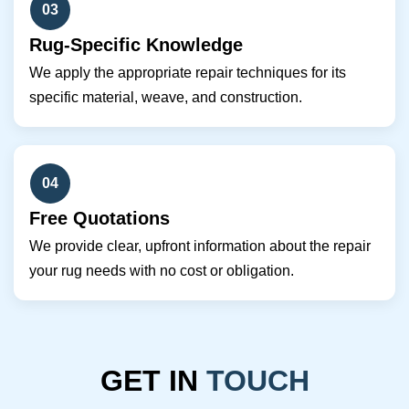
03
Rug-Specific Knowledge
We apply the appropriate repair techniques for its
specific material, weave, and construction.
04
Free Quotations
We provide clear, upfront information about the repair
your rug needs with no cost or obligation.
GET IN
TOUCH