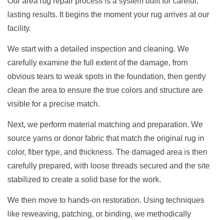
Our area rug repair process is a system built for careful,
lasting results. It begins the moment your rug arrives at our
facility.
We start with a detailed inspection and cleaning. We
carefully examine the full extent of the damage, from
obvious tears to weak spots in the foundation, then gently
clean the area to ensure the true colors and structure are
visible for a precise match.
Next, we perform material matching and preparation. We
source yarns or donor fabric that match the original rug in
color, fiber type, and thickness. The damaged area is then
carefully prepared, with loose threads secured and the site
stabilized to create a solid base for the work.
We then move to hands-on restoration. Using techniques
like reweaving, patching, or binding, we methodically