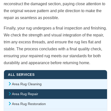
reconstruct the damaged section, paying close attention to
the original weave pattern and pile direction to make the
repair as seamless as possible.
Finally, your rug undergoes a final inspection and finishing.
We check the strength and visual integration of the repair,
trim any excess threads, and ensure the rug lies flat and
stable. The process concludes with a final quality check,
ensuring your repaired rug meets our standards for both
durability and appearance before returning home.
ALL SERVICES
Area Rug Cleaning
Area Rug Repair
Area Rug Restoration