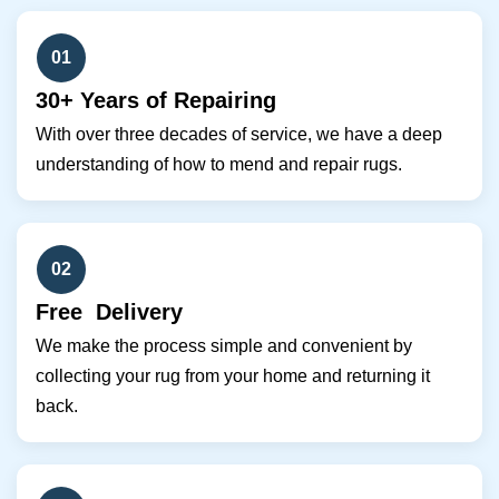
01
30+ Years of Repairing
With over three decades of service, we have a deep
understanding of how to mend and repair rugs.
02
Free Delivery
We make the process simple and convenient by
collecting your rug from your home and returning it
back.