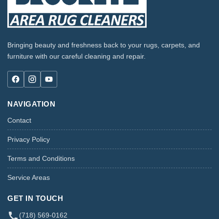
Bringing beauty and freshness back to your rugs, carpets, and
furniture with our careful cleaning and repair.
NAVIGATION
Contact
Privacy Policy
Terms and Conditions
Service Areas
GET IN TOUCH
(718) 569-0162