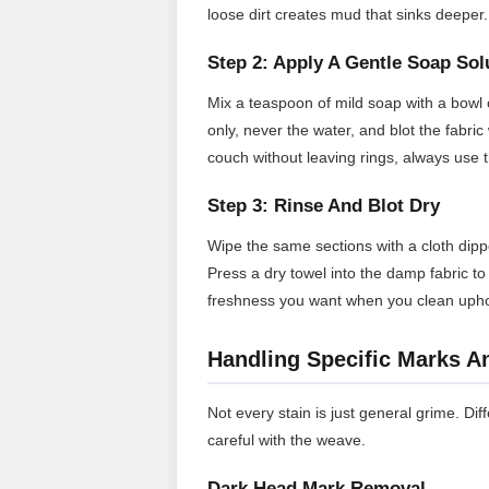
loose dirt creates mud that sinks deeper.
Step 2: Apply A Gentle Soap Sol
Mix a teaspoon of mild soap with a bowl o
only, never the water, and blot the fabr
couch without leaving rings, always use 
Step 3: Rinse And Blot Dry
Wipe the same sections with a cloth dipp
Press a dry towel into the damp fabric to p
freshness you want when you clean uphol
Handling Specific Marks A
Not every stain is just general grime. Diffe
careful with the weave.
Dark Head Mark Removal