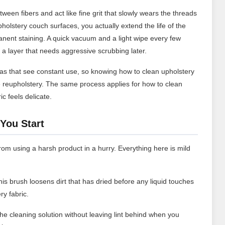
ween fibers and act like fine grit that slowly wears the threads
holstery couch surfaces, you actually extend the life of the
anent staining. A quick vacuum and a light wipe every few
a layer that needs aggressive scrubbing later.
s that see constant use, so knowing how to clean upholstery
reupholstery. The same process applies for how to clean
ic feels delicate.
You Start
om using a harsh product in a hurry. Everything here is mild
his brush loosens dirt that has dried before any liquid touches
y fabric.
e cleaning solution without leaving lint behind when you