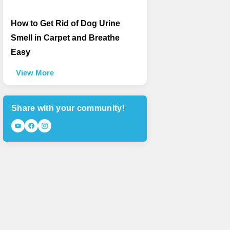
How to Get Rid of Dog Urine
Smell in Carpet and Breathe
Easy
View More
Share with your community!