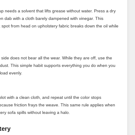
up needs a solvent that lifts grease without water. Press a dry
en dab with a cloth barely dampened with vinegar. This
 spot from head on upholstery fabric breaks down the oil while
 side does not bear all the wear. While they are off, use the
ust. This simple habit supports everything you do when you
load evenly.
lot with a clean cloth, and repeat until the color stops
because friction frays the weave. This same rule applies when
ry sofa spills without leaving a halo.
tery