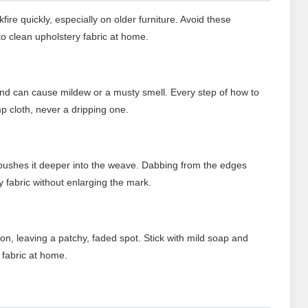
re quickly, especially on older furniture. Avoid these
o clean upholstery fabric at home.
and can cause mildew or a musty smell. Every step of how to
p cloth, never a dripping one.
pushes it deeper into the weave. Dabbing from the edges
y fabric without enlarging the mark.
ion, leaving a patchy, faded spot. Stick with mild soap and
 fabric at home.