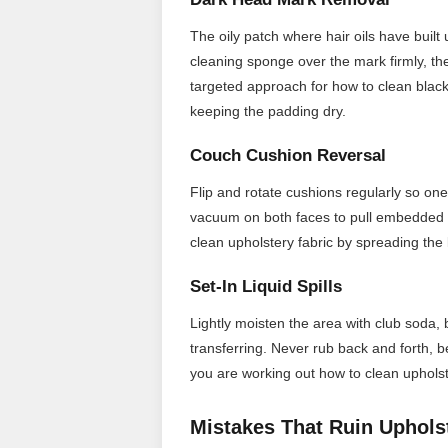
The oily patch where hair oils have built 
cleaning sponge over the mark firmly, th
targeted approach for how to clean black
keeping the padding dry.
Couch Cushion Reversal
Flip and rotate cushions regularly so one
vacuum on both faces to pull embedded d
clean upholstery fabric by spreading the 
Set-In Liquid Spills
Lightly moisten the area with club soda, b
transferring. Never rub back and forth, 
you are working out how to clean upholste
Mistakes That Ruin Uphols