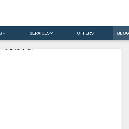
S
SERVICES
OFFERS
BLOG