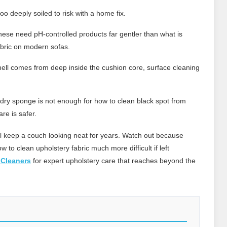
oo deeply soiled to risk with a home fix.
ese need pH-controlled products far gentler than what is
abric on modern sofas.
mell comes from deep inside the cushion core, surface cleaning
ry sponge is not enough for how to clean black spot from
re is safer.
ll keep a couch looking neat for years. Watch out because
 to clean upholstery fabric much more difficult if left
 Cleaners
for expert upholstery care that reaches beyond the