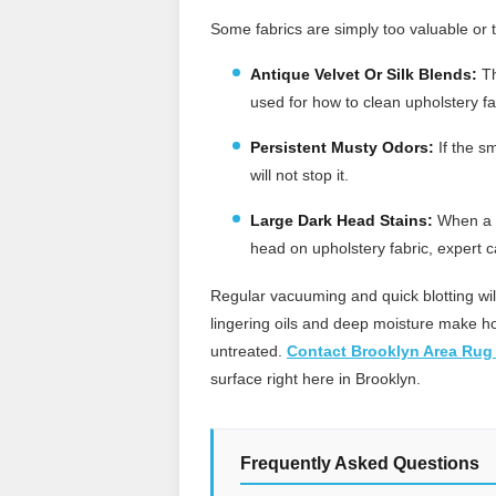
Some fabrics are simply too valuable or t
Antique Velvet Or Silk Blends:
Th
used for how to clean upholstery f
Persistent Musty Odors:
If the s
will not stop it.
Large Dark Head Stains:
When a d
head on upholstery fabric, expert ca
Regular vacuuming and quick blotting wi
lingering oils and deep moisture make how
untreated.
Contact Brooklyn Area Rug
surface right here in Brooklyn.
Frequently Asked Questions