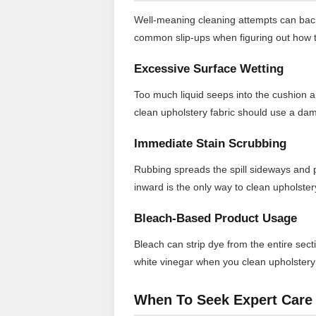
Well-meaning cleaning attempts can backfi
common slip-ups when figuring out how t
Excessive Surface Wetting
Too much liquid seeps into the cushion 
clean upholstery fabric should use a dam
Immediate Stain Scrubbing
Rubbing spreads the spill sideways and 
inward is the only way to clean upholster
Bleach-Based Product Usage
Bleach can strip dye from the entire sect
white vinegar when you clean upholstery
When To Seek Expert Care