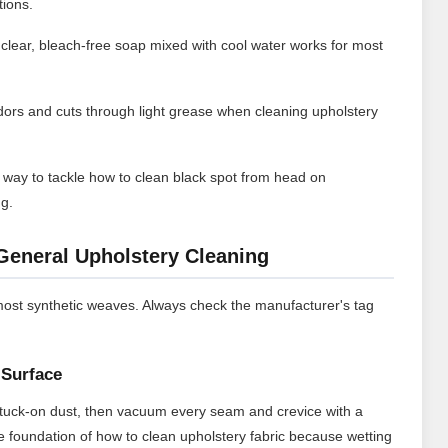
tions.
 clear, bleach-free soap mixed with cool water works for most
dors and cuts through light grease when cleaning upholstery
way to tackle how to clean black spot from head on
ng.
General Upholstery Cleaning
most synthetic weaves. Always check the manufacturer's tag
Surface
t stuck-on dust, then vacuum every seam and crevice with a
e foundation of how to clean upholstery fabric because wetting