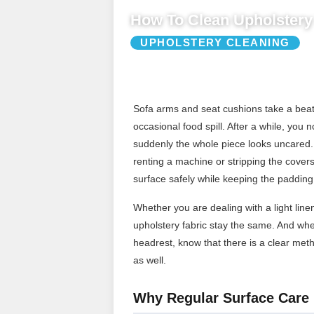
How To Clean Upholstery 
UPHOLSTERY CLEANING
Sofa arms and seat cushions take a beatin
occasional food spill. After a while, yo
suddenly the whole piece looks uncared.
renting a machine or stripping the covers 
surface safely while keeping the padding
Whether you are dealing with a light lin
upholstery fabric stay the same. And wh
headrest, know that there is a clear met
as well.
Why Regular Surface Care 