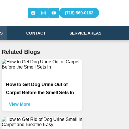
(718) 569-0162
S
CONTACT
SERVICE AREAS
Related Blogs
How to Get Dog Urine Out of
Carpet Before the Smell Sets In
View More