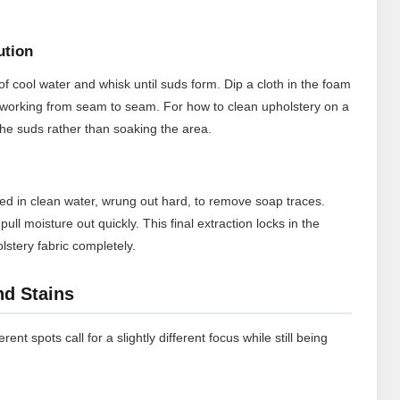
ution
f cool water and whisk until suds form. Dip a cloth in the foam
ic working from seam to seam. For how to clean upholstery on a
the suds rather than soaking the area.
ed in clean water, wrung out hard, to remove soap traces.
ull moisture out quickly. This final extraction locks in the
stery fabric completely.
nd Stains
rent spots call for a slightly different focus while still being