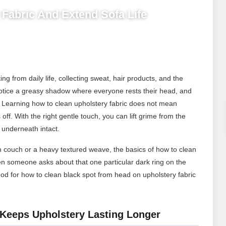
Fabric And Extend Sofa Life
g from daily life, collecting sweat, hair products, and the
u notice a greasy shadow where everyone rests their head, and
 Learning how to clean upholstery fabric does not mean
off. With the right gentle touch, you can lift grime from the
 underneath intact.
en couch or a heavy textured weave, the basics of how to clean
en someone asks about that one particular dark ring on the
hod for how to clean black spot from head on upholstery fabric
Keeps Upholstery Lasting Longer