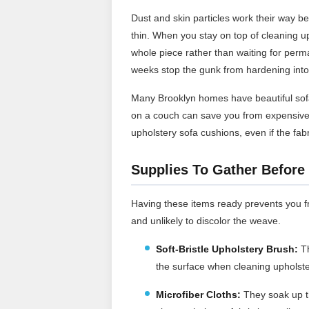
Dust and skin particles work their way bet
thin. When you stay on top of cleaning up
whole piece rather than waiting for perm
weeks stop the gunk from hardening into 
Many Brooklyn homes have beautiful sofa
on a couch can save you from expensive 
upholstery sofa cushions, even if the fabr
Supplies To Gather Before 
Having these items ready prevents you fr
and unlikely to discolor the weave.
Soft-Bristle Upholstery Brush:
T
the surface when cleaning upholster
Microfiber Cloths:
They soak up th