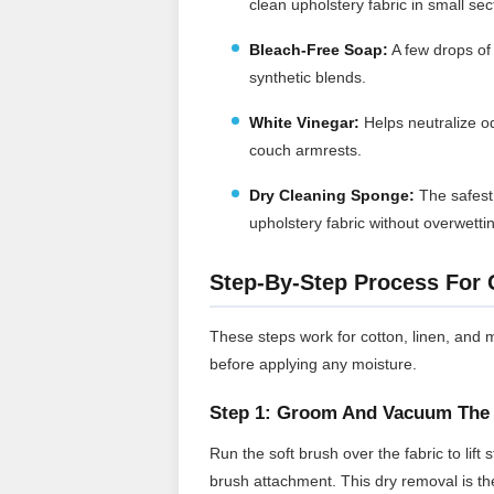
clean upholstery fabric in small sec
Bleach-Free Soap:
A few drops of
synthetic blends.
White Vinegar:
Helps neutralize o
couch armrests.
Dry Cleaning Sponge:
The safest 
upholstery fabric without overwetti
Step-By-Step Process For 
These steps work for cotton, linen, and 
before applying any moisture.
Step 1: Groom And Vacuum The 
Run the soft brush over the fabric to lif
brush attachment. This dry removal is th