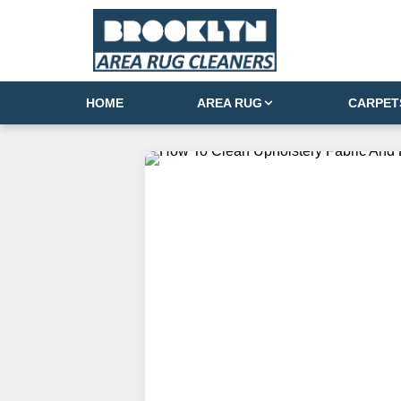
HOME
AREA RUG
CARPET