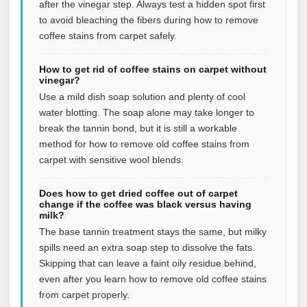
after the vinegar step. Always test a hidden spot first
to avoid bleaching the fibers during how to remove
coffee stains from carpet safely.
How to get rid of coffee stains on carpet without
vinegar?
Use a mild dish soap solution and plenty of cool
water blotting. The soap alone may take longer to
break the tannin bond, but it is still a workable
method for how to remove old coffee stains from
carpet with sensitive wool blends.
Does how to get dried coffee out of carpet
change if the coffee was black versus having
milk?
The base tannin treatment stays the same, but milky
spills need an extra soap step to dissolve the fats.
Skipping that can leave a faint oily residue behind,
even after you learn how to remove old coffee stains
from carpet properly.