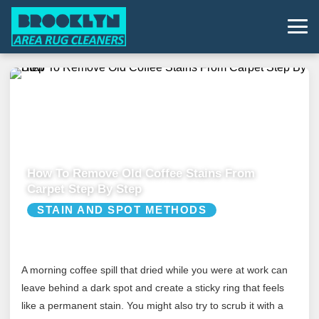
How To Remove Old Coffee Stains From
Carpet Step By Step
STAIN AND SPOT METHODS
A morning coffee spill that dried while you were at work can
leave behind a dark spot and create a sticky ring that feels
like a permanent stain. You might also try to scrub it with a