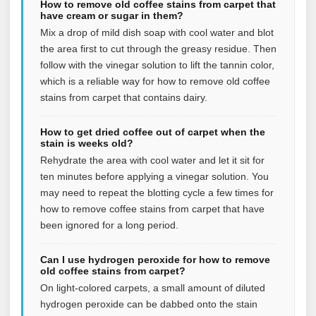
How to remove old coffee stains from carpet that
have cream or sugar in them?
Mix a drop of mild dish soap with cool water and blot
the area first to cut through the greasy residue. Then
follow with the vinegar solution to lift the tannin color,
which is a reliable way for how to remove old coffee
stains from carpet that contains dairy.
How to get dried coffee out of carpet when the
stain is weeks old?
Rehydrate the area with cool water and let it sit for
ten minutes before applying a vinegar solution. You
may need to repeat the blotting cycle a few times for
how to remove coffee stains from carpet that have
been ignored for a long period.
Can I use hydrogen peroxide for how to remove
old coffee stains from carpet?
On light-colored carpets, a small amount of diluted
hydrogen peroxide can be dabbed onto the stain