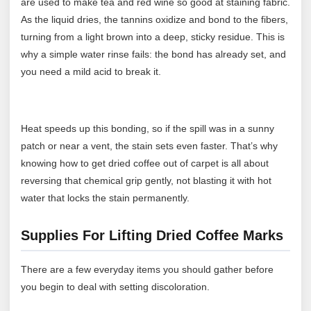
are used to make tea and red wine so good at staining fabric.
As the liquid dries, the tannins oxidize and bond to the fibers,
turning from a light brown into a deep, sticky residue. This is
why a simple water rinse fails: the bond has already set, and
you need a mild acid to break it.
Heat speeds up this bonding, so if the spill was in a sunny
patch or near a vent, the stain sets even faster. That’s why
knowing how to get dried coffee out of carpet is all about
reversing that chemical grip gently, not blasting it with hot
water that locks the stain permanently.
Supplies For Lifting Dried Coffee Marks
There are a few everyday items you should gather before
you begin to deal with setting discoloration.