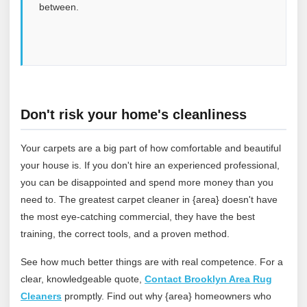
between.
Don't risk your home's cleanliness
Your carpets are a big part of how comfortable and beautiful
your house is. If you don't hire an experienced professional,
you can be disappointed and spend more money than you
need to. The greatest carpet cleaner in {area} doesn't have
the most eye-catching commercial, they have the best
training, the correct tools, and a proven method.
See how much better things are with real competence. For a
clear, knowledgeable quote,
Contact Brooklyn Area Rug
Cleaners
promptly. Find out why {area} homeowners who