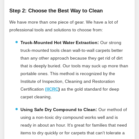
Step 2: Choose the Best Way to Clean
We have more than one piece of gear. We have a lot of
professional tools and solutions to choose from:
Truck-Mounted Hot Water Extraction:
Our strong
truck-mounted tools clean wall-to-wall carpets better
than any other approach because they get rid of dirt
that is deeply buried. Our tools may suck up more than
portable ones.
This method is recognized by the
Institute of Inspection, Cleaning and Restoration
Certification
(
IICRC
)
as the gold standard for deep
carpet cleaning.
Using Safe Dry Compound to Clean:
Our method of
using a non-toxic dry compound works well and is
ready in about an hour. It's great for families that need
items to dry quickly or for carpets that can't tolerate a