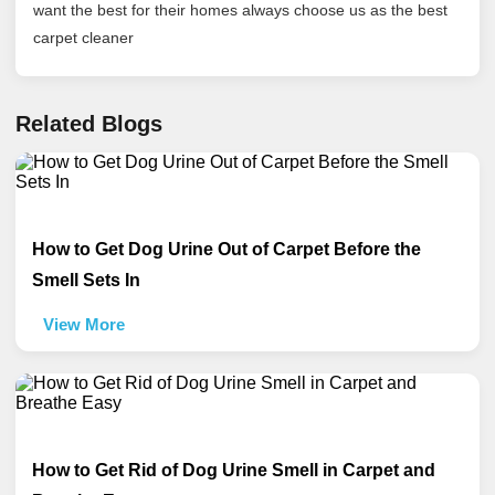
want the best for their homes always choose us as the best
carpet cleaner
Related Blogs
How to Get Dog Urine Out of Carpet Before the
Smell Sets In
View More
How to Get Rid of Dog Urine Smell in Carpet and