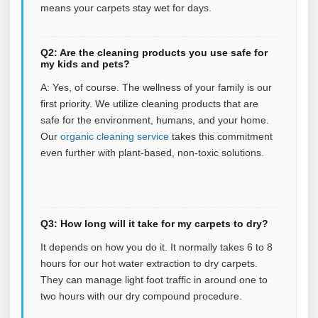
means your carpets stay wet for days.
Q2: Are the cleaning products you use safe for
my kids and pets?
A: Yes, of course. The wellness of your family is our
first priority. We utilize cleaning products that are
safe for the environment, humans, and your home.
Our
organic cleaning service
takes this commitment
even further with plant‑based, non‑toxic solutions.
Q3: How long will it take for my carpets to dry?
It depends on how you do it. It normally takes 6 to 8
hours for our hot water extraction to dry carpets.
They can manage light foot traffic in around one to
two hours with our dry compound procedure.