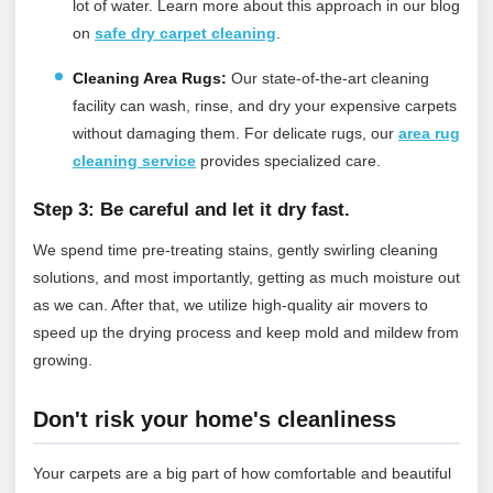
lot of water.
Learn more about this approach in our blog
on
safe dry carpet cleaning
.
Cleaning Area Rugs:
Our state-of-the-art cleaning
facility can wash, rinse, and dry your expensive carpets
without damaging them.
For delicate rugs, our
area rug
cleaning service
provides specialized care.
Step 3: Be careful and let it dry fast.
We spend time pre-treating stains, gently swirling cleaning
solutions, and most importantly, getting as much moisture out
as we can. After that, we utilize high-quality air movers to
speed up the drying process and keep mold and mildew from
growing.
Don't risk your home's cleanliness
Your carpets are a big part of how comfortable and beautiful