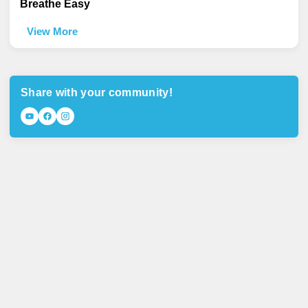
Breathe Easy
View More
Share with your community!