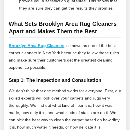
provide you a satisfaction guarantee. This shows that
they are sure they can get the results they promise.
What Sets Brooklyn Area Rug Cleaners
Apart and Makes Them the Best
Brooklyn Area Rug Cleaners
is known as one of the best
carpet cleaners in New York because they follow these rules
and make sure their customers get the greatest cleaning
experience possible.
Step 1: The Inspection and Consultation
We don't think that one method works for everyone. First, our
skilled experts will look over your carpets and rugs very
thoroughly. We find out what kind of fiber it is, how it was
made, how dirty it is, and what kinds of stains are on it. We
can pick the best way to clean the carpet based on how dirty
it is, how much water it needs, or how delicate it is.