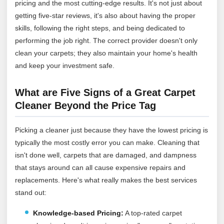
pricing and the most cutting-edge results. It's not just about
getting five-star reviews, it's also about having the proper
skills, following the right steps, and being dedicated to
performing the job right. The correct provider doesn't only
clean your carpets; they also maintain your home's health
and keep your investment safe.
What are Five Signs of a Great Carpet
Cleaner Beyond the Price Tag
Picking a cleaner just because they have the lowest pricing is
typically the most costly error you can make. Cleaning that
isn't done well, carpets that are damaged, and dampness
that stays around can all cause expensive repairs and
replacements. Here's what really makes the best services
stand out:
Knowledge-based Pricing:
A top-rated carpet