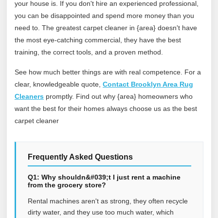
your house is. If you don't hire an experienced professional,
you can be disappointed and spend more money than you
need to. The greatest carpet cleaner in {area} doesn't have
the most eye-catching commercial, they have the best
training, the correct tools, and a proven method.
See how much better things are with real competence. For a
clear, knowledgeable quote,
Contact Brooklyn Area Rug
Cleaners
promptly. Find out why {area} homeowners who
want the best for their homes always choose us as the best
carpet cleaner
Frequently Asked Questions
Q1: Why shouldn&#039;t I just rent a machine
from the grocery store?
Rental machines aren't as strong, they often recycle
dirty water, and they use too much water, which