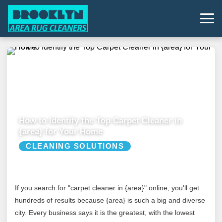
How to Identify the Top Carpet Cleaner in
{area} for Your Home
CLEANING SOLUTIONS
If you search for "carpet cleaner in {area}" online, you'll get
hundreds of results because {area} is such a big and diverse
city. Every business says it is the greatest, with the lowest