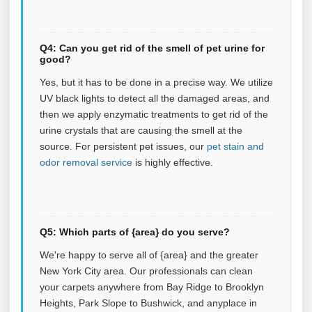
Q4: Can you get rid of the smell of pet urine for
good?
Yes, but it has to be done in a precise way. We utilize
UV black lights to detect all the damaged areas, and
then we apply enzymatic treatments to get rid of the
urine crystals that are causing the smell at the
source.
For persistent pet issues, our
pet stain and
odor removal service
is highly effective.
Q5: Which parts of {area} do you serve?
We're happy to serve all of {area} and the greater
New York City area. Our professionals can clean
your carpets anywhere from Bay Ridge to Brooklyn
Heights, Park Slope to Bushwick, and anyplace in