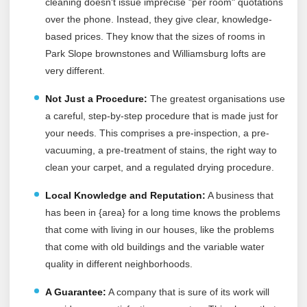
cleaning doesn't issue imprecise "per room" quotations
over the phone. Instead, they give clear, knowledge-
based prices. They know that the sizes of rooms in
Park Slope brownstones and Williamsburg lofts are
very different.
Not Just a Procedure:
The greatest organisations use
a careful, step-by-step procedure that is made just for
your needs. This comprises a pre-inspection, a pre-
vacuuming, a pre-treatment of stains, the right way to
clean your carpet, and a regulated drying procedure.
Local Knowledge and Reputation:
A business that
has been in {area} for a long time knows the problems
that come with living in our houses, like the problems
that come with old buildings and the variable water
quality in different neighborhoods.
A Guarantee:
A company that is sure of its work will