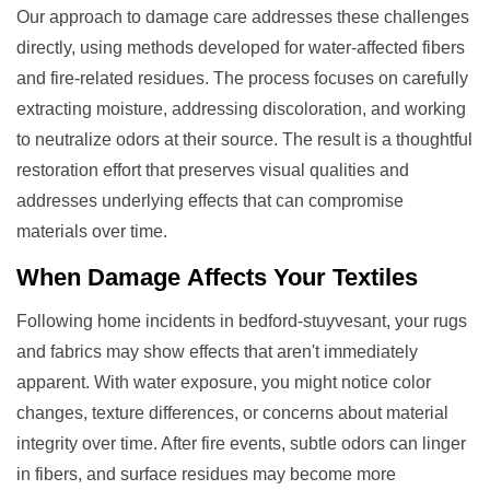
Our approach to damage care addresses these challenges
directly, using methods developed for water-affected fibers
and fire-related residues. The process focuses on carefully
extracting moisture, addressing discoloration, and working
to neutralize odors at their source. The result is a thoughtful
restoration effort that preserves visual qualities and
addresses underlying effects that can compromise
materials over time.
When
Damage
Affects Your Textiles
Following home incidents in bedford-stuyvesant, your rugs
and fabrics may show effects that aren't immediately
apparent. With water exposure, you might notice color
changes, texture differences, or concerns about material
integrity over time. After fire events, subtle odors can linger
in fibers, and surface residues may become more