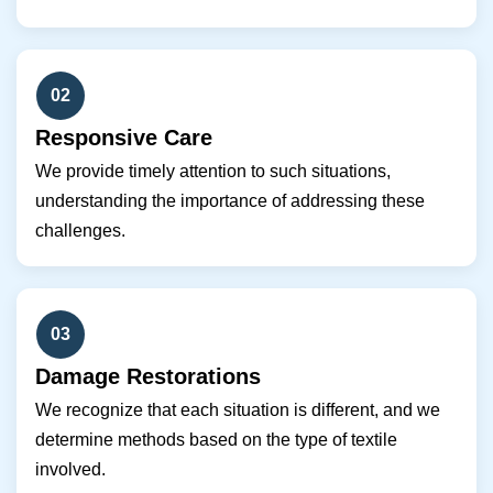
02
Responsive Care
We provide timely attention to such situations,
understanding the importance of addressing these
challenges.
03
Damage Restorations
We recognize that each situation is different, and we
determine methods based on the type of textile
involved.