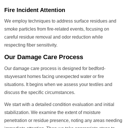
Fire Incident Attention
We employ techniques to address surface residues and
smoke particles from fire-related events, focusing on
careful residue removal and odor reduction while
respecting fiber sensitivity.
Our
Damage Care
Process
Our damage care process is designed for bedford-
stuyvesant homes facing unexpected water or fire
situations. It begins when we assess your textiles and
discuss the specific circumstances.
We start with a detailed condition evaluation and initial
stabilization. We examine the extent of moisture
penetration or residue presence, noting any areas needing