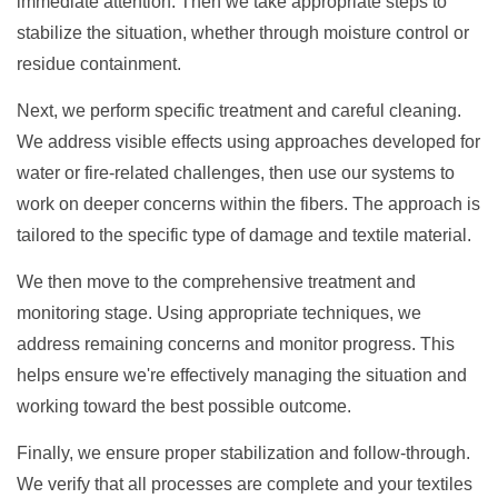
immediate attention. Then we take appropriate steps to
stabilize the situation, whether through moisture control or
residue containment.
Next, we perform specific treatment and careful cleaning.
We address visible effects using approaches developed for
water or fire-related challenges, then use our systems to
work on deeper concerns within the fibers. The approach is
tailored to the specific type of damage and textile material.
We then move to the comprehensive treatment and
monitoring stage. Using appropriate techniques, we
address remaining concerns and monitor progress. This
helps ensure we're effectively managing the situation and
working toward the best possible outcome.
Finally, we ensure proper stabilization and follow-through.
We verify that all processes are complete and your textiles