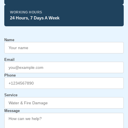
WORKING HOURS
24 Hours, 7 Days A Week
Name
Email
Phone
Service
Message