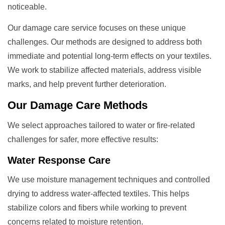
noticeable.
Our damage care service focuses on these unique
challenges. Our methods are designed to address both
immediate and potential long-term effects on your textiles.
We work to stabilize affected materials, address visible
marks, and help prevent further deterioration.
Our
Damage Care
Methods
We select approaches tailored to water or fire-related
challenges for safer, more effective results:
Water Response Care
We use moisture management techniques and controlled
drying to address water-affected textiles. This helps
stabilize colors and fibers while working to prevent
concerns related to moisture retention.