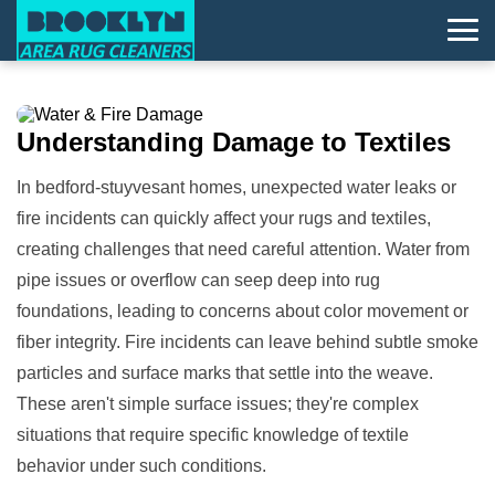
Understanding
Damage
to Textiles
In bedford-stuyvesant homes, unexpected water leaks or
fire incidents can quickly affect your rugs and textiles,
creating challenges that need careful attention. Water from
pipe issues or overflow can seep deep into rug
foundations, leading to concerns about color movement or
fiber integrity. Fire incidents can leave behind subtle smoke
particles and surface marks that settle into the weave.
These aren't simple surface issues; they're complex
situations that require specific knowledge of textile
behavior under such conditions.