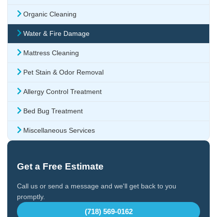
Organic Cleaning
Water & Fire Damage
Mattress Cleaning
Pet Stain & Odor Removal
Allergy Control Treatment
Bed Bug Treatment
Miscellaneous Services
Get a Free Estimate
Call us or send a message and we'll get back to you
promptly.
(718) 569-0162