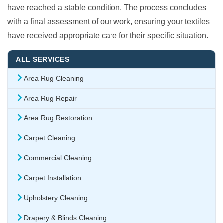
have reached a stable condition. The process concludes
with a final assessment of our work, ensuring your textiles
have received appropriate care for their specific situation.
ALL SERVICES
Area Rug Cleaning
Area Rug Repair
Area Rug Restoration
Carpet Cleaning
Commercial Cleaning
Carpet Installation
Upholstery Cleaning
Drapery & Blinds Cleaning