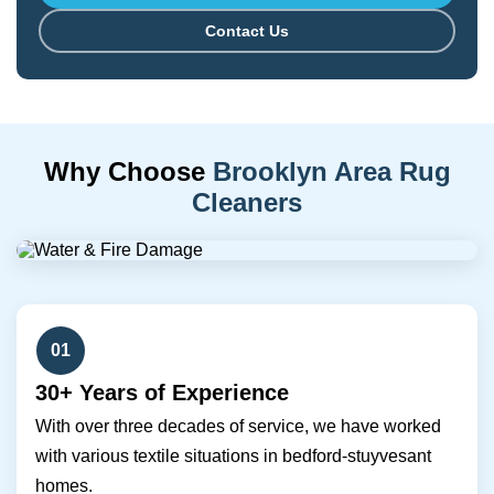
Contact Us
Why Choose
Brooklyn Area Rug
Cleaners
01
30+ Years of Experience
With over three decades of service, we have worked
with various textile situations in bedford-stuyvesant
homes.