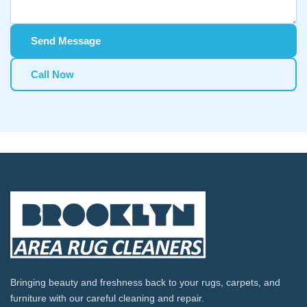
Send Message
Call Now
Bringing beauty and freshness back to your rugs, carpets, and
furniture with our careful cleaning and repair.