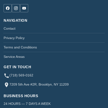
NAVIGATION
Contact
Privacy Policy
Terms and Conditions
Service Areas
GET IN TOUCH
(718) 569-0162
7209 5th Ave #2R, Brooklyn, NY 11209
BUSINESS HOURS
24 HOURS — 7 DAYS A WEEK