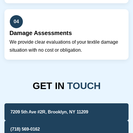
04
Damage Assessments
We provide clear evaluations of your textile damage
situation with no cost or obligation.
GET IN
TOUCH
7209 5th Ave #2R, Brooklyn, NY 11209
(718) 569-0162