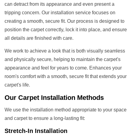
can detract from its appearance and even present a
tripping concern. Our installation service focuses on
creating a smooth, secure fit. Our process is designed to
position the carpet correctly, lock it into place, and ensure
all details are finished with care.
We work to achieve a look that is both visually seamless
and physically secure, helping to maintain the carpet's
appearance and feel for years to come. Enhances your
room's comfort with a smooth, secure fit that extends your
carpet's life.
Our
Carpet Installation Methods
We use the installation method appropriate to your space
and carpet to ensure a long-lasting fit:
Stretch-In Installation