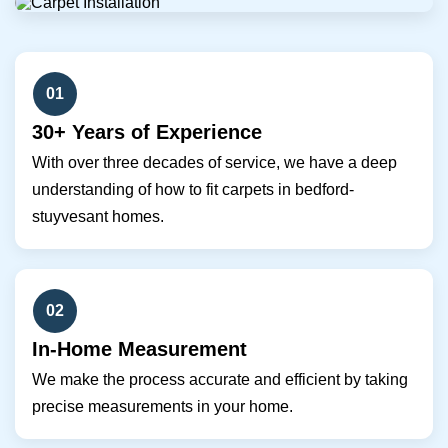
01
30+ Years of Experience
With over three decades of service, we have a deep
understanding of how to fit carpets in bedford-
stuyvesant homes.
02
In-Home Measurement
We make the process accurate and efficient by taking
precise measurements in your home.