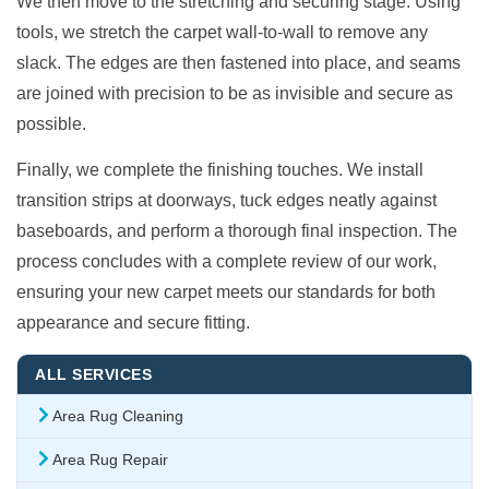
We then move to the stretching and securing stage. Using
tools, we stretch the carpet wall-to-wall to remove any
slack. The edges are then fastened into place, and seams
are joined with precision to be as invisible and secure as
possible.
Finally, we complete the finishing touches. We install
transition strips at doorways, tuck edges neatly against
baseboards, and perform a thorough final inspection. The
process concludes with a complete review of our work,
ensuring your new carpet meets our standards for both
appearance and secure fitting.
ALL SERVICES
Area Rug Cleaning
Area Rug Repair