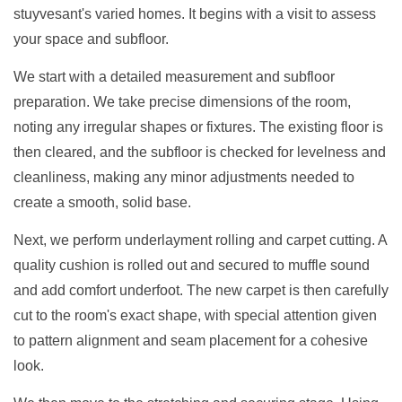
stuyvesant's varied homes. It begins with a visit to assess
your space and subfloor.
We start with a detailed measurement and subfloor
preparation. We take precise dimensions of the room,
noting any irregular shapes or fixtures. The existing floor is
then cleared, and the subfloor is checked for levelness and
cleanliness, making any minor adjustments needed to
create a smooth, solid base.
Next, we perform underlayment rolling and carpet cutting. A
quality cushion is rolled out and secured to muffle sound
and add comfort underfoot. The new carpet is then carefully
cut to the room's exact shape, with special attention given
to pattern alignment and seam placement for a cohesive
look.