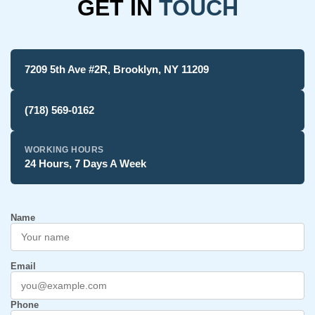
GET IN
TOUCH
7209 5th Ave #2R, Brooklyn, NY 11209
(718) 569-0162
WORKING HOURS
24 Hours, 7 Days A Week
Name
Email
Phone