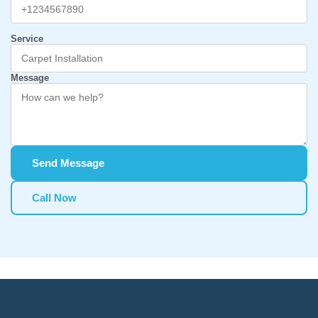
Service
Message
Send Message
Call Now