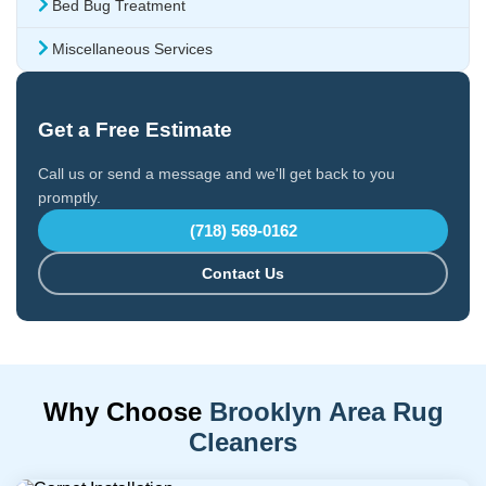
Bed Bug Treatment
Miscellaneous Services
Get a Free Estimate
Call us or send a message and we'll get back to you
promptly.
(718) 569-0162
Contact Us
Why Choose
Brooklyn Area Rug
Cleaners