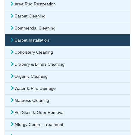
Area Rug Restoration
Carpet Cleaning
Commercial Cleaning
Carpet Installation
Upholstery Cleaning
Drapery & Blinds Cleaning
Organic Cleaning
Water & Fire Damage
Mattress Cleaning
Pet Stain & Odor Removal
Allergy Control Treatment