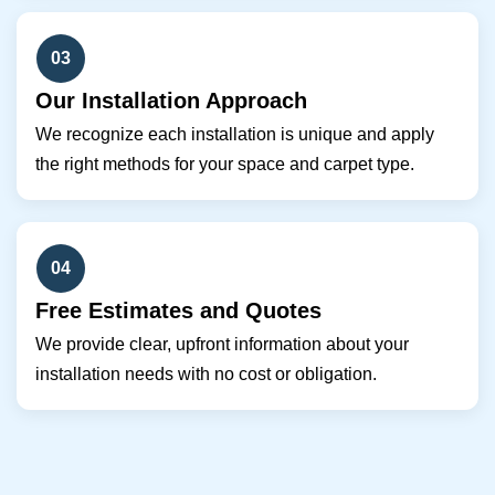
03
Our Installation Approach
We recognize each installation is unique and apply
the right methods for your space and carpet type.
04
Free Estimates and Quotes
We provide clear, upfront information about your
installation needs with no cost or obligation.