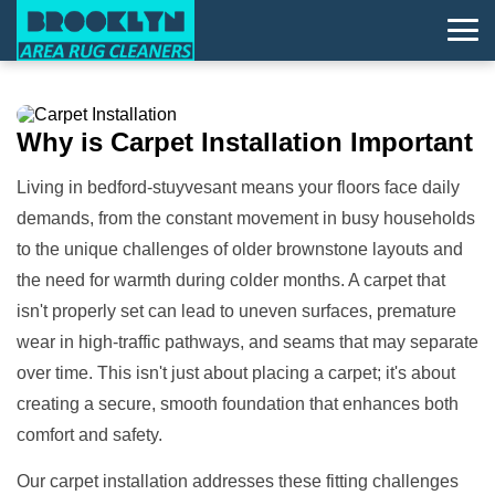
Why is
Carpet Installation
Important
Living in bedford-stuyvesant means your floors face daily
demands, from the constant movement in busy households
to the unique challenges of older brownstone layouts and
the need for warmth during colder months. A carpet that
isn't properly set can lead to uneven surfaces, premature
wear in high-traffic pathways, and seams that may separate
over time. This isn't just about placing a carpet; it's about
creating a secure, smooth foundation that enhances both
comfort and safety.
Our carpet installation addresses these fitting challenges