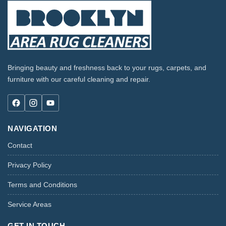
Bringing beauty and freshness back to your rugs, carpets, and
furniture with our careful cleaning and repair.
NAVIGATION
Contact
Privacy Policy
Terms and Conditions
Service Areas
GET IN TOUCH