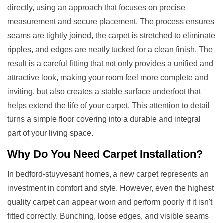
directly, using an approach that focuses on precise
measurement and secure placement. The process ensures
seams are tightly joined, the carpet is stretched to eliminate
ripples, and edges are neatly tucked for a clean finish. The
result is a careful fitting that not only provides a unified and
attractive look, making your room feel more complete and
inviting, but also creates a stable surface underfoot that
helps extend the life of your carpet. This attention to detail
turns a simple floor covering into a durable and integral
part of your living space.
Why Do You Need
Carpet Installation
?
In bedford-stuyvesant homes, a new carpet represents an
investment in comfort and style. However, even the highest
quality carpet can appear worn and perform poorly if it isn't
fitted correctly. Bunching, loose edges, and visible seams