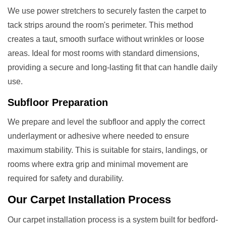
We use power stretchers to securely fasten the carpet to
tack strips around the room's perimeter. This method
creates a taut, smooth surface without wrinkles or loose
areas. Ideal for most rooms with standard dimensions,
providing a secure and long-lasting fit that can handle daily
use.
Subfloor Preparation
We prepare and level the subfloor and apply the correct
underlayment or adhesive where needed to ensure
maximum stability. This is suitable for stairs, landings, or
rooms where extra grip and minimal movement are
required for safety and durability.
Our
Carpet Installation
Process
Our carpet installation process is a system built for bedford-