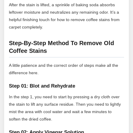
After the stain is lifted, a sprinkle of baking soda absorbs
leftover moisture and neutralizes any remaining odor. It’s a
helpful finishing touch for how to remove coffee stains from
carpet completely.
Step-By-Step Method To Remove Old
Coffee Stains
A little patience and the correct order of steps make all the
difference here.
Step 01: Blot and Rehydrate
In the step 1, you need to start by pressing a dry cloth over
the stain to lift any surface residue. Then you need to lightly
mist the area with cool water and wait a few minutes to
soften the dried coffee.
Step 02: Apply Vinegar Solution