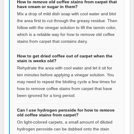
How to remove old coffee stains from carpet that
have cream or sugar in them?
Mix a drop of mild dish soap with cool water and blot
the area first to cut through the greasy residue. Then
follow with the vinegar solution to lift the tannin color,
which is a reliable way for how to remove old coffee
stains from carpet that contains dairy.
How to get dried coffee out of carpet when the
stain is weeks old?
Rehydrate the area with cool water and let it sit for
ten minutes before applying a vinegar solution. You
may need to repeat the blotting cycle a few times for
how to remove coffee stains from carpet that have
been ignored for a long period.
Can I use hydrogen peroxide for how to remove
old coffee stains from carpet?
On light-colored carpets, a small amount of diluted
hydrogen peroxide can be dabbed onto the stain