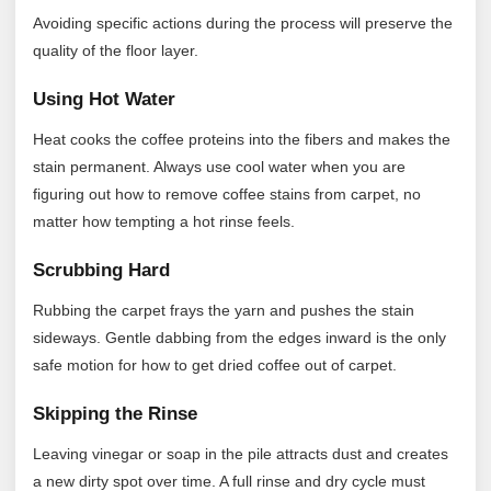
Avoiding specific actions during the process will preserve the
quality of the floor layer.
Using Hot Water
Heat cooks the coffee proteins into the fibers and makes the
stain permanent. Always use cool water when you are
figuring out how to remove coffee stains from carpet, no
matter how tempting a hot rinse feels.
Scrubbing Hard
Rubbing the carpet frays the yarn and pushes the stain
sideways. Gentle dabbing from the edges inward is the only
safe motion for how to get dried coffee out of carpet.
Skipping the Rinse
Leaving vinegar or soap in the pile attracts dust and creates
a new dirty spot over time. A full rinse and dry cycle must