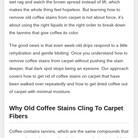
wet rag and watch the brown spread instead of lift, which
makes the whole thing feel hopeless. But learning how to
remove old coffee stains from carpet is not about force, it’s
about using the right liquids in the right order to break down
the tannins that give coffee its color.
The good news is that even week-old drips respond to a little
rehydration and gentle blotting. Once you understand how to
remove coffee stains from carpet without pushing the stain
deeper, that dark spot stops being an eyesore. Our approach
covers how to get rid of coffee stains on carpet that have
been walked over repeatedly and how to get dried coffee out
of carpet with minimal moisture.
Why Old Coffee Stains Cling To Carpet
Fibers
Coffee contains tannins, which are the same compounds that