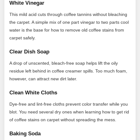
White Vinegar
This mild acid cuts through coffee tannins without bleaching
the carpet. A simple mix of one part vinegar to two parts cool
water is the base for how to remove old coffee stains from
carpet safely.
Clear Dish Soap
A drop of unscented, bleach-free soap helps lift the oily
residue left behind in coffee creamer spills. Too much foam,
however, can attract new dirt later.
Clean White Cloths
Dye-free and lint-free cloths prevent color transfer while you
blot. You need several dry ones when learning how to get rid
of coffee stains on carpet without spreading the mess.
Baking Soda