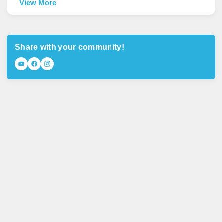
View More
Share with your community!