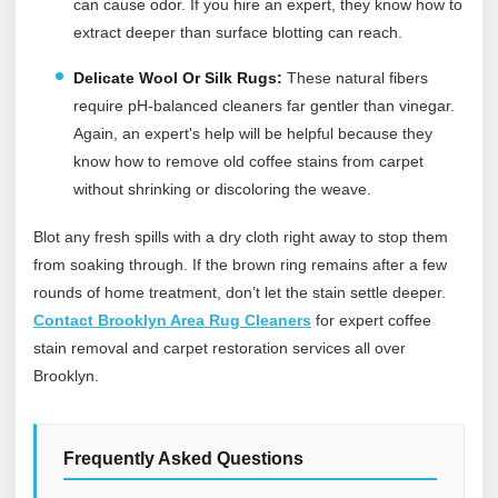
can cause odor. If you hire an expert, they know how to
extract deeper than surface blotting can reach.
Delicate Wool Or Silk Rugs:
These natural fibers
require pH-balanced cleaners far gentler than vinegar.
Again, an expert's help will be helpful because they
know how to remove old coffee stains from carpet
without shrinking or discoloring the weave.
Blot any fresh spills with a dry cloth right away to stop them
from soaking through. If the brown ring remains after a few
rounds of home treatment, don’t let the stain settle deeper.
Contact Brooklyn Area Rug Cleaners
for expert coffee
stain removal and carpet restoration services all over
Brooklyn.
Frequently Asked Questions