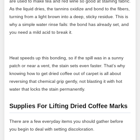
are used to make tea and red wine so good at staining fabric.
As the liquid dries, the tannins oxidize and bond to the fibers,
turning from a light brown into a deep, sticky residue. This is
why a simple water rinse fails: the bond has already set, and
you need a mild acid to break it.
Heat speeds up this bonding, so if the spill was in a sunny
patch or near a vent, the stain sets even faster. That’s why
knowing how to get dried coffee out of carpet is all about
reversing that chemical grip gently, not blasting it with hot
water that locks the stain permanently.
Supplies For Lifting Dried Coffee Marks
There are a few everyday items you should gather before
you begin to deal with setting discoloration.