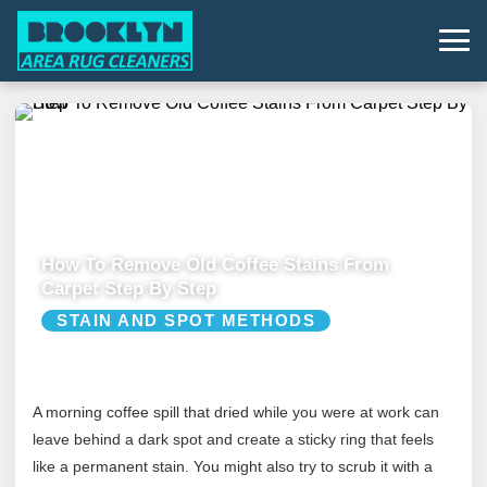
How To Remove Old Coffee Stains From
Carpet Step By Step
STAIN AND SPOT METHODS
A morning coffee spill that dried while you were at work can
leave behind a dark spot and create a sticky ring that feels
like a permanent stain. You might also try to scrub it with a