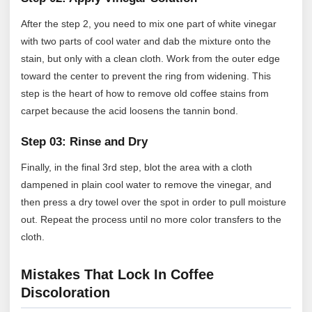
After the step 2, you need to mix one part of white vinegar
with two parts of cool water and dab the mixture onto the
stain, but only with a clean cloth. Work from the outer edge
toward the center to prevent the ring from widening. This
step is the heart of how to remove old coffee stains from
carpet because the acid loosens the tannin bond.
Step 03: Rinse and Dry
Finally, in the final 3rd step, blot the area with a cloth
dampened in plain cool water to remove the vinegar, and
then press a dry towel over the spot in order to pull moisture
out. Repeat the process until no more color transfers to the
cloth.
Mistakes That Lock In Coffee
Discoloration