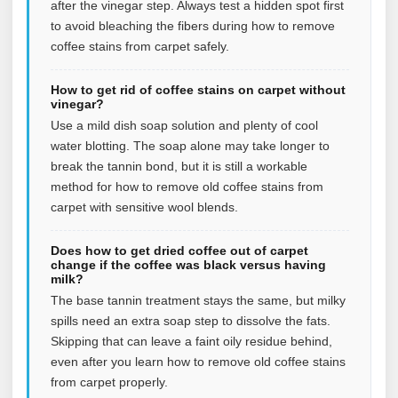
after the vinegar step. Always test a hidden spot first
to avoid bleaching the fibers during how to remove
coffee stains from carpet safely.
How to get rid of coffee stains on carpet without
vinegar?
Use a mild dish soap solution and plenty of cool
water blotting. The soap alone may take longer to
break the tannin bond, but it is still a workable
method for how to remove old coffee stains from
carpet with sensitive wool blends.
Does how to get dried coffee out of carpet
change if the coffee was black versus having
milk?
The base tannin treatment stays the same, but milky
spills need an extra soap step to dissolve the fats.
Skipping that can leave a faint oily residue behind,
even after you learn how to remove old coffee stains
from carpet properly.