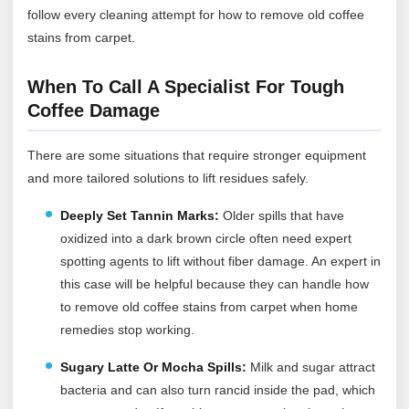
follow every cleaning attempt for how to remove old coffee
stains from carpet.
When To Call A Specialist For Tough
Coffee Damage
There are some situations that require stronger equipment
and more tailored solutions to lift residues safely.
Deeply Set Tannin Marks:
Older spills that have
oxidized into a dark brown circle often need expert
spotting agents to lift without fiber damage. An expert in
this case will be helpful because they can handle how
to remove old coffee stains from carpet when home
remedies stop working.
Sugary Latte Or Mocha Spills:
Milk and sugar attract
bacteria and can also turn rancid inside the pad, which