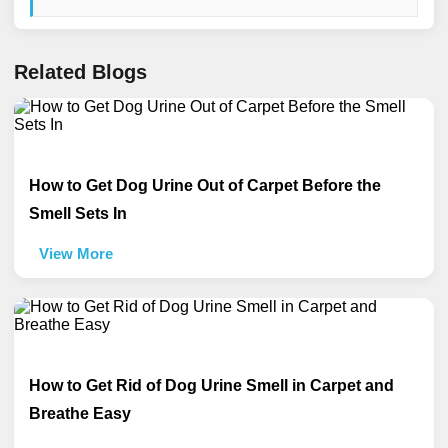
Related Blogs
How to Get Dog Urine Out of Carpet Before the
Smell Sets In
View More
How to Get Rid of Dog Urine Smell in Carpet and
Breathe Easy