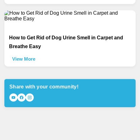
How to Get Rid of Dog Urine Smell in Carpet and
Breathe Easy
View More
Share with your community!