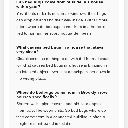
Can bed bugs come from outside in a house
with a yard?
Yes, if bats or birds nest near windows, their bugs
can drop off and find their way inside. But far more
often, where do bedbugs come from in a home is
tied to human transport, not garden pests.
What causes bed bugs in a house that stays
very clean?
Cleanliness has nothing to do with it. The real cause
for what causes bed bugs in a house is bringing in
an infested object, even just a backpack set down in
the wrong place.
Where do bedbugs come from in Brooklyn row
houses specifically?
Shared walls, pipe chases, and old floor gaps let
them travel between units. So bed bugs where do
they come from in a connected building is often a
neighbor’s untreated infestation.