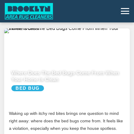
Where Does The Bed Bugs Come From When
Your Home Is Clean
BED BUG
Waking up with itchy red bites brings one question to mind
right away: where does the bed bugs come from. It feels like
a violation, especially when you keep the house spotless.