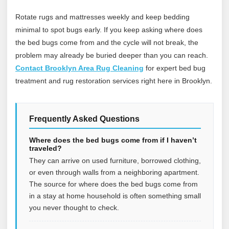
Rotate rugs and mattresses weekly and keep bedding
minimal to spot bugs early. If you keep asking where does
the bed bugs come from and the cycle will not break, the
problem may already be buried deeper than you can reach.
Contact Brooklyn Area Rug Cleaning
for expert bed bug
treatment and rug restoration services right here in Brooklyn.
Frequently Asked Questions
Where does the bed bugs come from if I haven’t
traveled?
They can arrive on used furniture, borrowed clothing,
or even through walls from a neighboring apartment.
The source for where does the bed bugs come from
in a stay at home household is often something small
you never thought to check.