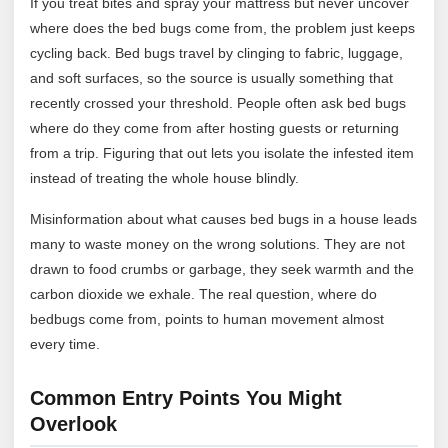
If you treat bites and spray your mattress but never uncover
where does the bed bugs come from, the problem just keeps
cycling back. Bed bugs travel by clinging to fabric, luggage,
and soft surfaces, so the source is usually something that
recently crossed your threshold. People often ask bed bugs
where do they come from after hosting guests or returning
from a trip. Figuring that out lets you isolate the infested item
instead of treating the whole house blindly.
Misinformation about what causes bed bugs in a house leads
many to waste money on the wrong solutions. They are not
drawn to food crumbs or garbage, they seek warmth and the
carbon dioxide we exhale. The real question, where do
bedbugs come from, points to human movement almost
every time.
Common Entry Points You Might
Overlook