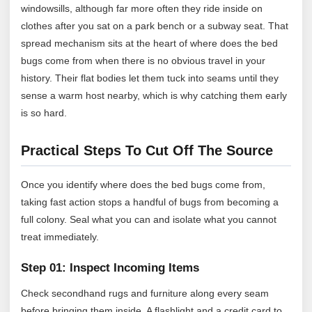
windowsills, although far more often they ride inside on
clothes after you sat on a park bench or a subway seat. That
spread mechanism sits at the heart of where does the bed
bugs come from when there is no obvious travel in your
history. Their flat bodies let them tuck into seams until they
sense a warm host nearby, which is why catching them early
is so hard.
Practical Steps To Cut Off The Source
Once you identify where does the bed bugs come from,
taking fast action stops a handful of bugs from becoming a
full colony. Seal what you can and isolate what you cannot
treat immediately.
Step 01: Inspect Incoming Items
Check secondhand rugs and furniture along every seam
before bringing them inside. A flashlight and a credit card to