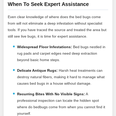
When To Seek Expert Assistance
Even clear knowledge of where does the bed bugs come
from will not eliminate a deep infestation without specialist
tools. If you have traced the source and treated the area but
still see live bugs, it is time for expert assistance.
Widespread Floor Infestations:
Bed bugs nestled in
rug pads and carpet edges need deep extraction
beyond basic home steps.
Delicate Antique Rugs:
Harsh heat treatments can
destroy natural fibers, making it hard to manage what
causes bed bugs in a house without damage.
Recurring Bites With No Visible Signs:
A
professional inspection can locate the hidden spot
where do bedbugs come from when you cannot find it
yourself.