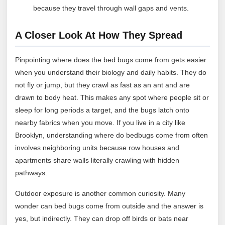
because they travel through wall gaps and vents.
A Closer Look At How They Spread
Pinpointing where does the bed bugs come from gets easier
when you understand their biology and daily habits. They do
not fly or jump, but they crawl as fast as an ant and are
drawn to body heat. This makes any spot where people sit or
sleep for long periods a target, and the bugs latch onto
nearby fabrics when you move. If you live in a city like
Brooklyn, understanding where do bedbugs come from often
involves neighboring units because row houses and
apartments share walls literally crawling with hidden
pathways.
Outdoor exposure is another common curiosity. Many
wonder can bed bugs come from outside and the answer is
yes, but indirectly. They can drop off birds or bats near