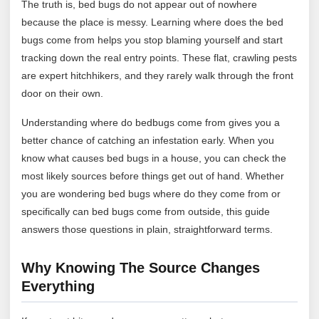
The truth is, bed bugs do not appear out of nowhere
because the place is messy. Learning where does the bed
bugs come from helps you stop blaming yourself and start
tracking down the real entry points. These flat, crawling pests
are expert hitchhikers, and they rarely walk through the front
door on their own.
Understanding where do bedbugs come from gives you a
better chance of catching an infestation early. When you
know what causes bed bugs in a house, you can check the
most likely sources before things get out of hand. Whether
you are wondering bed bugs where do they come from or
specifically can bed bugs come from outside, this guide
answers those questions in plain, straightforward terms.
Why Knowing The Source Changes
Everything