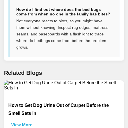
How do I find out where does the bed bugs
come from when no one in the family has bites?
Not everyone reacts to bites, so you might have
them without knowing. Inspect rug edges, mattress
seams, and baseboards with a flashlight to trace
where do bedbugs come from before the problem
grows.
Related Blogs
How to Get Dog Urine Out of Carpet Before the
Smell Sets In
View More