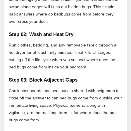
swipe along edges will flush out hidden bugs. This simple
habit answers where do bedbugs come from before they
ever cross your door.
Step 02: Wash and Heat Dry
Run clothes, bedding, and any removable fabric through a
hot dryer for at least thirty minutes. Heat kills all stages,
cutting off the life cycle when you suspect where does the
bed bugs come from inside your bedroom.
Step 03: Block Adjacent Gaps
Caulk baseboards and seal outlets shared with neighbors to
close off the answer to can bed bugs come from outside your
immediate living space. Physical barriers, along with
vigilance, are the real long term fix for where does the bed
bugs come from.