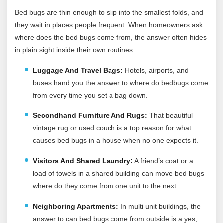
Bed bugs are thin enough to slip into the smallest folds, and
they wait in places people frequent. When homeowners ask
where does the bed bugs come from, the answer often hides
in plain sight inside their own routines.
Luggage And Travel Bags:
Hotels, airports, and
buses hand you the answer to where do bedbugs come
from every time you set a bag down.
Secondhand Furniture And Rugs:
That beautiful
vintage rug or used couch is a top reason for what
causes bed bugs in a house when no one expects it.
Visitors And Shared Laundry:
A friend’s coat or a
load of towels in a shared building can move bed bugs
where do they come from one unit to the next.
Neighboring Apartments:
In multi unit buildings, the
answer to can bed bugs come from outside is a yes,