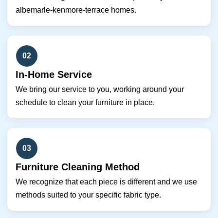
albemarle-kenmore-terrace homes.
02
In-Home Service
We bring our service to you, working around your
schedule to clean your furniture in place.
03
Furniture Cleaning Method
We recognize that each piece is different and we use
methods suited to your specific fabric type.