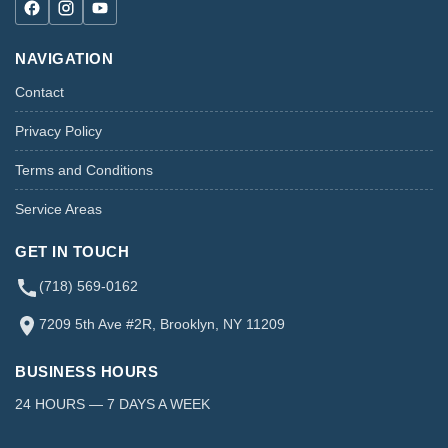
NAVIGATION
Contact
Privacy Policy
Terms and Conditions
Service Areas
GET IN TOUCH
(718) 569-0162
7209 5th Ave #2R, Brooklyn, NY 11209
BUSINESS HOURS
24 HOURS — 7 DAYS A WEEK