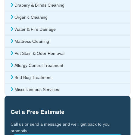
Drapery & Blinds Cleaning
Organic Cleaning
Water & Fire Damage
Mattress Cleaning
Pet Stain & Odor Removal
Allergy Control Treatment
Bed Bug Treatment
Miscellaneous Services
Get a Free Estimate
Call us or send a message and we'll get back to you
promptly.