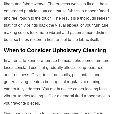
fibers and fabric weave. The process works to lift out these
embedded particles that can cause fabrics to appear faded
and feel rough to the touch. The result is a thorough refresh
that not only brings back the visual appeal of your furniture,
making colors look more vibrant and patterns more distinct,
but also helps restore a fresher feel to the fabric itself.
When to Consider
Upholstery Cleaning
In albemarle-kenmore-terrace homes, upholstered furniture
faces constant use that gradually affects its appearance
and freshness. City grime, food spills, pet contact, and
general living create a buildup that regular vacuuming
cannot fully address. You might notice colors looking less
vibrant, fabrics feeling stiff, or a general tired appearance to
your favorite pieces.
Our cleaning service focuses on reversing these effects.