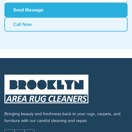
Send Message
Call Now
Bringing beauty and freshness back to your rugs, carpets, and
furniture with our careful cleaning and repair.