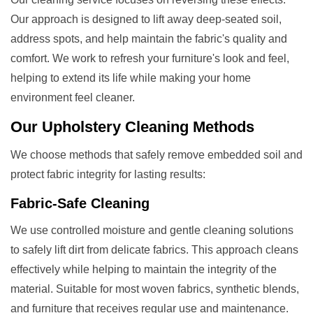
Our approach is designed to lift away deep-seated soil,
address spots, and help maintain the fabric's quality and
comfort. We work to refresh your furniture's look and feel,
helping to extend its life while making your home
environment feel cleaner.
Our
Upholstery Cleaning
Methods
We choose methods that safely remove embedded soil and
protect fabric integrity for lasting results:
Fabric-Safe Cleaning
We use controlled moisture and gentle cleaning solutions
to safely lift dirt from delicate fabrics. This approach cleans
effectively while helping to maintain the integrity of the
material. Suitable for most woven fabrics, synthetic blends,
and furniture that receives regular use and maintenance.