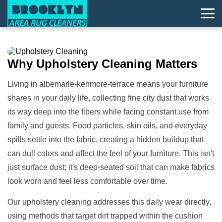
Why
Upholstery Cleaning
Matters
Living in albemarle-kenmore-terrace means your furniture
shares in your daily life, collecting fine city dust that works
its way deep into the fibers while facing constant use from
family and guests. Food particles, skin oils, and everyday
spills settle into the fabric, creating a hidden buildup that
can dull colors and affect the feel of your furniture. This isn't
just surface dust; it's deep-seated soil that can make fabrics
look worn and feel less comfortable over time.
Our upholstery cleaning addresses this daily wear directly,
using methods that target dirt trapped within the cushion