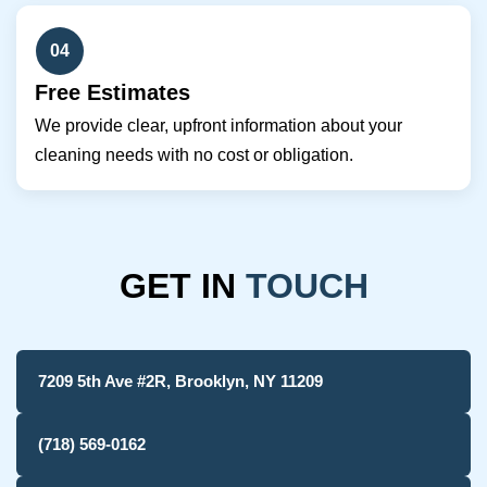
04
Free Estimates
We provide clear, upfront information about your
cleaning needs with no cost or obligation.
GET IN
TOUCH
7209 5th Ave #2R, Brooklyn, NY 11209
(718) 569-0162