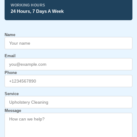
WORKING HOURS
24 Hours, 7 Days A Week
Name
Email
Phone
Service
Message