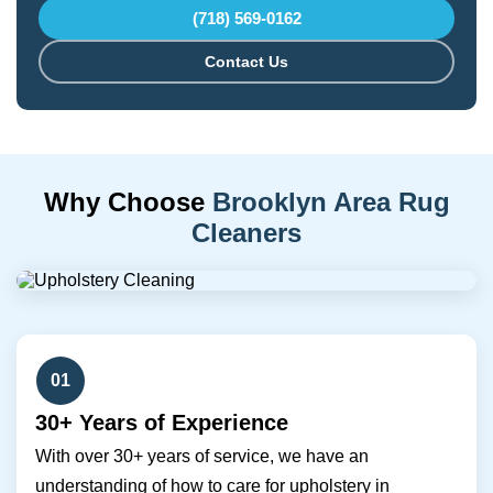
(718) 569-0162
Contact Us
Why Choose
Brooklyn Area Rug
Cleaners
01
30+ Years of Experience
With over 30+ years of service, we have an
understanding of how to care for upholstery in