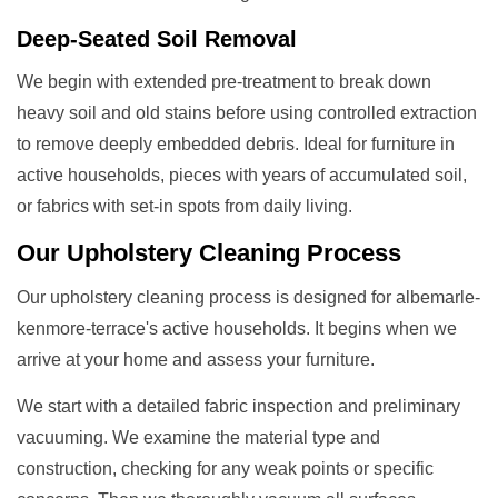
Deep-Seated Soil Removal
We begin with extended pre-treatment to break down
heavy soil and old stains before using controlled extraction
to remove deeply embedded debris. Ideal for furniture in
active households, pieces with years of accumulated soil,
or fabrics with set-in spots from daily living.
Our
Upholstery Cleaning
Process
Our upholstery cleaning process is designed for albemarle-
kenmore-terrace's active households. It begins when we
arrive at your home and assess your furniture.
We start with a detailed fabric inspection and preliminary
vacuuming. We examine the material type and
construction, checking for any weak points or specific