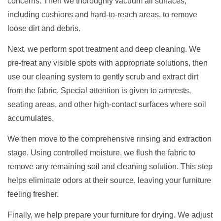
concerns. Then we thoroughly vacuum all surfaces,
including cushions and hard-to-reach areas, to remove
loose dirt and debris.
Next, we perform spot treatment and deep cleaning. We
pre-treat any visible spots with appropriate solutions, then
use our cleaning system to gently scrub and extract dirt
from the fabric. Special attention is given to armrests,
seating areas, and other high-contact surfaces where soil
accumulates.
We then move to the comprehensive rinsing and extraction
stage. Using controlled moisture, we flush the fabric to
remove any remaining soil and cleaning solution. This step
helps eliminate odors at their source, leaving your furniture
feeling fresher.
Finally, we help prepare your furniture for drying. We adjust