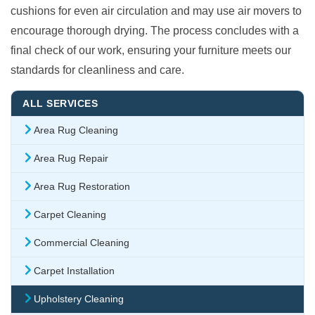
cushions for even air circulation and may use air movers to
encourage thorough drying. The process concludes with a
final check of our work, ensuring your furniture meets our
standards for cleanliness and care.
ALL SERVICES
Area Rug Cleaning
Area Rug Repair
Area Rug Restoration
Carpet Cleaning
Commercial Cleaning
Carpet Installation
Upholstery Cleaning