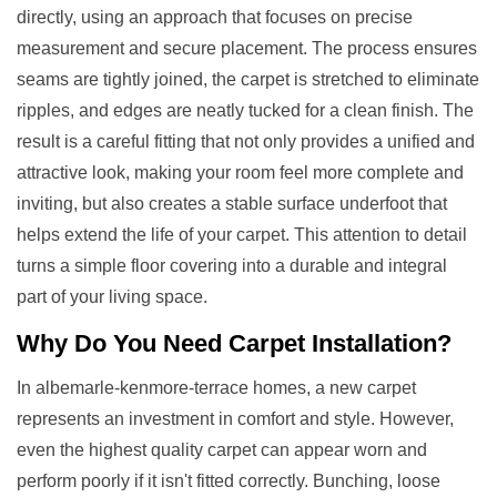
directly, using an approach that focuses on precise
measurement and secure placement. The process ensures
seams are tightly joined, the carpet is stretched to eliminate
ripples, and edges are neatly tucked for a clean finish. The
result is a careful fitting that not only provides a unified and
attractive look, making your room feel more complete and
inviting, but also creates a stable surface underfoot that
helps extend the life of your carpet. This attention to detail
turns a simple floor covering into a durable and integral
part of your living space.
Why Do You Need
Carpet Installation
?
In albemarle-kenmore-terrace homes, a new carpet
represents an investment in comfort and style. However,
even the highest quality carpet can appear worn and
perform poorly if it isn't fitted correctly. Bunching, loose