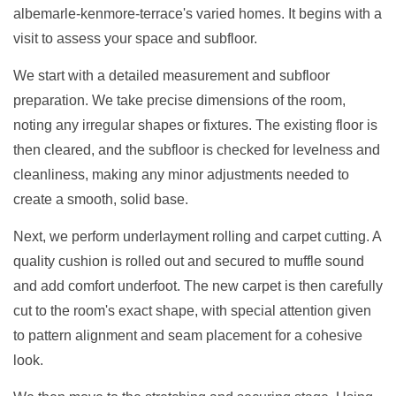
albemarle-kenmore-terrace's varied homes. It begins with a
visit to assess your space and subfloor.
We start with a detailed measurement and subfloor
preparation. We take precise dimensions of the room,
noting any irregular shapes or fixtures. The existing floor is
then cleared, and the subfloor is checked for levelness and
cleanliness, making any minor adjustments needed to
create a smooth, solid base.
Next, we perform underlayment rolling and carpet cutting. A
quality cushion is rolled out and secured to muffle sound
and add comfort underfoot. The new carpet is then carefully
cut to the room's exact shape, with special attention given
to pattern alignment and seam placement for a cohesive
look.