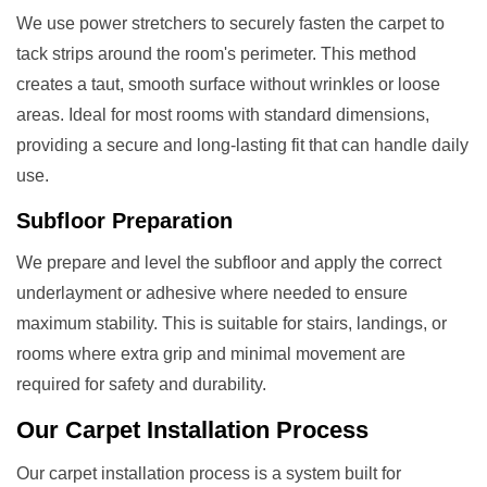
We use power stretchers to securely fasten the carpet to
tack strips around the room's perimeter. This method
creates a taut, smooth surface without wrinkles or loose
areas. Ideal for most rooms with standard dimensions,
providing a secure and long-lasting fit that can handle daily
use.
Subfloor Preparation
We prepare and level the subfloor and apply the correct
underlayment or adhesive where needed to ensure
maximum stability. This is suitable for stairs, landings, or
rooms where extra grip and minimal movement are
required for safety and durability.
Our
Carpet Installation
Process
Our carpet installation process is a system built for