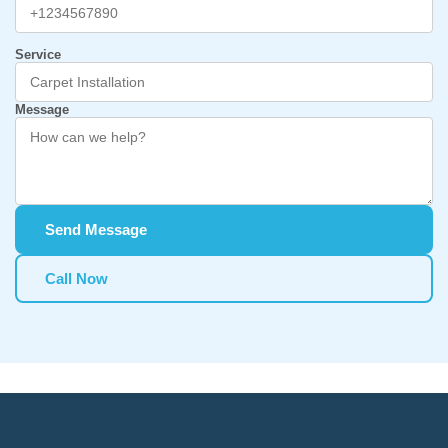
Service
Message
Send Message
Call Now