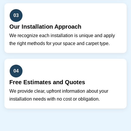
03
Our Installation Approach
We recognize each installation is unique and apply
the right methods for your space and carpet type.
04
Free Estimates and Quotes
We provide clear, upfront information about your
installation needs with no cost or obligation.