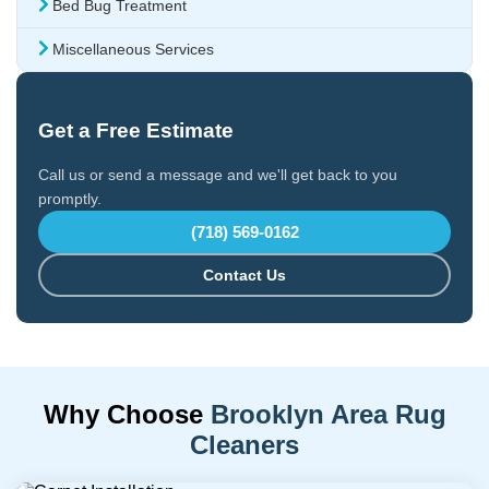
Bed Bug Treatment
Miscellaneous Services
Get a Free Estimate
Call us or send a message and we'll get back to you
promptly.
(718) 569-0162
Contact Us
Why Choose
Brooklyn Area Rug
Cleaners