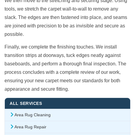
We then move to the stretching and securing stage. Using
tools, we stretch the carpet wall-to-wall to remove any
slack. The edges are then fastened into place, and seams
are joined with precision to be as invisible and secure as
possible.
Finally, we complete the finishing touches. We install
transition strips at doorways, tuck edges neatly against
baseboards, and perform a thorough final inspection. The
process concludes with a complete review of our work,
ensuring your new carpet meets our standards for both
appearance and secure fitting.
ALL SERVICES
Area Rug Cleaning
Area Rug Repair