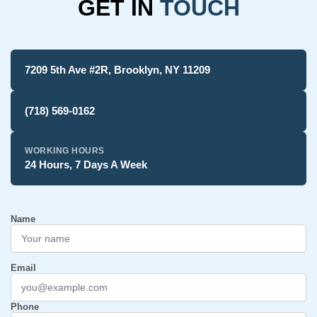
GET IN
TOUCH
7209 5th Ave #2R, Brooklyn, NY 11209
(718) 569-0162
WORKING HOURS
24 Hours, 7 Days A Week
Name
Email
Phone