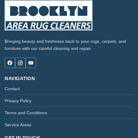
Bringing beauty and freshness back to your rugs, carpets, and
furniture with our careful cleaning and repair.
NAVIGATION
Contact
Privacy Policy
Terms and Conditions
Service Areas
GET IN TOUCH