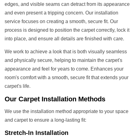
edges, and visible seams can detract from its appearance
and even present a tripping concern. Our installation
service focuses on creating a smooth, secure fit. Our
process is designed to position the carpet correctly, lock it
into place, and ensure all details are finished with care.
We work to achieve a look that is both visually seamless
and physically secure, helping to maintain the carpet's
appearance and feel for years to come. Enhances your
room's comfort with a smooth, secure fit that extends your
carpet's life.
Our
Carpet Installation Methods
We use the installation method appropriate to your space
and carpet to ensure a long-lasting fit:
Stretch-In Installation