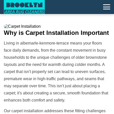
Why is
Carpet Installation
Important
Living in albemarle-kenmore-terrace means your floors
face daily demands, from the constant movement in busy
households to the unique challenges of older brownstone
layouts and the need for warmth during colder months. A
carpet that isn't properly set can lead to uneven surfaces,
premature wear in high-traffic pathways, and seams that
may separate over time. This isn't just about placing a
carpet; it's about creating a secure, smooth foundation that
enhances both comfort and safety.
Our carpet installation addresses these fitting challenges