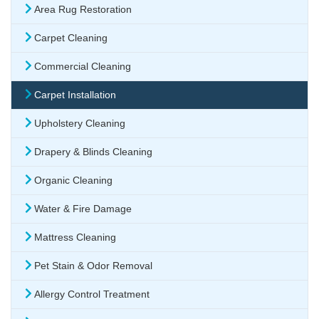
Area Rug Restoration
Carpet Cleaning
Commercial Cleaning
Carpet Installation
Upholstery Cleaning
Drapery & Blinds Cleaning
Organic Cleaning
Water & Fire Damage
Mattress Cleaning
Pet Stain & Odor Removal
Allergy Control Treatment