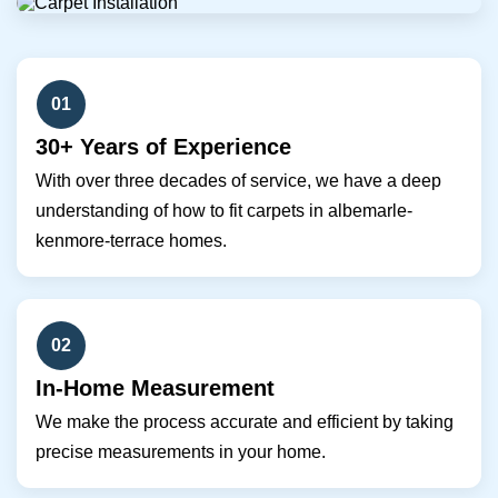
01
30+ Years of Experience
With over three decades of service, we have a deep
understanding of how to fit carpets in albemarle-
kenmore-terrace homes.
02
In-Home Measurement
We make the process accurate and efficient by taking
precise measurements in your home.