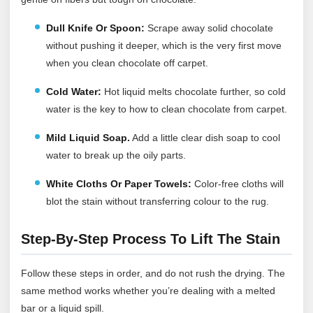
Dull Knife Or Spoon:
Scrape away solid chocolate
without pushing it deeper, which is the very first move
when you clean chocolate off carpet.
Cold Water:
Hot liquid melts chocolate further, so cold
water is the key to how to clean chocolate from carpet.
Mild Liquid Soap.
Add a little clear dish soap to cool
water to break up the oily parts.
White Cloths Or Paper Towels:
Color-free cloths will
blot the stain without transferring colour to the rug.
Step-By-Step Process To Lift The Stain
Follow these steps in order, and do not rush the drying. The
same method works whether you’re dealing with a melted
bar or a liquid spill.