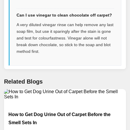
Can I use vinegar to clean chocolate off carpet?
A very diluted vinegar rinse can help remove any last
soap film, but use it sparingly after the stain is gone
and test for colourfastness. Vinegar alone will not
break down chocolate, so stick to the soap and blot
method first.
Related Blogs
How to Get Dog Urine Out of Carpet Before the
Smell Sets In