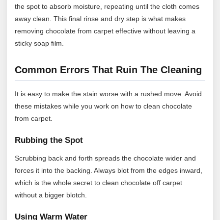
the spot to absorb moisture, repeating until the cloth comes
away clean. This final rinse and dry step is what makes
removing chocolate from carpet effective without leaving a
sticky soap film.
Common Errors That Ruin The Cleaning
It is easy to make the stain worse with a rushed move. Avoid
these mistakes while you work on how to clean chocolate
from carpet.
Rubbing the Spot
Scrubbing back and forth spreads the chocolate wider and
forces it into the backing. Always blot from the edges inward,
which is the whole secret to clean chocolate off carpet
without a bigger blotch.
Using Warm Water