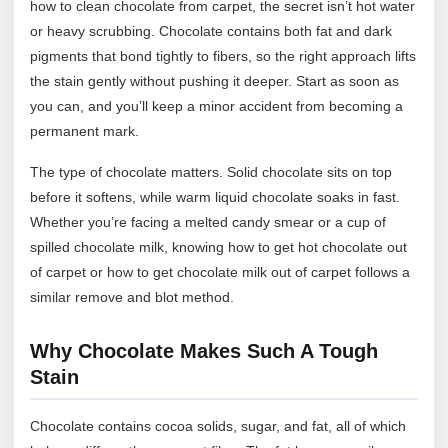
how to clean chocolate from carpet, the secret isn’t hot water
or heavy scrubbing. Chocolate contains both fat and dark
pigments that bond tightly to fibers, so the right approach lifts
the stain gently without pushing it deeper. Start as soon as
you can, and you’ll keep a minor accident from becoming a
permanent mark.
The type of chocolate matters. Solid chocolate sits on top
before it softens, while warm liquid chocolate soaks in fast.
Whether you’re facing a melted candy smear or a cup of
spilled chocolate milk, knowing how to get hot chocolate out
of carpet or how to get chocolate milk out of carpet follows a
similar remove and blot method.
Why Chocolate Makes Such A Tough
Stain
Chocolate contains cocoa solids, sugar, and fat, all of which