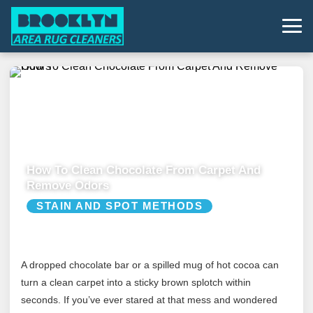
How To Clean Chocolate From Carpet And
Remove Odors
STAIN AND SPOT METHODS
A dropped chocolate bar or a spilled mug of hot cocoa can
turn a clean carpet into a sticky brown splotch within
seconds. If you’ve ever stared at that mess and wondered