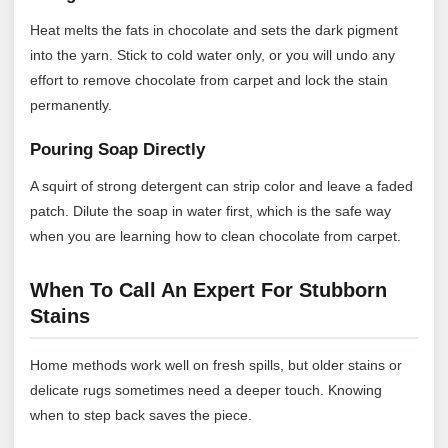
Heat melts the fats in chocolate and sets the dark pigment
into the yarn. Stick to cold water only, or you will undo any
effort to remove chocolate from carpet and lock the stain
permanently.
Pouring Soap Directly
A squirt of strong detergent can strip color and leave a faded
patch. Dilute the soap in water first, which is the safe way
when you are learning how to clean chocolate from carpet.
When To Call An Expert For Stubborn
Stains
Home methods work well on fresh spills, but older stains or
delicate rugs sometimes need a deeper touch. Knowing
when to step back saves the piece.