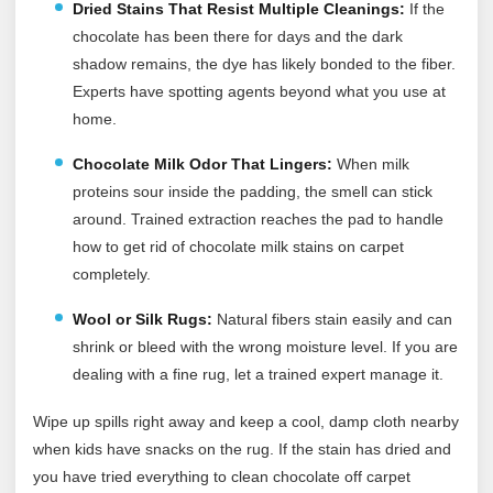
Dried Stains That Resist Multiple Cleanings:
If the
chocolate has been there for days and the dark
shadow remains, the dye has likely bonded to the fiber.
Experts have spotting agents beyond what you use at
home.
Chocolate Milk Odor That Lingers:
When milk
proteins sour inside the padding, the smell can stick
around. Trained extraction reaches the pad to handle
how to get rid of chocolate milk stains on carpet
completely.
Wool or Silk Rugs:
Natural fibers stain easily and can
shrink or bleed with the wrong moisture level. If you are
dealing with a fine rug, let a trained expert manage it.
Wipe up spills right away and keep a cool, damp cloth nearby
when kids have snacks on the rug. If the stain has dried and
you have tried everything to clean chocolate off carpet