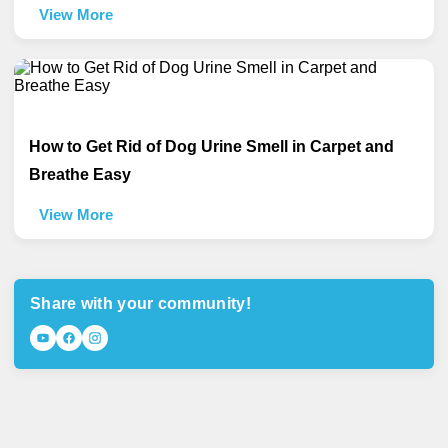
View More
How to Get Rid of Dog Urine Smell in Carpet and
Breathe Easy
View More
Share with your community!