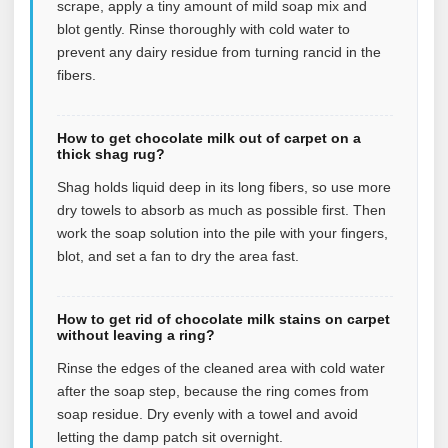
scrape, apply a tiny amount of mild soap mix and
blot gently. Rinse thoroughly with cold water to
prevent any dairy residue from turning rancid in the
fibers.
How to get chocolate milk out of carpet on a
thick shag rug?
Shag holds liquid deep in its long fibers, so use more
dry towels to absorb as much as possible first. Then
work the soap solution into the pile with your fingers,
blot, and set a fan to dry the area fast.
How to get rid of chocolate milk stains on carpet
without leaving a ring?
Rinse the edges of the cleaned area with cold water
after the soap step, because the ring comes from
soap residue. Dry evenly with a towel and avoid
letting the damp patch sit overnight.