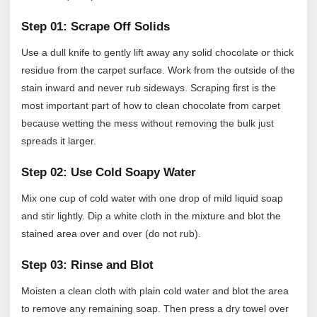
Step 01: Scrape Off Solids
Use a dull knife to gently lift away any solid chocolate or thick
residue from the carpet surface. Work from the outside of the
stain inward and never rub sideways. Scraping first is the
most important part of how to clean chocolate from carpet
because wetting the mess without removing the bulk just
spreads it larger.
Step 02: Use Cold Soapy Water
Mix one cup of cold water with one drop of mild liquid soap
and stir lightly. Dip a white cloth in the mixture and blot the
stained area over and over (do not rub).
Step 03: Rinse and Blot
Moisten a clean cloth with plain cold water and blot the area
to remove any remaining soap. Then press a dry towel over