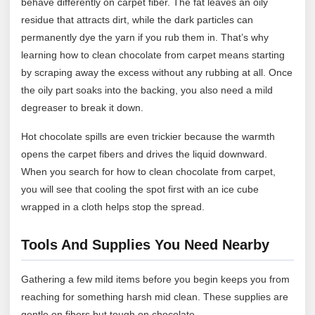
behave differently on carpet fiber. The fat leaves an oily
residue that attracts dirt, while the dark particles can
permanently dye the yarn if you rub them in. That’s why
learning how to clean chocolate from carpet means starting
by scraping away the excess without any rubbing at all. Once
the oily part soaks into the backing, you also need a mild
degreaser to break it down.
Hot chocolate spills are even trickier because the warmth
opens the carpet fibers and drives the liquid downward.
When you search for how to clean chocolate from carpet,
you will see that cooling the spot first with an ice cube
wrapped in a cloth helps stop the spread.
Tools And Supplies You Need Nearby
Gathering a few mild items before you begin keeps you from
reaching for something harsh mid clean. These supplies are
gentle on fibers but tough on chocolate.