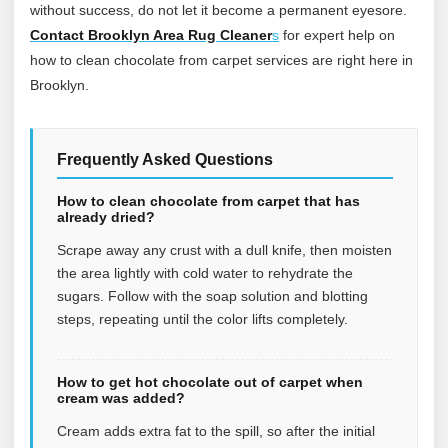
without success, do not let it become a permanent eyesore.
Contact Brooklyn Area Rug Cleaner
s
for expert help on
how to clean chocolate from carpet services are right here in
Brooklyn.
Frequently Asked Questions
How to clean chocolate from carpet that has
already dried?
Scrape away any crust with a dull knife, then moisten
the area lightly with cold water to rehydrate the
sugars. Follow with the soap solution and blotting
steps, repeating until the color lifts completely.
How to get hot chocolate out of carpet when
cream was added?
Cream adds extra fat to the spill, so after the initial