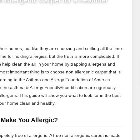
 Allergenic Carpet for a Healthier
their homes, not like they are sneezing and sniffing all the time.
me for holding allergies, but the truth is more complicated. If
an help clean the air in your home by trapping allergens and
t important thing is to choose non allergenic carpet that is
cording to the Asthma and Allergy Foundation of America
h the asthma & Allergy Friendly® certification are rigorously
allergens.
This guide will show you what to look for in the best
our home clean and healthy.
 Make You Allergic?
mpletely free of allergens. A true non allergenic carpet is made