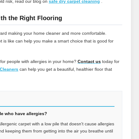
ld risk, read our blog on
safe dry carpet cleaning
.
th the Right Flooring
 toward making your home cleaner and more comfortable.
t is like can help you make a smart choice that is good for
 for people with allergies in your home?
Contact
us
today for
Cleaners
can help you get a beautiful, healthier floor that
ple who have allergies?
allergenic carpet with a low pile that doesn't cause allergies
 and keeping them from getting into the air you breathe until