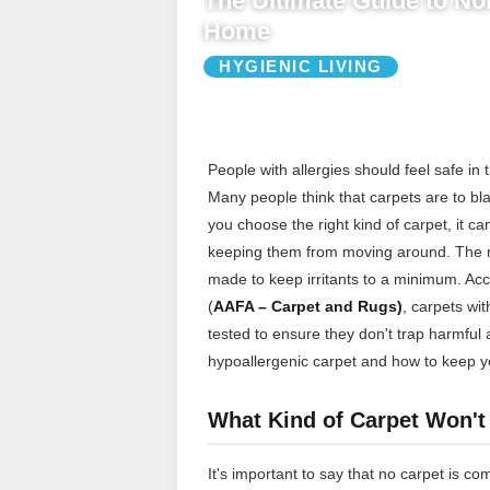
The Ultimate Guide to Non
Home
HYGIENIC LIVING
People with allergies should feel safe in 
Many people think that carpets are to bla
you choose the right kind of carpet, it c
keeping them from moving around. The mos
made to keep irritants to a minimum. Ac
(
AAFA – Carpet and Rugs)
, carpets wit
tested to ensure they don't trap harmful 
hypoallergenic carpet and how to keep y
What Kind of Carpet Won't
It's important to say that no carpet is co