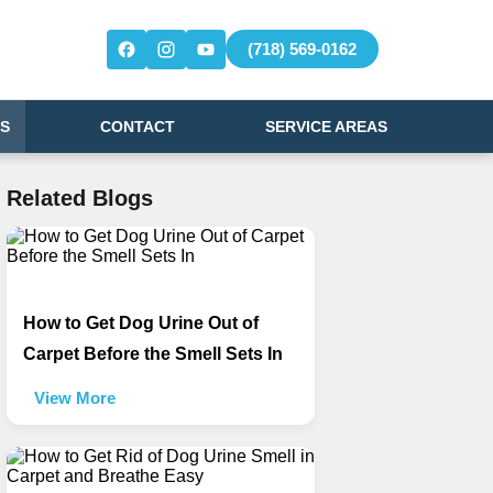
(718) 569-0162
S
CONTACT
SERVICE AREAS
Related Blogs
How to Get Dog Urine Out of
Carpet Before the Smell Sets In
View More