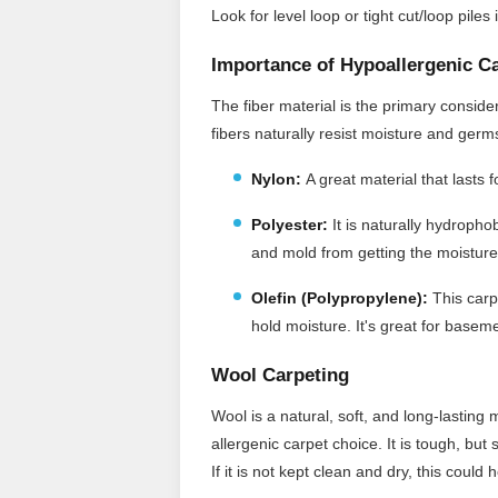
Look for level loop or tight cut/loop pile
Importance of Hypoallergenic C
The fiber material is the primary consid
fibers naturally resist moisture and ger
Nylon:
A great material that lasts 
Polyester:
It
is naturally hydrophob
and mold from getting the moisture
Olefin (Polypropylene):
This carpe
hold moisture. It's great for baseme
Wool Carpeting
Wool is a natural, soft, and long-lasting 
allergenic carpet choice. It is tough, but
If it is not kept clean and dry, this coul