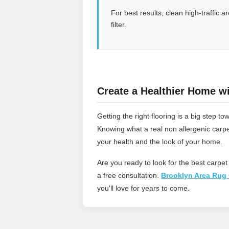
For best results, clean high-traffic
filter.
Create a Healthier Home wi
Getting the right flooring is a big step
Knowing what a real non allergenic carpe
your health and the look of your home.
Are you ready to look for the best carpet
a free consultation.
Brooklyn Area Rug 
you'll love for years to come.