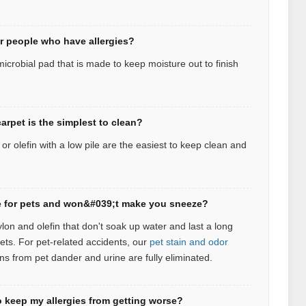
or people who have allergies?
icrobial pad that is made to keep moisture out to finish
arpet is the simplest to clean?
r olefin with a low pile are the easiest to keep clean and
afe for pets and won&#039;t make you sneeze?
ylon and olefin that don't soak up water and last a long
pets.
For pet‑related accidents, our
pet stain and odor
ns from pet dander and urine are fully eliminated.
 keep my allergies from getting worse?