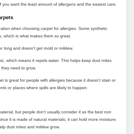
s if you want the least amount of allergens and the easiest care.
arpets
eration when choosing carpet for allergies. Some synthetic
ms, which is what makes them so great.
for long and doesn't get mold or mildew.
ic, which means it repels water. This helps keep dust mites
 they need to grow.
t is great for people with allergies because it doesn't stain or
nts or places where spills are likely to happen.
material, but people don't usually consider it as the best non
 since it is made of natural materials, it can hold more moisture.
d help dust mites and mildew grow.