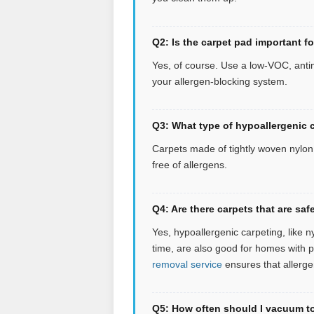
Q2: Is the carpet pad important f
Yes, of course. Use a low-VOC, antim
your allergen-blocking system.
Q3: What type of hypoallergenic c
Carpets made of tightly woven nylon o
free of allergens.
Q4: Are there carpets that are s
Yes, hypoallergenic carpeting, like n
time, are also good for homes with 
removal service
ensures that allerge
Q5: How often should I vacuum to