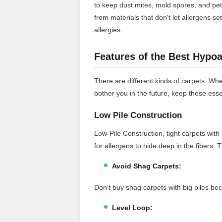
to keep dust mites, mold spores, and pe
from materials that don't let allergens se
allergies.
Features of the Best Hypoa
There are different kinds of carpets. Whe
bother you in the future, keep these esse
Low Pile Construction
Low-Pile Construction, tight carpets with 
for allergens to hide deep in the fibers.
Avoid Shag Carpets:
Don't buy shag carpets with big piles bec
Level Loop: