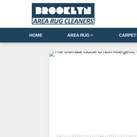
HOME
AREA RUG
CARPET