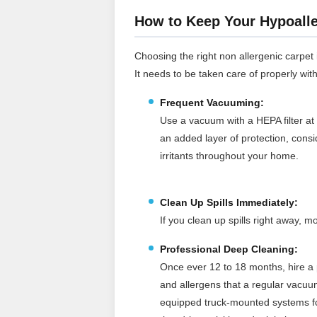
How to Keep Your Hypoalle
Choosing the right non allergenic carpet is
It needs to be taken care of properly wit
Frequent Vacuuming:
Use a vacuum with a HEPA filter at 
an added layer of protection, cons
irritants throughout your home.
Clean Up Spills Immediately:
If you clean up spills right away,
Professional Deep Cleaning:
Once ever 12 to 18 months, hire a p
and allergens that a regular vacuu
equipped truck‑mounted systems for