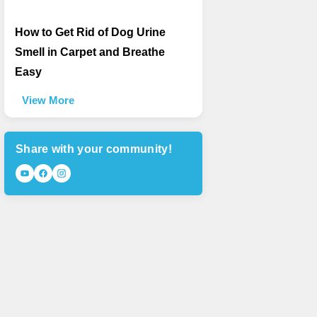
How to Get Rid of Dog Urine
Smell in Carpet and Breathe
Easy
View More
Share with your community!