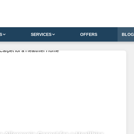
S
SERVICES
OFFERS
BLOG