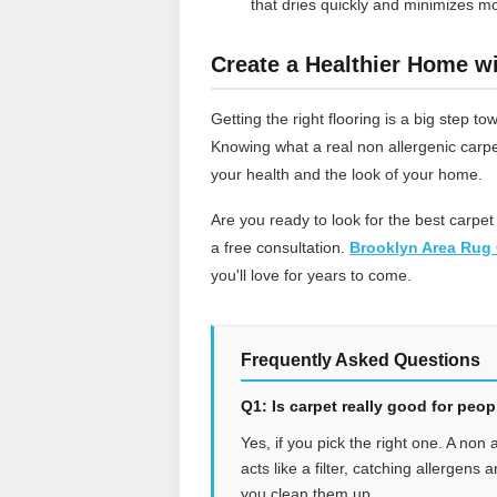
that dries quickly and minimizes mo
Create a Healthier Home wi
Getting the right flooring is a big step
Knowing what a real non allergenic carpe
your health and the look of your home.
Are you ready to look for the best carpet
a free consultation.
Brooklyn Area Rug 
you'll love for years to come.
Frequently Asked Questions
Q1: Is carpet really good for peo
Yes, if you pick the right one. A non 
acts like a filter, catching allergens
you clean them up.