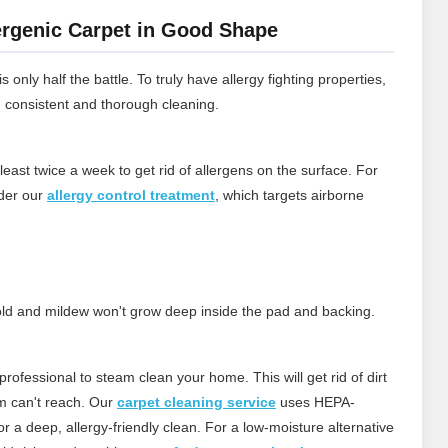
rgenic Carpet in Good Shape
 only half the battle. To truly have allergy fighting properties,
h consistent and thorough cleaning.
least twice a week to get rid of allergens on the surface.
For
ider our
allergy control treatment
, which targets airborne
 mold and mildew won't grow deep inside the pad and backing.
rofessional to steam clean your home. This will get rid of dirt
m can't reach.
Our
carpet cleaning service
uses HEPA-
 a deep, allergy‑friendly clean. For a low‑moisture alternative