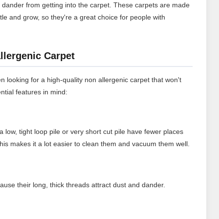
t dander from getting into the carpet. These carpets are made
ttle and grow, so they're a great choice for people with
llergenic Carpet
n looking for a high-quality non allergenic carpet that won't
ntial features in mind:
a low, tight loop pile or very short cut pile have fewer places
 This makes it a lot easier to clean them and vacuum them well.
ause their long, thick threads attract dust and dander.