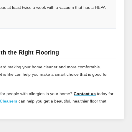
 areas at least twice a week with a vacuum that has a HEPA
th the Right Flooring
 toward making your home cleaner and more comfortable.
t is like can help you make a smart choice that is good for
 for people with allergies in your home?
Contact
us
today for
Cleaners
can help you get a beautiful, healthier floor that