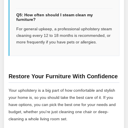
Q5: How often should I steam clean my
furniture?
For general upkeep, a professional upholstery steam
cleaning every 12 to 18 months is recommended, or
more frequently if you have pets or allergies.
Restore Your Furniture With Confidence
Your upholstery is a big part of how comfortable and stylish
your home is, so you should take the best care of it. If you
have options, you can pick the best one for your needs and
budget, whether you're just cleaning one chair or deep-
cleaning a whole living room set.