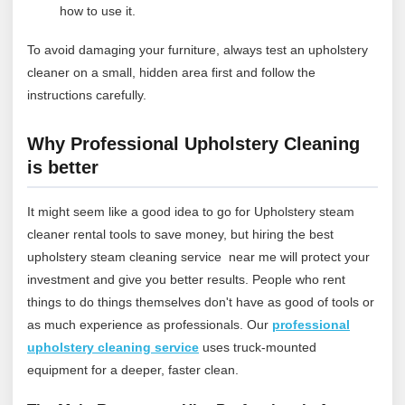
how to use it.
To avoid damaging your furniture, always test an upholstery
cleaner on a small, hidden area first and follow the
instructions carefully.
Why Professional Upholstery Cleaning
is better
It might seem like a good idea to go for Upholstery steam
cleaner rental tools to save money, but hiring the best
upholstery steam cleaning service near me will protect your
investment and give you better results. People who rent
things to do things themselves don't have as good of tools or
as much experience as professionals.
Our
professional
upholstery cleaning service
uses truck‑mounted
equipment for a deeper, faster clean.