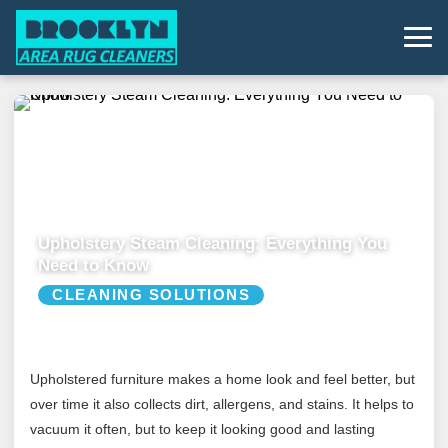
Upholstery Steam Cleaning: Everything You
Need to Know
CLEANING SOLUTIONS
Upholstered furniture makes a home look and feel better, but
over time it also collects dirt, allergens, and stains. It helps to
vacuum it often, but to keep it looking good and lasting