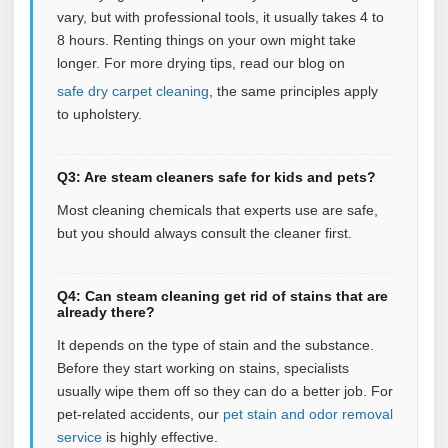
vary, but with professional tools, it usually takes 4 to
8 hours. Renting things on your own might take
longer. For more drying tips, read our blog on
safe dry carpet cleaning
, the same principles apply
to upholstery.
Q3: Are steam cleaners safe for kids and pets?
Most cleaning chemicals that experts use are safe,
but you should always consult the cleaner first.
Q4: Can steam cleaning get rid of stains that are
already there?
It depends on the type of stain and the substance.
Before they start working on stains, specialists
usually wipe them off so they can do a better job. For
pet‑related accidents, our
pet stain and odor removal
service
is highly effective.