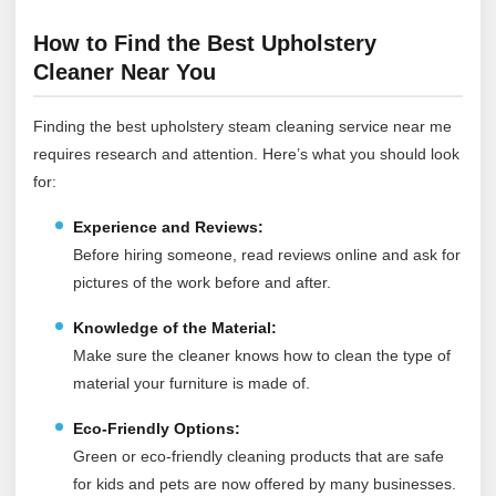
How to Find the Best Upholstery
Cleaner Near You
Finding the best upholstery steam cleaning service near me
requires research and attention. Here’s what you should look
for:
Experience and Reviews:
Before hiring someone, read reviews online and ask for
pictures of the work before and after.
Knowledge of the Material:
Make sure the cleaner knows how to clean the type of
material your furniture is made of.
Eco-Friendly Options:
Green or eco-friendly cleaning products that are safe
for kids and pets are now offered by many businesses.