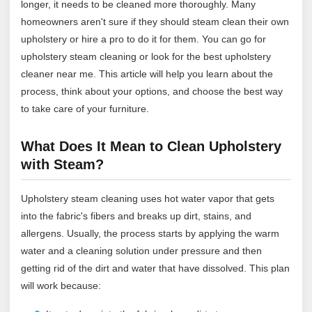
longer, it needs to be cleaned more thoroughly. Many
homeowners aren't sure if they should steam clean their own
upholstery or hire a pro to do it for them. You can go for
upholstery steam cleaning or look for the best upholstery
cleaner near me. This article will help you learn about the
process, think about your options, and choose the best way
to take care of your furniture.
What Does It Mean to Clean Upholstery
with Steam?
Upholstery steam cleaning uses hot water vapor that gets
into the fabric's fibers and breaks up dirt, stains, and
allergens. Usually, the process starts by applying the warm
water and a cleaning solution under pressure and then
getting rid of the dirt and water that have dissolved. This plan
will work because: