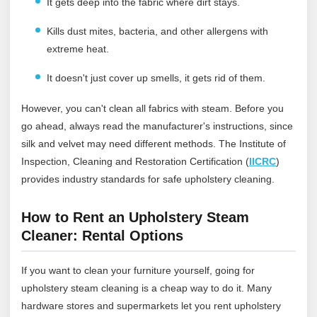
It gets deep into the fabric where dirt stays.
Kills dust mites, bacteria, and other allergens with
extreme heat.
It doesn't just cover up smells, it gets rid of them.
However, you can't clean all fabrics with steam. Before you
go ahead, always read the manufacturer's instructions, since
silk and velvet may need different methods.
The Institute of
Inspection, Cleaning and Restoration Certification (
IICRC
)
provides industry standards for safe upholstery cleaning.
How to Rent an Upholstery Steam
Cleaner: Rental Options
If you want to clean your furniture yourself, going for
upholstery steam cleaning is a cheap way to do it. Many
hardware stores and supermarkets let you rent upholstery