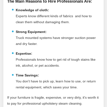
The Main Reasons to Hire Professionals Are:
Knowledge of cloth:
Experts know different kinds of fabrics and how to
clean them without damaging them.
Strong Equipment:
Truck mounted systems have stronger suction power
and dry faster.
Expertise:
Professionals know how to get rid of tough stains like
ink, alcohol, or pet accidents.
Time Savings:
You don't have to pick up, learn how to use, or return
rental equipment, which saves your time.
If your furniture is fragile, expensive, or very dirty, it's worth it
to pay for professional upholstery steam cleaning.