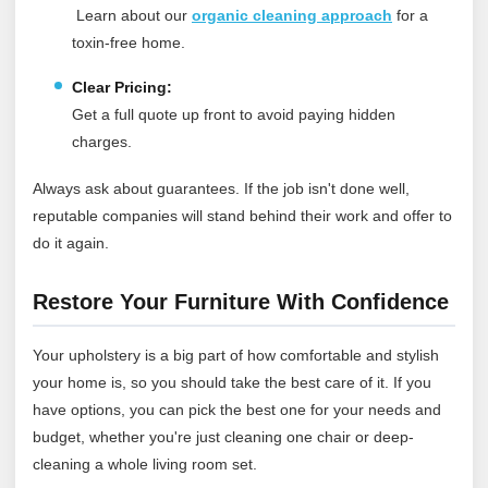
Learn about our
organic cleaning approach
for a
toxin‑free home.
Clear Pricing:
Get a full quote up front to avoid paying hidden
charges.
Always ask about guarantees. If the job isn't done well,
reputable companies will stand behind their work and offer to
do it again.
Restore Your Furniture With Confidence
Your upholstery is a big part of how comfortable and stylish
your home is, so you should take the best care of it. If you
have options, you can pick the best one for your needs and
budget, whether you're just cleaning one chair or deep-
cleaning a whole living room set.