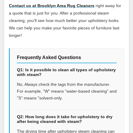
Contact us at Brooklyn Area Rug Cleaners
right away for
a quote that is just for you. After a professional steam
cleaning, you'll see how much better your upholstery looks.
We can help you make your favorite pieces of furniture last
longer!
Frequently Asked Questions
Q1: Is it possible to clean all types of upholstery
with steam?
No, Always check the tags from the manufacturer.
For example, "W" means "water-based cleaning" and
"S" means "solvent-only.
Q2: How long does it take for upholstery to dry
after being cleaned with steam?
The drying time after upholstery steam cleaning can