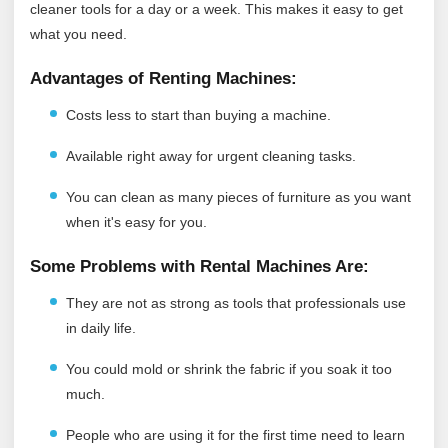
cleaner tools for a day or a week. This makes it easy to get
what you need.
Advantages of Renting Machines:
Costs less to start than buying a machine.
Available right away for urgent cleaning tasks.
You can clean as many pieces of furniture as you want
when it's easy for you.
Some Problems with Rental Machines Are:
They are not as strong as tools that professionals use
in daily life.
You could mold or shrink the fabric if you soak it too
much.
People who are using it for the first time need to learn