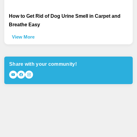
How to Get Rid of Dog Urine Smell in Carpet and
Breathe Easy
View More
Share with your community!