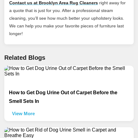
Contact us at Brooklyn Area Rug Cleaners
right away for
a quote that is just for you. After a professional steam
cleaning, you'll see how much better your upholstery looks.
We can help you make your favorite pieces of furniture last
longer!
Related Blogs
How to Get Dog Urine Out of Carpet Before the
Smell Sets In
View More