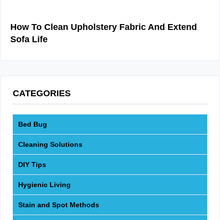
How To Clean Upholstery Fabric And Extend
Sofa Life
CATEGORIES
Bed Bug
Cleaning Solutions
DIY Tips
Hygienic Living
Stain and Spot Methods