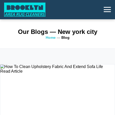
Our Blogs
— New york city
Home
—
Blog
Read Article