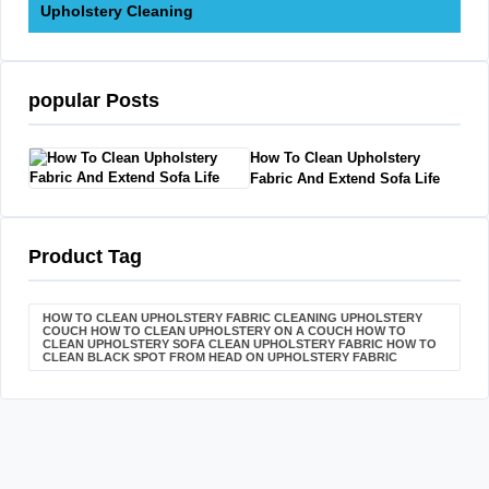
Upholstery Cleaning
popular Posts
How To Clean Upholstery
Fabric And Extend Sofa Life
Product Tag
HOW TO CLEAN UPHOLSTERY FABRIC CLEANING UPHOLSTERY
COUCH HOW TO CLEAN UPHOLSTERY ON A COUCH HOW TO
CLEAN UPHOLSTERY SOFA CLEAN UPHOLSTERY FABRIC HOW TO
CLEAN BLACK SPOT FROM HEAD ON UPHOLSTERY FABRIC