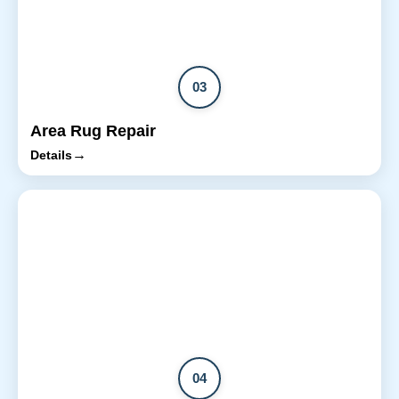
03
Area Rug Repair
→
Details
04