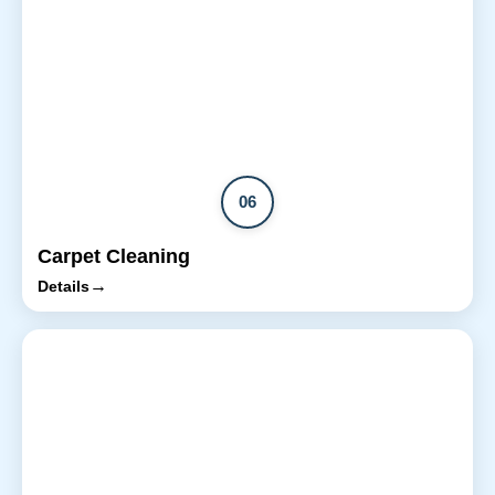
06
Carpet Cleaning
→
Details