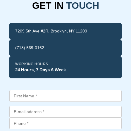
GET IN
TOUCH
7209 5th Ave #2R, Brooklyn, NY 11209
(718) 569-0162
WORKING HOURS
24 Hours, 7 Days A Week