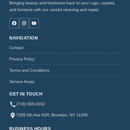
Bringing beauty and freshness back to your rugs, carpets,
and furniture with our careful cleaning and repair.
NAVIGATION
Contact
Privacy Policy
Terms and Conditions
Service Areas
GET IN TOUCH
(718) 569-0162
7209 5th Ave #2R, Brooklyn, NY 11209
BUSINESS HOURS