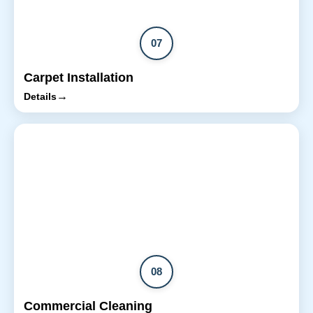
07
Carpet Installation
→
Details
08
Commercial Cleaning