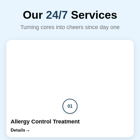
Our
24/7
Services
Turning cores into cheers since day one
01
Allergy Control Treatment
→
Details