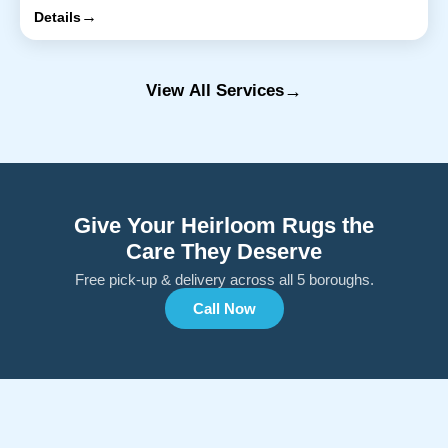
→
Details
→
View All Services
Give Your Heirloom Rugs the
Care They Deserve
Free pick-up & delivery across all 5 boroughs.
Call Now