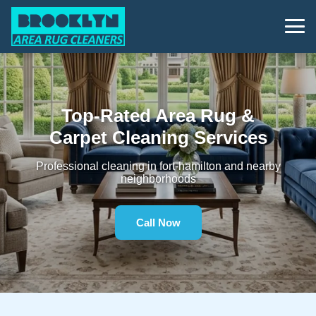
Top-Rated Area Rug &
Carpet Cleaning Services
Professional cleaning in fort-hamilton and nearby
neighborhoods
Call Now