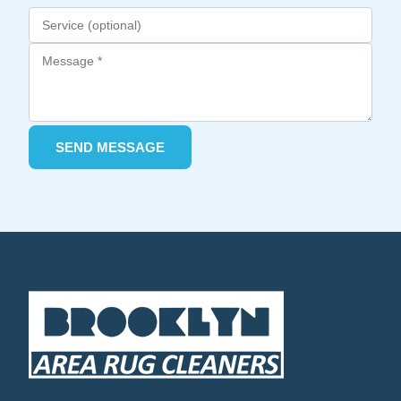
SEND MESSAGE