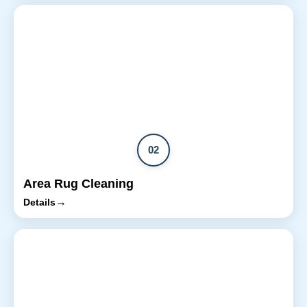
02
Area Rug Cleaning
→
Details