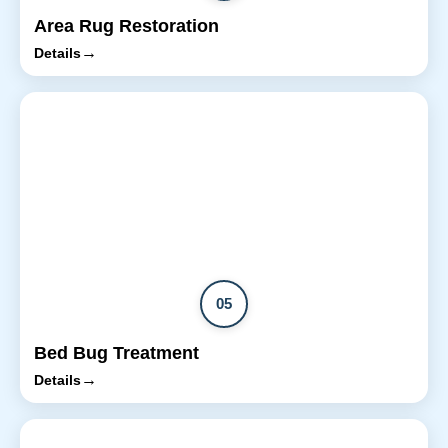
Area Rug Restoration
→
Details
05
Bed Bug Treatment
→
Details