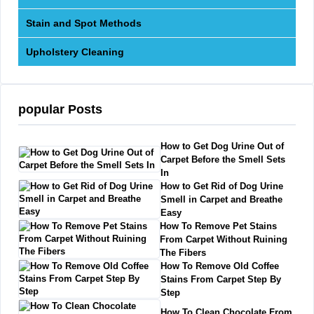
Stain and Spot Methods
Upholstery Cleaning
popular Posts
How to Get Dog Urine Out of
Carpet Before the Smell Sets
In
How to Get Rid of Dog Urine
Smell in Carpet and Breathe
Easy
How To Remove Pet Stains
From Carpet Without Ruining
The Fibers
How To Remove Old Coffee
Stains From Carpet Step By
Step
How To Clean Chocolate From