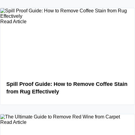
Read Article
Spill Proof Guide: How to Remove Coffee Stain
from Rug Effectively
Read Article