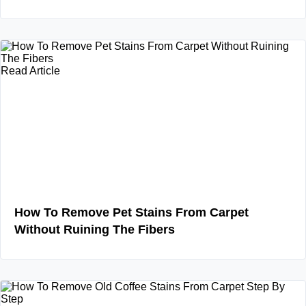
Read Article
How To Remove Pet Stains From Carpet
Without Ruining The Fibers