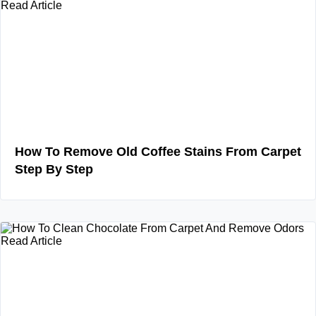
Read Article
How To Remove Old Coffee Stains From Carpet
Step By Step
Read Article