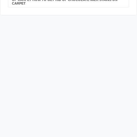
CARPET