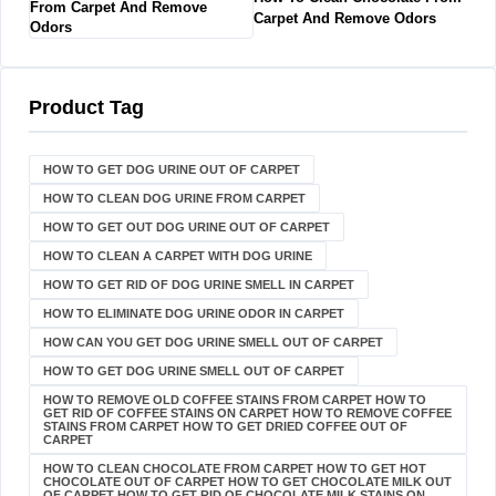
Carpet And Remove Odors
Product Tag
HOW TO GET DOG URINE OUT OF CARPET​
HOW TO CLEAN DOG URINE FROM CARPET
HOW TO GET OUT DOG URINE OUT OF CARPET
HOW TO CLEAN A CARPET WITH DOG URINE
HOW TO GET RID OF DOG URINE SMELL IN CARPET
HOW TO ELIMINATE DOG URINE ODOR IN CARPET
HOW CAN YOU GET DOG URINE SMELL OUT OF CARPET
HOW TO GET DOG URINE SMELL OUT OF CARPET
HOW TO REMOVE OLD COFFEE STAINS FROM CARPET HOW TO
GET RID OF COFFEE STAINS ON CARPET HOW TO REMOVE COFFEE
STAINS FROM CARPET HOW TO GET DRIED COFFEE OUT OF
CARPET
HOW TO CLEAN CHOCOLATE FROM CARPET HOW TO GET HOT
CHOCOLATE OUT OF CARPET HOW TO GET CHOCOLATE MILK OUT
OF CARPET HOW TO GET RID OF CHOCOLATE MILK STAINS ON