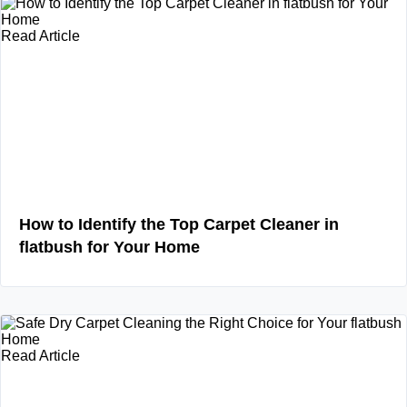
Read Article
How to Identify the Top Carpet Cleaner in
flatbush for Your Home
Read Article