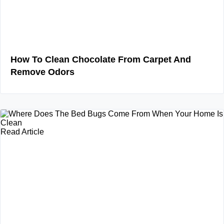
How To Clean Chocolate From Carpet And
Remove Odors
Read Article