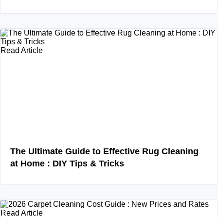
Read Article
The Ultimate Guide to Effective Rug Cleaning
at Home : DIY Tips & Tricks
Read Article