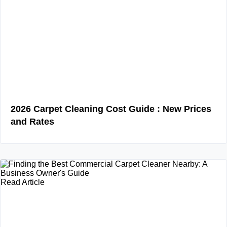
2026 Carpet Cleaning Cost Guide : New Prices
and Rates
Read Article