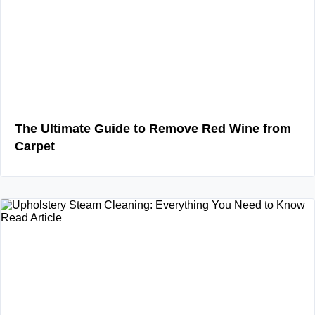
The Ultimate Guide to Remove Red Wine from
Carpet
Read Article