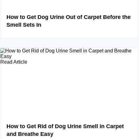
How to Get Dog Urine Out of Carpet Before the
Smell Sets In
Read Article
How to Get Rid of Dog Urine Smell in Carpet
and Breathe Easy