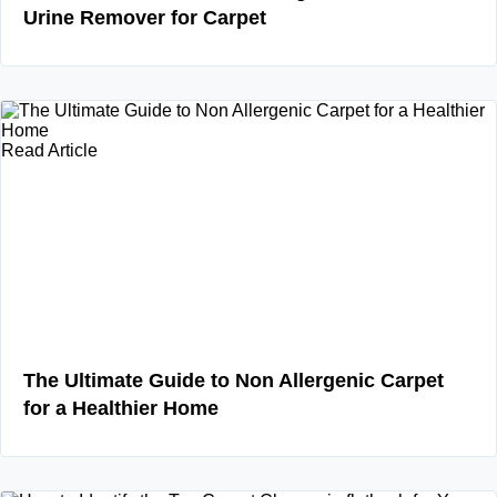
Urine Remover for Carpet
Read Article
The Ultimate Guide to Non Allergenic Carpet
for a Healthier Home