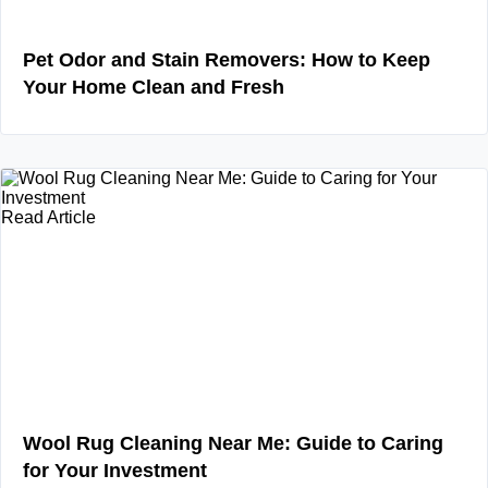
Pet Odor and Stain Removers: How to Keep
Your Home Clean and Fresh
Read Article
Wool Rug Cleaning Near Me: Guide to Caring
for Your Investment