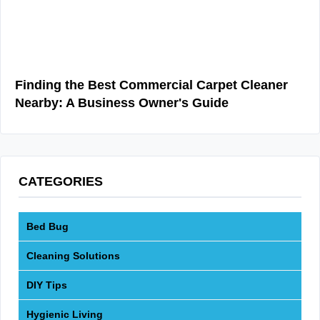
Finding the Best Commercial Carpet Cleaner
Nearby: A Business Owner's Guide
CATEGORIES
Bed Bug
Cleaning Solutions
DIY Tips
Hygienic Living