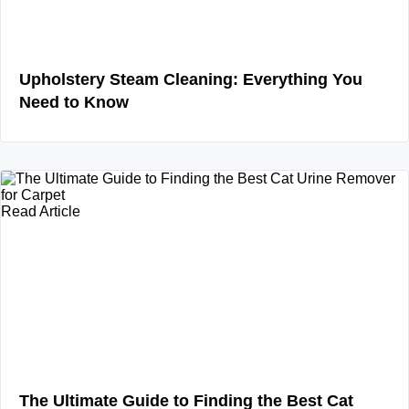
Upholstery Steam Cleaning: Everything You
Need to Know
Read Article
The Ultimate Guide to Finding the Best Cat