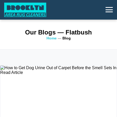
Our Blogs
— Flatbush
Home
—
Blog
Read Article