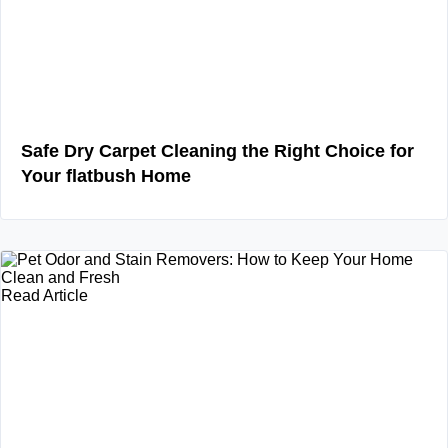
Safe Dry Carpet Cleaning the Right Choice for
Your flatbush Home
Read Article