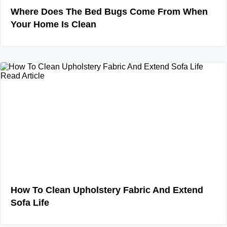
Where Does The Bed Bugs Come From When
Your Home Is Clean
Read Article
How To Clean Upholstery Fabric And Extend
Sofa Life