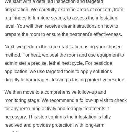
We start with a detailed inspection and targeted
preparation. We carefully examine areas of concern, from
rug fringes to furniture seams, to assess the infestation
level. You will then receive clear instructions on how to
prepare the room to ensure the treatment's effectiveness.
Next, we perform the core eradication using your chosen
method. For heat, we seal the room and use equipment to
administer a precise, lethal heat cycle. For pesticide
application, we use targeted tools to apply solutions
directly to harborages, leaving a lasting protective residue.
We then move to a comprehensive follow-up and
monitoring stage. We recommend a follow-up visit to check
for any remaining activity and reapply treatments if
necessary. This step confirms the infestation is fully
resolved and provides protection, with long-term