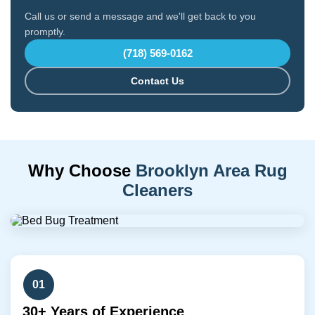
Call us or send a message and we'll get back to you
promptly.
(718) 569-0162
Contact Us
Why Choose
Brooklyn Area Rug
Cleaners
01
30+ Years of Experience