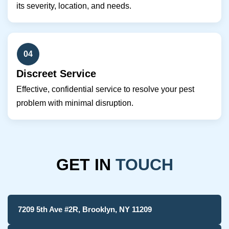
its severity, location, and needs.
04
Discreet Service
Effective, confidential service to resolve your pest
problem with minimal disruption.
GET IN
TOUCH
7209 5th Ave #2R, Brooklyn, NY 11209