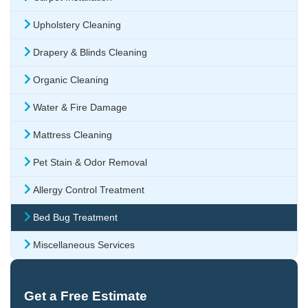
Upholstery Cleaning
Drapery & Blinds Cleaning
Organic Cleaning
Water & Fire Damage
Mattress Cleaning
Pet Stain & Odor Removal
Allergy Control Treatment
Bed Bug Treatment
Miscellaneous Services
Get a Free Estimate