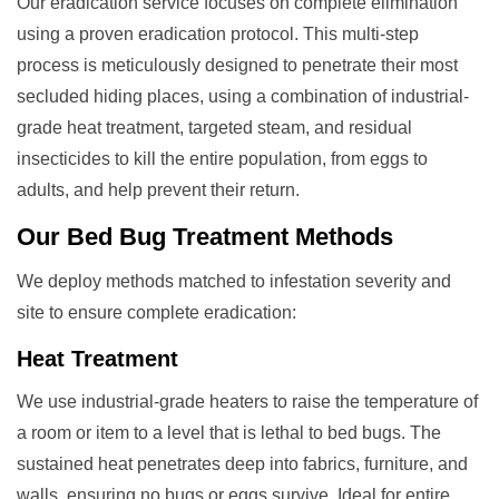
Our eradication service focuses on complete elimination
using a proven eradication protocol. This multi-step
process is meticulously designed to penetrate their most
secluded hiding places, using a combination of industrial-
grade heat treatment, targeted steam, and residual
insecticides to kill the entire population, from eggs to
adults, and help prevent their return.
Our
Bed Bug Treatment
Methods
We deploy methods matched to infestation severity and
site to ensure complete eradication:
Heat Treatment
We use industrial-grade heaters to raise the temperature of
a room or item to a level that is lethal to bed bugs. The
sustained heat penetrates deep into fabrics, furniture, and
walls, ensuring no bugs or eggs survive. Ideal for entire