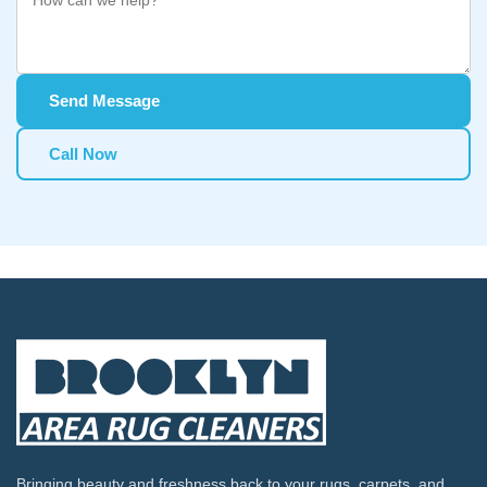
Send Message
Call Now
Bringing beauty and freshness back to your rugs, carpets, and