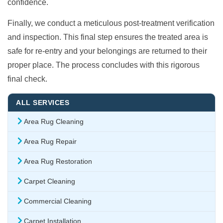
confidence.
Finally, we conduct a meticulous post-treatment verification
and inspection. This final step ensures the treated area is
safe for re-entry and your belongings are returned to their
proper place. The process concludes with this rigorous
final check.
ALL SERVICES
Area Rug Cleaning
Area Rug Repair
Area Rug Restoration
Carpet Cleaning
Commercial Cleaning
Carpet Installation