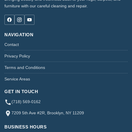
furniture with our careful cleaning and repair.
NAVIGATION
Contact
Privacy Policy
Terms and Conditions
Service Areas
GET IN TOUCH
(718) 569-0162
7209 5th Ave #2R, Brooklyn, NY 11209
BUSINESS HOURS