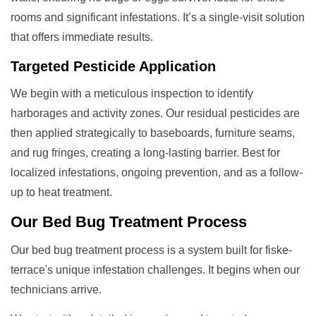
rooms and significant infestations. It’s a single-visit solution
that offers immediate results.
Targeted Pesticide Application
We begin with a meticulous inspection to identify
harborages and activity zones. Our residual pesticides are
then applied strategically to baseboards, furniture seams,
and rug fringes, creating a long-lasting barrier. Best for
localized infestations, ongoing prevention, and as a follow-
up to heat treatment.
Our
Bed Bug Treatment
Process
Our bed bug treatment process is a system built for fiske-
terrace's unique infestation challenges. It begins when our
technicians arrive.