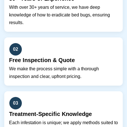
With over 30+ years of service, we have deep
knowledge of how to eradicate bed bugs, ensuring
results.
02
Free Inspection & Quote
We make the process simple with a thorough
inspection and clear, upfront pricing.
03
Treatment-Specific Knowledge
Each infestation is unique; we apply methods suited to