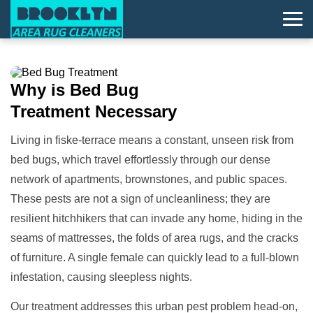
Why is
Bed Bug
Treatment
Necessary
Living in fiske-terrace means a constant, unseen risk from
bed bugs, which travel effortlessly through our dense
network of apartments, brownstones, and public spaces.
These pests are not a sign of uncleanliness; they are
resilient hitchhikers that can invade any home, hiding in the
seams of mattresses, the folds of area rugs, and the cracks
of furniture. A single female can quickly lead to a full-blown
infestation, causing sleepless nights.
Our treatment addresses this urban pest problem head-on,