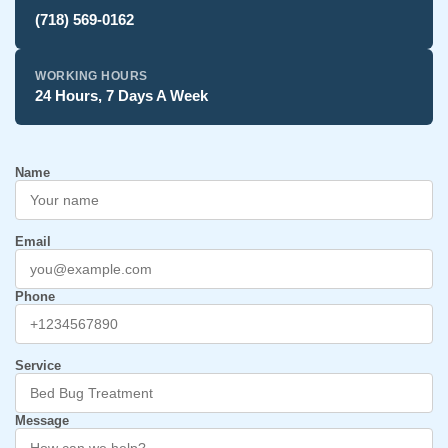
(718) 569-0162
WORKING HOURS
24 Hours, 7 Days A Week
Name
Email
Phone
Service
Message