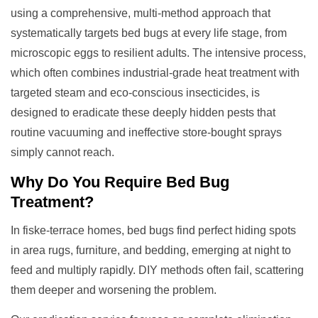
using a comprehensive, multi-method approach that
systematically targets bed bugs at every life stage, from
microscopic eggs to resilient adults. The intensive process,
which often combines industrial-grade heat treatment with
targeted steam and eco-conscious insecticides, is
designed to eradicate these deeply hidden pests that
routine vacuuming and ineffective store-bought sprays
simply cannot reach.
Why Do You Require
Bed Bug
Treatment
?
In fiske-terrace homes, bed bugs find perfect hiding spots
in area rugs, furniture, and bedding, emerging at night to
feed and multiply rapidly. DIY methods often fail, scattering
them deeper and worsening the problem.