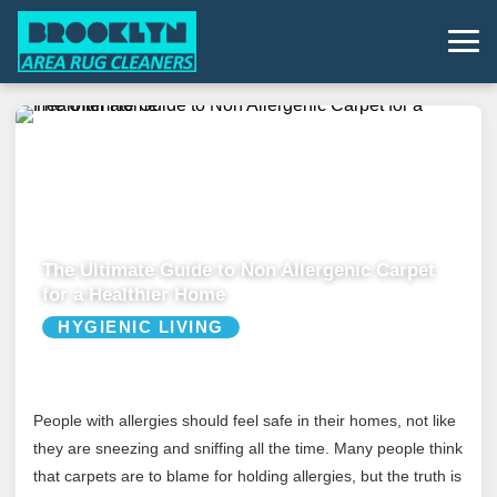
The Ultimate Guide to Non Allergenic Carpet
for a Healthier Home
HYGIENIC LIVING
People with allergies should feel safe in their homes, not like
they are sneezing and sniffing all the time. Many people think
that carpets are to blame for holding allergies, but the truth is