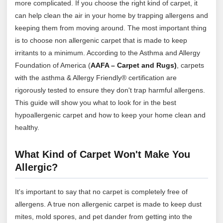
more complicated. If you choose the right kind of carpet, it
can help clean the air in your home by trapping allergens and
keeping them from moving around. The most important thing
is to choose non allergenic carpet that is made to keep
irritants to a minimum. According to the Asthma and Allergy
Foundation of America (
AAFA – Carpet and Rugs)
, carpets
with the asthma & Allergy Friendly® certification are
rigorously tested to ensure they don't trap harmful allergens.
This guide will show you what to look for in the best
hypoallergenic carpet and how to keep your home clean and
healthy.
What Kind of Carpet Won't Make You
Allergic?
It's important to say that no carpet is completely free of
allergens. A true non allergenic carpet is made to keep dust
mites, mold spores, and pet dander from getting into the