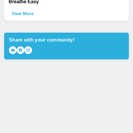
Breathe Easy
View More
Share with your community!