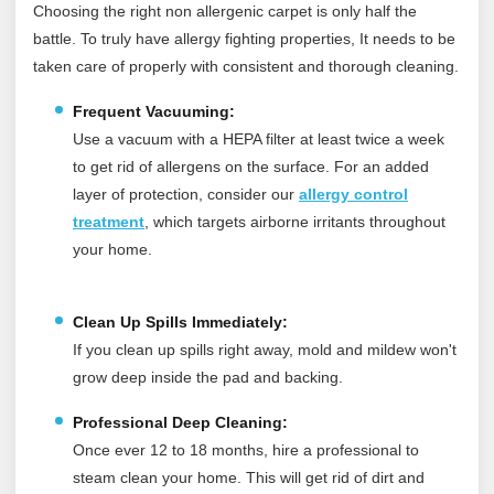
Choosing the right non allergenic carpet is only half the
battle. To truly have allergy fighting properties, It needs to be
taken care of properly with consistent and thorough cleaning.
Frequent Vacuuming:
Use a vacuum with a HEPA filter at least twice a week
to get rid of allergens on the surface.
For an added
layer of protection, consider our
allergy control
treatment
, which targets airborne irritants throughout
your home.
Clean Up Spills Immediately:
If you clean up spills right away, mold and mildew won't
grow deep inside the pad and backing.
Professional Deep Cleaning:
Once ever 12 to 18 months, hire a professional to
steam clean your home. This will get rid of dirt and