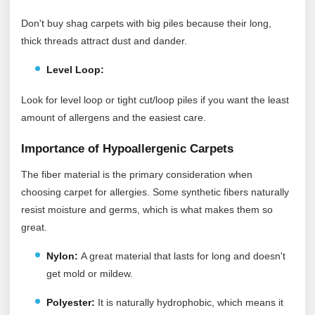
Don't buy shag carpets with big piles because their long,
thick threads attract dust and dander.
Level Loop:
Look for level loop or tight cut/loop piles if you want the least
amount of allergens and the easiest care.
Importance of Hypoallergenic Carpets
The fiber material is the primary consideration when
choosing carpet for allergies. Some synthetic fibers naturally
resist moisture and germs, which is what makes them so
great.
Nylon:
A great material that lasts for long and doesn't
get mold or mildew.
Polyester:
It
is naturally hydrophobic, which means it