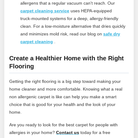
allergens that a regular vacuum can't reach.
Our
carpet cleaning service
uses HEPA-equipped
truck‑mounted systems for a deep, allergy‑friendly
clean. For a low‑moisture alternative that dries quickly
and minimizes mold risk, read our blog on
safe dry
carpet cleaning
.
Create a Healthier Home with the Right
Flooring
Getting the right flooring is a big step toward making your
home cleaner and more comfortable. Knowing what a real
non allergenic carpet is like can help you make a smart
choice that is good for your health and the look of your
home.
Are you ready to look for the best carpet for people with
allergies in your home?
Contact
us
today for a free