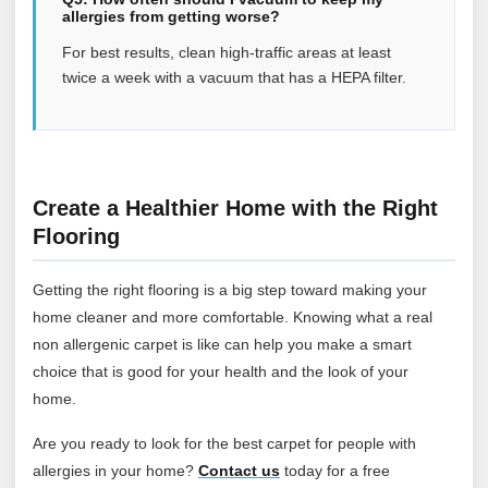
allergies from getting worse?
For best results, clean high-traffic areas at least
twice a week with a vacuum that has a HEPA filter.
Create a Healthier Home with the Right
Flooring
Getting the right flooring is a big step toward making your
home cleaner and more comfortable. Knowing what a real
non allergenic carpet is like can help you make a smart
choice that is good for your health and the look of your
home.
Are you ready to look for the best carpet for people with
allergies in your home?
Contact
us
today for a free