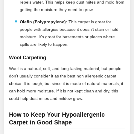
repels water. This helps keep dust mites and mold from
getting the moisture they need to grow.
Olefin (Polypropylene):
This carpet is great for
people with allergies because it doesn't stain or hold
moisture. It's great for basements or places where
spills are likely to happen.
Wool Carpeting
Wool is a natural, soft, and long-lasting material, but people
don't usually consider it as the best non allergenic carpet
choice. It is tough, but since it is made of natural materials, it
can hold more moisture. If it is not kept clean and dry, this
could help dust mites and mildew grow.
How to Keep Your Hypoallergenic
Carpet in Good Shape