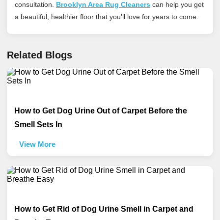
consultation.
Brooklyn Area Rug Cleaners
can help you get
a beautiful, healthier floor that you'll love for years to come.
Related Blogs
How to Get Dog Urine Out of Carpet Before the
Smell Sets In
View More
How to Get Rid of Dog Urine Smell in Carpet and