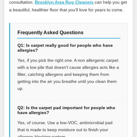
consultation.
Brooklyn Area Rug Cleaners
can help you get
a beautiful, healthier floor that you'll love for years to come.
Frequently Asked Questions
Q1: Is carpet really good for people who have
allergies?
Yes, if you pick the right one. A non allergenic carpet
with a low pile that doesn't cause allergies acts like a
filter, catching allergens and keeping them from
getting into the air you breathe until you clean them
up.
Q2: Is the carpet pad important for people who
have allergies?
Yes, of course. Use a low-VOC, antimicrobial pad
that is made to keep moisture out to finish your
allergen-blocking system.