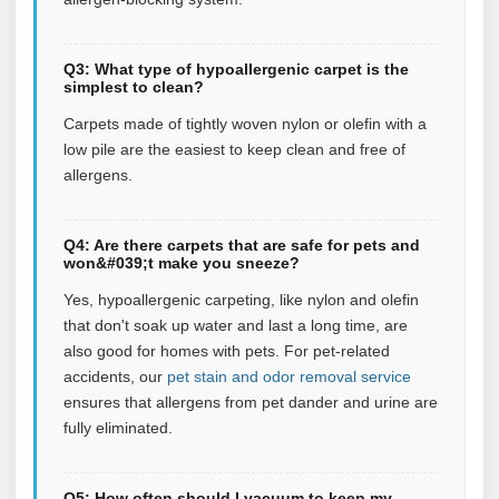
Q3: What type of hypoallergenic carpet is the
simplest to clean?
Carpets made of tightly woven nylon or olefin with a
low pile are the easiest to keep clean and free of
allergens.
Q4: Are there carpets that are safe for pets and
won&#039;t make you sneeze?
Yes, hypoallergenic carpeting, like nylon and olefin
that don't soak up water and last a long time, are
also good for homes with pets.
For pet‑related
accidents, our
pet stain and odor removal service
ensures that allergens from pet dander and urine are
fully eliminated.
Q5: How often should I vacuum to keep my