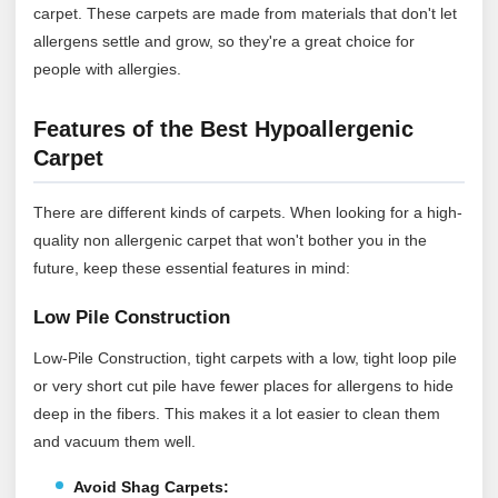
carpet. These carpets are made from materials that don't let
allergens settle and grow, so they're a great choice for
people with allergies.
Features of the Best Hypoallergenic
Carpet
There are different kinds of carpets. When looking for a high-
quality non allergenic carpet that won't bother you in the
future, keep these essential features in mind:
Low Pile Construction
Low-Pile Construction, tight carpets with a low, tight loop pile
or very short cut pile have fewer places for allergens to hide
deep in the fibers. This makes it a lot easier to clean them
and vacuum them well.
Avoid Shag Carpets: