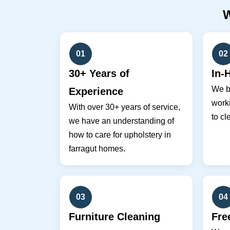
01
02
30+ Years of
In-
We br
Experience
work
With over 30+ years of service,
to cl
we have an understanding of
how to care for upholstery in
farragut homes.
03
04
Furniture Cleaning
Fre