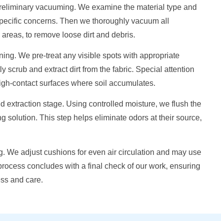
 preliminary vacuuming. We examine the material type and
specific concerns. Then we thoroughly vacuum all
areas, to remove loose dirt and debris.
ing. We pre-treat any visible spots with appropriate
y scrub and extract dirt from the fabric. Special attention
high-contact surfaces where soil accumulates.
extraction stage. Using controlled moisture, we flush the
g solution. This step helps eliminate odors at their source,
ing. We adjust cushions for even air circulation and may use
rocess concludes with a final check of our work, ensuring
ess and care.