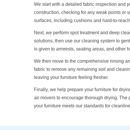
We start with a detailed fabric inspection and
construction, checking for any weak points or 
surfaces, including cushions and hard-to-reach 
Next, we perform spot treatment and deep clean
solutions, then use our cleaning system to gentl
is given to armrests, seating areas, and other 
We then move to the comprehensive rinsing and 
fabric to remove any remaining soil and cleanin
leaving your furniture feeling fresher.
Finally, we help prepare your furniture for dry
air movers to encourage thorough drying. The p
your furniture meets our standards for cleanlin