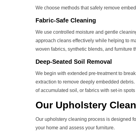
We choose methods that safely remove embedded s
Fabric-Safe Cleaning
We use controlled moisture and gentle cleaning so
approach cleans effectively while helping to mai
woven fabrics, synthetic blends, and furniture
Deep-Seated Soil Removal
We begin with extended pre-treatment to break 
extraction to remove deeply embedded debris. Id
of accumulated soil, or fabrics with set-in spots 
Our
Upholstery Clea
Our upholstery cleaning process is designed for
your home and assess your furniture.