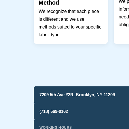
We pr
Method
infor
We recognize that each piece
needs
is different and we use
oblig
methods suited to your specific
fabric type.
7209 5th Ave #2R, Brooklyn, NY 11209
(718) 569-0162
WORKING HOURS