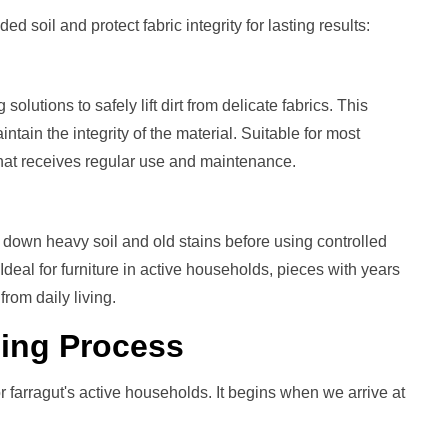
oil and protect fabric integrity for lasting results:
lutions to safely lift dirt from delicate fabrics. This
ntain the integrity of the material. Suitable for most
 that receives regular use and maintenance.
down heavy soil and old stains before using controlled
eal for furniture in active households, pieces with years
from daily living.
ning
Process
 farragut's active households. It begins when we arrive at