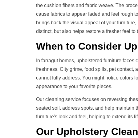
the cushion fibers and fabric weave. The proces
cause fabrics to appear faded and feel rough to 
brings back the visual appeal of your furniture
distinct, but also helps restore a fresher feel to t
When to Consider
Up
In farragut homes, upholstered furniture faces 
freshness. City grime, food spills, pet contact,
cannot fully address. You might notice colors look
appearance to your favorite pieces.
Our cleaning service focuses on reversing thes
seated soil, address spots, and help maintain t
furniture's look and feel, helping to extend its
Our
Upholstery Clea