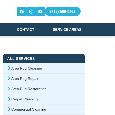
(718) 569-0162
CONTACT
SERVICE AREAS
ALL SERVICES
Area Rug Cleaning
Area Rug Repair
Area Rug Restoration
Carpet Cleaning
Commercial Cleaning