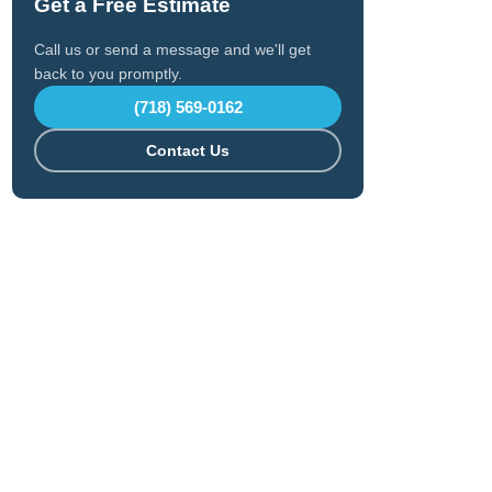
Get a Free Estimate
Call us or send a message and we'll get
back to you promptly.
(718) 569-0162
Contact Us