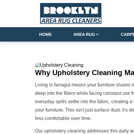
HOME
AREA RUG
CARP
Why
Upholstery Cleaning
Ma
Living in farragut means your furniture shares in 
deep into the fibers while facing constant use f
everyday spills settle into the fabric, creating a
your furniture. This isn't just surface dust; it'
less comfortable over time.
Our upholstery cleaning addresses this daily wea