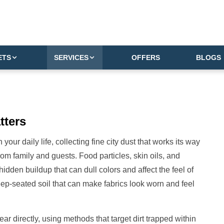
ETS
SERVICES
OFFERS
BLOGS
tters
your daily life, collecting fine city dust that works its way
rom family and guests. Food particles, skin oils, and
 hidden buildup that can dull colors and affect the feel of
s deep-seated soil that can make fabrics look worn and feel
r directly, using methods that target dirt trapped within