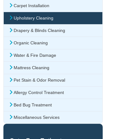
Carpet Installation
Upholstery Cleaning
Drapery & Blinds Cleaning
Organic Cleaning
Water & Fire Damage
Mattress Cleaning
Pet Stain & Odor Removal
Allergy Control Treatment
Bed Bug Treatment
Miscellaneous Services