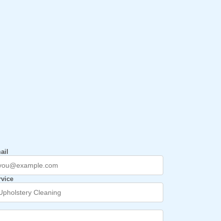
ail
rvice