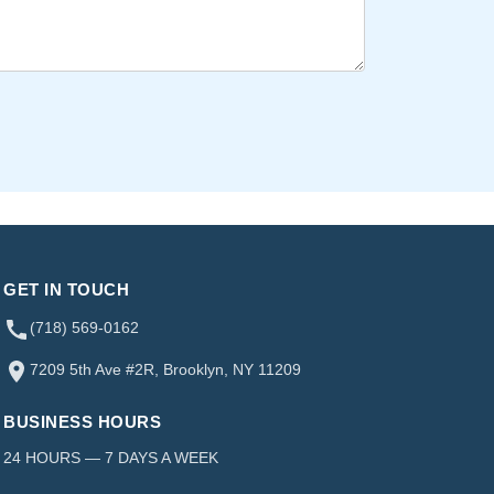
GET IN TOUCH
(718) 569-0162
7209 5th Ave #2R, Brooklyn, NY 11209
BUSINESS HOURS
24 HOURS — 7 DAYS A WEEK