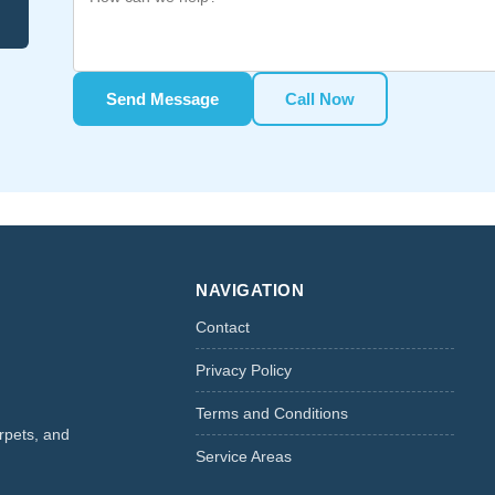
Send Message
Call Now
NAVIGATION
Contact
Privacy Policy
Terms and Conditions
rpets, and
Service Areas