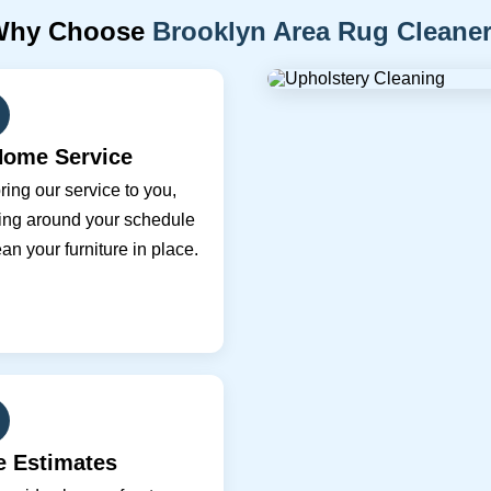
Why Choose
Brooklyn Area Rug Cleane
Home Service
ing our service to you,
ing around your schedule
ean your furniture in place.
e Estimates