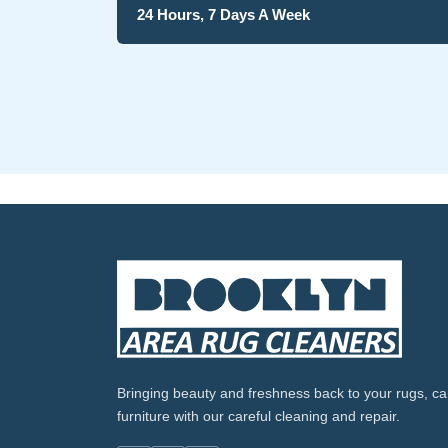
24 Hours, 7 Days A Week
Bringing beauty and freshness back to your rugs, ca
furniture with our careful cleaning and repair.