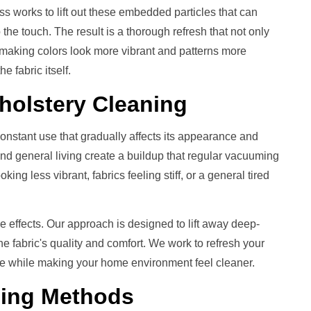
s works to lift out these embedded particles that can
the touch. The result is a thorough refresh that not only
, making colors look more vibrant and patterns more
he fabric itself.
holstery Cleaning
constant use that gradually affects its appearance and
 and general living create a buildup that regular vacuuming
ing less vibrant, fabrics feeling stiff, or a general tired
e effects. Our approach is designed to lift away deep-
he fabric's quality and comfort. We work to refresh your
 life while making your home environment feel cleaner.
ning
Methods