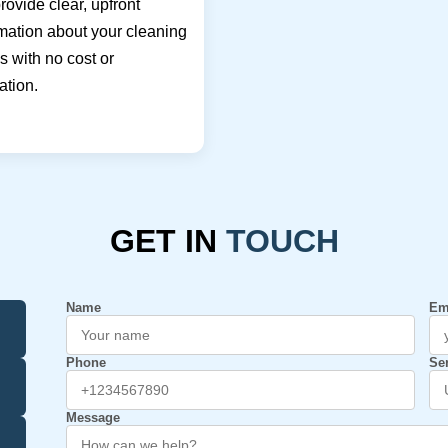
ovide clear, upfront
mation about your cleaning
 with no cost or
ation.
GET IN
TOUCH
Name
Em
Phone
Se
Message