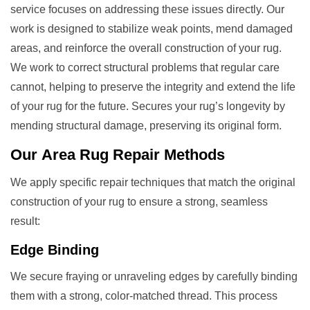
service focuses on addressing these issues directly. Our
work is designed to stabilize weak points, mend damaged
areas, and reinforce the overall construction of your rug.
We work to correct structural problems that regular care
cannot, helping to preserve the integrity and extend the life
of your rug for the future. Secures your rug’s longevity by
mending structural damage, preserving its original form.
Our
Area Rug Repair
Methods
We apply specific repair techniques that match the original
construction of your rug to ensure a strong, seamless
result:
Edge Binding
We secure fraying or unraveling edges by carefully binding
them with a strong, color-matched thread. This process