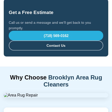
Get a Free Estimate
Call us or send a message and we'll get back to you
promptly.
(718) 569-0162
Contact Us
Why Choose
Brooklyn Area Rug
Cleaners