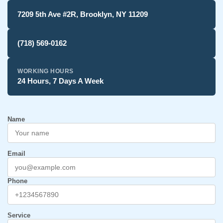
7209 5th Ave #2R, Brooklyn, NY 11209
(718) 569-0162
WORKING HOURS
24 Hours, 7 Days A Week
Name
Email
Phone
Service