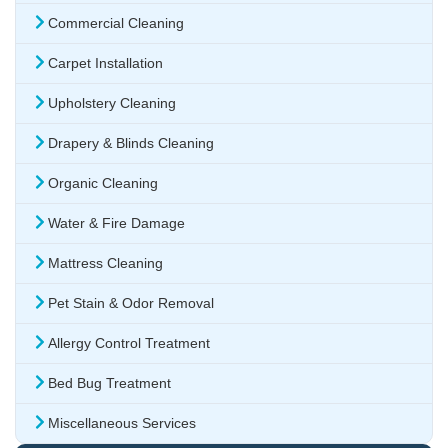
Commercial Cleaning
Carpet Installation
Upholstery Cleaning
Drapery & Blinds Cleaning
Organic Cleaning
Water & Fire Damage
Mattress Cleaning
Pet Stain & Odor Removal
Allergy Control Treatment
Bed Bug Treatment
Miscellaneous Services