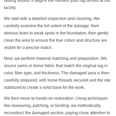
lasting results. It begins the moment your rug arrives at our
facility.
We start with a detailed inspection and cleaning. We
carefully examine the full extent of the damage, from
obvious tears to weak spots in the foundation, then gently
clean the area to ensure the true colors and structure are
visible for a precise match.
Next, we perform material matching and preparation. We
source yarns or donor fabric that match the original rug in
color, fiber type, and thickness. The damaged area is then
carefully prepared, with loose threads secured and the site
stabilized to create a solid base for the work.
We then move to hands-on restoration. Using techniques
like reweaving, patching, or binding, we methodically
reconstruct the damaged section, paying close attention to