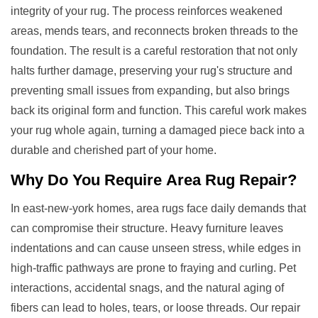
integrity of your rug. The process reinforces weakened
areas, mends tears, and reconnects broken threads to the
foundation. The result is a careful restoration that not only
halts further damage, preserving your rug's structure and
preventing small issues from expanding, but also brings
back its original form and function. This careful work makes
your rug whole again, turning a damaged piece back into a
durable and cherished part of your home.
Why Do You Require
Area Rug Repair
?
In east-new-york homes, area rugs face daily demands that
can compromise their structure. Heavy furniture leaves
indentations and can cause unseen stress, while edges in
high-traffic pathways are prone to fraying and curling. Pet
interactions, accidental snags, and the natural aging of
fibers can lead to holes, tears, or loose threads. Our repair