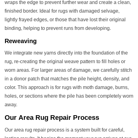
wraps the edge to prevent further wear and create a clean,
finished border. Ideal for rugs with damaged selvage,
lightly frayed edges, or those that have lost their original
binding, helping to prevent runs from developing.
Reweaving
We integrate new yarns directly into the foundation of the
rug, re-creating the original weave pattern to fill holes or
worn areas. For larger areas of damage, we carefully stitch
in a donor patch that matches the pile height, density, and
color. This approach is for rugs with moth damage, burns,
holes, or sections where the pile has been completely worn
away.
Our
Area Rug Repair
Process
Our area rug repair process is a system built for careful,