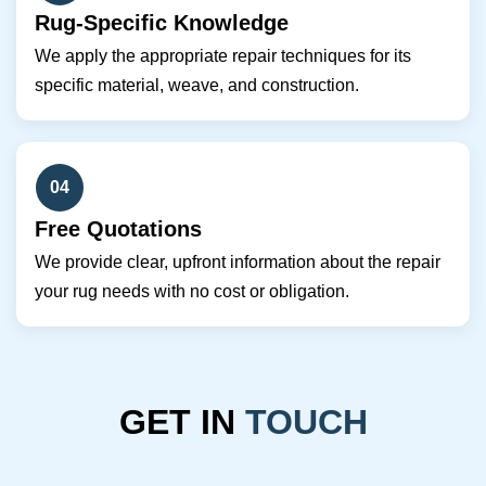
Rug-Specific Knowledge
We apply the appropriate repair techniques for its
specific material, weave, and construction.
04
Free Quotations
We provide clear, upfront information about the repair
your rug needs with no cost or obligation.
GET IN
TOUCH