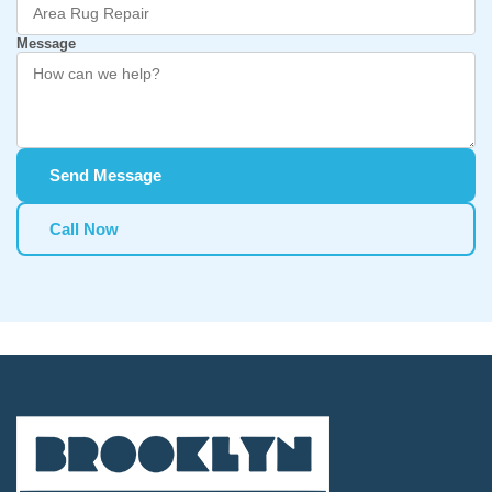
Message
Send Message
Call Now