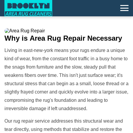
Why is
Area Rug Repair
Necessary
Living in east-new-york means your rugs endure a unique
kind of wear, from the constant foot traffic in a busy home to
the snags from furniture and the slow, steady pull that
weakens fibers over time. This isn't just surface wear; it's
structural stress that can begin as a small, loose thread or a
slightly frayed corner and quickly evolve into a larger issue,
compromising the rug's foundation and leading to
irreversible damage if left unaddressed.
Our rug repair service addresses this structural wear and
tear directly, using methods that stabilize and restore the