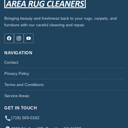
Bringing beauty and freshness back to your rugs, carpets, and
furniture with our careful cleaning and repair.
NAVIGATION
Contact
Privacy Policy
Terms and Conditions
Service Areas
GET IN TOUCH
(718) 569-0162