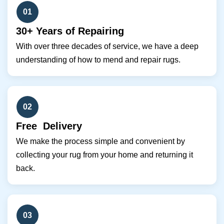
01
30+ Years of Repairing
With over three decades of service, we have a deep
understanding of how to mend and repair rugs.
02
Free Delivery
We make the process simple and convenient by
collecting your rug from your home and returning it
back.
03