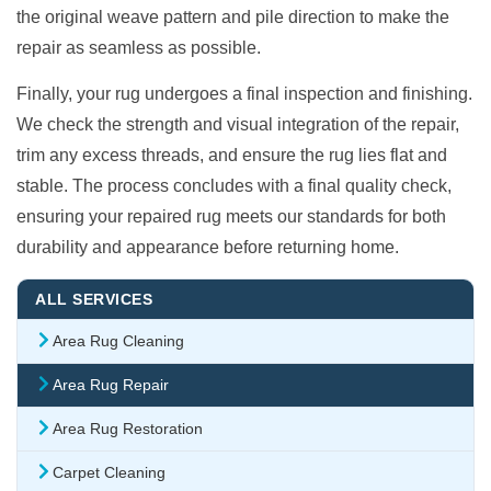
the original weave pattern and pile direction to make the
repair as seamless as possible.
Finally, your rug undergoes a final inspection and finishing.
We check the strength and visual integration of the repair,
trim any excess threads, and ensure the rug lies flat and
stable. The process concludes with a final quality check,
ensuring your repaired rug meets our standards for both
durability and appearance before returning home.
ALL SERVICES
Area Rug Cleaning
Area Rug Repair
Area Rug Restoration
Carpet Cleaning