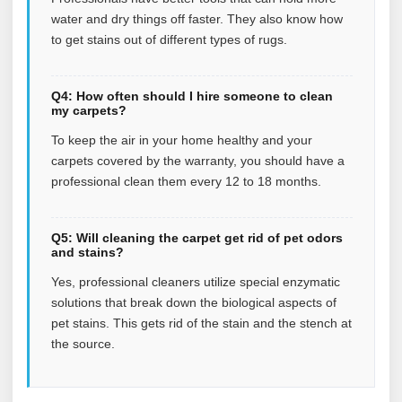
water and dry things off faster. They also know how
to get stains out of different types of rugs.
Q4: How often should I hire someone to clean
my carpets?
To keep the air in your home healthy and your
carpets covered by the warranty, you should have a
professional clean them every 12 to 18 months.
Q5: Will cleaning the carpet get rid of pet odors
and stains?
Yes, professional cleaners utilize special enzymatic
solutions that break down the biological aspects of
pet stains. This gets rid of the stain and the stench at
the source.