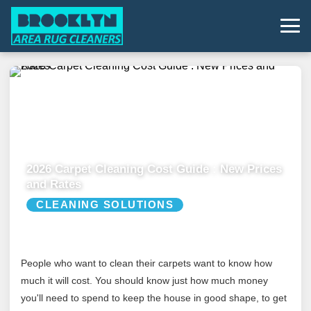
2026 Carpet Cleaning Cost Guide : New Prices
and Rates
CLEANING SOLUTIONS
People who want to clean their carpets want to know how
much it will cost. You should know just how much money
you'll need to spend to keep the house in good shape, to get