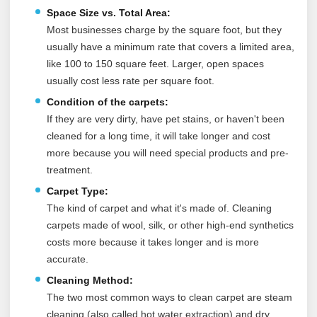
Space Size vs. Total Area:
Most businesses charge by the square foot, but they
usually have a minimum rate that covers a limited area,
like 100 to 150 square feet. Larger, open spaces
usually cost less rate per square foot.
Condition of the carpets:
If they are very dirty, have pet stains, or haven't been
cleaned for a long time, it will take longer and cost
more because you will need special products and pre-
treatment.
Carpet Type:
The kind of carpet and what it's made of. Cleaning
carpets made of wool, silk, or other high-end synthetics
costs more because it takes longer and is more
accurate.
Cleaning Method:
The two most common ways to clean carpet are steam
cleaning (also called hot water extraction) and dry