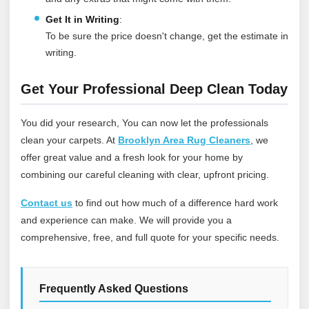
Get It in Writing
:
To be sure the price doesn't change, get the estimate in
writing.
Get Your Professional Deep Clean Today
You did your research, You can now let the professionals
clean your carpets. At
Brooklyn Area Rug Cleaners
, we
offer great value and a fresh look for your home by
combining our careful cleaning with clear, upfront pricing.
Contact us
to find out how much of a difference hard work
and experience can make. We will provide you a
comprehensive, free, and full quote for your specific needs.
Frequently Asked Questions