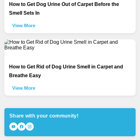
How to Get Dog Urine Out of Carpet Before the
Smell Sets In
View More
How to Get Rid of Dog Urine Smell in Carpet and
Breathe Easy
View More
Share with your community!