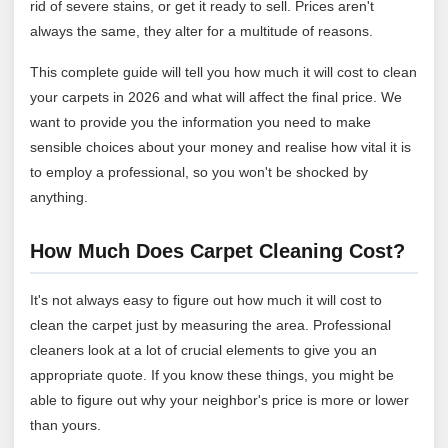
rid of severe stains, or get it ready to sell. Prices aren't
always the same, they alter for a multitude of reasons.
This complete guide will tell you how much it will cost to clean
your carpets in 2026 and what will affect the final price. We
want to provide you the information you need to make
sensible choices about your money and realise how vital it is
to employ a professional, so you won't be shocked by
anything.
How Much Does Carpet Cleaning Cost?
It's not always easy to figure out how much it will cost to
clean the carpet just by measuring the area. Professional
cleaners look at a lot of crucial elements to give you an
appropriate quote. If you know these things, you might be
able to figure out why your neighbor's price is more or lower
than yours.