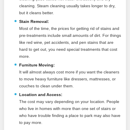
cleaning. Steam cleaning usually takes longer to dry,
but it cleans better.
Stain Removal:
Most of the time, the prices for getting rid of stains and
pre-treatments include small amounts of dirt. For things
like red wine, pet accidents, and pen stains that are
hard to get out, you need special treatments that cost
more.
Furniture Moving:
It will almost always cost more if you want the cleaners
to move heavy furniture like dressers, mattresses, or
couches to clean under them.
Location and Access:
The cost may vary depending on your location. People
who live in homes with more than one set of stairs or
who have trouble finding a place to park may also have
to pay more.