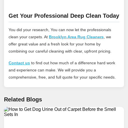
Get Your Professional Deep Clean Today
You did your research, You can now let the professionals
clean your carpets. At
Brooklyn Area Rug Cleaners
, we
offer great value and a fresh look for your home by
combining our careful cleaning with clear, upfront pricing.
Contact us
to find out how much of a difference hard work
and experience can make. We will provide you a
comprehensive, free, and full quote for your specific needs.
Related Blogs