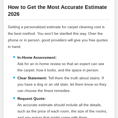
How to Get the Most Accurate Estimate
2026
Getting a personalized estimate for carpet cleaning cost is
the best method. You won't be startled this way. Over the
phone or in person, good providers will give you free quotes
in hand.
In-Home Assessment:
Ask for an in-home review so that an expert can see
the carpet, how it looks, and the space in person.
Clear Statement:
Tell them the truth about stains: If
you have a dog or an old stain, let them know so they
can choose the finest remedies.
Request Quote:
An accurate estimate should include all the details,
such as the price of each room, the size of the rooms,
and any extras that might come with them.