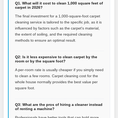
Q1. What will it cost to clean 1,000 square feet of
carpet in 2026?
The final investment for a 1,000-square-foot carpet
cleaning service is tailored to the specific job, as it is
influenced by factors such as the carpet's material,
the extent of soiling, and the required cleaning
methods to ensure an optimal result.
Q2: Is it less expensive to clean carpet by the
room or by the square foot?
A per-room rate is usually cheaper if you simply need
to clean a few rooms. Carpet cleaning cost for the
whole house normally provides the best value per
square foot.
Q3: What are the pros of hiring a cleaner instead
of renting a machine?
Professionals have better tools that can hold more