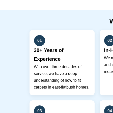
01
02
30+ Years of
In-
We m
Experience
and e
With over three decades of
meas
service, we have a deep
understanding of how to fit
carpets in east-flatbush homes.
03
04