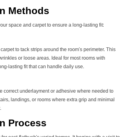
ion Methods
our space and carpet to ensure a long-lasting fit:
carpet to tack strips around the room's perimeter. This
rinkles or loose areas. Ideal for most rooms with
g-lasting fit that can handle daily use.
he correct underlayment or adhesive where needed to
stairs, landings, or rooms where extra grip and minimal
.
on
Process