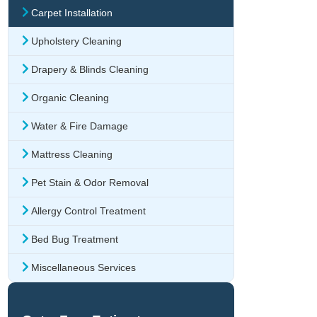
Carpet Installation
Upholstery Cleaning
Drapery & Blinds Cleaning
Organic Cleaning
Water & Fire Damage
Mattress Cleaning
Pet Stain & Odor Removal
Allergy Control Treatment
Bed Bug Treatment
Miscellaneous Services