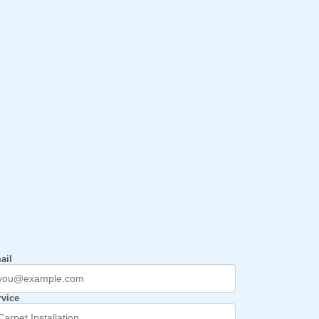
ail
rvice