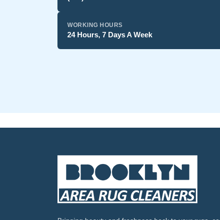
WORKING HOURS
24 Hours, 7 Days A Week