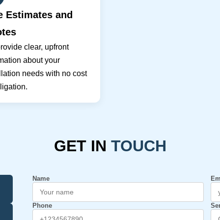
e Estimates and
tes
ovide clear, upfront
mation about your
llation needs with no cost
ligation.
GET IN
TOUCH
Name
Em
Phone
Se