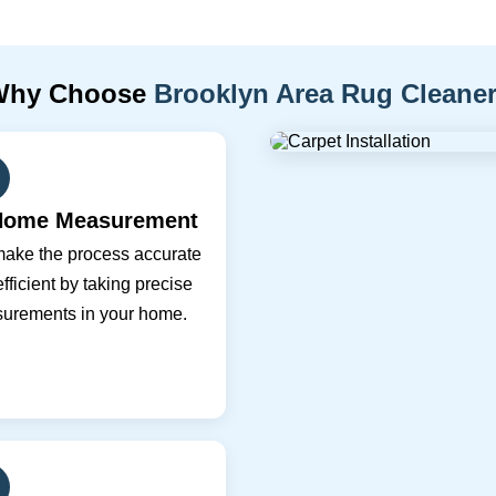
Why Choose
Brooklyn Area Rug Cleane
Home Measurement
ake the process accurate
fficient by taking precise
urements in your home.