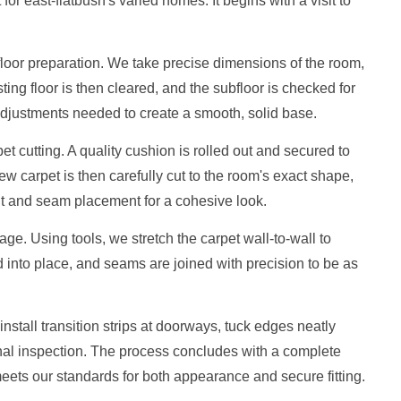
 for east-flatbush's varied homes. It begins with a visit to
loor preparation. We take precise dimensions of the room,
ting floor is then cleared, and the subfloor is checked for
djustments needed to create a smooth, solid base.
t cutting. A quality cushion is rolled out and secured to
w carpet is then carefully cut to the room's exact shape,
ent and seam placement for a cohesive look.
ge. Using tools, we stretch the carpet wall-to-wall to
into place, and seams are joined with precision to be as
nstall transition strips at doorways, tuck edges neatly
nal inspection. The process concludes with a complete
eets our standards for both appearance and secure fitting.