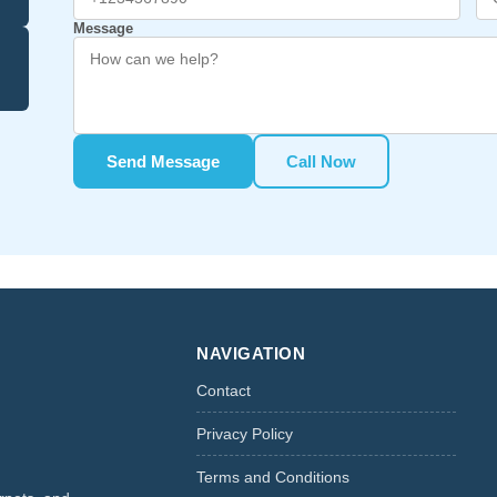
Message
Send Message
Call Now
NAVIGATION
Contact
Privacy Policy
Terms and Conditions