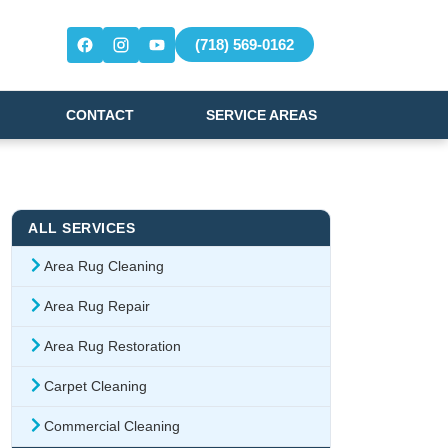
(718) 569-0162
CONTACT
SERVICE AREAS
ALL SERVICES
Area Rug Cleaning
Area Rug Repair
Area Rug Restoration
Carpet Cleaning
Commercial Cleaning