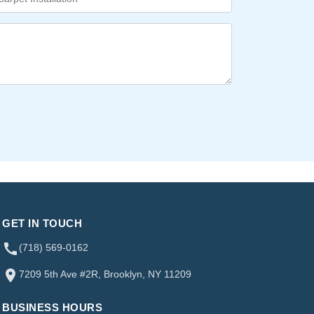
GET IN TOUCH
(718) 569-0162
7209 5th Ave #2R, Brooklyn, NY 11209
BUSINESS HOURS