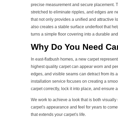
precise measurement and secure placement. The
stretched to eliminate ripples, and edges are neat
that not only provides a unified and attractive
also creates a stable surface underfoot that help
turns a simple floor covering into a durable and 
Why Do You Need
Car
In east-flatbush homes, a new carpet represent
highest quality carpet can appear worn and perfor
edges, and visible seams can detract from its
installation service focuses on creating a smoot
carpet correctly, lock it into place, and ensure a
We work to achieve a look that is both visually
carpet's appearance and feel for years to come
that extends your carpet's life.