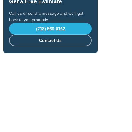
Get a Free Estimate
Call us or send a message and we'll get
back to you promptly.
(718) 569-0162
Contact Us