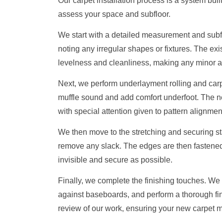
Our carpet installation process is a system built
assess your space and subfloor.
We start with a detailed measurement and subf
noting any irregular shapes or fixtures. The exis
levelness and cleanliness, making any minor a
Next, we perform underlayment rolling and carpe
muffle sound and add comfort underfoot. The ne
with special attention given to pattern alignm
We then move to the stretching and securing sta
remove any slack. The edges are then fastened 
invisible and secure as possible.
Finally, we complete the finishing touches. We i
against baseboards, and perform a thorough fi
review of our work, ensuring your new carpet m