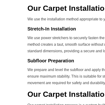
Our
Carpet Installat
We use the installation method appropriate to y
Stretch-In Installation
We use power stretchers to securely fasten the 
method creates a taut, smooth surface without w
standard dimensions, providing a secure and lon
Subfloor Preparation
We prepare and level the subfloor and apply t
ensure maximum stability. This is suitable for 
movement are required for safety and durability
Our
Carpet Installati