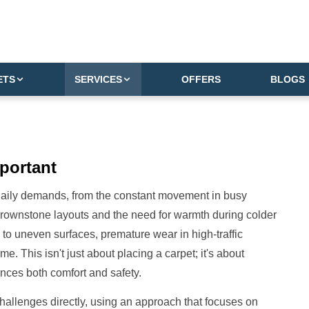
ETS
SERVICES
OFFERS
BLOGS
portant
 daily demands, from the constant movement in busy
brownstone layouts and the need for warmth during colder
d to uneven surfaces, premature wear in high-traffic
. This isn't just about placing a carpet; it's about
nces both comfort and safety.
 challenges directly, using an approach that focuses on