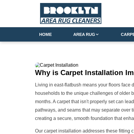
HOME
AREA RUG
CARP
Why is
Carpet Installation
Im
Living in east-flatbush means your floors face
households to the unique challenges of older 
months. A carpet that isn't properly set can lea
pathways, and seams that may separate over time
creating a secure, smooth foundation that enha
Our carpet installation addresses these fitting