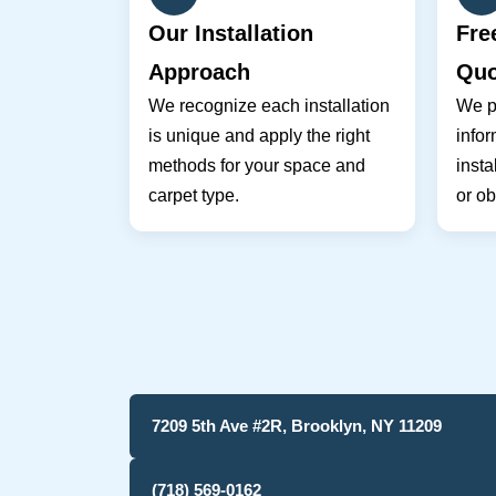
Our Installation
Fre
Approach
Quo
We recognize each installation
We pr
is unique and apply the right
infor
methods for your space and
insta
carpet type.
or ob
7209 5th Ave #2R, Brooklyn, NY 11209
(718) 569-0162