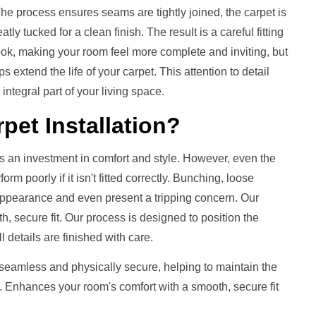
 process ensures seams are tightly joined, the carpet is
ly tucked for a clean finish. The result is a careful fitting
 look, making your room feel more complete and inviting, but
s extend the life of your carpet. This attention to detail
integral part of your living space.
pet Installation
?
s an investment in comfort and style. However, even the
m poorly if it isn't fitted correctly. Bunching, loose
 appearance and even present a tripping concern. Our
h, secure fit. Our process is designed to position the
ll details are finished with care.
 seamless and physically secure, helping to maintain the
. Enhances your room's comfort with a smooth, secure fit