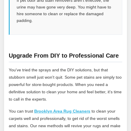
If pet odor and stain removers aren’t effective, the
urine may have gone very deep. You might have to
hire someone to clean or replace the damaged
padding.
Upgrade From DIY to Professional Care
You've tried the sprays and the DIY solutions, but that
stubborn smell just won't quit. Some pet stains are simply too
powerful for store-bought products. When you need a
definitive solution to clean your home and feel better, it's time
to call in the experts.
You can trust
Brooklyn Area Rug Cleaners
to clean your
carpets well and professionally, to get rid of the worst smells
and stains. Our new methods will revive your rugs and make