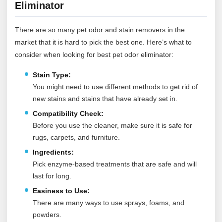
Eliminator
There are so many pet odor and stain removers in the
market that it is hard to pick the best one. Here’s what to
consider when looking for best pet odor eliminator:
Stain Type:
You might need to use different methods to get rid of
new stains and stains that have already set in.
Compatibility Check:
Before you use the cleaner, make sure it is safe for
rugs, carpets, and furniture.
Ingredients:
Pick enzyme-based treatments that are safe and will
last for long.
Easiness to Use:
There are many ways to use sprays, foams, and
powders.