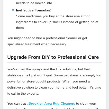
needs to be looked into.
Ineffective Formulas:
Some medicines you buy at the store use strong
ingredients to cover up smells instead of getting rid of
them.
You might need to hire a professional cleaner or get
specialized treatment when necessary.
Upgrade From DIY to Professional Care
You've tried the sprays and the DIY solutions, but that
stubborn smell just won't quit. Some pet stains are simply too
powerful for store-bought products. When you need a
definitive solution to clean your home and feel better, it's time
to call in the experts.
You can trust
Brooklyn Area Rug Cleaners
to clean your