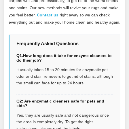
carpets well and professionally, to get rid of the worst smells
and stains. Our new methods will revive your rugs and make
you feel better.
Contact us
right away so we can check
everything out and make your home clean and healthy again.
Frequently Asked Questions
Q1.How long does it take for enzyme cleaners to
do their job?
It usually takes 15 to 20 minutes for enzymatic pet
odor and stain removers to get rid of stains, although
the smell can fade for up to 24 hours.
Q2: Are enzymatic cleaners safe for pets and
kids?
Yes, they are usually safe and not dangerous once
the area is completely dry. To get the right
instructions, always read the labels.