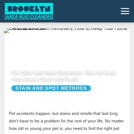
Pet Odor and Stain Removers: How to Keep
Your Home Clean and Fresh
STAIN AND SPOT METHODS
Pet accidents happen, but stains and smells that last long
don't have to be a problem for the rest of your life. No matter
how old or young your pet is, you need to find the right pet