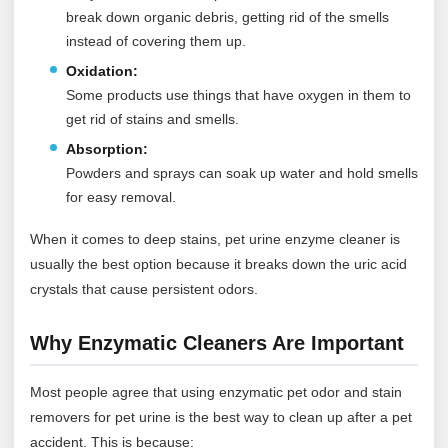
break down organic debris, getting rid of the smells
instead of covering them up.
Oxidation:
Some products use things that have oxygen in them to
get rid of stains and smells.
Absorption:
Powders and sprays can soak up water and hold smells
for easy removal.
When it comes to deep stains, pet urine enzyme cleaner is
usually the best option because it breaks down the uric acid
crystals that cause persistent odors.
Why Enzymatic Cleaners Are Important
Most people agree that using enzymatic pet odor and stain
removers for pet urine is the best way to clean up after a pet
accident. This is because: