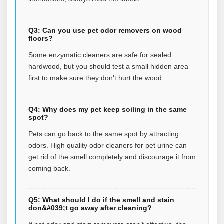
Q3: Can you use pet odor removers on wood
floors?
Some enzymatic cleaners are safe for sealed
hardwood, but you should test a small hidden area
first to make sure they don't hurt the wood.
Q4: Why does my pet keep soiling in the same
spot?
Pets can go back to the same spot by attracting
odors. High quality odor cleaners for pet urine can
get rid of the smell completely and discourage it from
coming back.
Q5: What should I do if the smell and stain
don&#039;t go away after cleaning?