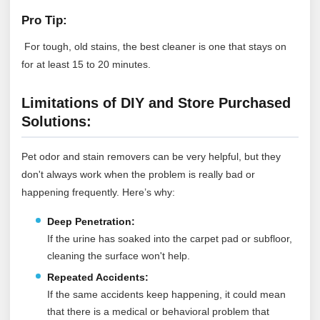
Pro Tip:
For tough, old stains, the best cleaner is one that stays on
for at least 15 to 20 minutes.
Limitations of DIY and Store Purchased
Solutions:
Pet odor and stain removers can be very helpful, but they
don't always work when the problem is really bad or
happening frequently. Here’s why:
Deep Penetration:
If the urine has soaked into the carpet pad or subfloor,
cleaning the surface won't help.
Repeated Accidents:
If the same accidents keep happening, it could mean
that there is a medical or behavioral problem that