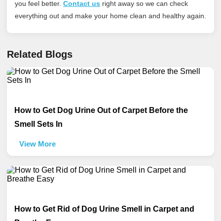
you feel better.
Contact us
right away so we can check
everything out and make your home clean and healthy again.
Related Blogs
How to Get Dog Urine Out of Carpet Before the
Smell Sets In
View More
How to Get Rid of Dog Urine Smell in Carpet and