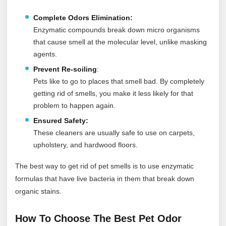
Complete Odors Elimination:
Enzymatic compounds break down micro organisms
that cause smell at the molecular level, unlike masking
agents.
Prevent Re-soiling
:
Pets like to go to places that smell bad. By completely
getting rid of smells, you make it less likely for that
problem to happen again.
Ensured Safety:
These cleaners are usually safe to use on carpets,
upholstery, and hardwood floors.
The best way to get rid of pet smells is to use enzymatic
formulas that have live bacteria in them that break down
organic stains.
How To Choose The Best Pet Odor