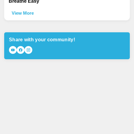
Breathe Easy
View More
Share with your community!