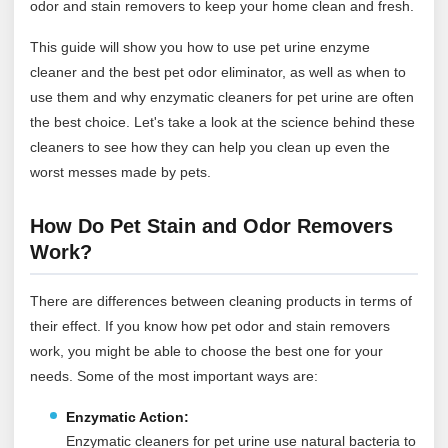
odor and stain removers to keep your home clean and fresh.
This guide will show you how to use pet urine enzyme
cleaner and the best pet odor eliminator, as well as when to
use them and why enzymatic cleaners for pet urine are often
the best choice. Let's take a look at the science behind these
cleaners to see how they can help you clean up even the
worst messes made by pets.
How Do Pet Stain and Odor Removers
Work?
There are differences between cleaning products in terms of
their effect. If you know how pet odor and stain removers
work, you might be able to choose the best one for your
needs. Some of the most important ways are:
Enzymatic Action:
Enzymatic cleaners for pet urine use natural bacteria to