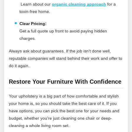
Learn about our
organic cleaning approach
for a
toxin‑free home.
Clear Pricing:
Get a full quote up front to avoid paying hidden
charges.
Always ask about guarantees. If the job isn't done well,
reputable companies will stand behind their work and offer to
do it again.
Restore Your Furniture With Confidence
Your upholstery is a big part of how comfortable and stylish
your home is, so you should take the best care of it. If you
have options, you can pick the best one for your needs and
budget, whether you're just cleaning one chair or deep-
cleaning a whole living room set.