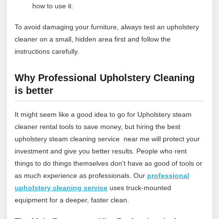
how to use it.
To avoid damaging your furniture, always test an upholstery
cleaner on a small, hidden area first and follow the
instructions carefully.
Why Professional Upholstery Cleaning
is better
It might seem like a good idea to go for Upholstery steam
cleaner rental tools to save money, but hiring the best
upholstery steam cleaning service near me will protect your
investment and give you better results. People who rent
things to do things themselves don't have as good of tools or
as much experience as professionals.
Our
professional
upholstery cleaning service
uses truck‑mounted
equipment for a deeper, faster clean.