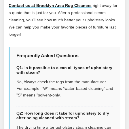
Contact us at Brooklyn Area Rug Cleaners
right away for
a quote that is just for you. After a professional steam
cleaning, you'll see how much better your upholstery looks.
We can help you make your favorite pieces of furniture last
longer!
Frequently Asked Questions
Q1: Is it possible to clean all types of upholstery
with steam?
No, Always check the tags from the manufacturer.
For example, "W" means "water-based cleaning" and
"S" means "solvent-only.
Q2: How long does it take for upholstery to dry
after being cleaned with steam?
The drying time after upholstery steam cleaning can