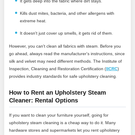
It gets deep into the fabric where dirt stays.
Kills dust mites, bacteria, and other allergens with
extreme heat.
It doesn't just cover up smells, it gets rid of them.
However, you can't clean all fabrics with steam. Before you
go ahead, always read the manufacturer's instructions, since
silk and velvet may need different methods.
The Institute of
Inspection, Cleaning and Restoration Certification (
IICRC
)
provides industry standards for safe upholstery cleaning.
How to Rent an Upholstery Steam
Cleaner: Rental Options
If you want to clean your furniture yourself, going for
upholstery steam cleaning is a cheap way to do it. Many
hardware stores and supermarkets let you rent upholstery