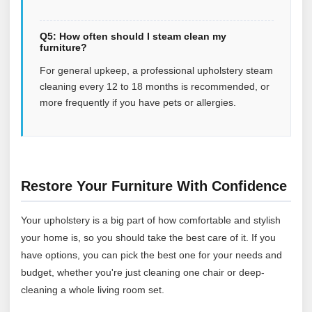
Q5: How often should I steam clean my
furniture?
For general upkeep, a professional upholstery steam
cleaning every 12 to 18 months is recommended, or
more frequently if you have pets or allergies.
Restore Your Furniture With Confidence
Your upholstery is a big part of how comfortable and stylish
your home is, so you should take the best care of it. If you
have options, you can pick the best one for your needs and
budget, whether you're just cleaning one chair or deep-
cleaning a whole living room set.