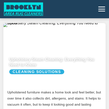
Upholstery Steam Cleaning: Everything You
Need to Know
CLEANING SOLUTIONS
Upholstered furniture makes a home look and feel better, but
over time it also collects dirt, allergens, and stains. It helps to
vacuum it often, but to keep it looking good and lasting