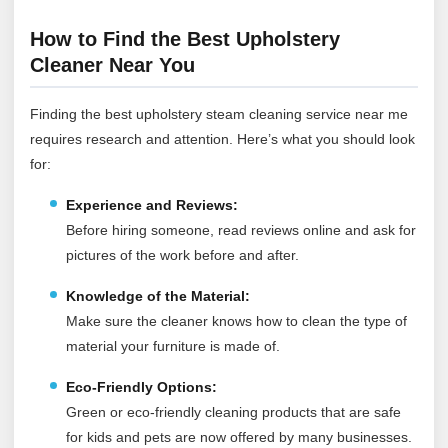
How to Find the Best Upholstery
Cleaner Near You
Finding the best upholstery steam cleaning service near me
requires research and attention. Here’s what you should look
for:
Experience and Reviews:
Before hiring someone, read reviews online and ask for
pictures of the work before and after.
Knowledge of the Material:
Make sure the cleaner knows how to clean the type of
material your furniture is made of.
Eco-Friendly Options:
Green or eco-friendly cleaning products that are safe
for kids and pets are now offered by many businesses.