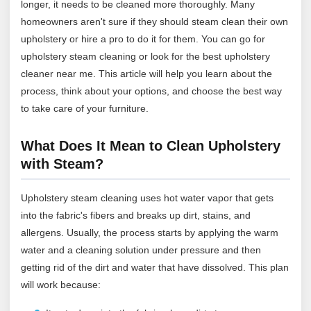
longer, it needs to be cleaned more thoroughly. Many
homeowners aren't sure if they should steam clean their own
upholstery or hire a pro to do it for them. You can go for
upholstery steam cleaning or look for the best upholstery
cleaner near me. This article will help you learn about the
process, think about your options, and choose the best way
to take care of your furniture.
What Does It Mean to Clean Upholstery
with Steam?
Upholstery steam cleaning uses hot water vapor that gets
into the fabric's fibers and breaks up dirt, stains, and
allergens. Usually, the process starts by applying the warm
water and a cleaning solution under pressure and then
getting rid of the dirt and water that have dissolved. This plan
will work because: