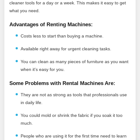
cleaner tools for a day or a week. This makes it easy to get
what you need.
Advantages of Renting Machines:
Costs less to start than buying a machine.
Available right away for urgent cleaning tasks.
You can clean as many pieces of furniture as you want
when it's easy for you.
Some Problems with Rental Machines Are:
They are not as strong as tools that professionals use
in daily life.
You could mold or shrink the fabric if you soak it too
much.
People who are using it for the first time need to learn