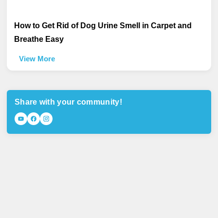
How to Get Rid of Dog Urine Smell in Carpet and
Breathe Easy
View More
Share with your community!