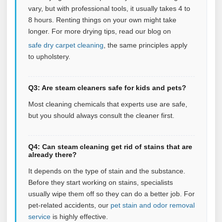
vary, but with professional tools, it usually takes 4 to
8 hours. Renting things on your own might take
longer. For more drying tips, read our blog on
safe dry carpet cleaning
, the same principles apply
to upholstery.
Q3: Are steam cleaners safe for kids and pets?
Most cleaning chemicals that experts use are safe,
but you should always consult the cleaner first.
Q4: Can steam cleaning get rid of stains that are
already there?
It depends on the type of stain and the substance.
Before they start working on stains, specialists
usually wipe them off so they can do a better job. For
pet‑related accidents, our
pet stain and odor removal
service
is highly effective.