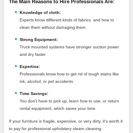
The Main Reasons to Hire Professionals Are:
Knowledge of cloth:
Experts know different kinds of fabrics and how to
clean them without damaging them.
Strong Equipment:
Truck mounted systems have stronger suction power
and dry faster.
Expertise:
Professionals know how to get rid of tough stains like
ink, alcohol, or pet accidents.
Time Savings:
You don't have to pick up, learn how to use, or return
rental equipment, which saves your time.
If your furniture is fragile, expensive, or very dirty, it's worth it
to pay for professional upholstery steam cleaning.