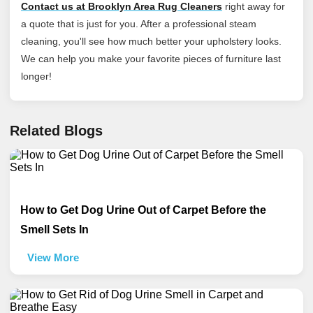
Contact us at Brooklyn Area Rug Cleaners
right away for
a quote that is just for you. After a professional steam
cleaning, you'll see how much better your upholstery looks.
We can help you make your favorite pieces of furniture last
longer!
Related Blogs
How to Get Dog Urine Out of Carpet Before the
Smell Sets In
View More