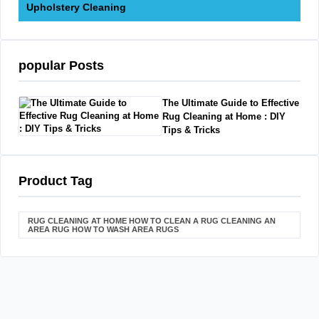
Upholstery Cleaning
popular Posts
The Ultimate Guide to Effective
Rug Cleaning at Home : DIY
Tips & Tricks
Product Tag
RUG CLEANING AT HOME HOW TO CLEAN A RUG CLEANING AN
AREA RUG HOW TO WASH AREA RUGS