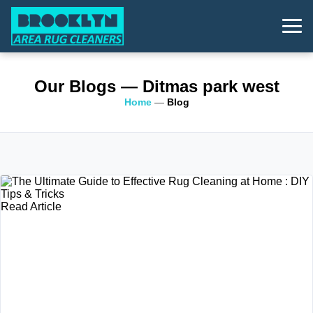
Our Blogs
— Ditmas park west
Home
—
Blog
Read Article