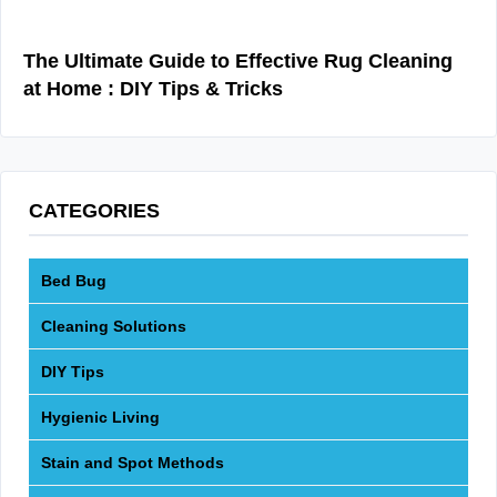
The Ultimate Guide to Effective Rug Cleaning
at Home : DIY Tips & Tricks
CATEGORIES
Bed Bug
Cleaning Solutions
DIY Tips
Hygienic Living
Stain and Spot Methods