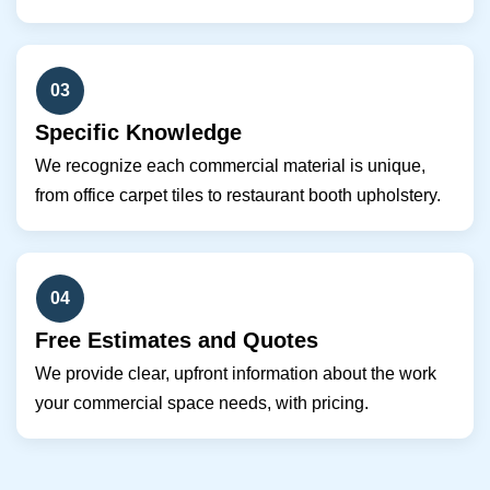
03
Specific Knowledge
We recognize each commercial material is unique,
from office carpet tiles to restaurant booth upholstery.
04
Free Estimates and Quotes
We provide clear, upfront information about the work
your commercial space needs, with pricing.