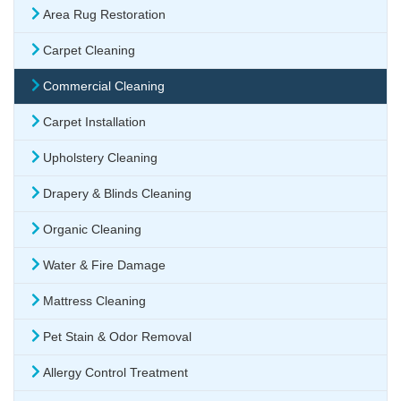
Area Rug Restoration
Carpet Cleaning
Commercial Cleaning
Carpet Installation
Upholstery Cleaning
Drapery & Blinds Cleaning
Organic Cleaning
Water & Fire Damage
Mattress Cleaning
Pet Stain & Odor Removal
Allergy Control Treatment