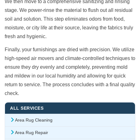
We then move to a comprehensive sanitizing and rinsing
stage. We power-rinse the material to flush out all residual
soil and solution. This step eliminates odors from food,
moisture, or city life at their source, leaving the fabrics truly
fresh and hygienic.
Finally, your furnishings are dried with precision. We utilize
high-speed air movers and climate-controlled techniques to
ensure they dry evenly and completely, preventing mold
and mildew in our local humidity and allowing for quick
return to service. The process concludes with a final quality
check.
ALL SERVICES
Area Rug Cleaning
Area Rug Repair