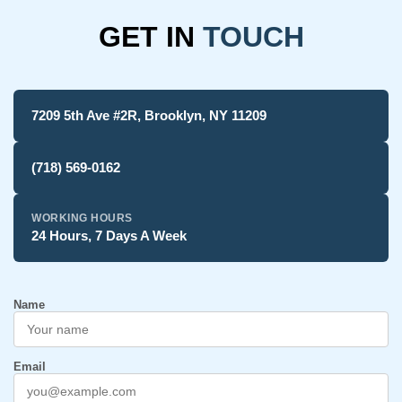
GET IN
TOUCH
7209 5th Ave #2R, Brooklyn, NY 11209
(718) 569-0162
WORKING HOURS
24 Hours, 7 Days A Week
Name
Email