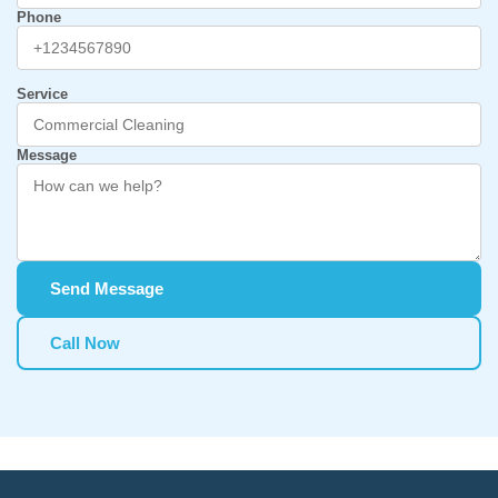
Phone
Service
Message
Send Message
Call Now