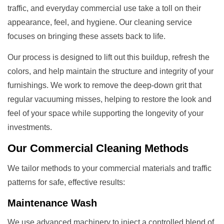
traffic, and everyday commercial use take a toll on their
appearance, feel, and hygiene. Our cleaning service
focuses on bringing these assets back to life.
Our process is designed to lift out this buildup, refresh the
colors, and help maintain the structure and integrity of your
furnishings. We work to remove the deep-down grit that
regular vacuuming misses, helping to restore the look and
feel of your space while supporting the longevity of your
investments.
Our
Commercial Cleaning
Methods
We tailor methods to your commercial materials and traffic
patterns for safe, effective results:
Maintenance Wash
We use advanced machinery to inject a controlled blend of