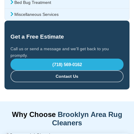
Bed Bug Treatment
Miscellaneous Services
Get a Free Estimate
Call us or send a message and we'll get back to you
promptly.
(718) 569-0162
Contact Us
Why Choose
Brooklyn Area Rug
Cleaners