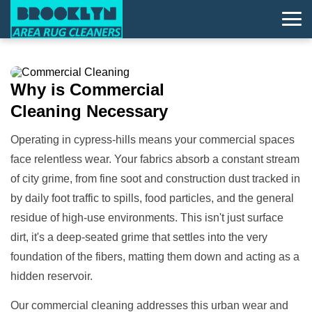
Why is
Commercial
Cleaning
Necessary
Operating in cypress-hills means your commercial spaces
face relentless wear. Your fabrics absorb a constant stream
of city grime, from fine soot and construction dust tracked in
by daily foot traffic to spills, food particles, and the general
residue of high-use environments. This isn't just surface
dirt, it's a deep-seated grime that settles into the very
foundation of the fibers, matting them down and acting as a
hidden reservoir.
Our commercial cleaning addresses this urban wear and