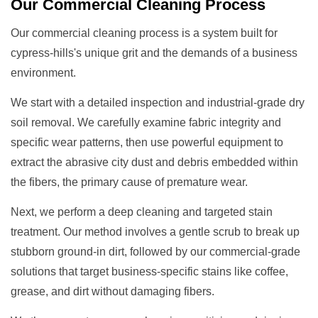
Our
Commercial Cleaning
Process
Our commercial cleaning process is a system built for
cypress-hills's unique grit and the demands of a business
environment.
We start with a detailed inspection and industrial-grade dry
soil removal. We carefully examine fabric integrity and
specific wear patterns, then use powerful equipment to
extract the abrasive city dust and debris embedded within
the fibers, the primary cause of premature wear.
Next, we perform a deep cleaning and targeted stain
treatment. Our method involves a gentle scrub to break up
stubborn ground-in dirt, followed by our commercial-grade
solutions that target business-specific stains like coffee,
grease, and dirt without damaging fibers.