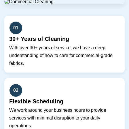
01
30+ Years of Cleaning
With over 30+ years of service, we have a deep
understanding of how to care for commercial-grade
fabrics.
02
Flexible Scheduling
We work around your business hours to provide
services with minimal disruption to your daily
operations.