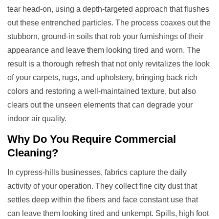
tear head-on, using a depth-targeted approach that flushes
out these entrenched particles. The process coaxes out the
stubborn, ground-in soils that rob your furnishings of their
appearance and leave them looking tired and worn. The
result is a thorough refresh that not only revitalizes the look
of your carpets, rugs, and upholstery, bringing back rich
colors and restoring a well-maintained texture, but also
clears out the unseen elements that can degrade your
indoor air quality.
Why Do You Require
Commercial
Cleaning
?
In cypress-hills businesses, fabrics capture the daily
activity of your operation. They collect fine city dust that
settles deep within the fibers and face constant use that
can leave them looking tired and unkempt. Spills, high foot