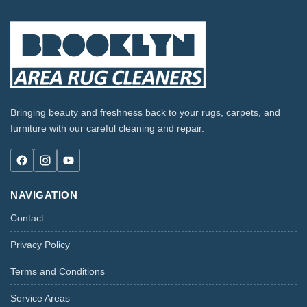
Bringing beauty and freshness back to your rugs, carpets, and
furniture with our careful cleaning and repair.
NAVIGATION
Contact
Privacy Policy
Terms and Conditions
Service Areas