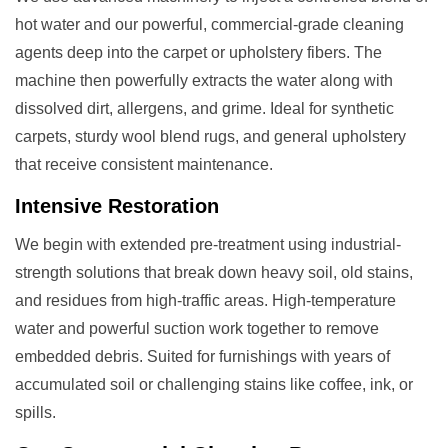
hot water and our powerful, commercial-grade cleaning
agents deep into the carpet or upholstery fibers. The
machine then powerfully extracts the water along with
dissolved dirt, allergens, and grime. Ideal for synthetic
carpets, sturdy wool blend rugs, and general upholstery
that receive consistent maintenance.
Intensive Restoration
We begin with extended pre-treatment using industrial-
strength solutions that break down heavy soil, old stains,
and residues from high-traffic areas. High-temperature
water and powerful suction work together to remove
embedded debris. Suited for furnishings with years of
accumulated soil or challenging stains like coffee, ink, or
spills.