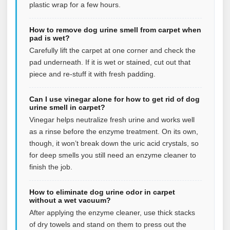
plastic wrap for a few hours.
How to remove dog urine smell from carpet when
pad is wet?
Carefully lift the carpet at one corner and check the
pad underneath. If it is wet or stained, cut out that
piece and re-stuff it with fresh padding.
Can I use vinegar alone for how to get rid of dog
urine smell in carpet?
Vinegar helps neutralize fresh urine and works well
as a rinse before the enzyme treatment. On its own,
though, it won’t break down the uric acid crystals, so
for deep smells you still need an enzyme cleaner to
finish the job.
How to eliminate dog urine odor in carpet
without a wet vacuum?
After applying the enzyme cleaner, use thick stacks
of dry towels and stand on them to press out the