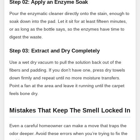
Step 02: Apply an Enzyme Soak
Pour the enzymatic cleaner directly onto the stain, enough to
soak down into the pad. Let it sit for at least fifteen minutes,
or as long as the bottle says, so the enzymes have time to
digest the waste.
Step 03: Extract and Dry Completely
Use a wet dry vacuum to pull the solution back out of the
fibers and padding. If you don’t have one, press dry towels
down firmly and repeat until no more moisture transfers.
Point a fan at the area and leave it running until the carpet
feels bone dry.
Mistakes That Keep The Smell Locked In
Even a careful homeowner can make a move that traps the
odor deeper. Avoid these errors when you’re trying to fix the