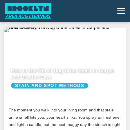
How to Get Rid of Dog Urine Smell in Carpet
and Breathe Easy
STAIN AND SPOT METHODS
The moment you walk into your living room and that stale
urine smell hits you, your heart sinks. You spray air freshener
and light a candle, but the next muggy day the stench is right