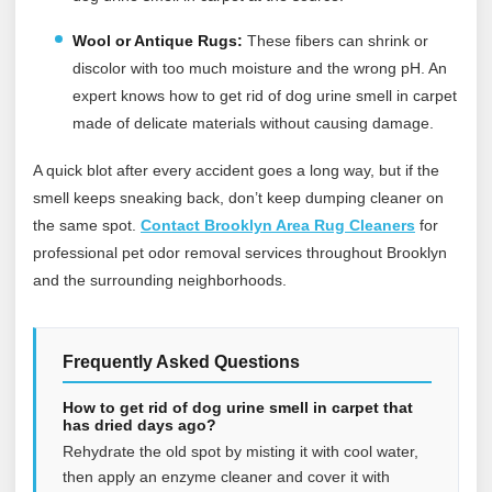
Wool or Antique Rugs:
These fibers can shrink or
discolor with too much moisture and the wrong pH. An
expert knows how to get rid of dog urine smell in carpet
made of delicate materials without causing damage.
A quick blot after every accident goes a long way, but if the
smell keeps sneaking back, don’t keep dumping cleaner on
the same spot.
Contact Brooklyn Area Rug Cleaners
for
professional pet odor removal services throughout Brooklyn
and the surrounding neighborhoods.
Frequently Asked Questions
How to get rid of dog urine smell in carpet that
has dried days ago?
Rehydrate the old spot by misting it with cool water,
then apply an enzyme cleaner and cover it with