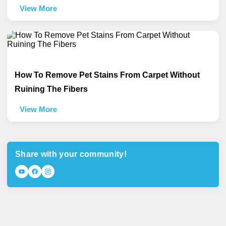
View More
How To Remove Pet Stains From Carpet Without
Ruining The Fibers
View More
Share with your community!