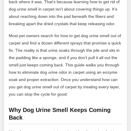
back where it was. That’s because learning how to get rid of
dog urine smell in carpet isn’t about covering things up. It’s
about reaching down into the pad beneath the fibers and
breaking apart the dried crystals that keep releasing odor.
Most pet owners search for how to get dog urine smell out of
carpet and find a dozen different sprays that promise a quick
fix. The reality is that urine soaks through the pile and sits in
the padding like a sponge, and if you don’t pull it all out the
smell just keeps coming back. This guide walks you through
how to eliminate dog urine odor in carpet using an enzyme
soak and proper extraction. Once you understand how can
you get dog urine smell out of carpet by treating every layer,
you can stop the cycle for good.
Why Dog Urine Smell Keeps Coming
Back