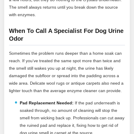
The smell always returns until you break down the source
with enzymes.
When To Call A Specialist For Dog Urine
Odor
Sometimes the problem runs deeper than a home soak can
reach. If you’ve treated the same spot more than twice and
the smell still wakes you up at night, the urine has likely
damaged the subfloor or spread into the padding across a
wide area. Delicate wool rugs or antique carpets also need a
lighter touch than the average enzyme cleaner can provide.
Pad Replacement Needed:
If the pad underneath is
soaked through, no amount of cleaning will stop the
smell from wicking back up. Professionals can cut away
the ruined pad and replace it, fixing how to get rid of
dog urine smell in carpet at the source.