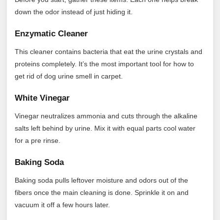
down the odor instead of just hiding it.
Enzymatic Cleaner
This cleaner contains bacteria that eat the urine crystals and
proteins completely. It’s the most important tool for how to
get rid of dog urine smell in carpet.
White Vinegar
Vinegar neutralizes ammonia and cuts through the alkaline
salts left behind by urine. Mix it with equal parts cool water
for a pre rinse.
Baking Soda
Baking soda pulls leftover moisture and odors out of the
fibers once the main cleaning is done. Sprinkle it on and
vacuum it off a few hours later.