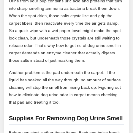
Urine from your pup contains uric acid and proteins that turn
into sharp smelling ammonia as bacteria break them down.
When the spot dries, those salts crystallize and grip the
carpet fibers, then reactivate every time the air gets damp.
So a quick wipe with a wet paper towel might make the spot
look clean, but underneath those crystals are still waiting to
release odor. That’s why how to get rid of dog urine smell in
carpet demands an enzyme cleaner that actually digests
those salts instead of just masking them.
Another problem is the pad underneath the carpet. If the
liquid has soaked all the way through, no amount of surface
cleaning will stop the smell from rising back up. Figuring out
how to eliminate dog urine odor in carpet means checking
that pad and treating it too.
Supplies For Removing Dog Urine Smell
Before you start, gather these items. Each one helps break