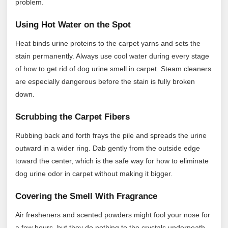
problem.
Using Hot Water on the Spot
Heat binds urine proteins to the carpet yarns and sets the
stain permanently. Always use cool water during every stage
of how to get rid of dog urine smell in carpet. Steam cleaners
are especially dangerous before the stain is fully broken
down.
Scrubbing the Carpet Fibers
Rubbing back and forth frays the pile and spreads the urine
outward in a wider ring. Dab gently from the outside edge
toward the center, which is the safe way for how to eliminate
dog urine odor in carpet without making it bigger.
Covering the Smell With Fragrance
Air fresheners and scented powders might fool your nose for
a few hours, but they do nothing to the crystals underneath.