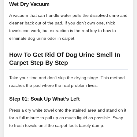
Wet Dry Vacuum
A vacuum that can handle water pulls the dissolved urine and
cleaner back out of the pad. If you don’t own one, thick
towels can work, but extraction is the real key to how to
eliminate dog urine odor in carpet.
How To Get Rid Of Dog Urine Smell In
Carpet Step By Step
Take your time and don’t skip the drying stage. This method
reaches the pad where the real problem lives.
Step 01: Soak Up What’s Left
Press a dry white towel onto the stained area and stand on it
for a full minute to pull up as much liquid as possible. Swap
to fresh towels until the carpet feels barely damp.