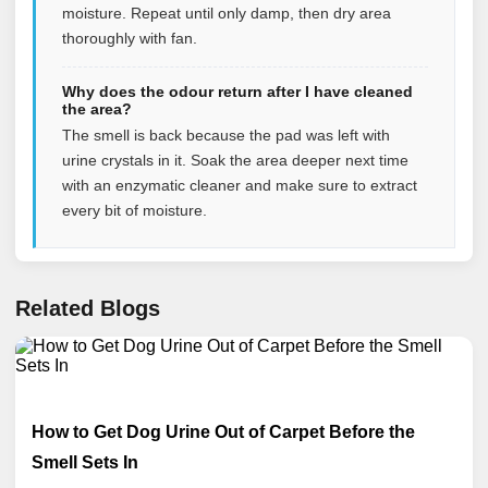
moisture. Repeat until only damp, then dry area
thoroughly with fan.
Why does the odour return after I have cleaned
the area?
The smell is back because the pad was left with
urine crystals in it. Soak the area deeper next time
with an enzymatic cleaner and make sure to extract
every bit of moisture.
Related Blogs
How to Get Dog Urine Out of Carpet Before the
Smell Sets In