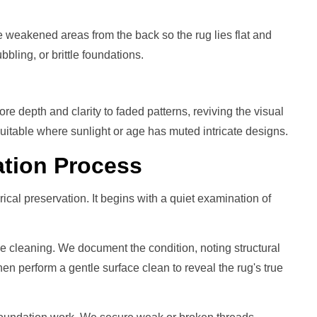
 weakened areas from the back so the rug lies flat and
bbling, or brittle foundations.
re depth and clarity to faded patterns, reviving the visual
 Suitable where sunlight or age has muted intricate designs.
ation
Process
orical preservation. It begins with a quiet examination of
le cleaning. We document the condition, noting structural
hen perform a gentle surface clean to reveal the rug's true