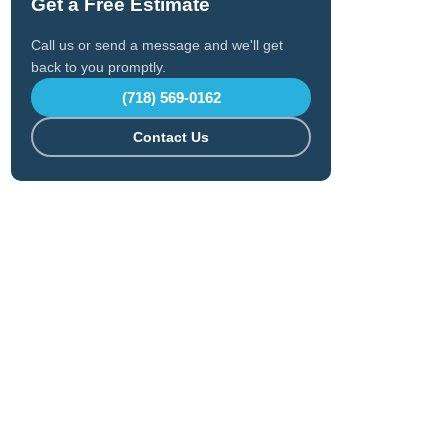
Get a Free Estimate
Call us or send a message and we'll get
back to you promptly.
(718) 569-0162
Contact Us