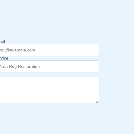
ail
rvice