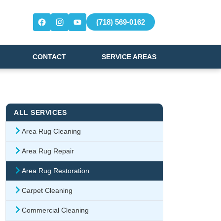
(718) 569-0162
CONTACT
SERVICE AREAS
ALL SERVICES
Area Rug Cleaning
Area Rug Repair
Area Rug Restoration
Carpet Cleaning
Commercial Cleaning