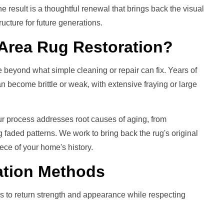
e result is a thoughtful renewal that brings back the visual
ructure for future generations.
Area Rug Restoration
?
 beyond what simple cleaning or repair can fix. Years of
 become brittle or weak, with extensive fraying or large
ur process addresses root causes of aging, from
ng faded patterns. We work to bring back the rug's original
ece of your home's history.
ation
Methods
s to return strength and appearance while respecting