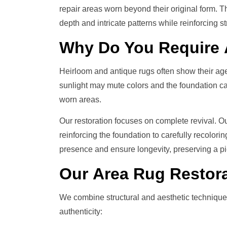
repair areas worn beyond their original form. Th
depth and intricate patterns while reinforcing st
Why Do You Require
Heirloom and antique rugs often show their age
sunlight may mute colors and the foundation can
worn areas.
Our restoration focuses on complete revival. O
reinforcing the foundation to carefully recolori
presence and ensure longevity, preserving a pi
Our
Area Rug Restor
We combine structural and aesthetic technique
authenticity: