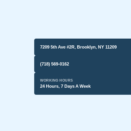
7209 5th Ave #2R, Brooklyn, NY 11209
(718) 569-0162
WORKING HOURS
24 Hours, 7 Days A Week