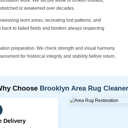
 foundation work. We secure weak or broken threads,
e stretched or weakened over decades.
eweaving worn areas, recreating lost patterns, and
h back to faded fields and borders always respecting
vation preparation. We check strength and visual harmony
sessment for historical integrity and stability before return.
Why Choose
Brooklyn Area Rug Cleane
e Delivery