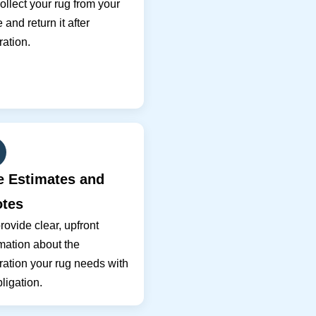
llect your rug from your
and return it after
ration.
e Estimates and
tes
ovide clear, upfront
mation about the
ration your rug needs with
ligation.