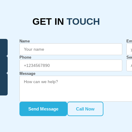
GET IN
TOUCH
Name
Em
Phone
Se
Message
Send Message
Call Now