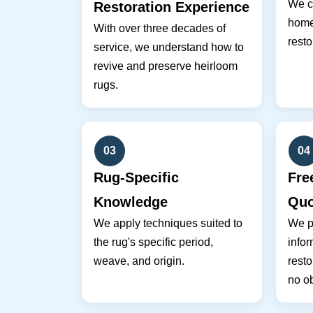
We co
Restoration Experience
home 
With over three decades of
resto
service, we understand how to
revive and preserve heirloom
rugs.
03
04
Rug-Specific
Fre
Knowledge
Quo
We apply techniques suited to
We pr
the rug's specific period,
infor
weave, and origin.
resto
no ob