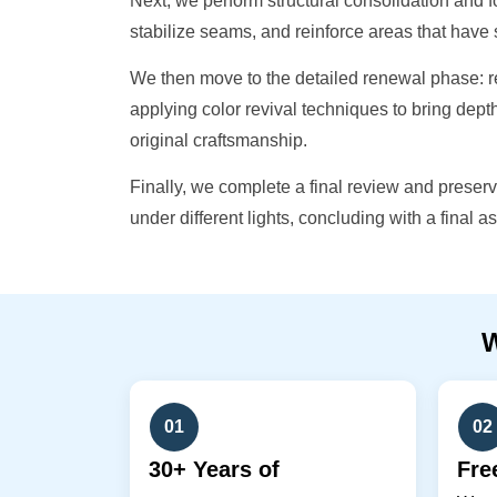
Next, we perform structural consolidation and
stabilize seams, and reinforce areas that hav
We then move to the detailed renewal phase: r
applying color revival techniques to bring dept
original craftsmanship.
Finally, we complete a final review and preser
under different lights, concluding with a final as
01
02
30+ Years of
Fre