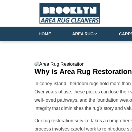
HOME
AREA RUG
CARP
Why is
Area Rug Restoration
In coney-island , heirloom rugs hold more than 
Over years of use, these pieces can lose their v
well-loved pathways, and the foundation weaken
integrity that diminishes the rug's story and val
Our rug restoration service takes a comprehens
process involves careful work to reintroduce s