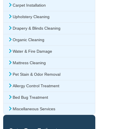
Carpet Installation
Upholstery Cleaning
Drapery & Blinds Cleaning
Organic Cleaning
Water & Fire Damage
Mattress Cleaning
Pet Stain & Odor Removal
Allergy Control Treatment
Bed Bug Treatment
Miscellaneous Services