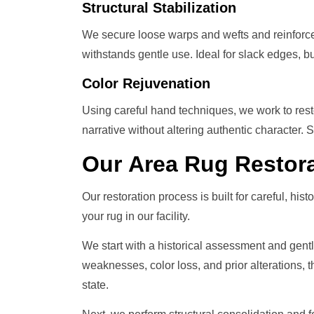
Structural Stabilization
We secure loose warps and wefts and reinforce
withstands gentle use. Ideal for slack edges, bu
Color Rejuvenation
Using careful hand techniques, we work to resto
narrative without altering authentic character.
Our
Area Rug Restor
Our restoration process is built for careful, hist
your rug in our facility.
We start with a historical assessment and gent
weaknesses, color loss, and prior alterations, t
state.