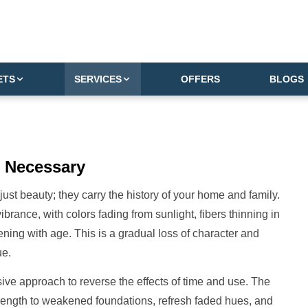
ETS
SERVICES
OFFERS
BLOGS
Necessary
just beauty; they carry the history of your home and family.
ibrance, with colors fading from sunlight, fibers thinning in
ing with age. This is a gradual loss of character and
ue.
ive approach to reverse the effects of time and use. The
trength to weakened foundations, refresh faded hues, and