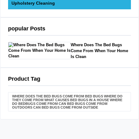
Upholstery Cleaning
popular Posts
Where Does The Bed Bugs
Come From When Your Home
Is Clean
Product Tag
WHERE DOES THE BED BUGS COME FROM BED BUGS WHERE DO
THEY COME FROM WHAT CAUSES BED BUGS IN A HOUSE WHERE
DO BEDBUGS COME FROM CAN BED BUGS COME FROM
OUTDOORS CAN BED BUGS COME FROM OUTSIDE