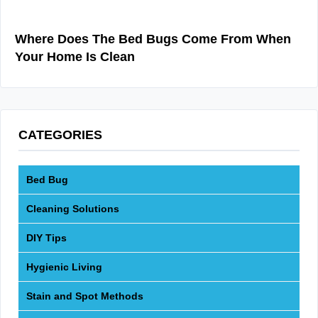
Where Does The Bed Bugs Come From When
Your Home Is Clean
CATEGORIES
Bed Bug
Cleaning Solutions
DIY Tips
Hygienic Living
Stain and Spot Methods