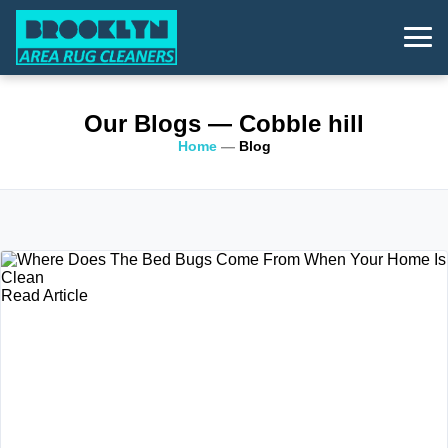
Our Blogs
— Cobble hill
Home
—
Blog
Read Article