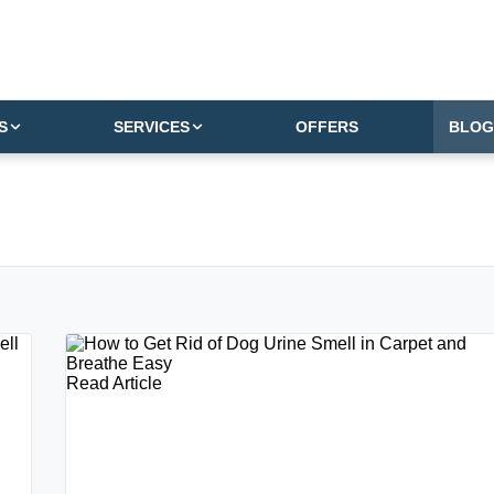
S
SERVICES
OFFERS
BLOG
Read Article