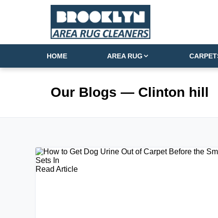
HOME
AREA RUG
CARPET
Our Blogs
— Clinton hill
Read Article