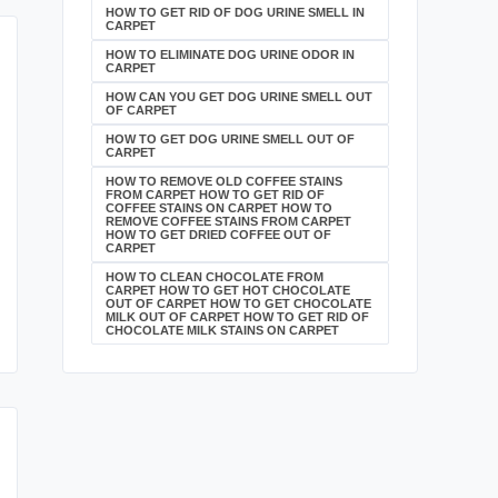
HOW TO GET RID OF DOG URINE SMELL IN
CARPET
HOW TO ELIMINATE DOG URINE ODOR IN
CARPET
HOW CAN YOU GET DOG URINE SMELL OUT
OF CARPET
HOW TO GET DOG URINE SMELL OUT OF
CARPET
HOW TO REMOVE OLD COFFEE STAINS
FROM CARPET HOW TO GET RID OF
COFFEE STAINS ON CARPET HOW TO
REMOVE COFFEE STAINS FROM CARPET
HOW TO GET DRIED COFFEE OUT OF
CARPET
HOW TO CLEAN CHOCOLATE FROM
CARPET HOW TO GET HOT CHOCOLATE
OUT OF CARPET HOW TO GET CHOCOLATE
MILK OUT OF CARPET HOW TO GET RID OF
CHOCOLATE MILK STAINS ON CARPET