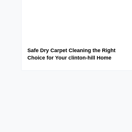
Safe Dry Carpet Cleaning the Right
Choice for Your clinton-hill Home