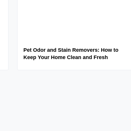
Pet Odor and Stain Removers: How to
Keep Your Home Clean and Fresh