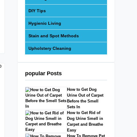
DIY Tips
Hygienic Living
Stain and Spot Methods
Upholstery Cleaning
popular Posts
How to Get Dog
Urine Out of Carpet
Before the Smell
Sets In
How to Get Rid of
Dog Urine Smell in
Carpet and Breathe
Easy
How To Remove Pet