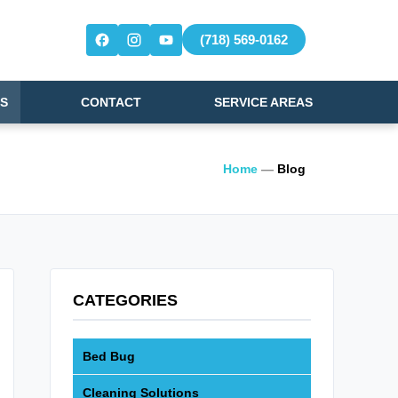
(718) 569-0162
S
CONTACT
SERVICE AREAS
Home
—
Blog
CATEGORIES
Bed Bug
Cleaning Solutions