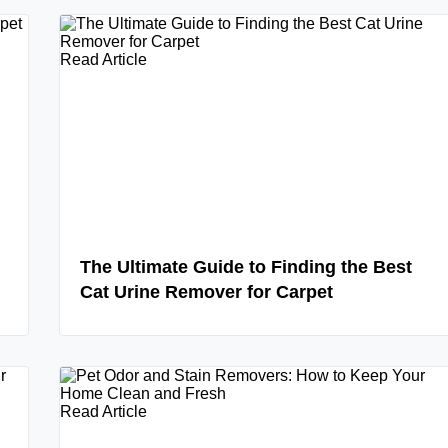
Read Article
The Ultimate Guide to Finding the Best
Cat Urine Remover for Carpet
Read Article