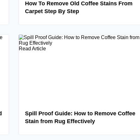
How To Remove Old Coffee Stains From
Carpet Step By Step
Read Article
d
Spill Proof Guide: How to Remove Coffee
Stain from Rug Effectively