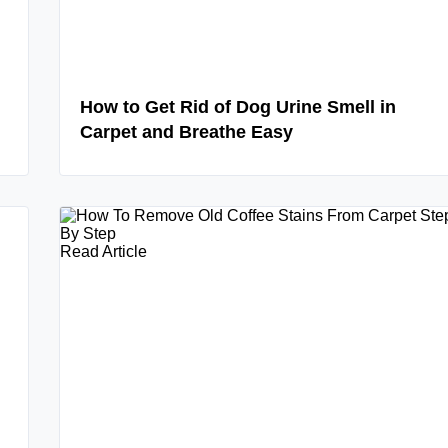
How to Get Rid of Dog Urine Smell in
Carpet and Breathe Easy
Read Article