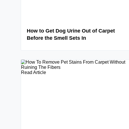
How to Get Dog Urine Out of Carpet
Before the Smell Sets In
Read Article