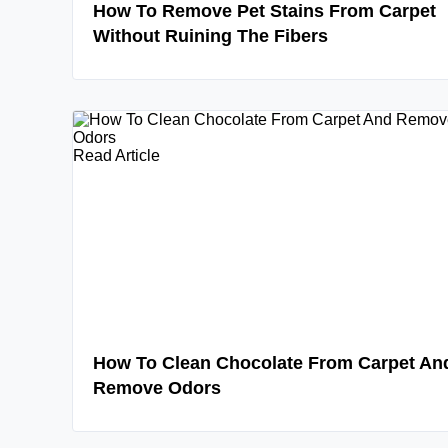
How To Remove Pet Stains From Carpet
Without Ruining The Fibers
Read Article
How To Clean Chocolate From Carpet An
Remove Odors