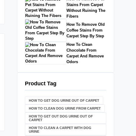
Stains From Carpet
Without Ruining The
Fibers
How To Remove Old
Coffee Stains From
Carpet Step By Step
How To Clean
Chocolate From
Carpet And Remove
Odors
Product Tag
HOW TO GET DOG URINE OUT OF CARPET​
HOW TO CLEAN DOG URINE FROM CARPET
HOW TO GET OUT DOG URINE OUT OF
CARPET
HOW TO CLEAN A CARPET WITH DOG
URINE