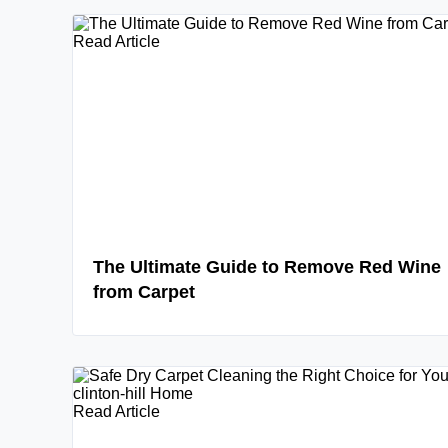
Read Article
The Ultimate Guide to Remove Red Wine
from Carpet
Read Article