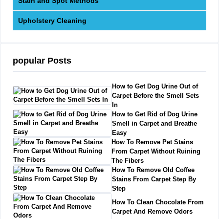
Stain and Spot Methods
Upholstery Cleaning
popular Posts
How to Get Dog Urine Out of
Carpet Before the Smell Sets
In
How to Get Rid of Dog Urine
Smell in Carpet and Breathe
Easy
How To Remove Pet Stains
From Carpet Without Ruining
The Fibers
How To Remove Old Coffee
Stains From Carpet Step By
Step
How To Clean Chocolate From
Carpet And Remove Odors