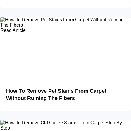
Read Article
How To Remove Pet Stains From Carpet
Without Ruining The Fibers