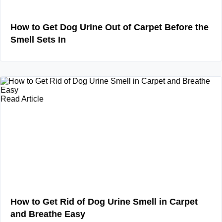
How to Get Dog Urine Out of Carpet Before the
Smell Sets In
Read Article
How to Get Rid of Dog Urine Smell in Carpet
and Breathe Easy