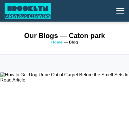
Our Blogs
— Caton park
Home
—
Blog
Read Article