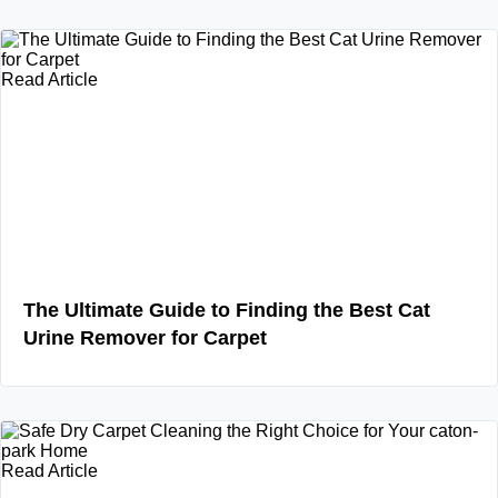
Read Article
The Ultimate Guide to Finding the Best Cat
Urine Remover for Carpet
Read Article