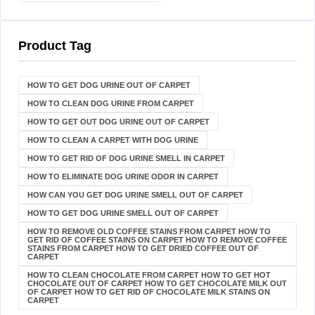
Product Tag
HOW TO GET DOG URINE OUT OF CARPET​
HOW TO CLEAN DOG URINE FROM CARPET
HOW TO GET OUT DOG URINE OUT OF CARPET
HOW TO CLEAN A CARPET WITH DOG URINE
HOW TO GET RID OF DOG URINE SMELL IN CARPET
HOW TO ELIMINATE DOG URINE ODOR IN CARPET
HOW CAN YOU GET DOG URINE SMELL OUT OF CARPET
HOW TO GET DOG URINE SMELL OUT OF CARPET
HOW TO REMOVE OLD COFFEE STAINS FROM CARPET HOW TO
GET RID OF COFFEE STAINS ON CARPET HOW TO REMOVE COFFEE
STAINS FROM CARPET HOW TO GET DRIED COFFEE OUT OF
CARPET
HOW TO CLEAN CHOCOLATE FROM CARPET HOW TO GET HOT
CHOCOLATE OUT OF CARPET HOW TO GET CHOCOLATE MILK OUT
OF CARPET HOW TO GET RID OF CHOCOLATE MILK STAINS ON
CARPET