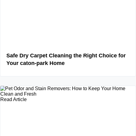
Safe Dry Carpet Cleaning the Right Choice for
Your caton-park Home
Read Article