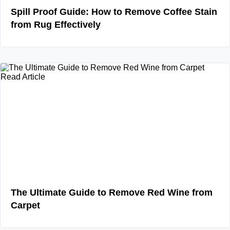
Spill Proof Guide: How to Remove Coffee Stain
from Rug Effectively
Read Article
The Ultimate Guide to Remove Red Wine from
Carpet