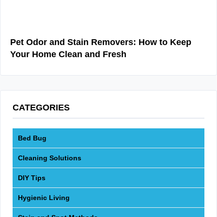
Pet Odor and Stain Removers: How to Keep
Your Home Clean and Fresh
CATEGORIES
Bed Bug
Cleaning Solutions
DIY Tips
Hygienic Living