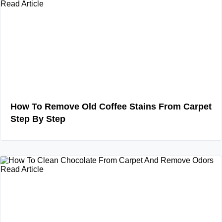
Read Article
How To Remove Old Coffee Stains From Carpet
Step By Step
Read Article