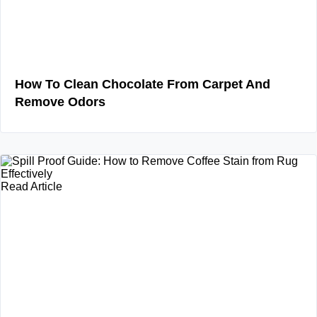
How To Clean Chocolate From Carpet And
Remove Odors
Read Article