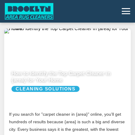
How to Identify the Top Carpet Cleaner in
{area} for Your Home
CLEANING SOLUTIONS
If you search for "carpet cleaner in {area}" online, you'll get
hundreds of results because {area} is such a big and diverse
city. Every business says it is the greatest, with the lowest