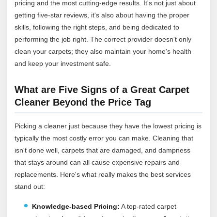
pricing and the most cutting-edge results. It's not just about
getting five-star reviews, it's also about having the proper
skills, following the right steps, and being dedicated to
performing the job right. The correct provider doesn't only
clean your carpets; they also maintain your home's health
and keep your investment safe.
What are Five Signs of a Great Carpet
Cleaner Beyond the Price Tag
Picking a cleaner just because they have the lowest pricing is
typically the most costly error you can make. Cleaning that
isn't done well, carpets that are damaged, and dampness
that stays around can all cause expensive repairs and
replacements. Here's what really makes the best services
stand out:
Knowledge-based Pricing:
A top-rated carpet