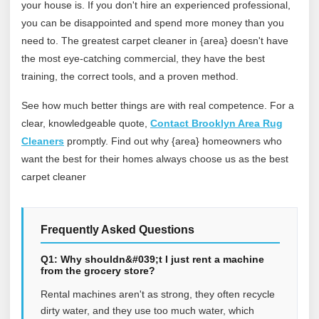
your house is. If you don't hire an experienced professional,
you can be disappointed and spend more money than you
need to. The greatest carpet cleaner in {area} doesn't have
the most eye-catching commercial, they have the best
training, the correct tools, and a proven method.
See how much better things are with real competence. For a
clear, knowledgeable quote,
Contact Brooklyn Area Rug
Cleaners
promptly. Find out why {area} homeowners who
want the best for their homes always choose us as the best
carpet cleaner
Frequently Asked Questions
Q1: Why shouldn&#039;t I just rent a machine
from the grocery store?
Rental machines aren't as strong, they often recycle
dirty water, and they use too much water, which