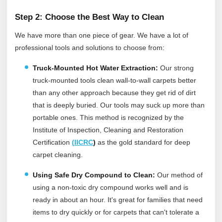
Step 2: Choose the Best Way to Clean
We have more than one piece of gear. We have a lot of
professional tools and solutions to choose from:
Truck-Mounted Hot Water Extraction:
Our strong
truck-mounted tools clean wall-to-wall carpets better
than any other approach because they get rid of dirt
that is deeply buried. Our tools may suck up more than
portable ones.
This method is recognized by the
Institute of Inspection, Cleaning and Restoration
Certification
(
IICRC
)
as the gold standard for deep
carpet cleaning.
Using Safe Dry Compound to Clean:
Our method of
using a non-toxic dry compound works well and is
ready in about an hour. It's great for families that need
items to dry quickly or for carpets that can't tolerate a