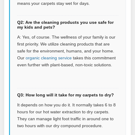
means your carpets stay wet for days.
Q2: Are the cleaning products you use safe for
my kids and pets?
A: Yes, of course. The wellness of your family is our
first priority. We utilize cleaning products that are
safe for the environment, humans, and your home.
Our
organic cleaning service
takes this commitment
even further with plant‑based, non‑toxic solutions.
Q3: How long will it take for my carpets to dry?
It depends on how you do it. It normally takes 6 to 8
hours for our hot water extraction to dry carpets.
They can manage light foot traffic in around one to
two hours with our dry compound procedure.