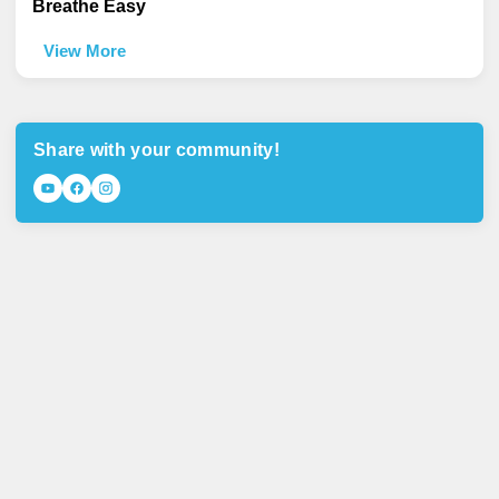
Breathe Easy
View More
Share with your community!