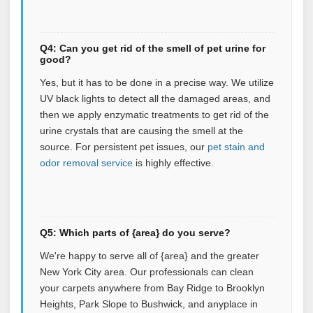
Q4: Can you get rid of the smell of pet urine for
good?
Yes, but it has to be done in a precise way. We utilize
UV black lights to detect all the damaged areas, and
then we apply enzymatic treatments to get rid of the
urine crystals that are causing the smell at the
source.
For persistent pet issues, our
pet stain and
odor removal service
is highly effective.
Q5: Which parts of {area} do you serve?
We're happy to serve all of {area} and the greater
New York City area. Our professionals can clean
your carpets anywhere from Bay Ridge to Brooklyn
Heights, Park Slope to Bushwick, and anyplace in