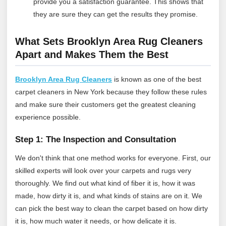
provide you a satisfaction guarantee. This shows that
they are sure they can get the results they promise.
What Sets Brooklyn Area Rug Cleaners
Apart and Makes Them the Best
Brooklyn Area Rug Cleaners
is known as one of the best
carpet cleaners in New York because they follow these rules
and make sure their customers get the greatest cleaning
experience possible.
Step 1: The Inspection and Consultation
We don't think that one method works for everyone. First, our
skilled experts will look over your carpets and rugs very
thoroughly. We find out what kind of fiber it is, how it was
made, how dirty it is, and what kinds of stains are on it. We
can pick the best way to clean the carpet based on how dirty
it is, how much water it needs, or how delicate it is.