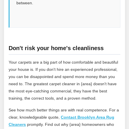
between.
Don't risk your home's cleanliness
Your carpets are a big part of how comfortable and beautiful
your house is. If you don't hire an experienced professional,
you can be disappointed and spend more money than you
need to. The greatest carpet cleaner in {area} doesn't have
the most eye-catching commercial, they have the best
training, the correct tools, and a proven method.
See how much better things are with real competence. For a
clear, knowledgeable quote,
Contact Brooklyn Area Rug
Cleaners
promptly. Find out why {area} homeowners who