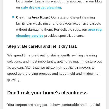
lot of water.
Learn more about this approach in our blog
on
safe dry carpet cleaning
.
Cleaning Area Rugs:
Our state-of-the-art cleaning
facility can wash, rinse, and dry your expensive carpets
without damaging them.
For delicate rugs, our
area rug
cleaning service
provides specialized care.
Step 3: Be careful and let it dry fast.
We spend time pre-treating stains, gently swirling cleaning
solutions, and most importantly, getting as much moisture out
as we can. After that, we utilize high-quality air movers to
speed up the drying process and keep mold and mildew from
growing.
Don't risk your home's cleanliness
Your carpets are a big part of how comfortable and beautiful