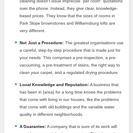
cleaning doesn't issue imprecise "per room" quotations
over the phone. Instead, they give clear, knowledge-
based prices. They know that the sizes of rooms in
Park Slope brownstones and Williamsburg lofts are
very different.
Not Just a Procedure:
The greatest organisations use
a careful, step-by-step procedure that is made just for
your needs. This comprises a pre-inspection, a pre-
vacuuming, a pre-treatment of stains, the right way to
clean your carpet, and a regulated drying procedure.
Local Knowledge and Reputation:
A business that
has been in {area} for a long time knows the problems
that come with living in our houses, like the problems
that come with old buildings and the variable water
quality in different neighborhoods.
A Guarantee:
A company that is sure of its work will