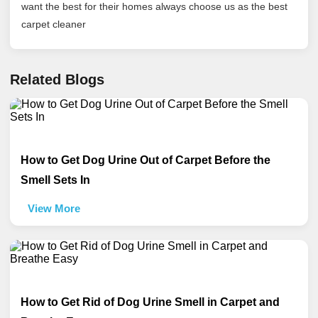
want the best for their homes always choose us as the best
carpet cleaner
Related Blogs
How to Get Dog Urine Out of Carpet Before the
Smell Sets In
View More
How to Get Rid of Dog Urine Smell in Carpet and