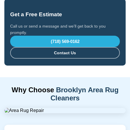
Get a Free Estimate
Call us or send a message and we'll get back to you
promptly.
(718) 569-0162
Contact Us
Why Choose
Brooklyn Area Rug
Cleaners