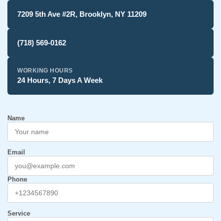
7209 5th Ave #2R, Brooklyn, NY 11209
(718) 569-0162
WORKING HOURS
24 Hours, 7 Days A Week
Name
Email
Phone
Service