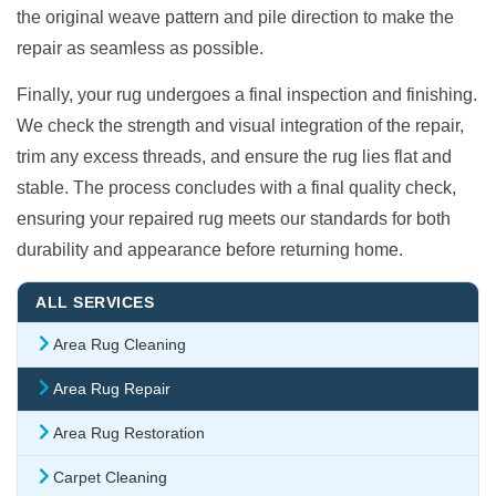
the original weave pattern and pile direction to make the
repair as seamless as possible.
Finally, your rug undergoes a final inspection and finishing.
We check the strength and visual integration of the repair,
trim any excess threads, and ensure the rug lies flat and
stable. The process concludes with a final quality check,
ensuring your repaired rug meets our standards for both
durability and appearance before returning home.
ALL SERVICES
Area Rug Cleaning
Area Rug Repair
Area Rug Restoration
Carpet Cleaning