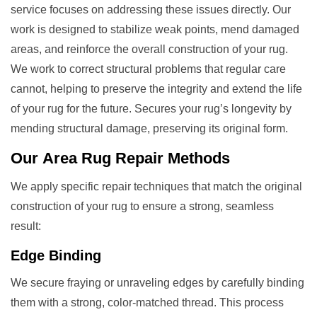
service focuses on addressing these issues directly. Our
work is designed to stabilize weak points, mend damaged
areas, and reinforce the overall construction of your rug.
We work to correct structural problems that regular care
cannot, helping to preserve the integrity and extend the life
of your rug for the future. Secures your rug’s longevity by
mending structural damage, preserving its original form.
Our
Area Rug Repair
Methods
We apply specific repair techniques that match the original
construction of your rug to ensure a strong, seamless
result:
Edge Binding
We secure fraying or unraveling edges by carefully binding
them with a strong, color-matched thread. This process