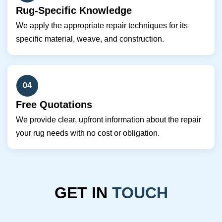
Rug-Specific Knowledge
We apply the appropriate repair techniques for its
specific material, weave, and construction.
04
Free Quotations
We provide clear, upfront information about the repair
your rug needs with no cost or obligation.
GET IN
TOUCH