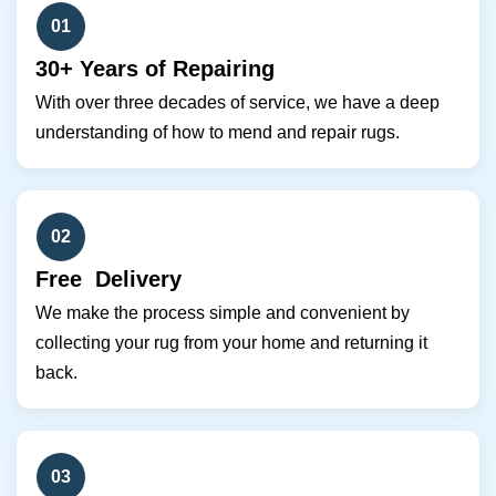
01
30+ Years of Repairing
With over three decades of service, we have a deep
understanding of how to mend and repair rugs.
02
Free Delivery
We make the process simple and convenient by
collecting your rug from your home and returning it
back.
03