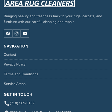
Bringing beauty and freshness back to your rugs, carpets, and
furniture with our careful cleaning and repair.
NAVIGATION
Contact
Privacy Policy
Terms and Conditions
Service Areas
GET IN TOUCH
(718) 569-0162