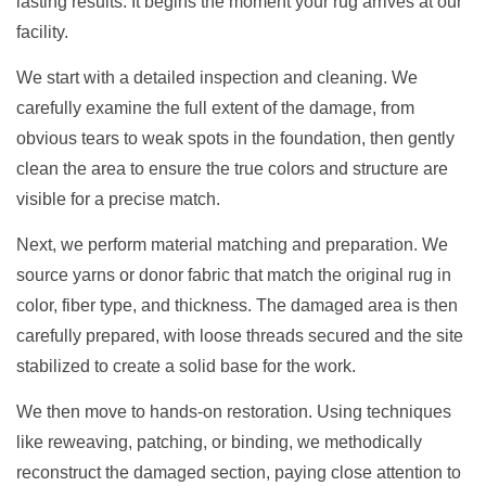
lasting results. It begins the moment your rug arrives at our
facility.
We start with a detailed inspection and cleaning. We
carefully examine the full extent of the damage, from
obvious tears to weak spots in the foundation, then gently
clean the area to ensure the true colors and structure are
visible for a precise match.
Next, we perform material matching and preparation. We
source yarns or donor fabric that match the original rug in
color, fiber type, and thickness. The damaged area is then
carefully prepared, with loose threads secured and the site
stabilized to create a solid base for the work.
We then move to hands-on restoration. Using techniques
like reweaving, patching, or binding, we methodically
reconstruct the damaged section, paying close attention to