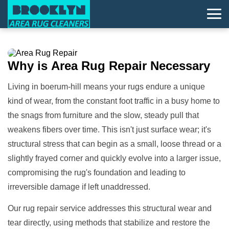
Why is
Area Rug Repair
Necessary
Living in boerum-hill means your rugs endure a unique
kind of wear, from the constant foot traffic in a busy home to
the snags from furniture and the slow, steady pull that
weakens fibers over time. This isn't just surface wear; it's
structural stress that can begin as a small, loose thread or a
slightly frayed corner and quickly evolve into a larger issue,
compromising the rug's foundation and leading to
irreversible damage if left unaddressed.
Our rug repair service addresses this structural wear and
tear directly, using methods that stabilize and restore the