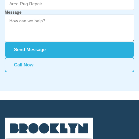
Message
Send Message
Call Now