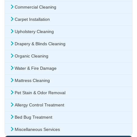
Commercial Cleaning
Carpet Installation
Upholstery Cleaning
Drapery & Blinds Cleaning
Organic Cleaning
Water & Fire Damage
Mattress Cleaning
Pet Stain & Odor Removal
Allergy Control Treatment
Bed Bug Treatment
Miscellaneous Services