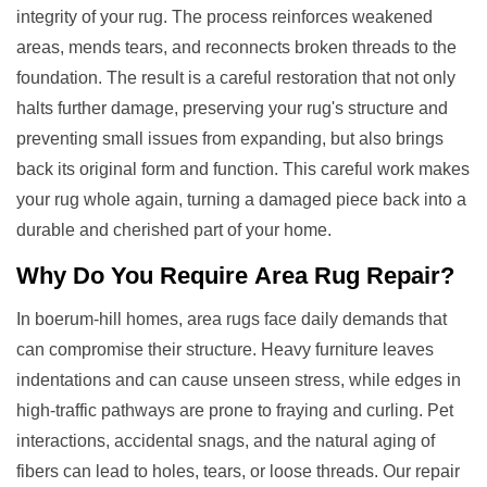
integrity of your rug. The process reinforces weakened
areas, mends tears, and reconnects broken threads to the
foundation. The result is a careful restoration that not only
halts further damage, preserving your rug's structure and
preventing small issues from expanding, but also brings
back its original form and function. This careful work makes
your rug whole again, turning a damaged piece back into a
durable and cherished part of your home.
Why Do You Require
Area Rug Repair
?
In boerum-hill homes, area rugs face daily demands that
can compromise their structure. Heavy furniture leaves
indentations and can cause unseen stress, while edges in
high-traffic pathways are prone to fraying and curling. Pet
interactions, accidental snags, and the natural aging of
fibers can lead to holes, tears, or loose threads. Our repair