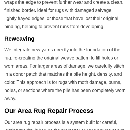
wraps the edge to prevent further wear and create a clean,
finished border. Ideal for rugs with damaged selvage,
lightly frayed edges, or those that have lost their original
binding, helping to prevent runs from developing.
Reweaving
We integrate new yarns directly into the foundation of the
rug, re-creating the original weave pattern to fill holes or
worn areas. For larger areas of damage, we carefully stitch
in a donor patch that matches the pile height, density, and
color. This approach is for rugs with moth damage, burns,
holes, or sections where the pile has been completely worn
away.
Our
Area Rug Repair
Process
Our area rug repair process is a system built for careful,