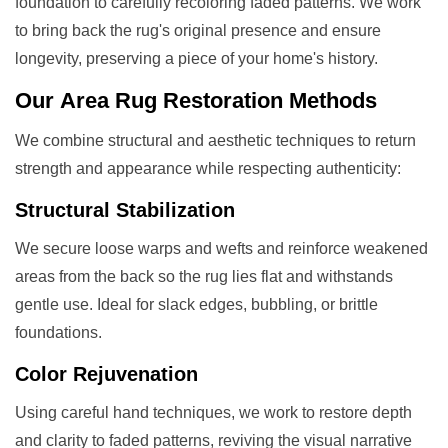
foundation to carefully recoloring faded patterns. We work
to bring back the rug's original presence and ensure
longevity, preserving a piece of your home's history.
Our
Area Rug Restoration
Methods
We combine structural and aesthetic techniques to return
strength and appearance while respecting authenticity:
Structural Stabilization
We secure loose warps and wefts and reinforce weakened
areas from the back so the rug lies flat and withstands
gentle use. Ideal for slack edges, bubbling, or brittle
foundations.
Color Rejuvenation
Using careful hand techniques, we work to restore depth
and clarity to faded patterns, reviving the visual narrative