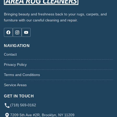
Bringing beauty and freshness back to your rugs, carpets, and
furniture with our careful cleaning and repair.
NAVIGATION
Contact
Privacy Policy
Terms and Conditions
Service Areas
GET IN TOUCH
(718) 569-0162
7209 5th Ave #2R, Brooklyn, NY 11209