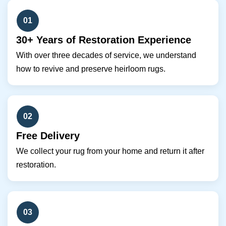
01
30+ Years of Restoration Experience
With over three decades of service, we understand
how to revive and preserve heirloom rugs.
02
Free Delivery
We collect your rug from your home and return it after
restoration.
03