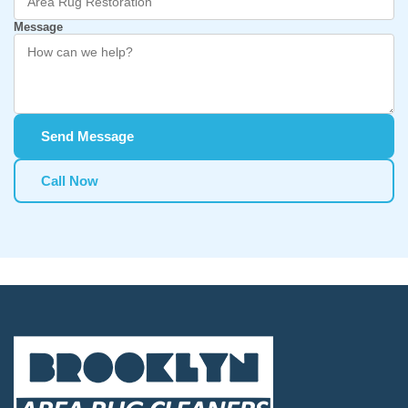
Message
Send Message
Call Now