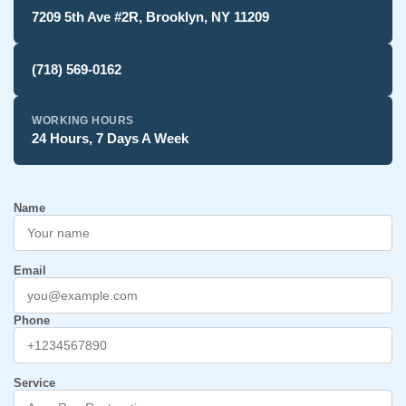
7209 5th Ave #2R, Brooklyn, NY 11209
(718) 569-0162
WORKING HOURS
24 Hours, 7 Days A Week
Name
Email
Phone
Service