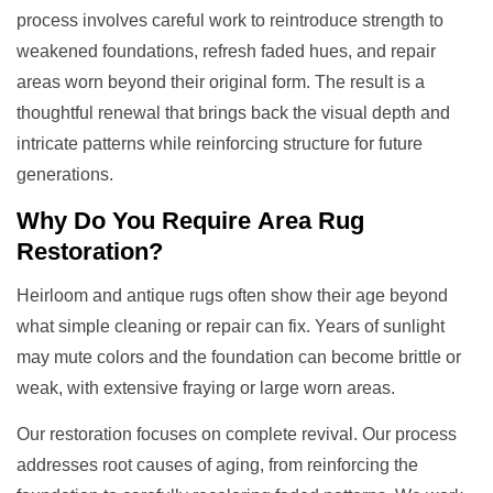
process involves careful work to reintroduce strength to
weakened foundations, refresh faded hues, and repair
areas worn beyond their original form. The result is a
thoughtful renewal that brings back the visual depth and
intricate patterns while reinforcing structure for future
generations.
Why Do You Require
Area Rug
Restoration
?
Heirloom and antique rugs often show their age beyond
what simple cleaning or repair can fix. Years of sunlight
may mute colors and the foundation can become brittle or
weak, with extensive fraying or large worn areas.
Our restoration focuses on complete revival. Our process
addresses root causes of aging, from reinforcing the