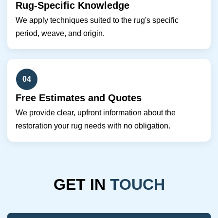
Rug-Specific Knowledge
We apply techniques suited to the rug's specific
period, weave, and origin.
04
Free Estimates and Quotes
We provide clear, upfront information about the
restoration your rug needs with no obligation.
GET IN
TOUCH