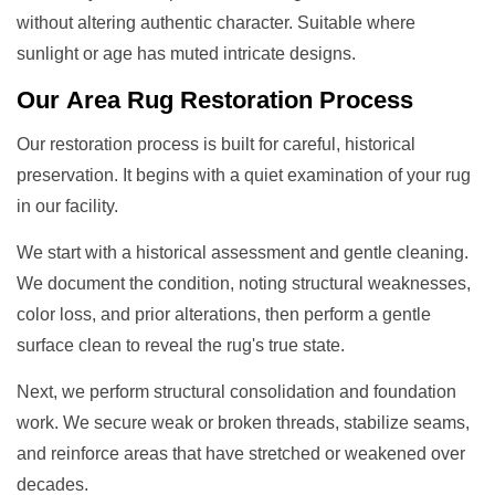
without altering authentic character. Suitable where
sunlight or age has muted intricate designs.
Our
Area Rug Restoration
Process
Our restoration process is built for careful, historical
preservation. It begins with a quiet examination of your rug
in our facility.
We start with a historical assessment and gentle cleaning.
We document the condition, noting structural weaknesses,
color loss, and prior alterations, then perform a gentle
surface clean to reveal the rug's true state.
Next, we perform structural consolidation and foundation
work. We secure weak or broken threads, stabilize seams,
and reinforce areas that have stretched or weakened over
decades.