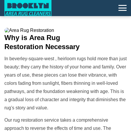
Why is
Area Rug
Restoration
Necessary
In beverley-square-west , heirloom rugs hold more than just
beauty; they carry the history of your home and family. Over
years of use, these pieces can lose their vibrance, with
colors fading from sunlight, fibers thinning in well-loved
pathways, and the foundation weakening with age. This is
a gradual loss of character and integrity that diminishes the
rug's story and value.
Our rug restoration service takes a comprehensive
approach to reverse the effects of time and use. The