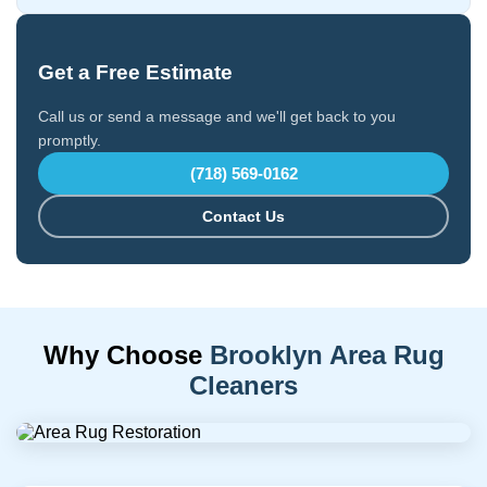
Get a Free Estimate
Call us or send a message and we'll get back to you
promptly.
(718) 569-0162
Contact Us
Why Choose
Brooklyn Area Rug
Cleaners