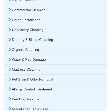
Carpet Cleaning
Commercial Cleaning
Carpet Installation
Upholstery Cleaning
Drapery & Blinds Cleaning
Organic Cleaning
Water & Fire Damage
Mattress Cleaning
Pet Stain & Odor Removal
Allergy Control Treatment
Bed Bug Treatment
Miscellaneous Services