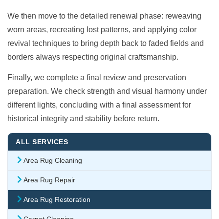
We then move to the detailed renewal phase: reweaving
worn areas, recreating lost patterns, and applying color
revival techniques to bring depth back to faded fields and
borders always respecting original craftsmanship.
Finally, we complete a final review and preservation
preparation. We check strength and visual harmony under
different lights, concluding with a final assessment for
historical integrity and stability before return.
ALL SERVICES
Area Rug Cleaning
Area Rug Repair
Area Rug Restoration