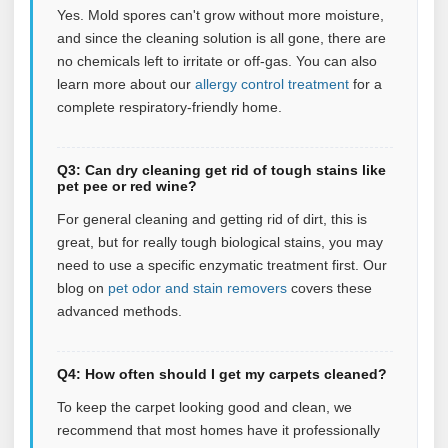
Yes. Mold spores can't grow without more moisture,
and since the cleaning solution is all gone, there are
no chemicals left to irritate or off-gas.
You can also
learn more about our
allergy control treatment
for a
complete respiratory‑friendly home.
Q3: Can dry cleaning get rid of tough stains like
pet pee or red wine?
For general cleaning and getting rid of dirt, this is
great, but for really tough biological stains, you may
need to use a specific enzymatic treatment first.
Our
blog on
pet odor and stain removers
covers these
advanced methods.
Q4: How often should I get my carpets cleaned?
To keep the carpet looking good and clean, we
recommend that most homes have it professionally