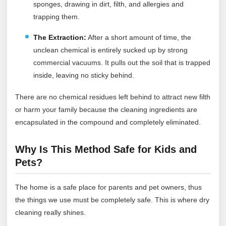
sponges, drawing in dirt, filth, and allergies and
trapping them.
The Extraction:
After a short amount of time, the
unclean chemical is entirely sucked up by strong
commercial vacuums. It pulls out the soil that is trapped
inside, leaving no sticky behind.
There are no chemical residues left behind to attract new filth
or harm your family because the cleaning ingredients are
encapsulated in the compound and completely eliminated.
Why Is This Method Safe for Kids and
Pets?
The home is a safe place for parents and pet owners, thus
the things we use must be completely safe. This is where dry
cleaning really shines.