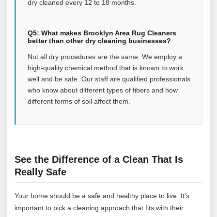
dry cleaned every 12 to 18 months.
Q5: What makes Brooklyn Area Rug Cleaners
better than other dry cleaning businesses?
Not all dry procedures are the same. We employ a
high-quality chemical method that is known to work
well and be safe. Our staff are qualified professionals
who know about different types of fibers and how
different forms of soil affect them.
See the Difference of a Clean That Is
Really Safe
Your home should be a safe and healthy place to live. It's
important to pick a cleaning approach that fits with their