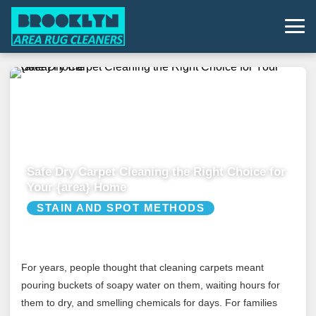
Safe Dry Carpet Cleaning the Right Choice for
Your {area} Home
STAIN AND SPOT METHODS
For years, people thought that cleaning carpets meant
pouring buckets of soapy water on them, waiting hours for
them to dry, and smelling chemicals for days. For families