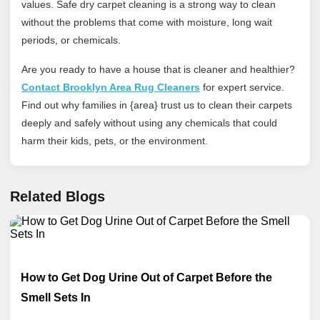
values. Safe dry carpet cleaning is a strong way to clean
without the problems that come with moisture, long wait
periods, or chemicals.
Are you ready to have a house that is cleaner and healthier?
Contact Brooklyn Area Rug Cleaners
for expert service.
Find out why families in {area} trust us to clean their carpets
deeply and safely without using any chemicals that could
harm their kids, pets, or the environment.
Related Blogs
How to Get Dog Urine Out of Carpet Before the
Smell Sets In