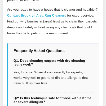
Are you ready to have a house that is cleaner and healthier?
Contact Brooklyn Area Rug Cleaners
for expert service.
Find out why families in {area} trust us to clean their carpets
deeply and safely without using any chemicals that could
harm their kids, pets, or the environment.
Frequently Asked Questions
Q1: Does cleaning carpets with dry cleaning
really work?
Yes, for sure. When done correctly by experts, it
works very well to get rid of dirt and allergens that
have built up over time.
Q2: Is this technique safe for those with asthma
or severe allergies?