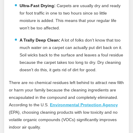
Ultra-Fast Drying:
Carpets are usually dry and ready
for foot traffic in one to two hours since so little
moisture is added. This means that your regular life
won't be too affected.
A Trally Deep Clean
:
A lot of folks don't know that too
much water on a carpet can actually put dirt back on it.
Soil wicks back to the surface and leaves a foul residue
because the carpet takes too long to dry. Dry cleaning
doesn't do this, it gets rid of dirt for good.
There are no chemical residues left behind to attract new filth
or harm your family because the cleaning ingredients are
encapsulated in the compound and completely eliminated.
According to the U.S.
Environmental Protection Agency
(EPA), choosing cleaning products with low toxicity and no
volatile organic compounds (VOCs) significantly improves
indoor air quality.