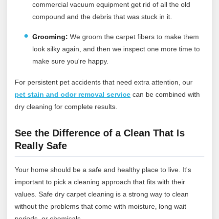
commercial vacuum equipment get rid of all the old
compound and the debris that was stuck in it.
Grooming:
We groom the carpet fibers to make them
look silky again, and then we inspect one more time to
make sure you're happy.
For persistent pet accidents that need extra attention, our
pet stain and odor removal service
can be combined with
dry cleaning for complete results.
See the Difference of a Clean That Is
Really Safe
Your home should be a safe and healthy place to live. It's
important to pick a cleaning approach that fits with their
values. Safe dry carpet cleaning is a strong way to clean
without the problems that come with moisture, long wait
periods, or chemicals.