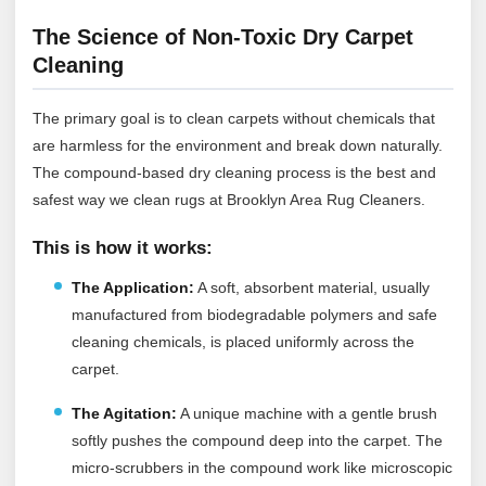
The Science of Non-Toxic Dry Carpet
Cleaning
The primary goal is to clean carpets without chemicals that
are harmless for the environment and break down naturally.
The compound-based dry cleaning process is the best and
safest way we clean rugs at Brooklyn Area Rug Cleaners.
This is how it works:
The Application:
A soft, absorbent material, usually
manufactured from biodegradable polymers and safe
cleaning chemicals, is placed uniformly across the
carpet.
The Agitation:
A unique machine with a gentle brush
softly pushes the compound deep into the carpet. The
micro-scrubbers in the compound work like microscopic