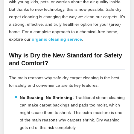
with young kids, pets, or worries about the air quality inside.
But thanks to new technology, this is now possible. Safe dry
carpet cleaning is changing the way we clean our carpets. It's
a strong, effective, and truly healthier option for your {area}
home.
For a complete approach to a chemical‑free home,
explore our
organic cleaning service
.
Why is Dry the New Standard for Safety
and Comfort?
The main reasons why safe dry carpet cleaning is the best
for safety and convenience are its key features.
No Soaking, No Shrinking:
Traditional steam cleaning
can make carpet backings and pads too moist, which
might cause them to shrink. This extra moisture is one
of the main reasons why carpets shrink. Dry washing
gets rid of this risk completely.