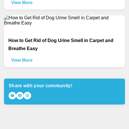
View More
How to Get Rid of Dog Urine Smell in Carpet and
Breathe Easy
View More
Share with your community!