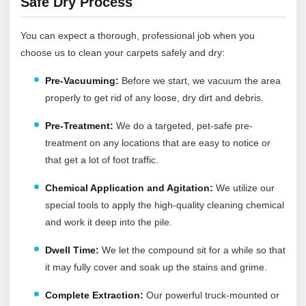
Safe Dry Process
You can expect a thorough, professional job when you
choose us to clean your carpets safely and dry:
Pre-Vacuuming
:
Before we start, we vacuum the area
properly to get rid of any loose, dry dirt and debris.
Pre-Treatment:
We do a targeted, pet-safe pre-
treatment on any locations that are easy to notice or
that get a lot of foot traffic.
Chemical Application and Agitation:
We utilize our
special tools to apply the high-quality cleaning chemical
and work it deep into the pile.
Dwell Time:
We let the compound sit for a while so that
it may fully cover and soak up the stains and grime.
Complete Extraction:
Our powerful truck-mounted or