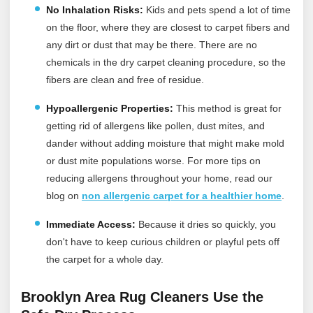
No Inhalation Risks:
Kids and pets spend a lot of time
on the floor, where they are closest to carpet fibers and
any dirt or dust that may be there. There are no
chemicals in the dry carpet cleaning procedure, so the
fibers are clean and free of residue.
Hypoallergenic Properties:
This method is great for
getting rid of allergens like pollen, dust mites, and
dander without adding moisture that might make mold
or dust mite populations worse. For more tips on
reducing allergens throughout your home, read our
blog on
non allergenic carpet for a healthier home
.
Immediate Access:
Because it dries so quickly, you
don't have to keep curious children or playful pets off
the carpet for a whole day.
Brooklyn Area Rug Cleaners Use the