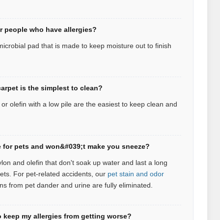
or people who have allergies?
icrobial pad that is made to keep moisture out to finish
arpet is the simplest to clean?
r olefin with a low pile are the easiest to keep clean and
afe for pets and won&#039;t make you sneeze?
ylon and olefin that don't soak up water and last a long
pets.
For pet‑related accidents, our
pet stain and odor
ns from pet dander and urine are fully eliminated.
 keep my allergies from getting worse?