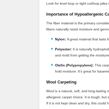
Look for level loop or tight cut/loop pile
Importance of Hypoallergenic C
The fiber material is the primary consid
fibers naturally resist moisture and ger
Nylon:
A great material that lasts 
Polyester:
It
is naturally hydrophob
and mold from getting the moisture
Olefin (Polypropylene):
This carpe
hold moisture. It's great for baseme
Wool Carpeting
Wool is a natural, soft, and long-lasting 
allergenic carpet choice. It is tough, but
If it is not kept clean and dry, this coul