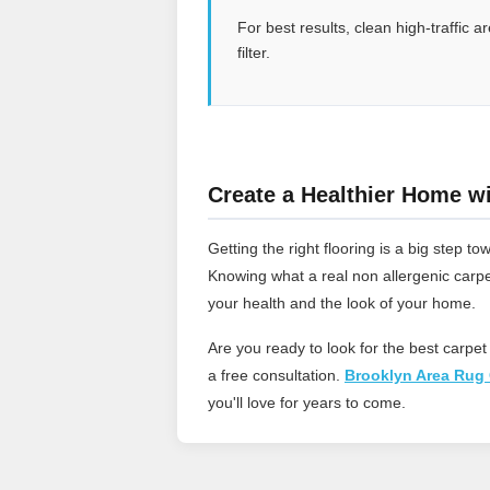
For best results, clean high-traffic
filter.
Create a Healthier Home wi
Getting the right flooring is a big step
Knowing what a real non allergenic carpe
your health and the look of your home.
Are you ready to look for the best carpet
a free consultation.
Brooklyn Area Rug 
you'll love for years to come.