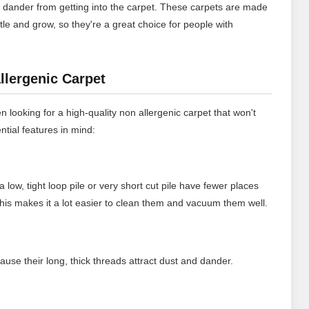
t dander from getting into the carpet. These carpets are made
ttle and grow, so they're a great choice for people with
llergenic Carpet
n looking for a high-quality non allergenic carpet that won't
ntial features in mind:
a low, tight loop pile or very short cut pile have fewer places
 This makes it a lot easier to clean them and vacuum them well.
ause their long, thick threads attract dust and dander.