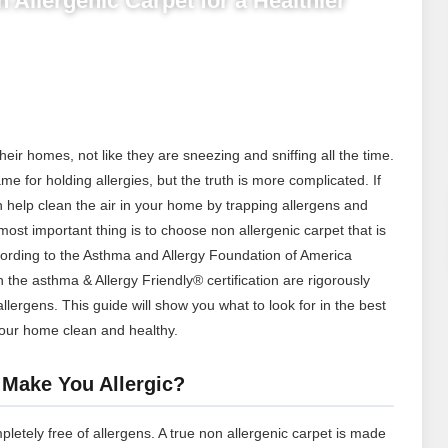
 Allergenic Carpet for a Healthier
their homes, not like they are sneezing and sniffing all the time.
me for holding allergies, but the truth is more complicated. If
an help clean the air in your home by trapping allergens and
t important thing is to choose non allergenic carpet that is
cording to the Asthma and Allergy Foundation of America
h the asthma & Allergy Friendly® certification are rigorously
allergens.
This guide will show you what to look for in the best
our home clean and healthy.
 Make You Allergic?
mpletely free of allergens. A true non allergenic carpet is made