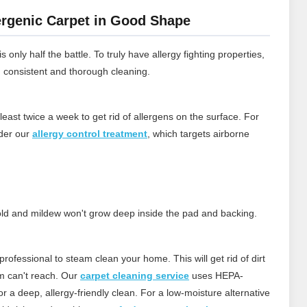
rgenic Carpet in Good Shape
 only half the battle. To truly have allergy fighting properties,
h consistent and thorough cleaning.
least twice a week to get rid of allergens on the surface.
For
ider our
allergy control treatment
, which targets airborne
 mold and mildew won't grow deep inside the pad and backing.
rofessional to steam clean your home. This will get rid of dirt
m can't reach.
Our
carpet cleaning service
uses HEPA-
 a deep, allergy‑friendly clean. For a low‑moisture alternative