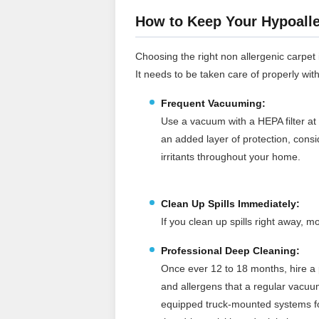
How to Keep Your Hypoalle
Choosing the right non allergenic carpet is
It needs to be taken care of properly wit
Frequent Vacuuming:
Use a vacuum with a HEPA filter at 
an added layer of protection, cons
irritants throughout your home.
Clean Up Spills Immediately:
If you clean up spills right away,
Professional Deep Cleaning:
Once ever 12 to 18 months, hire a p
and allergens that a regular vacuu
equipped truck‑mounted systems for