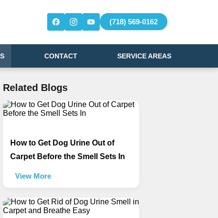
(718) 569-0162
S
CONTACT
SERVICE AREAS
Related Blogs
How to Get Dog Urine Out of
Carpet Before the Smell Sets In
View More