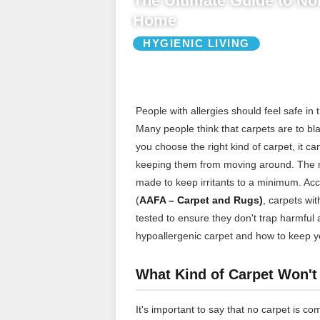
The Ultimate Guide to Non
Home
HYGIENIC LIVING
People with allergies should feel safe in 
Many people think that carpets are to bla
you choose the right kind of carpet, it c
keeping them from moving around. The mos
made to keep irritants to a minimum. Ac
(
AAFA – Carpet and Rugs)
, carpets wit
tested to ensure they don't trap harmful 
hypoallergenic carpet and how to keep y
What Kind of Carpet Won't
It's important to say that no carpet is co