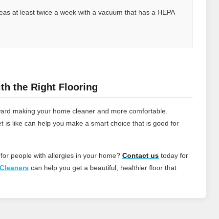
 areas at least twice a week with a vacuum that has a HEPA
th the Right Flooring
 toward making your home cleaner and more comfortable.
t is like can help you make a smart choice that is good for
 for people with allergies in your home?
Contact
us
today for
Cleaners
can help you get a beautiful, healthier floor that