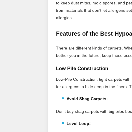
to keep dust mites, mold spores, and pe
from materials that don't let allergens se
allergies.
Features of the Best Hypoa
There are different kinds of carpets. Whe
bother you in the future, keep these esse
Low Pile Construction
Low-Pile Construction, tight carpets with 
for allergens to hide deep in the fibers.
Avoid Shag Carpets:
Don't buy shag carpets with big piles bec
Level Loop: