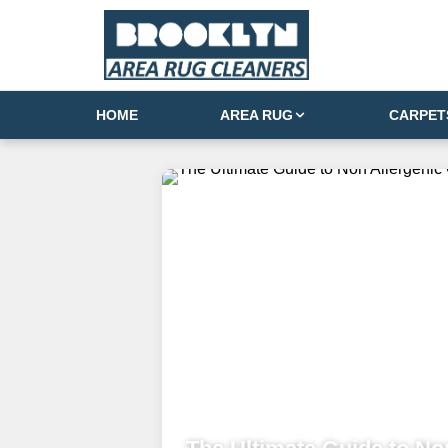
HOME
AREA RUG
CARPET