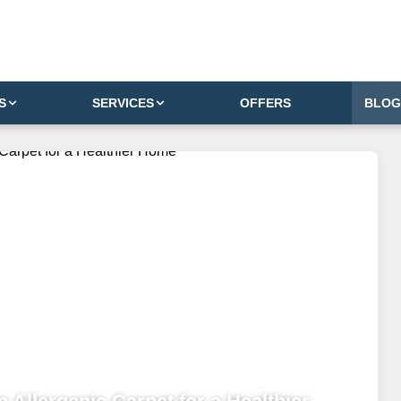
S
SERVICES
OFFERS
BLOG