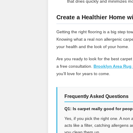
that dries quickly and minimizes mo
Create a Healthier Home wi
Getting the right flooring is a big step
Knowing what a real non allergenic carpe
your health and the look of your home.
Are you ready to look for the best carpet
a free consultation.
Brooklyn Area Rug 
you'll love for years to come.
Frequently Asked Questions
Q1: Is carpet really good for peo
Yes, if you pick the right one. A non 
acts like a filter, catching allergens
you clean them up.