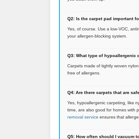
Q2: Is the carpet pad important f
Yes, of course. Use a low-VOC, antim
your allergen-blocking system.
Q3: What type of hypoallergenic c
Carpets made of tightly woven nylon o
free of allergens.
Q4: Are there carpets that are s
Yes, hypoallergenic carpeting, like n
time, are also good for homes with 
removal service
ensures that allerge
Q5: How often should I vacuum to