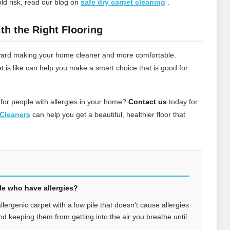
ld risk, read our blog on
safe dry carpet cleaning
.
th the Right Flooring
 toward making your home cleaner and more comfortable.
t is like can help you make a smart choice that is good for
 for people with allergies in your home?
Contact
us
today for
Cleaners
can help you get a beautiful, healthier floor that
ple who have allergies?
allergenic carpet with a low pile that doesn't cause allergies
 and keeping them from getting into the air you breathe until