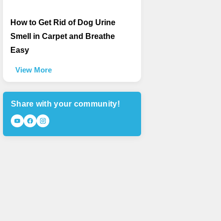
How to Get Rid of Dog Urine
Smell in Carpet and Breathe
Easy
View More
Share with your community!