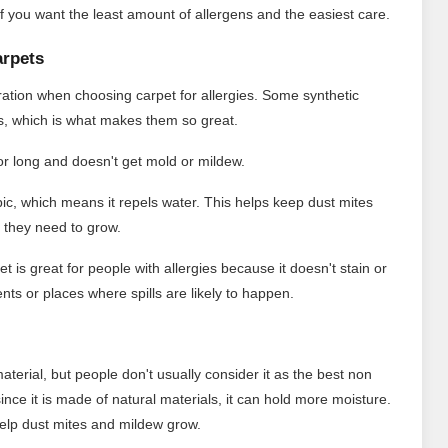
s if you want the least amount of allergens and the easiest care.
arpets
eration when choosing carpet for allergies. Some synthetic
ms, which is what makes them so great.
for long and doesn't get mold or mildew.
ic, which means it repels water. This helps keep dust mites
 they need to grow.
t is great for people with allergies because it doesn't stain or
nts or places where spills are likely to happen.
material, but people don't usually consider it as the best non
 since it is made of natural materials, it can hold more moisture.
d help dust mites and mildew grow.