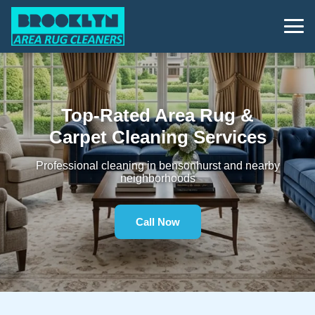
Top-Rated Area Rug &
Carpet Cleaning Services
Professional cleaning in bensonhurst and nearby
neighborhoods
Call Now