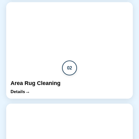
02
Area Rug Cleaning
→
Details