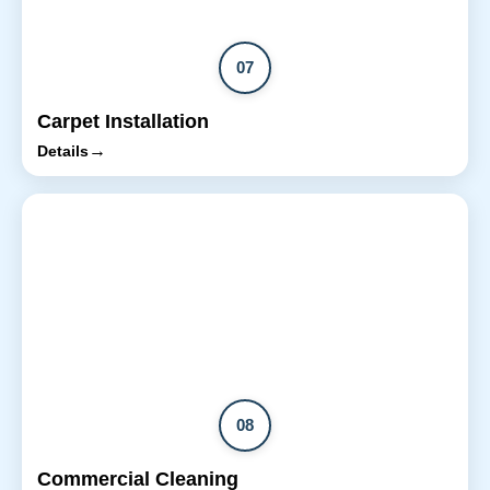
07
Carpet Installation
→
Details
08
Commercial Cleaning