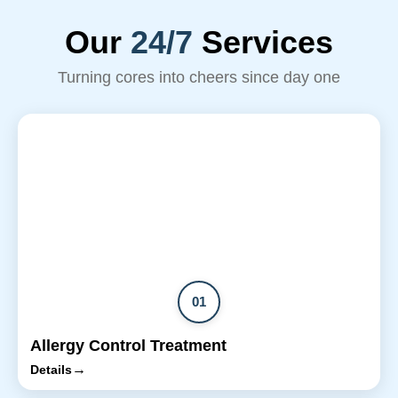
Our
24/7
Services
Turning cores into cheers since day one
01
Allergy Control Treatment
→
Details