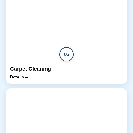
06
Carpet Cleaning
→
Details