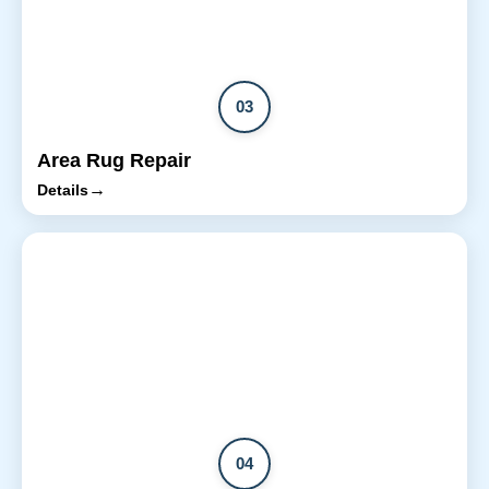
03
Area Rug Repair
→
Details
04