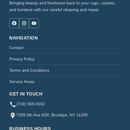
Bringing beauty and freshness back to your rugs, carpets,
and furniture with our careful cleaning and repair.
NAVIGATION
Contact
Privacy Policy
Terms and Conditions
Service Areas
GET IN TOUCH
(718) 569-0162
7209 5th Ave #2R, Brooklyn, NY 11209
BUSINESS HOURS