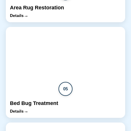
Area Rug Restoration
→
Details
05
Bed Bug Treatment
→
Details