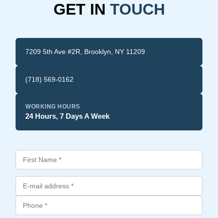
GET IN
TOUCH
7209 5th Ave #2R, Brooklyn, NY 11209
(718) 569-0162
WORKING HOURS
24 Hours, 7 Days A Week