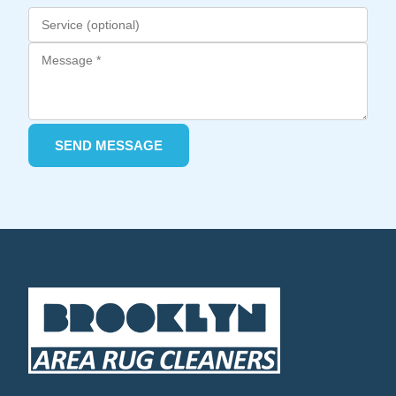
SEND MESSAGE