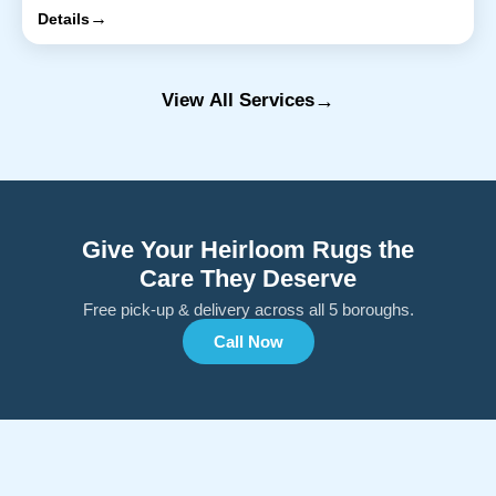
→
Details
→
View All Services
Give Your Heirloom Rugs the
Care They Deserve
Free pick-up & delivery across all 5 boroughs.
Call Now