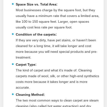
Space Size vs. Total Area:
Most businesses charge by the square foot, but they
usually have a minimum rate that covers a limited area,
like 100 to 150 square feet. Larger, open spaces
usually cost less rate per square foot.
Condition of the carpets:
If they are very dirty, have pet stains, or haven't been
cleaned for a long time, it will take longer and cost
more because you will need special products and pre-
treatment.
Carpet Type:
The kind of carpet and what it's made of. Cleaning
carpets made of wool, silk, or other high-end synthetics
costs more because it takes longer and is more
accurate.
Cleaning Method:
The two most common ways to clean carpet are steam
cleaning (also called hot water extraction) and dry