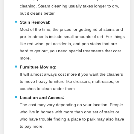
cleaning. Steam cleaning usually takes longer to dry,
but it cleans better.
Stain Removal:
Most of the time, the prices for getting rid of stains and
pre-treatments include small amounts of dirt. For things
like red wine, pet accidents, and pen stains that are
hard to get out, you need special treatments that cost
more.
Furniture Moving:
It will almost always cost more if you want the cleaners
to move heavy furniture like dressers, mattresses, or
couches to clean under them.
Location and Access:
The cost may vary depending on your location. People
who live in homes with more than one set of stairs or
who have trouble finding a place to park may also have
to pay more.