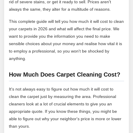
rid of severe stains, or get it ready to sell. Prices aren't
always the same, they alter for a multitude of reasons.
This complete guide will tell you how much it will cost to clean
your carpets in 2026 and what will affect the final price. We
want to provide you the information you need to make
sensible choices about your money and realise how vital it is
to employ a professional, so you won't be shocked by
anything.
How Much Does Carpet Cleaning Cost?
It's not always easy to figure out how much it will cost to
clean the carpet just by measuring the area. Professional
cleaners look at a lot of crucial elements to give you an
appropriate quote. If you know these things, you might be
able to figure out why your neighbor's price is more or lower
than yours.