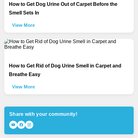
How to Get Dog Urine Out of Carpet Before the
Smell Sets In
View More
How to Get Rid of Dog Urine Smell in Carpet and
Breathe Easy
View More
Share with your community!