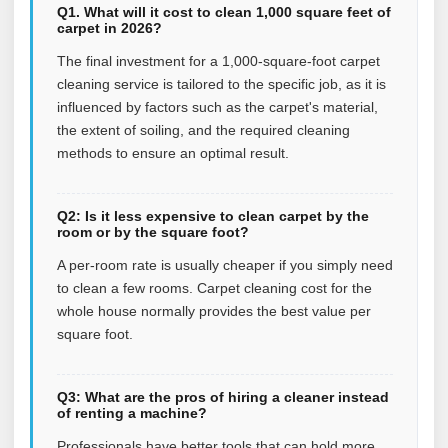
Q1. What will it cost to clean 1,000 square feet of
carpet in 2026?
The final investment for a 1,000-square-foot carpet
cleaning service is tailored to the specific job, as it is
influenced by factors such as the carpet's material,
the extent of soiling, and the required cleaning
methods to ensure an optimal result.
Q2: Is it less expensive to clean carpet by the
room or by the square foot?
A per-room rate is usually cheaper if you simply need
to clean a few rooms. Carpet cleaning cost for the
whole house normally provides the best value per
square foot.
Q3: What are the pros of hiring a cleaner instead
of renting a machine?
Professionals have better tools that can hold more