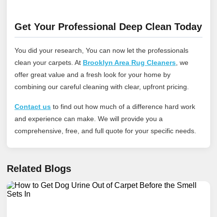
Get Your Professional Deep Clean Today
You did your research, You can now let the professionals
clean your carpets. At
Brooklyn Area Rug Cleaners
, we
offer great value and a fresh look for your home by
combining our careful cleaning with clear, upfront pricing.
Contact us
to find out how much of a difference hard work
and experience can make. We will provide you a
comprehensive, free, and full quote for your specific needs.
Related Blogs