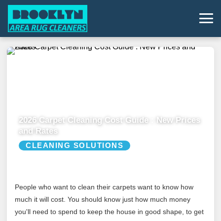
2026 Carpet Cleaning Cost Guide : New Prices
and Rates
CLEANING SOLUTIONS
People who want to clean their carpets want to know how
much it will cost. You should know just how much money
you'll need to spend to keep the house in good shape, to get