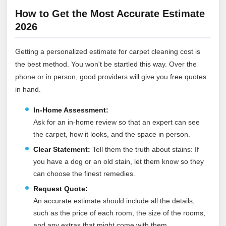
How to Get the Most Accurate Estimate
2026
Getting a personalized estimate for carpet cleaning cost is
the best method. You won't be startled this way. Over the
phone or in person, good providers will give you free quotes
in hand.
In-Home Assessment:
Ask for an in-home review so that an expert can see
the carpet, how it looks, and the space in person.
Clear Statement:
Tell them the truth about stains: If
you have a dog or an old stain, let them know so they
can choose the finest remedies.
Request Quote:
An accurate estimate should include all the details,
such as the price of each room, the size of the rooms,
and any extras that might come with them.