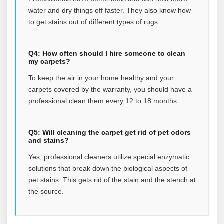
water and dry things off faster. They also know how
to get stains out of different types of rugs.
Q4: How often should I hire someone to clean
my carpets?
To keep the air in your home healthy and your
carpets covered by the warranty, you should have a
professional clean them every 12 to 18 months.
Q5: Will cleaning the carpet get rid of pet odors
and stains?
Yes, professional cleaners utilize special enzymatic
solutions that break down the biological aspects of
pet stains. This gets rid of the stain and the stench at
the source.