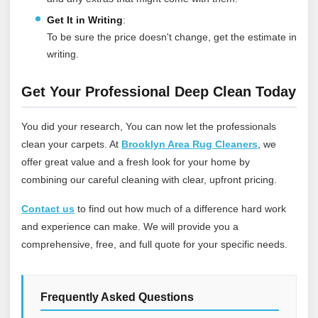
Get It in Writing
:
To be sure the price doesn't change, get the estimate in
writing.
Get Your Professional Deep Clean Today
You did your research, You can now let the professionals
clean your carpets. At
Brooklyn Area Rug Cleaners
, we
offer great value and a fresh look for your home by
combining our careful cleaning with clear, upfront pricing.
Contact us
to find out how much of a difference hard work
and experience can make. We will provide you a
comprehensive, free, and full quote for your specific needs.
Frequently Asked Questions