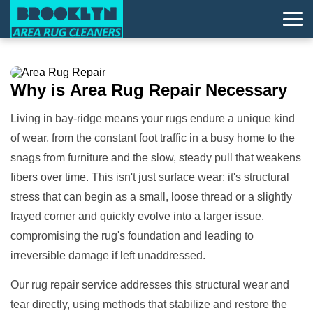
Why is
Area Rug Repair
Necessary
Living in bay-ridge means your rugs endure a unique kind
of wear, from the constant foot traffic in a busy home to the
snags from furniture and the slow, steady pull that weakens
fibers over time. This isn't just surface wear; it's structural
stress that can begin as a small, loose thread or a slightly
frayed corner and quickly evolve into a larger issue,
compromising the rug's foundation and leading to
irreversible damage if left unaddressed.
Our rug repair service addresses this structural wear and
tear directly, using methods that stabilize and restore the