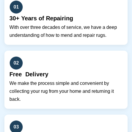
01
30+ Years of Repairing
With over three decades of service, we have a deep
understanding of how to mend and repair rugs.
02
Free Delivery
We make the process simple and convenient by
collecting your rug from your home and returning it
back.
03