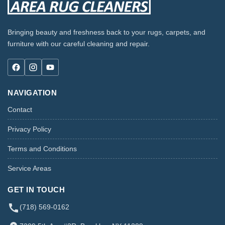
Bringing beauty and freshness back to your rugs, carpets, and
furniture with our careful cleaning and repair.
NAVIGATION
Contact
Privacy Policy
Terms and Conditions
Service Areas
GET IN TOUCH
(718) 569-0162