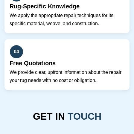
Rug-Specific Knowledge
We apply the appropriate repair techniques for its
specific material, weave, and construction.
04
Free Quotations
We provide clear, upfront information about the repair
your rug needs with no cost or obligation.
GET IN
TOUCH