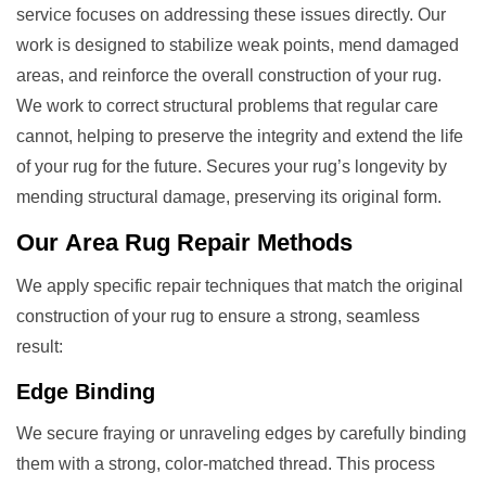
service focuses on addressing these issues directly. Our
work is designed to stabilize weak points, mend damaged
areas, and reinforce the overall construction of your rug.
We work to correct structural problems that regular care
cannot, helping to preserve the integrity and extend the life
of your rug for the future. Secures your rug’s longevity by
mending structural damage, preserving its original form.
Our
Area Rug Repair
Methods
We apply specific repair techniques that match the original
construction of your rug to ensure a strong, seamless
result:
Edge Binding
We secure fraying or unraveling edges by carefully binding
them with a strong, color-matched thread. This process