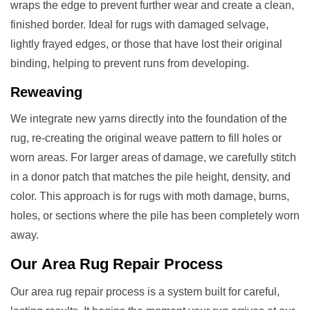
wraps the edge to prevent further wear and create a clean,
finished border. Ideal for rugs with damaged selvage,
lightly frayed edges, or those that have lost their original
binding, helping to prevent runs from developing.
Reweaving
We integrate new yarns directly into the foundation of the
rug, re-creating the original weave pattern to fill holes or
worn areas. For larger areas of damage, we carefully stitch
in a donor patch that matches the pile height, density, and
color. This approach is for rugs with moth damage, burns,
holes, or sections where the pile has been completely worn
away.
Our
Area Rug Repair
Process
Our area rug repair process is a system built for careful,