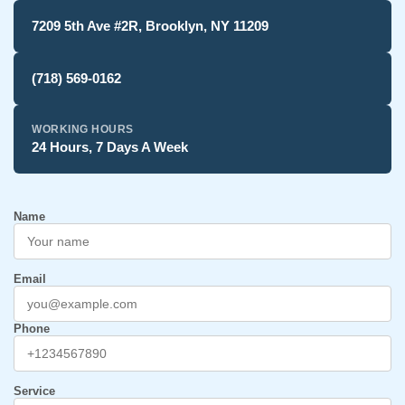
7209 5th Ave #2R, Brooklyn, NY 11209
(718) 569-0162
WORKING HOURS
24 Hours, 7 Days A Week
Name
Email
Phone
Service