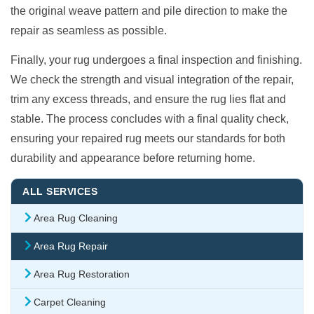
the original weave pattern and pile direction to make the
repair as seamless as possible.
Finally, your rug undergoes a final inspection and finishing.
We check the strength and visual integration of the repair,
trim any excess threads, and ensure the rug lies flat and
stable. The process concludes with a final quality check,
ensuring your repaired rug meets our standards for both
durability and appearance before returning home.
ALL SERVICES
Area Rug Cleaning
Area Rug Repair
Area Rug Restoration
Carpet Cleaning