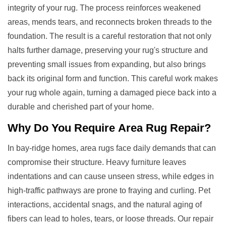
integrity of your rug. The process reinforces weakened
areas, mends tears, and reconnects broken threads to the
foundation. The result is a careful restoration that not only
halts further damage, preserving your rug's structure and
preventing small issues from expanding, but also brings
back its original form and function. This careful work makes
your rug whole again, turning a damaged piece back into a
durable and cherished part of your home.
Why Do You Require
Area Rug Repair
?
In bay-ridge homes, area rugs face daily demands that can
compromise their structure. Heavy furniture leaves
indentations and can cause unseen stress, while edges in
high-traffic pathways are prone to fraying and curling. Pet
interactions, accidental snags, and the natural aging of
fibers can lead to holes, tears, or loose threads. Our repair