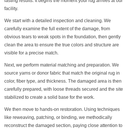
lasting results. It begins the moment your rug arrives at our
facility.
We start with a detailed inspection and cleaning. We
carefully examine the full extent of the damage, from
obvious tears to weak spots in the foundation, then gently
clean the area to ensure the true colors and structure are
visible for a precise match.
Next, we perform material matching and preparation. We
source yarns or donor fabric that match the original rug in
color, fiber type, and thickness. The damaged area is then
carefully prepared, with loose threads secured and the site
stabilized to create a solid base for the work.
We then move to hands-on restoration. Using techniques
like reweaving, patching, or binding, we methodically
reconstruct the damaged section, paying close attention to