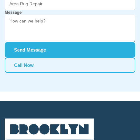
Message
Send Message
Call Now