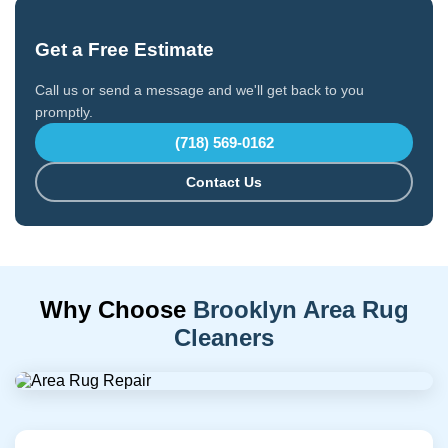
Get a Free Estimate
Call us or send a message and we'll get back to you
promptly.
(718) 569-0162
Contact Us
Why Choose
Brooklyn Area Rug
Cleaners