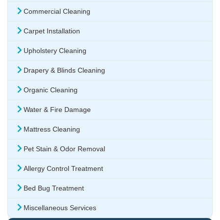
Commercial Cleaning
Carpet Installation
Upholstery Cleaning
Drapery & Blinds Cleaning
Organic Cleaning
Water & Fire Damage
Mattress Cleaning
Pet Stain & Odor Removal
Allergy Control Treatment
Bed Bug Treatment
Miscellaneous Services