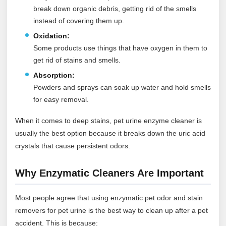
break down organic debris, getting rid of the smells
instead of covering them up.
Oxidation:
Some products use things that have oxygen in them to
get rid of stains and smells.
Absorption:
Powders and sprays can soak up water and hold smells
for easy removal.
When it comes to deep stains, pet urine enzyme cleaner is
usually the best option because it breaks down the uric acid
crystals that cause persistent odors.
Why Enzymatic Cleaners Are Important
Most people agree that using enzymatic pet odor and stain
removers for pet urine is the best way to clean up after a pet
accident. This is because: