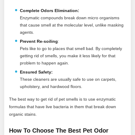
Complete Odors Elimination:
Enzymatic compounds break down micro organisms
that cause smell at the molecular level, unlike masking
agents.
Prevent Re-soiling
:
Pets like to go to places that smell bad. By completely
getting rid of smells, you make it less likely for that
problem to happen again.
Ensured Safety:
These cleaners are usually safe to use on carpets,
upholstery, and hardwood floors.
The best way to get rid of pet smells is to use enzymatic
formulas that have live bacteria in them that break down
organic stains.
How To Choose The Best Pet Odor