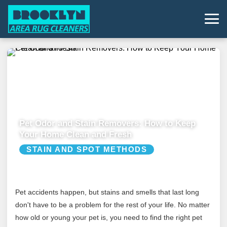
Pet Odor and Stain Removers: How to Keep
Your Home Clean and Fresh
STAIN AND SPOT METHODS
Pet accidents happen, but stains and smells that last long
don't have to be a problem for the rest of your life. No matter
how old or young your pet is, you need to find the right pet