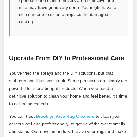
If pet odor and stain removers aren’t effective, the
urine may have gone very deep. You might have to
hire someone to clean or replace the damaged
padding.
Upgrade From DIY to Professional Care
You've tried the sprays and the DIY solutions, but that
stubborn smell just won't quit. Some pet stains are simply too
powerful for store-bought products. When you need a
definitive solution to clean your home and feel better, it's time
to call in the experts.
You can trust
Brooklyn Area Rug Cleaners
to clean your
carpets well and professionally, to get rid of the worst smells
and stains. Our new methods will revive your rugs and make