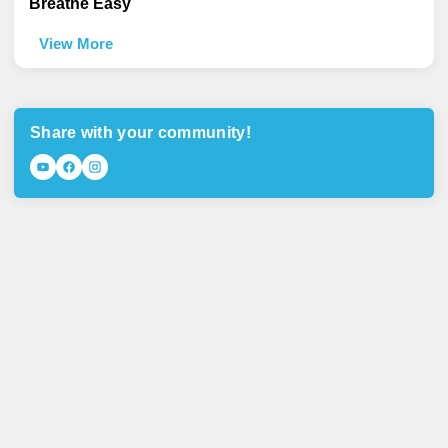
Breathe Easy
View More
Share with your community!