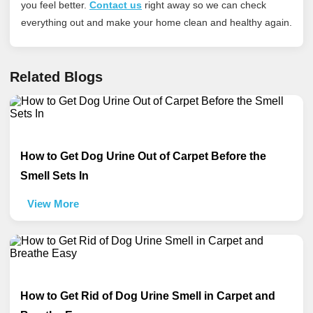
you feel better.
Contact us
right away so we can check
everything out and make your home clean and healthy again.
Related Blogs
How to Get Dog Urine Out of Carpet Before the
Smell Sets In
View More
How to Get Rid of Dog Urine Smell in Carpet and