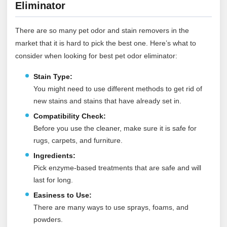
Eliminator
There are so many pet odor and stain removers in the
market that it is hard to pick the best one. Here’s what to
consider when looking for best pet odor eliminator:
Stain Type:
You might need to use different methods to get rid of
new stains and stains that have already set in.
Compatibility Check:
Before you use the cleaner, make sure it is safe for
rugs, carpets, and furniture.
Ingredients:
Pick enzyme-based treatments that are safe and will
last for long.
Easiness to Use:
There are many ways to use sprays, foams, and
powders.