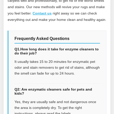
carpets well and professionally, to get rid of the worst smells
and stains. Our new methods will revive your rugs and make
you feel better.
Contact us
right away so we can check
everything out and make your home clean and healthy again.
Frequently Asked Questions
Q1.How long does it take for enzyme cleaners to
do their job?
It usually takes 15 to 20 minutes for enzymatic pet
odor and stain removers to get rid of stains, although
the smell can fade for up to 24 hours.
Q2: Are enzymatic cleaners safe for pets and
kids?
Yes, they are usually safe and not dangerous once
the area is completely dry. To get the right
instructions, always read the labels.