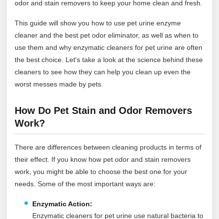
odor and stain removers to keep your home clean and fresh.
This guide will show you how to use pet urine enzyme
cleaner and the best pet odor eliminator, as well as when to
use them and why enzymatic cleaners for pet urine are often
the best choice. Let's take a look at the science behind these
cleaners to see how they can help you clean up even the
worst messes made by pets.
How Do Pet Stain and Odor Removers
Work?
There are differences between cleaning products in terms of
their effect. If you know how pet odor and stain removers
work, you might be able to choose the best one for your
needs. Some of the most important ways are:
Enzymatic Action:
Enzymatic cleaners for pet urine use natural bacteria to