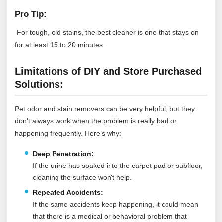
Pro Tip:
For tough, old stains, the best cleaner is one that stays on
for at least 15 to 20 minutes.
Limitations of DIY and Store Purchased
Solutions:
Pet odor and stain removers can be very helpful, but they
don't always work when the problem is really bad or
happening frequently. Here’s why:
Deep Penetration:
If the urine has soaked into the carpet pad or subfloor,
cleaning the surface won't help.
Repeated Accidents:
If the same accidents keep happening, it could mean
that there is a medical or behavioral problem that