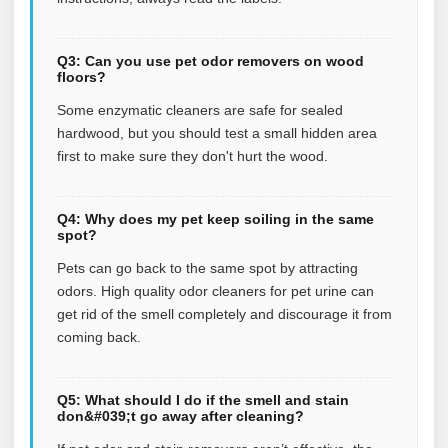
Q3: Can you use pet odor removers on wood
floors?
Some enzymatic cleaners are safe for sealed
hardwood, but you should test a small hidden area
first to make sure they don't hurt the wood.
Q4: Why does my pet keep soiling in the same
spot?
Pets can go back to the same spot by attracting
odors. High quality odor cleaners for pet urine can
get rid of the smell completely and discourage it from
coming back.
Q5: What should I do if the smell and stain
don&#039;t go away after cleaning?