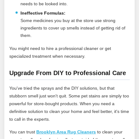
needs to be looked into.
Ineffective Formulas:
Some medicines you buy at the store use strong
ingredients to cover up smells instead of getting rid of
them.
You might need to hire a professional cleaner or get
specialized treatment when necessary.
Upgrade From DIY to Professional Care
You've tried the sprays and the DIY solutions, but that
stubborn smell just won't quit. Some pet stains are simply too
powerful for store-bought products. When you need a
definitive solution to clean your home and feel better, it's time
to call in the experts.
You can trust
Brooklyn Area Rug Cleaners
to clean your