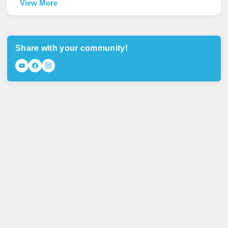
View More
Share with your community!