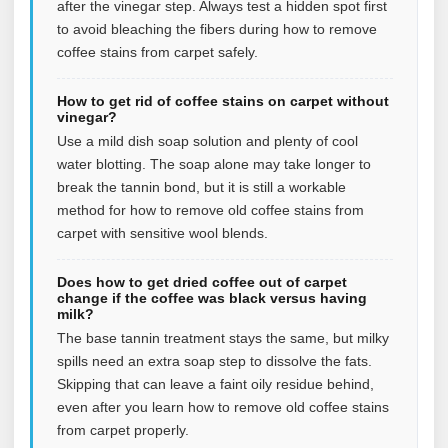
after the vinegar step. Always test a hidden spot first
to avoid bleaching the fibers during how to remove
coffee stains from carpet safely.
How to get rid of coffee stains on carpet without
vinegar?
Use a mild dish soap solution and plenty of cool
water blotting. The soap alone may take longer to
break the tannin bond, but it is still a workable
method for how to remove old coffee stains from
carpet with sensitive wool blends.
Does how to get dried coffee out of carpet
change if the coffee was black versus having
milk?
The base tannin treatment stays the same, but milky
spills need an extra soap step to dissolve the fats.
Skipping that can leave a faint oily residue behind,
even after you learn how to remove old coffee stains
from carpet properly.