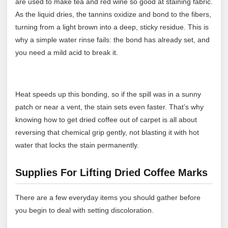
are used to make tea and red wine so good at staining fabric.
As the liquid dries, the tannins oxidize and bond to the fibers,
turning from a light brown into a deep, sticky residue. This is
why a simple water rinse fails: the bond has already set, and
you need a mild acid to break it.
Heat speeds up this bonding, so if the spill was in a sunny
patch or near a vent, the stain sets even faster. That’s why
knowing how to get dried coffee out of carpet is all about
reversing that chemical grip gently, not blasting it with hot
water that locks the stain permanently.
Supplies For Lifting Dried Coffee Marks
There are a few everyday items you should gather before
you begin to deal with setting discoloration.