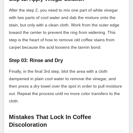
After the step 2, you need to mix one part of white vinegar
with two parts of cool water and dab the mixture onto the
stain, but only with a clean cloth. Work from the outer edge
toward the center to prevent the ring from widening. This
step is the heart of how to remove old coffee stains from
carpet because the acid loosens the tannin bond.
Step 03: Rinse and Dry
Finally, in the final 3rd step, blot the area with a cloth
dampened in plain cool water to remove the vinegar, and
then press a dry towel over the spot in order to pull moisture
out. Repeat the process until no more color transfers to the
cloth.
Mistakes That Lock In Coffee
Discoloration