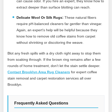
can cause odor. If you hire an expert, they know how to
extract deeper than surface blotting can reach.
Delicate Wool Or Silk Rugs:
These natural fibers
require pH-balanced cleaners far gentler than vinegar.
Again, an expert's help will be helpful because they
know how to remove old coffee stains from carpet
without shrinking or discoloring the weave.
Blot any fresh spills with a dry cloth right away to stop them
from soaking through. If the brown ring remains after a few
rounds of home treatment, don’t let the stain settle deeper.
Contact Brooklyn Area Rug Cleaners
for expert coffee
stain removal and carpet restoration services all over
Brooklyn.
Frequently Asked Questions