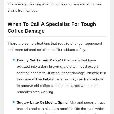
follow every cleaning attempt for how to remove old coffee
stains from carpet.
When To Call A Specialist For Tough
Coffee Damage
There are some situations that require stronger equipment
and more tailored solutions to lift residues safely.
Deeply Set Tannin Marks:
Older spills that have
oxidized into a dark brown circle often need expert
spotting agents to lift without fiber damage. An expert in
this case will be helpful because they can handle how
to remove old coffee stains from carpet when home
remedies stop working.
Sugary Latte Or Mocha Spills:
Milk and sugar attract
bacteria and can also turn rancid inside the pad, which