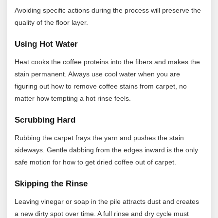
Avoiding specific actions during the process will preserve the
quality of the floor layer.
Using Hot Water
Heat cooks the coffee proteins into the fibers and makes the
stain permanent. Always use cool water when you are
figuring out how to remove coffee stains from carpet, no
matter how tempting a hot rinse feels.
Scrubbing Hard
Rubbing the carpet frays the yarn and pushes the stain
sideways. Gentle dabbing from the edges inward is the only
safe motion for how to get dried coffee out of carpet.
Skipping the Rinse
Leaving vinegar or soap in the pile attracts dust and creates
a new dirty spot over time. A full rinse and dry cycle must