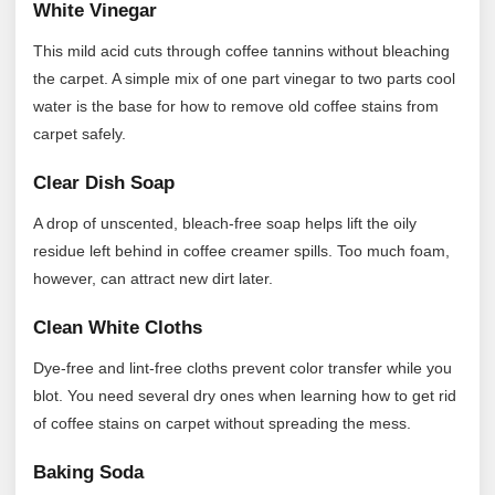
White Vinegar
This mild acid cuts through coffee tannins without bleaching
the carpet. A simple mix of one part vinegar to two parts cool
water is the base for how to remove old coffee stains from
carpet safely.
Clear Dish Soap
A drop of unscented, bleach-free soap helps lift the oily
residue left behind in coffee creamer spills. Too much foam,
however, can attract new dirt later.
Clean White Cloths
Dye-free and lint-free cloths prevent color transfer while you
blot. You need several dry ones when learning how to get rid
of coffee stains on carpet without spreading the mess.
Baking Soda