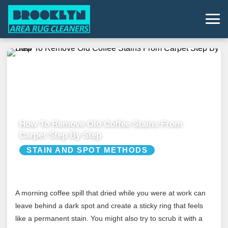
How To Remove Old Coffee Stains From
Carpet Step By Step
STAIN AND SPOT METHODS
A morning coffee spill that dried while you were at work can
leave behind a dark spot and create a sticky ring that feels
like a permanent stain. You might also try to scrub it with a