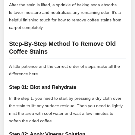
After the stain is lifted, a sprinkle of baking soda absorbs
leftover moisture and neutralizes any remaining odor. It’s a
helpful finishing touch for how to remove coffee stains from
carpet completely.
Step-By-Step Method To Remove Old
Coffee Stains
A little patience and the correct order of steps make all the
difference here.
Step 01: Blot and Rehydrate
In the step 1, you need to start by pressing a dry cloth over
the stain to lift any surface residue. Then you need to lightly
mist the area with cool water and wait a few minutes to
soften the dried coffee.
Step 02: Apply Vinegar Solution