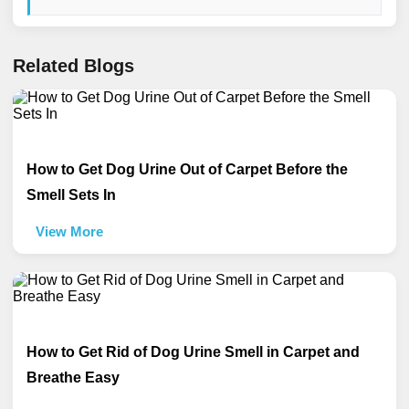
Related Blogs
How to Get Dog Urine Out of Carpet Before the
Smell Sets In
View More
How to Get Rid of Dog Urine Smell in Carpet and
Breathe Easy