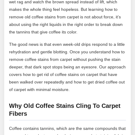
wet rag and watch the brown spread instead of lift, which
makes the whole thing feel hopeless. But learning how to
remove old coffee stains from carpet is not about force, it’s
about using the right liquids in the right order to break down
the tannins that give coffee its color.
The good news is that even week-old drips respond to a little
rehydration and gentle blotting. Once you understand how to
remove coffee stains from carpet without pushing the stain
deeper, that dark spot stops being an eyesore. Our approach
covers how to get rid of coffee stains on carpet that have
been walked over repeatedly and how to get dried coffee out
of carpet with minimal moisture.
Why Old Coffee Stains Cling To Carpet
Fibers
Coffee contains tannins, which are the same compounds that