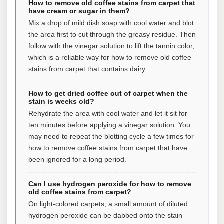
How to remove old coffee stains from carpet that
have cream or sugar in them?
Mix a drop of mild dish soap with cool water and blot
the area first to cut through the greasy residue. Then
follow with the vinegar solution to lift the tannin color,
which is a reliable way for how to remove old coffee
stains from carpet that contains dairy.
How to get dried coffee out of carpet when the
stain is weeks old?
Rehydrate the area with cool water and let it sit for
ten minutes before applying a vinegar solution. You
may need to repeat the blotting cycle a few times for
how to remove coffee stains from carpet that have
been ignored for a long period.
Can I use hydrogen peroxide for how to remove
old coffee stains from carpet?
On light-colored carpets, a small amount of diluted
hydrogen peroxide can be dabbed onto the stain