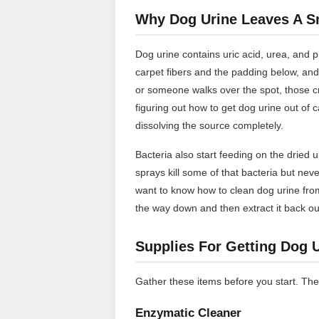
Why Dog Urine Leaves A Sm
Dog urine contains uric acid, urea, and p
carpet fibers and the padding below, and
or someone walks over the spot, those c
figuring out how to get dog urine out of c
dissolving the source completely.
Bacteria also start feeding on the dried 
sprays kill some of that bacteria but neve
want to know how to clean dog urine from
the way down and then extract it back ou
Supplies For Getting Dog 
Gather these items before you start. The
Enzymatic Cleaner