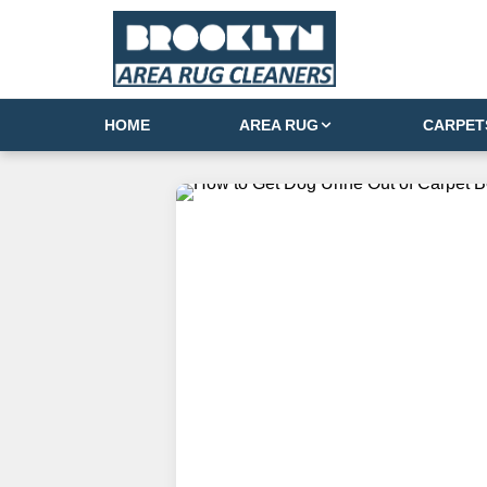
HOME
AREA RUG
CARPET