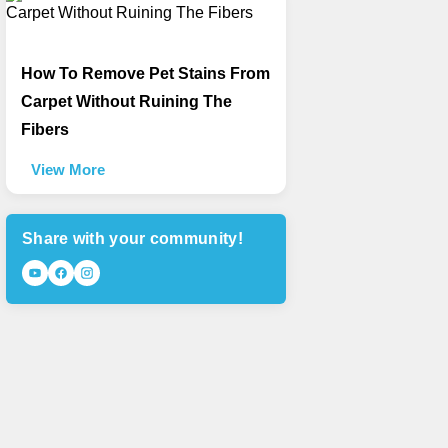
How To Remove Pet Stains From
Carpet Without Ruining The
Fibers
View More
Share with your community!