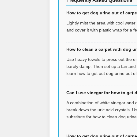
Frequently Asked Questions
How to get dog urine out of carpet
Lightly mist the area with cool wate
and cover it with plastic wrap for a 
How to clean a carpet with dog u
Use heavy towels to press out the en
barely damp. Then set up a fan and let
learn how to get out dog urine out of
Can I use vinegar for how to get 
A combination of white vinegar and c
break down the uric acid crystals. U
substitute for how to clean dog urine
How to get dog urine out of carp