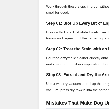
Work through these steps in order without
smell for good.
Step 01: Blot Up Every Bit of Li
Press a thick stack of white towels over 
towels and repeat until the carpet is jus
Step 02: Treat the Stain with a
Pour the enzymatic cleaner directly onto
and cover area to slow evaporation, then a
Step 03: Extract and Dry the Are
Use a wet-dry vacuum to pull up the enzy
vacuum, press dry towels into the carpet
Mistakes That Make Dog U