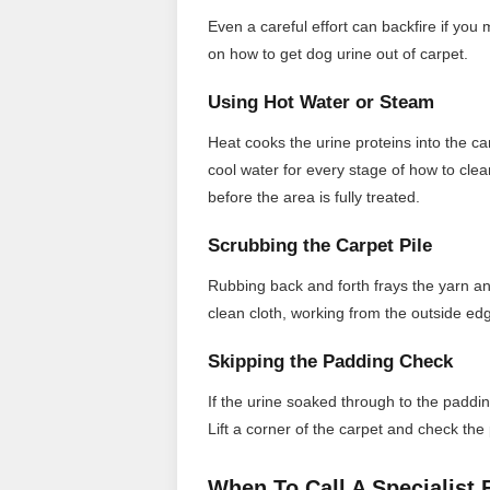
Even a careful effort can backfire if you
on how to get dog urine out of carpet.
Using Hot Water or Steam
Heat cooks the urine proteins into the ca
cool water for every stage of how to cle
before the area is fully treated.
Scrubbing the Carpet Pile
Rubbing back and forth frays the yarn an
clean cloth, working from the outside edg
Skipping the Padding Check
If the urine soaked through to the paddin
Lift a corner of the carpet and check the
When To Call A Specialist