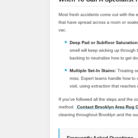
Most fresh accidents come out with the 
that have spread across a room or soake
vac.
Deep Pad or Subfloor Saturation
smell will keep wicking up through t
backing to neutralize how to get dog
Multiple Set-In Stains:
Treating s
miss. Expert teams handle how to c
visit, using extraction that reache
If you've followed all the steps and the od
method.
Contact Brooklyn Area Rug C
cleaning throughout Brooklyn and the s