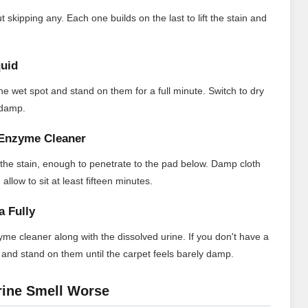
 skipping any. Each one builds on the last to lift the stain and
quid
the wet spot and stand on them for a full minute. Switch to dry
t damp.
n Enzyme Cleaner
 the stain, enough to penetrate to the pad below. Damp cloth
llow to sit at least fifteen minutes.
a Fully
me cleaner along with the dissolved urine. If you don't have a
 and stand on them until the carpet feels barely damp.
rine Smell Worse