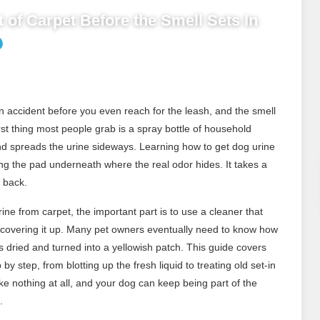
 of Carpet Before the Smell Sets In
 accident before you even reach for the leash, and the smell
rst thing most people grab is a spray bottle of household
and spreads the urine sideways. Learning how to get dog urine
ng the pad underneath where the real odor hides. It takes a
e back.
ne from carpet, the important part is to use a cleaner that
st covering it up. Many pet owners eventually need to know how
as dried and turned into a yellowish patch. This guide covers
by step, from blotting up the fresh liquid to treating old set-in
ike nothing at all, and your dog can keep being part of the
.