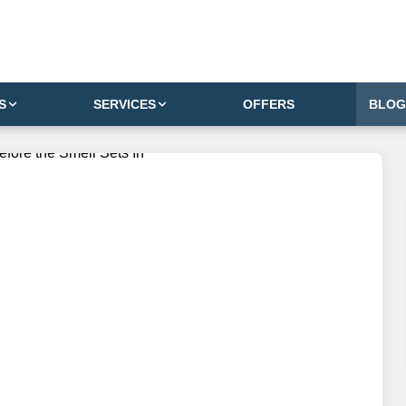
S
SERVICES
OFFERS
BLOG