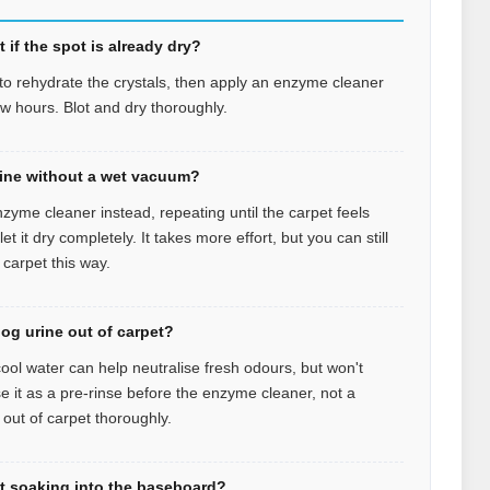
 if the spot is already dry?
r to rehydrate the crystals, then apply an enzyme cleaner
few hours. Blot and dry thoroughly.
rine without a wet vacuum?
zyme cleaner instead, repeating until the carpet feels
 it dry completely. It takes more effort, but you can still
 carpet this way.
dog urine out of carpet?
ool water can help neutralise fresh odours, but won't
se it as a pre-rinse before the enzyme cleaner, not a
 out of carpet thoroughly.
et soaking into the baseboard?