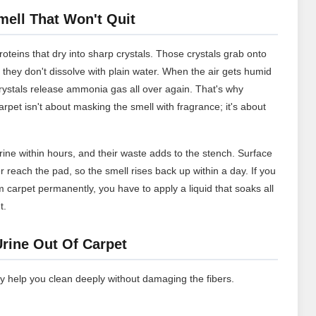
ell That Won't Quit
roteins that dry into sharp crystals. Those crystals grab onto
 they don't dissolve with plain water. When the air gets humid
rystals release ammonia gas all over again. That's why
arpet isn't about masking the smell with fragrance; it's about
urine within hours, and their waste adds to the stench. Surface
r reach the pad, so the smell rises back up within a day. If you
 carpet permanently, you have to apply a liquid that soaks all
t.
Urine Out Of Carpet
y help you clean deeply without damaging the fibers.