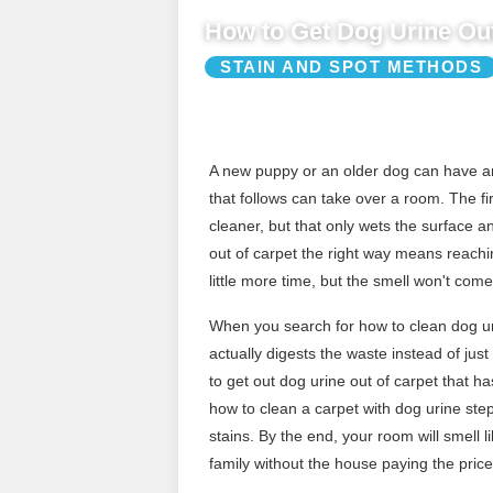
How to Get Dog Urine Out
STAIN AND SPOT METHODS
A new puppy or an older dog can have an
that follows can take over a room. The fi
cleaner, but that only wets the surface 
out of carpet the right way means reachi
little more time, but the smell won't com
When you search for how to clean dog uri
actually digests the waste instead of ju
to get out dog urine out of carpet that h
how to clean a carpet with dog urine step 
stains. By the end, your room will smell l
family without the house paying the price