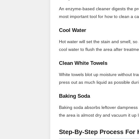
An enzyme-based cleaner digests the prote
most important tool for how to clean a ca
Cool Water
Hot water will set the stain and smell, so 
cool water to flush the area after treatme
Clean White Towels
White towels blot up moisture without tran
press out as much liquid as possible dur
Baking Soda
Baking soda absorbs leftover dampness an
the area is almost dry and vacuum it up l
Step-By-Step Process For 