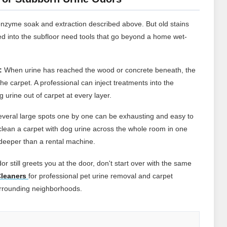
enzyme soak and extraction described above. But old stains
d into the subfloor need tools that go beyond a home wet-
:
When urine has reached the wood or concrete beneath, the
he carpet. A professional can inject treatments into the
 urine out of carpet at every layer.
everal large spots one by one can be exhausting and easy to
lean a carpet with dog urine across the whole room in one
s deeper than a rental machine.
or still greets you at the door, don't start over with the same
leaners
for professional pet urine removal and carpet
urrounding neighborhoods.