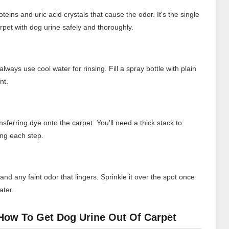
ins and uric acid crystals that cause the odor. It's the single
rpet with dog urine safely and thoroughly.
always use cool water for rinsing. Fill a spray bottle with plain
nt.
sferring dye onto the carpet. You'll need a thick stack to
ing each step.
d any faint odor that lingers. Sprinkle it over the spot once
ater.
How To Get Dog Urine Out Of Carpet