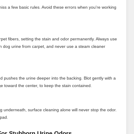
 miss a few basic rules. Avoid these errors when you're working
rpet fibers, setting the stain and odor permanently. Always use
an dog urine from carpet, and never use a steam cleaner
d pushes the urine deeper into the backing. Blot gently with a
e toward the center, to keep the stain contained.
g underneath, surface cleaning alone will never stop the odor.
 pad.
 For Stubborn Urine Odors