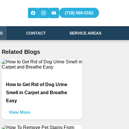
(718) 569-0162
S
CONTACT
SERVICE AREAS
Related Blogs
How to Get Rid of Dog Urine
Smell in Carpet and Breathe
Easy
View More