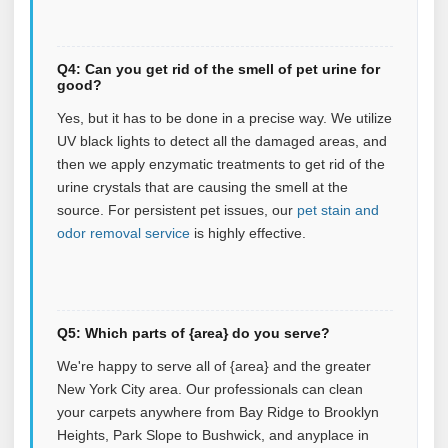
Q4: Can you get rid of the smell of pet urine for
good?
Yes, but it has to be done in a precise way. We utilize
UV black lights to detect all the damaged areas, and
then we apply enzymatic treatments to get rid of the
urine crystals that are causing the smell at the
source.
For persistent pet issues, our
pet stain and
odor removal service
is highly effective.
Q5: Which parts of {area} do you serve?
We're happy to serve all of {area} and the greater
New York City area. Our professionals can clean
your carpets anywhere from Bay Ridge to Brooklyn
Heights, Park Slope to Bushwick, and anyplace in