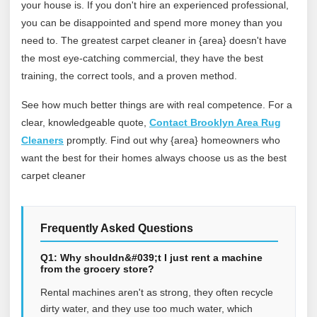
your house is. If you don't hire an experienced professional,
you can be disappointed and spend more money than you
need to. The greatest carpet cleaner in {area} doesn't have
the most eye-catching commercial, they have the best
training, the correct tools, and a proven method.
See how much better things are with real competence. For a
clear, knowledgeable quote,
Contact Brooklyn Area Rug
Cleaners
promptly. Find out why {area} homeowners who
want the best for their homes always choose us as the best
carpet cleaner
Frequently Asked Questions
Q1: Why shouldn&#039;t I just rent a machine
from the grocery store?
Rental machines aren't as strong, they often recycle
dirty water, and they use too much water, which