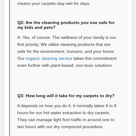
means your carpets stay wet for days.
Q2: Are the cleaning products you use safe for
my kids and pets?
A: Yes, of course. The wellness of your family is our
first priority. We utilize cleaning products that are
safe for the environment, humans, and your home.
Our
organic cleaning service
takes this commitment
even further with plant‑based, non‑toxic solutions.
Q3: How long will it take for my carpets to dry?
It depends on how you do it. It normally takes 6 to 8
hours for our hot water extraction to dry carpets.
They can manage light foot traffic in around one to
two hours with our dry compound procedure.