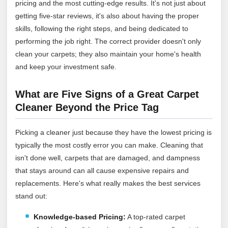
pricing and the most cutting-edge results. It's not just about
getting five-star reviews, it's also about having the proper
skills, following the right steps, and being dedicated to
performing the job right. The correct provider doesn't only
clean your carpets; they also maintain your home's health
and keep your investment safe.
What are Five Signs of a Great Carpet
Cleaner Beyond the Price Tag
Picking a cleaner just because they have the lowest pricing is
typically the most costly error you can make. Cleaning that
isn't done well, carpets that are damaged, and dampness
that stays around can all cause expensive repairs and
replacements. Here's what really makes the best services
stand out:
Knowledge-based Pricing:
A top-rated carpet