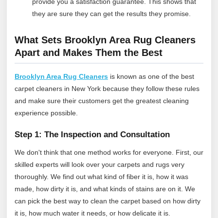
provide you a satisfaction guarantee. This shows that
they are sure they can get the results they promise.
What Sets Brooklyn Area Rug Cleaners
Apart and Makes Them the Best
Brooklyn Area Rug Cleaners
is known as one of the best
carpet cleaners in New York because they follow these rules
and make sure their customers get the greatest cleaning
experience possible.
Step 1: The Inspection and Consultation
We don't think that one method works for everyone. First, our
skilled experts will look over your carpets and rugs very
thoroughly. We find out what kind of fiber it is, how it was
made, how dirty it is, and what kinds of stains are on it. We
can pick the best way to clean the carpet based on how dirty
it is, how much water it needs, or how delicate it is.