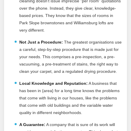
cleaning doesn't issue imprecise "per room" quotations
over the phone. Instead, they give clear, knowledge-
based prices. They know that the sizes of rooms in
Park Slope brownstones and Williamsburg lofts are
very different.
Not Just a Procedure:
The greatest organisations use
a careful, step-by-step procedure that is made just for
your needs. This comprises a pre-inspection, a pre-
vacuuming, a pre-treatment of stains, the right way to
clean your carpet, and a regulated drying procedure.
Local Knowledge and Reputation:
A business that
has been in {area} for a long time knows the problems
that come with living in our houses, like the problems
that come with old buildings and the variable water
quality in different neighborhoods.
A Guarantee:
A company that is sure of its work will