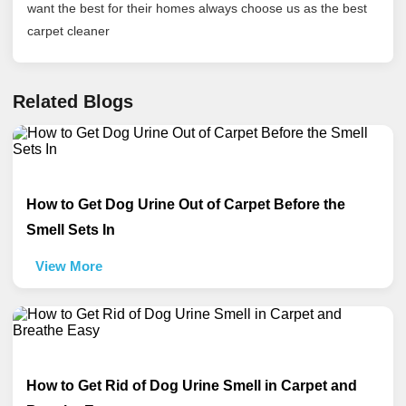
want the best for their homes always choose us as the best
carpet cleaner
Related Blogs
How to Get Dog Urine Out of Carpet Before the
Smell Sets In
View More
How to Get Rid of Dog Urine Smell in Carpet and