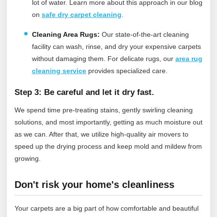
lot of water.
Learn more about this approach in our blog
on
safe dry carpet cleaning
.
Cleaning Area Rugs:
Our state-of-the-art cleaning
facility can wash, rinse, and dry your expensive carpets
without damaging them.
For delicate rugs, our
area rug
cleaning service
provides specialized care.
Step 3: Be careful and let it dry fast.
We spend time pre-treating stains, gently swirling cleaning
solutions, and most importantly, getting as much moisture out
as we can. After that, we utilize high-quality air movers to
speed up the drying process and keep mold and mildew from
growing.
Don't risk your home's cleanliness
Your carpets are a big part of how comfortable and beautiful