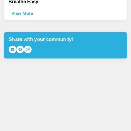
Breathe Easy
View More
Share with your community!