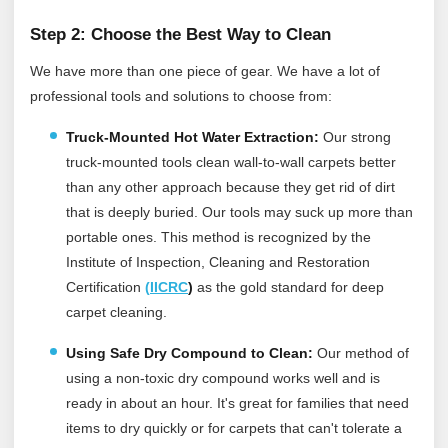
Step 2: Choose the Best Way to Clean
We have more than one piece of gear. We have a lot of
professional tools and solutions to choose from:
Truck-Mounted Hot Water Extraction:
Our strong
truck-mounted tools clean wall-to-wall carpets better
than any other approach because they get rid of dirt
that is deeply buried. Our tools may suck up more than
portable ones.
This method is recognized by the
Institute of Inspection, Cleaning and Restoration
Certification
(
IICRC
)
as the gold standard for deep
carpet cleaning.
Using Safe Dry Compound to Clean:
Our method of
using a non-toxic dry compound works well and is
ready in about an hour. It's great for families that need
items to dry quickly or for carpets that can't tolerate a