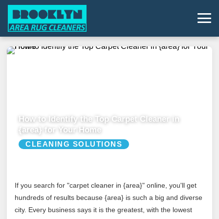
How to Identify the Top Carpet Cleaner in
{area} for Your Home
CLEANING SOLUTIONS
If you search for "carpet cleaner in {area}" online, you'll get
hundreds of results because {area} is such a big and diverse
city. Every business says it is the greatest, with the lowest