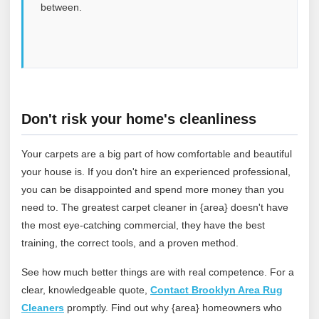
between.
Don't risk your home's cleanliness
Your carpets are a big part of how comfortable and beautiful
your house is. If you don't hire an experienced professional,
you can be disappointed and spend more money than you
need to. The greatest carpet cleaner in {area} doesn't have
the most eye-catching commercial, they have the best
training, the correct tools, and a proven method.
See how much better things are with real competence. For a
clear, knowledgeable quote,
Contact Brooklyn Area Rug
Cleaners
promptly. Find out why {area} homeowners who