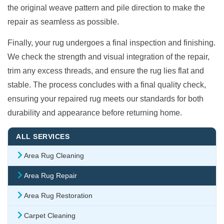
the original weave pattern and pile direction to make the
repair as seamless as possible.
Finally, your rug undergoes a final inspection and finishing.
We check the strength and visual integration of the repair,
trim any excess threads, and ensure the rug lies flat and
stable. The process concludes with a final quality check,
ensuring your repaired rug meets our standards for both
durability and appearance before returning home.
ALL SERVICES
Area Rug Cleaning
Area Rug Repair
Area Rug Restoration
Carpet Cleaning