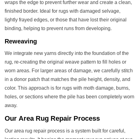
wraps the edge to prevent further wear and create a clean,
finished border. Ideal for rugs with damaged selvage,
lightly frayed edges, or those that have lost their original
binding, helping to prevent runs from developing.
Reweaving
We integrate new yarns directly into the foundation of the
rug, re-creating the original weave pattern to fill holes or
worn areas. For larger areas of damage, we carefully stitch
in a donor patch that matches the pile height, density, and
color. This approach is for rugs with moth damage, burns,
holes, or sections where the pile has been completely worn
away.
Our
Area Rug Repair
Process
Our area rug repair process is a system built for careful,