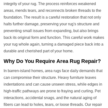
integrity of your rug. The process reinforces weakened
areas, mends tears, and reconnects broken threads to the
foundation. The result is a careful restoration that not only
halts further damage, preserving your rug's structure and
preventing small issues from expanding, but also brings
back its original form and function. This careful work makes
your rug whole again, turning a damaged piece back into a
durable and cherished part of your home.
Why Do You Require
Area Rug Repair
?
In barren-island homes, area rugs face daily demands that
can compromise their structure. Heavy furniture leaves
indentations and can cause unseen stress, while edges in
high-traffic pathways are prone to fraying and curling. Pet
interactions, accidental snags, and the natural aging of
fibers can lead to holes, tears, or loose threads. Our repair