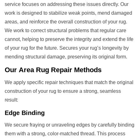
service focuses on addressing these issues directly. Our
work is designed to stabilize weak points, mend damaged
areas, and reinforce the overall construction of your rug.
We work to correct structural problems that regular care
cannot, helping to preserve the integrity and extend the life
of your rug for the future. Secures your rug’s longevity by
mending structural damage, preserving its original form.
Our
Area Rug Repair
Methods
We apply specific repair techniques that match the original
construction of your rug to ensure a strong, seamless
result:
Edge Binding
We secure fraying or unraveling edges by carefully binding
them with a strong, color-matched thread. This process