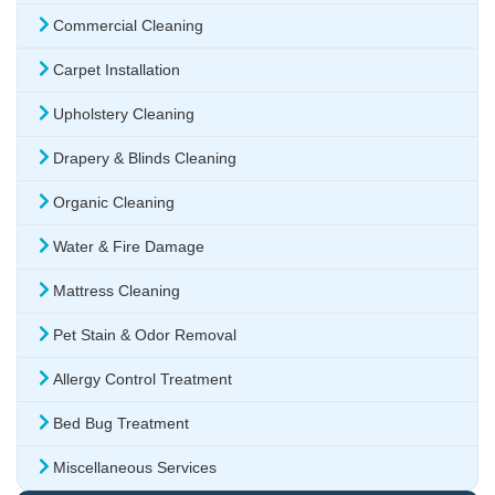
Commercial Cleaning
Carpet Installation
Upholstery Cleaning
Drapery & Blinds Cleaning
Organic Cleaning
Water & Fire Damage
Mattress Cleaning
Pet Stain & Odor Removal
Allergy Control Treatment
Bed Bug Treatment
Miscellaneous Services