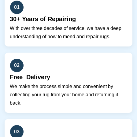
01
30+ Years of Repairing
With over three decades of service, we have a deep
understanding of how to mend and repair rugs.
02
Free Delivery
We make the process simple and convenient by
collecting your rug from your home and returning it
back.
03