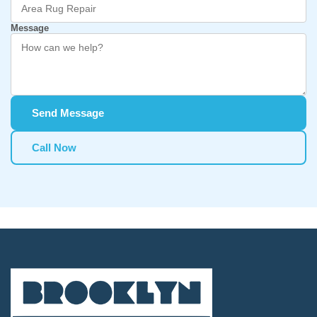
Message
Send Message
Call Now