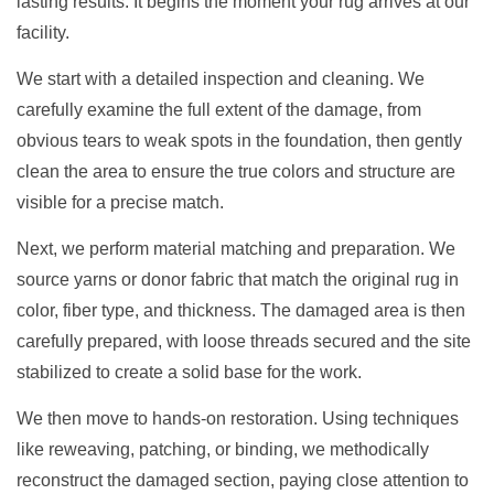
lasting results. It begins the moment your rug arrives at our
facility.
We start with a detailed inspection and cleaning. We
carefully examine the full extent of the damage, from
obvious tears to weak spots in the foundation, then gently
clean the area to ensure the true colors and structure are
visible for a precise match.
Next, we perform material matching and preparation. We
source yarns or donor fabric that match the original rug in
color, fiber type, and thickness. The damaged area is then
carefully prepared, with loose threads secured and the site
stabilized to create a solid base for the work.
We then move to hands-on restoration. Using techniques
like reweaving, patching, or binding, we methodically
reconstruct the damaged section, paying close attention to