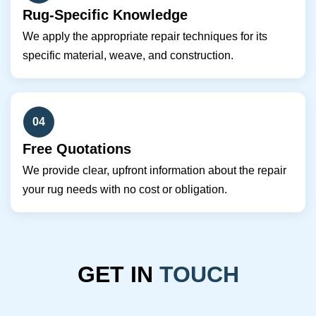
Rug-Specific Knowledge
We apply the appropriate repair techniques for its
specific material, weave, and construction.
04
Free Quotations
We provide clear, upfront information about the repair
your rug needs with no cost or obligation.
GET IN
TOUCH