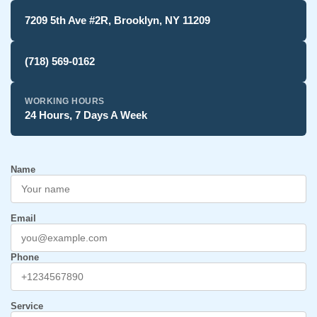
7209 5th Ave #2R, Brooklyn, NY 11209
(718) 569-0162
WORKING HOURS
24 Hours, 7 Days A Week
Name
Email
Phone
Service