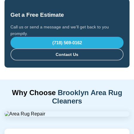
Get a Free Estimate
Call us or send a message and we'll get back to you
promptly.
(718) 569-0162
Contact Us
Why Choose
Brooklyn Area Rug
Cleaners