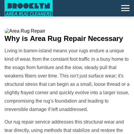
Why is
Area Rug Repair
Necessary
Living in barren-island means your rugs endure a unique
kind of wear, from the constant foot traffic in a busy home to
the snags from furniture and the slow, steady pull that
weakens fibers over time. This isn't just surface wear; it's
structural stress that can begin as a small, loose thread or a
slightly frayed corner and quickly evolve into a larger issue,
compromising the rug's foundation and leading to
irreversible damage if left unaddressed.
Our rug repair service addresses this structural wear and
tear directly, using methods that stabilize and restore the