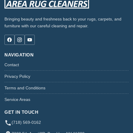
Bringing beauty and freshness back to your rugs, carpets, and
furniture with our careful cleaning and repair.
NAVIGATION
Contact
Privacy Policy
Terms and Conditions
Service Areas
GET IN TOUCH
(718) 569-0162