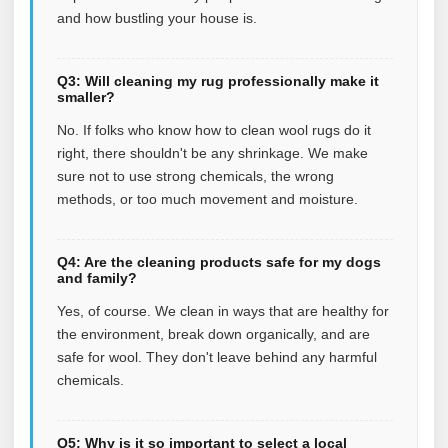
and how bustling your house is.
Q3: Will cleaning my rug professionally make it
smaller?
No. If folks who know how to clean wool rugs do it
right, there shouldn't be any shrinkage. We make
sure not to use strong chemicals, the wrong
methods, or too much movement and moisture.
Q4: Are the cleaning products safe for my dogs
and family?
Yes, of course. We clean in ways that are healthy for
the environment, break down organically, and are
safe for wool. They don't leave behind any harmful
chemicals.
Q5: Why is it so important to select a local