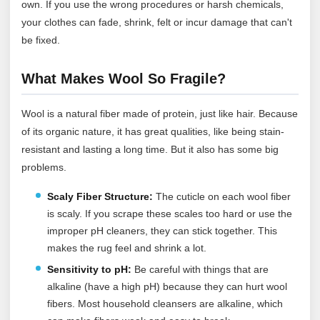
own. If you use the wrong procedures or harsh chemicals,
your clothes can fade, shrink, felt or incur damage that can't
be fixed.
What Makes Wool So Fragile?
Wool is a natural fiber made of protein, just like hair. Because
of its organic nature, it has great qualities, like being stain-
resistant and lasting a long time. But it also has some big
problems.
Scaly Fiber Structure:
The cuticle on each wool fiber
is scaly. If you scrape these scales too hard or use the
improper pH cleaners, they can stick together. This
makes the rug feel and shrink a lot.
Sensitivity to pH:
Be careful with things that are
alkaline (have a high pH) because they can hurt wool
fibers. Most household cleansers are alkaline, which