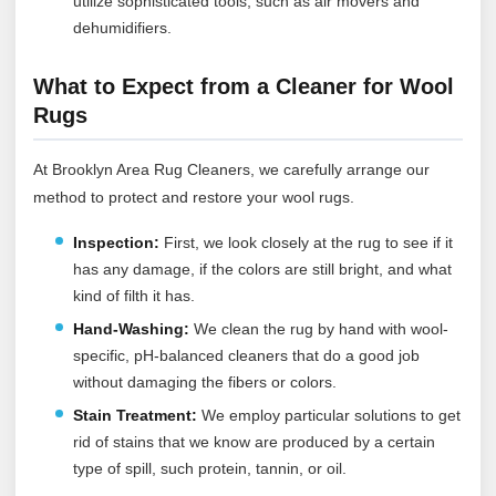
utilize sophisticated tools, such as air movers and
dehumidifiers.
What to Expect from a Cleaner for Wool
Rugs
At Brooklyn Area Rug Cleaners, we carefully arrange our
method to protect and restore your wool rugs.
Inspection:
First, we look closely at the rug to see if it
has any damage, if the colors are still bright, and what
kind of filth it has.
Hand-Washing:
We clean the rug by hand with wool-
specific, pH-balanced cleaners that do a good job
without damaging the fibers or colors.
Stain Treatment:
We employ particular solutions to get
rid of stains that we know are produced by a certain
type of spill, such protein, tannin, or oil.