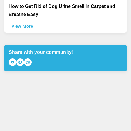
How to Get Rid of Dog Urine Smell in Carpet and
Breathe Easy
View More
Share with your community!