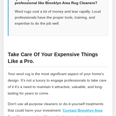
professional like Brooklyn Area Rug Cleaners?
Wool rugs cost a lot of money and tear rapidly. Local
professionals have the proper tools, training, and
expertise to do the job well.
Take Care Of Your Expensive Things
Like a Pro.
Your wool rug is the most significant aspect of your home's
design. It's not a luxury to engage professionals to take care
of it it's a need to maintain it attractive, valuable, and long-
lasting for years to come.
Don't use all-purpose cleaners or do-it-yourself treatments
that could harm your investment.
Contact Brooklyn Area