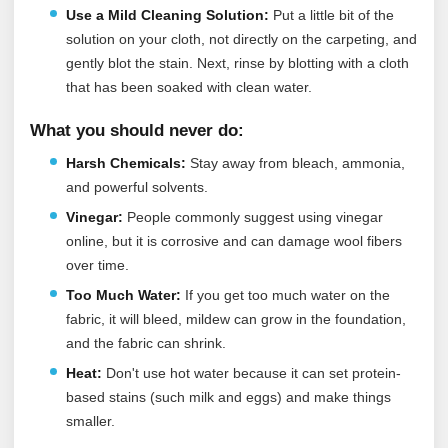
Use a Mild Cleaning Solution:
Put a little bit of the
solution on your cloth, not directly on the carpeting, and
gently blot the stain. Next, rinse by blotting with a cloth
that has been soaked with clean water.
What you should never do:
Harsh Chemicals:
Stay away from bleach, ammonia,
and powerful solvents.
Vinegar:
People commonly suggest using vinegar
online, but it is corrosive and can damage wool fibers
over time.
Too Much Water:
If you get too much water on the
fabric, it will bleed, mildew can grow in the foundation,
and the fabric can shrink.
Heat:
Don't use hot water because it can set protein-
based stains (such milk and eggs) and make things
smaller.