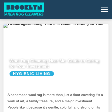
Wool Rug Cleaning Near Me: Guide to Caring
for Your Investment
HYGIENIC LIVING
A handmade wool rug is more than just a floor covering it's a
work of art, a family treasure, and a major investment.
People like it because it's gentle, colorful, and strong on its