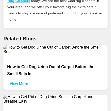
Rug Cleaners
today
. We are the best wool rug cleaners in
your area, and we offer your favorite rug the extra care it
needs to stay a source of pride and comfort in your Brooklyn
home.
Related Blogs
How to Get Dog Urine Out of Carpet Before the
Smell Sets In
View More