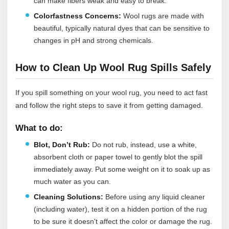
can make fibers weak and easy to break.
Colorfastness Concerns:
Wool rugs are made with
beautiful, typically natural dyes that can be sensitive to
changes in pH and strong chemicals.
How to Clean Up Wool Rug Spills Safely
If you spill something on your wool rug, you need to act fast
and follow the right steps to save it from getting damaged.
What to do:
Blot, Don’t Rub:
Do not rub, instead, use a white,
absorbent cloth or paper towel to gently blot the spill
immediately away. Put some weight on it to soak up as
much water as you can.
Cleaning Solutions:
Before using any liquid cleaner
(including water), test it on a hidden portion of the rug
to be sure it doesn't affect the color or damage the rug.