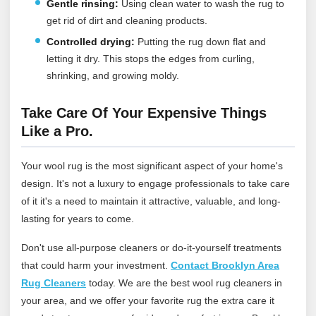
Gentle rinsing:
Using clean water to wash the rug to
get rid of dirt and cleaning products.
Controlled drying:
Putting the rug down flat and
letting it dry. This stops the edges from curling,
shrinking, and growing moldy.
Take Care Of Your Expensive Things
Like a Pro.
Your wool rug is the most significant aspect of your home's
design. It's not a luxury to engage professionals to take care
of it it's a need to maintain it attractive, valuable, and long-
lasting for years to come.
Don't use all-purpose cleaners or do-it-yourself treatments
that could harm your investment.
Contact Brooklyn Area
Rug Cleaners
today
. We are the best wool rug cleaners in
your area, and we offer your favorite rug the extra care it