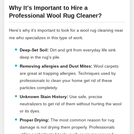
Why It's Important to Hire a
Professional Wool Rug Cleaner?
Here's why it's important to look for a wool rug cleaning near
me who specializes in this type of work.
Deep-Set Soil:
Dirt and grit from everyday life sink
deep in the rug's pile.
Removing allergies and Dust Mites:
Wool carpets
are great at trapping allergies. Techniques used by
professionals to clean your home get rid of these
particles completely.
Unknown Stain History:
Use safe, precise
neutralizers to get rid of them without hurting the wool
or its dyes.
Proper Drying:
The most common reason for rug
damage is not drying them properly. Professionals