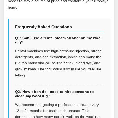
needs to stay a source of pride and comfort in your Brooklyn
home.
Frequently Asked Questions
Q1: Can I use a rental steam cleaner on my wool
rug?
Rental machines use high-pressure injection, strong
detergents, and bad extraction, which can make the
rug too moist and cause it to shrink, bleed dye, and
grow mildew. The thrill could also make you feel like
felting.
Q2: How often do I need to hire someone to
clean my wool rug?
We recommend getting a professional clean every
12 to 24 months for basic maintenance. This
depends on how many people walk on the wool rug