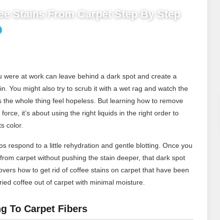
e Stains From Carpet Step By Step
you were at work can leave behind a dark spot and create a
ain. You might also try to scrub it with a wet rag and watch the
s the whole thing feel hopeless. But learning how to remove
force, it’s about using the right liquids in the right order to
s color.
s respond to a little rehydration and gentle blotting. Once you
rom carpet without pushing the stain deeper, that dark spot
ers how to get rid of coffee stains on carpet that have been
ied coffee out of carpet with minimal moisture.
g To Carpet Fibers