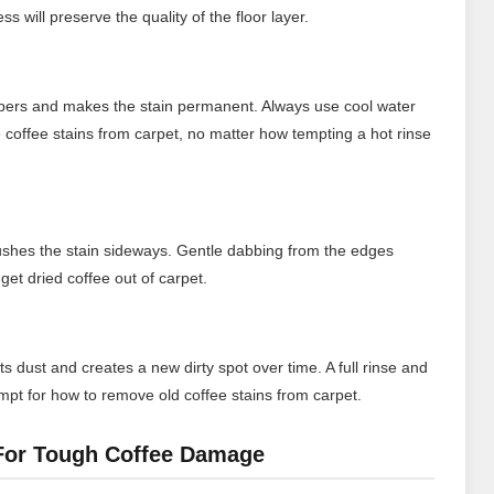
s will preserve the quality of the floor layer.
fibers and makes the stain permanent. Always use cool water
coffee stains from carpet, no matter how tempting a hot rinse
ushes the stain sideways. Gentle dabbing from the edges
get dried coffee out of carpet.
ts dust and creates a new dirty spot over time. A full rinse and
empt for how to remove old coffee stains from carpet.
 For Tough Coffee Damage