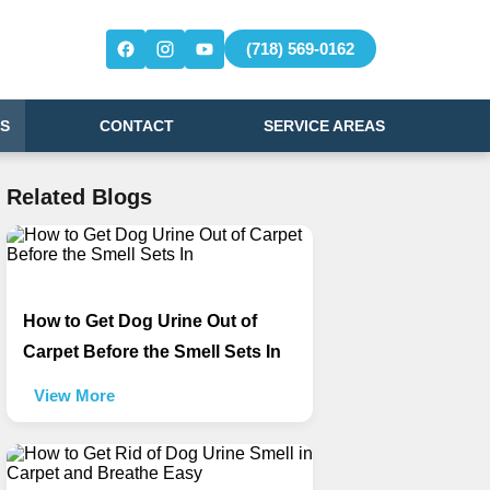
(718) 569-0162
S
CONTACT
SERVICE AREAS
Related Blogs
How to Get Dog Urine Out of
Carpet Before the Smell Sets In
View More