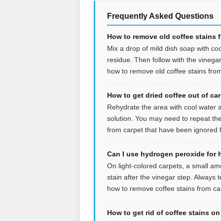
Frequently Asked Questions
How to remove old coffee stains 
Mix a drop of mild dish soap with coo
residue. Then follow with the vinegar s
how to remove old coffee stains from
How to get dried coffee out of ca
Rehydrate the area with cool water an
solution. You may need to repeat the
from carpet that have been ignored f
Can I use hydrogen peroxide for 
On light-colored carpets, a small a
stain after the vinegar step. Always t
how to remove coffee stains from car
How to get rid of coffee stains o