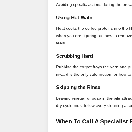
Avoiding specific actions during the proces
Using Hot Water
Heat cooks the coffee proteins into the 
when you are figuring out how to remove 
feels.
Scrubbing Hard
Rubbing the carpet frays the yarn and p
inward is the only safe motion for how to 
Skipping the Rinse
Leaving vinegar or soap in the pile attrac
dry cycle must follow every cleaning att
When To Call A Specialist