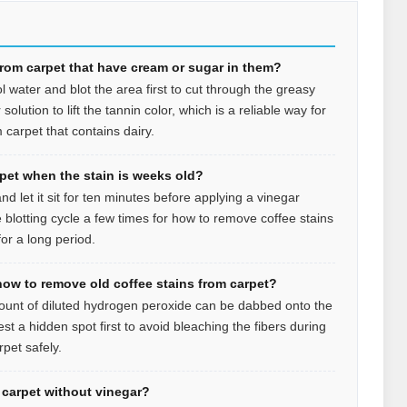
from carpet that have cream or sugar in them?
l water and blot the area first to cut through the greasy
olution to lift the tannin color, which is a reliable way for
 carpet that contains dairy.
rpet when the stain is weeks old?
d let it sit for ten minutes before applying a vinegar
 blotting cycle a few times for how to remove coffee stains
or a long period.
how to remove old coffee stains from carpet?
mount of diluted hydrogen peroxide can be dabbed onto the
est a hidden spot first to avoid bleaching the fibers during
pet safely.
n carpet without vinegar?