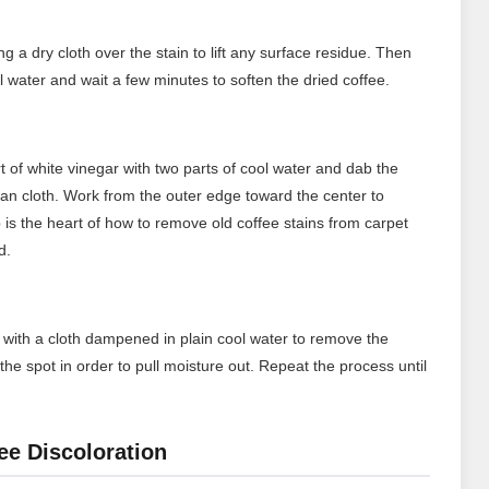
ng a dry cloth over the stain to lift any surface residue. Then
ol water and wait a few minutes to soften the dried coffee.
t of white vinegar with two parts of cool water and dab the
lean cloth. Work from the outer edge toward the center to
 is the heart of how to remove old coffee stains from carpet
d.
rea with a cloth dampened in plain cool water to remove the
the spot in order to pull moisture out. Repeat the process until
ee Discoloration