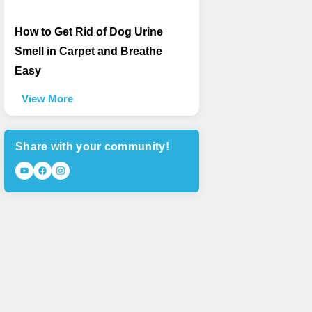
How to Get Rid of Dog Urine
Smell in Carpet and Breathe
Easy
View More
Share with your community!