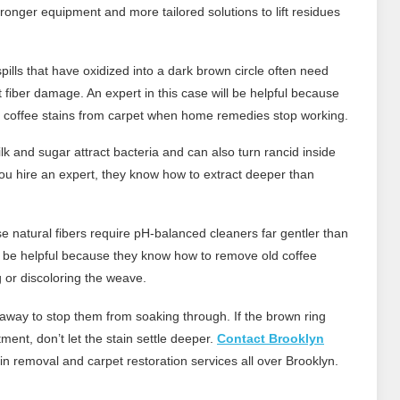
ronger equipment and more tailored solutions to lift residues
pills that have oxidized into a dark brown circle often need
ut fiber damage. An expert in this case will be helpful because
 coffee stains from carpet when home remedies stop working.
lk and sugar attract bacteria and can also turn rancid inside
you hire an expert, they know how to extract deeper than
 natural fibers require pH-balanced cleaners far gentler than
ll be helpful because they know how to remove old coffee
g or discoloring the weave.
ht away to stop them from soaking through. If the brown ring
ent, don’t let the stain settle deeper.
Contact Brooklyn
in removal and carpet restoration services all over Brooklyn.