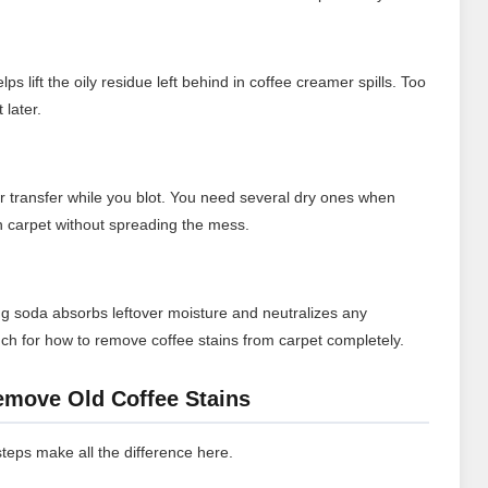
s lift the oily residue left behind in coffee creamer spills. Too
 later.
or transfer while you blot. You need several dry ones when
on carpet without spreading the mess.
aking soda absorbs leftover moisture and neutralizes any
touch for how to remove coffee stains from carpet completely.
emove Old Coffee Stains
 steps make all the difference here.