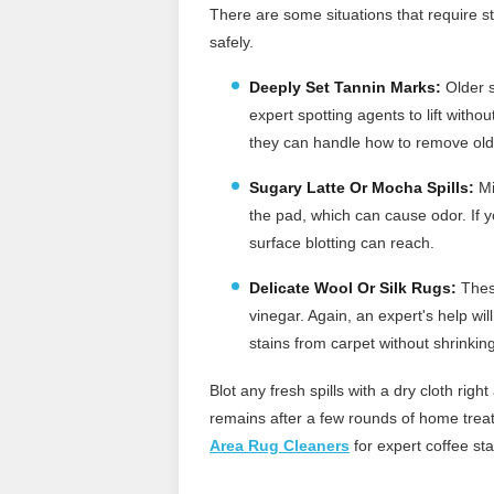
There are some situations that require st
safely.
Deeply Set Tannin Marks:
Older s
expert spotting agents to lift witho
they can handle how to remove old
Sugary Latte Or Mocha Spills:
Mi
the pad, which can cause odor. If 
surface blotting can reach.
Delicate Wool Or Silk Rugs:
These
vinegar. Again, an expert's help wi
stains from carpet without shrinkin
Blot any fresh spills with a dry cloth rig
remains after a few rounds of home treatm
Area Rug Cleaners
for expert coffee sta