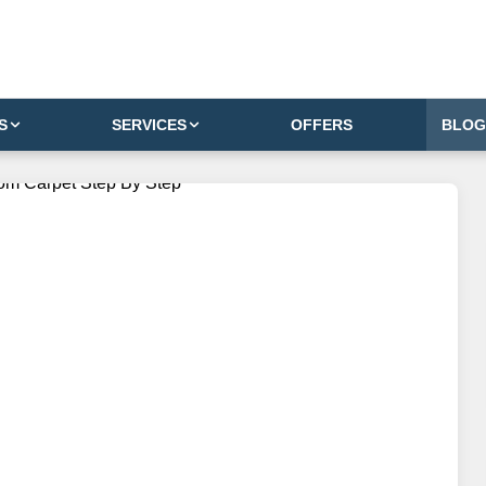
S
SERVICES
OFFERS
BLOG