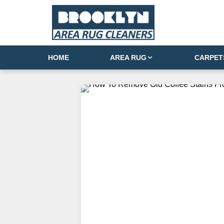
HOME
AREA RUG
CARPET