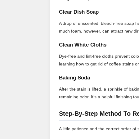
Clear Dish Soap
A drop of unscented, bleach-free soap help
much foam, however, can attract new dirt
Clean White Cloths
Dye-free and lint-free cloths prevent col
learning how to get rid of coffee stains 
Baking Soda
After the stain is lifted, a sprinkle of b
remaining odor. It’s a helpful finishing 
Step-By-Step Method To R
A little patience and the correct order of