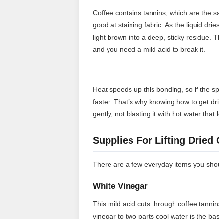
Coffee contains tannins, which are the
good at staining fabric. As the liquid dri
light brown into a deep, sticky residue. T
and you need a mild acid to break it.
Heat speeds up this bonding, so if the sp
faster. That’s why knowing how to get drie
gently, not blasting it with hot water that
Supplies For Lifting Dried
There are a few everyday items you shoul
White Vinegar
This mild acid cuts through coffee tannin
vinegar to two parts cool water is the ba