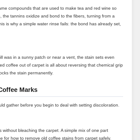
 same compounds that are used to make tea and red wine so
es, the tannins oxidize and bond to the fibers, turning from a
his is why a simple water rinse fails: the bond has already set,
ill was in a sunny patch or near a vent, the stain sets even
d coffee out of carpet is all about reversing that chemical grip
 locks the stain permanently.
 Coffee Marks
d gather before you begin to deal with setting discoloration.
s without bleaching the carpet. A simple mix of one part
se for how to remove old coffee stains from carpet safely.