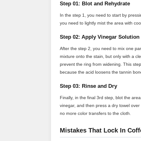
Step 01: Blot and Rehydrate
In the step 1, you need to start by pressi
you need to lightly mist the area with co
Step 02: Apply Vinegar Solution
After the step 2, you need to mix one par
mixture onto the stain, but only with a c
prevent the ring from widening. This step
because the acid loosens the tannin bon
Step 03: Rinse and Dry
Finally, in the final 3rd step, blot the a
vinegar, and then press a dry towel over 
no more color transfers to the cloth.
Mistakes That Lock In Coff