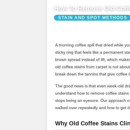
How To Remove Old Coffe
STAIN AND SPOT METHODS
A morning coffee spill that dried while 
sticky ring that feels like a permanent st
brown spread instead of lift, which make
old coffee stains from carpet is not about 
break down the tannins that give coffee it
The good news is that even week-old drip
understand how to remove coffee stains f
stops being an eyesore. Our approach cov
walked over repeatedly and how to get dr
Why Old Coffee Stains Clin