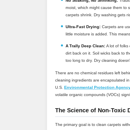
No Soaking, No Shrinking:
Tradit
moist, which might cause them to s
carpets shrink. Dry washing gets rid
Ultra-Fast Drying:
Carpets are usua
little moisture is added. This means
A Trally Deep Clean
:
A lot of folk
dirt back on it. Soil wicks back to
too long to dry. Dry cleaning doesn't 
There are no chemical residues left behin
cleaning ingredients are encapsulated i
U.S.
Environmental Protection Agenc
volatile organic compounds (VOCs) signifi
The Science of Non-Toxic 
The primary goal is to clean carpets wit