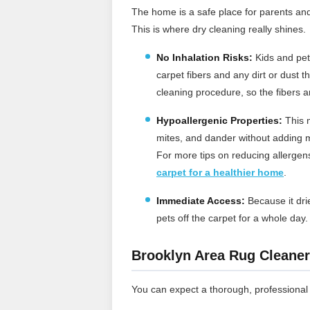
The home is a safe place for parents an
This is where dry cleaning really shines.
No Inhalation Risks:
Kids and pets
carpet fibers and any dirt or dust 
cleaning procedure, so the fibers a
Hypoallergenic Properties:
This m
mites, and dander without adding m
For more tips on reducing allerge
carpet for a healthier home
.
Immediate Access:
Because it drie
pets off the carpet for a whole day
Brooklyn Area Rug Cleaner
You can expect a thorough, professional