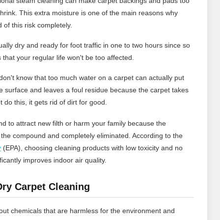
ional steam cleaning can make carpet backings and pads too
hrink. This extra moisture is one of the main reasons why
 of this risk completely.
lly dry and ready for foot traffic in one to two hours since so
 that your regular life won't be too affected.
s don't know that too much water on a carpet can actually put
 the surface and leaves a foul residue because the carpet takes
do this, it gets rid of dirt for good.
d to attract new filth or harm your family because the
n the compound and completely eliminated. According to the
y
(EPA), choosing cleaning products with low toxicity and no
cantly improves indoor air quality.
Dry Carpet Cleaning
hout chemicals that are harmless for the environment and