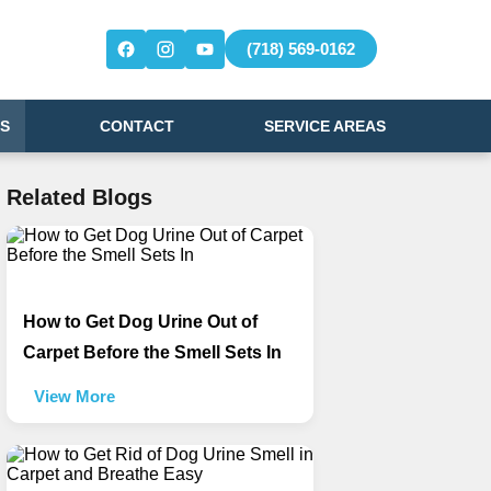
(718) 569-0162
S
CONTACT
SERVICE AREAS
Related Blogs
How to Get Dog Urine Out of
Carpet Before the Smell Sets In
View More