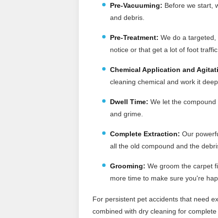
Pre-Vacuuming
:
Before we start, w
and debris.
Pre-Treatment:
We do a targeted, p
notice or that get a lot of foot traffic
Chemical Application and Agitat
cleaning chemical and work it deep 
Dwell Time:
We let the compound si
and grime.
Complete Extraction:
Our powerfu
all the old compound and the debris 
Grooming:
We groom the carpet fi
more time to make sure you're hap
For persistent pet accidents that need ex
combined with dry cleaning for complete 