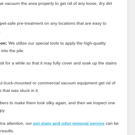
e vacuum the area properly to get rid of any loose, dry dirt
et-safe pre-treatment on any locations that are easy to
.
ion:
We utilize our special tools to apply the high-quality
into the pile.
t for a while so that it may fully cover and soak up the stains
l truck-mounted or commercial vacuum equipment get rid of
that was stuck in it.
bers to make them look silky again, and then we inspect one
py.
tra attention, our
pet stain and odor removal service
can be
results.