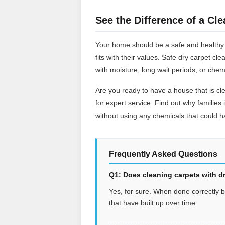
See the Difference of a Cle
Your home should be a safe and healthy pl
fits with their values. Safe dry carpet c
with moisture, long wait periods, or chem
Are you ready to have a house that is cl
for expert service. Find out why families 
without using any chemicals that could ha
Frequently Asked Questions
Q1: Does cleaning carpets with dr
Yes, for sure. When done correctly by 
that have built up over time.