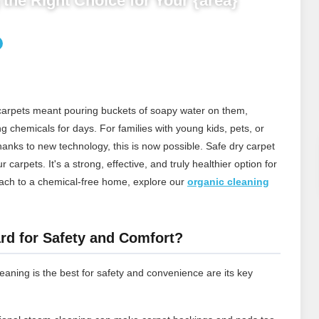
the Right Choice for Your {area}
 carpets meant pouring buckets of soapy water on them,
ng chemicals for days. For families with young kids, pets, or
thanks to new technology, this is now possible. Safe dry carpet
carpets. It's a strong, effective, and truly healthier option for
ach to a chemical‑free home, explore our
organic cleaning
rd for Safety and Comfort?
aning is the best for safety and convenience are its key