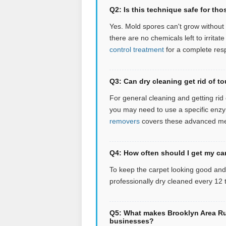
Q2: Is this technique safe for tho
Yes. Mold spores can't grow without 
there are no chemicals left to irritate
control treatment
for a complete res
Q3: Can dry cleaning get rid of to
For general cleaning and getting rid of
you may need to use a specific enzym
removers
covers these advanced m
Q4: How often should I get my ca
To keep the carpet looking good an
professionally dry cleaned every 12
Q5: What makes Brooklyn Area Rug
businesses?