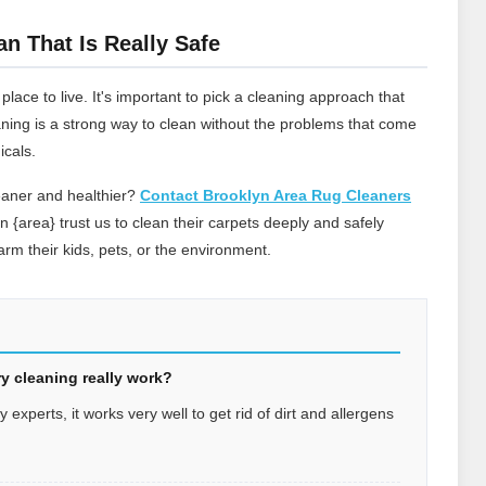
an That Is Really Safe
ace to live. It's important to pick a cleaning approach that
leaning is a strong way to clean without the problems that come
icals.
eaner and healthier?
Contact Brooklyn Area Rug Cleaners
in {area} trust us to clean their carpets deeply and safely
rm their kids, pets, or the environment.
y cleaning really work?
experts, it works very well to get rid of dirt and allergens