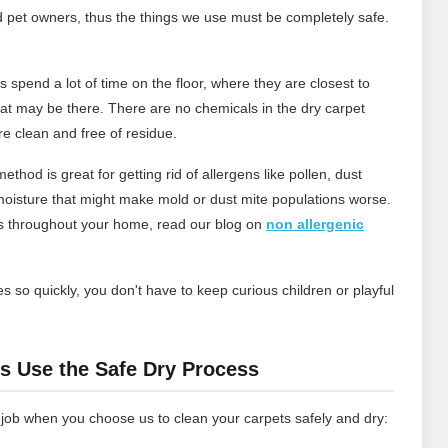
d pet owners, thus the things we use must be completely safe.
 spend a lot of time on the floor, where they are closest to
that may be there. There are no chemicals in the dry carpet
re clean and free of residue.
ethod is great for getting rid of allergens like pollen, dust
oisture that might make mold or dust mite populations worse.
ns throughout your home, read our blog on
non allergenic
s so quickly, you don't have to keep curious children or playful
.
s Use the Safe Dry Process
 job when you choose us to clean your carpets safely and dry: