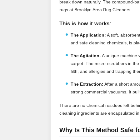
break down naturally. The compound-bas
rugs at Brooklyn Area Rug Cleaners.
This is how it works:
The Application:
A soft, absorben
and safe cleaning chemicals, is pla
The Agitation:
A unique machine w
carpet. The micro-scrubbers in the
filth, and allergies and trapping th
The Extraction:
After a short amou
strong commercial vacuums. It pulls 
There are no chemical residues left behin
cleaning ingredients are encapsulated i
Why Is This Method Safe f