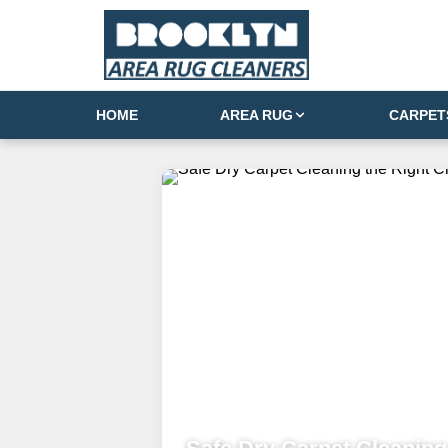
HOME
AREA RUG
CARPET