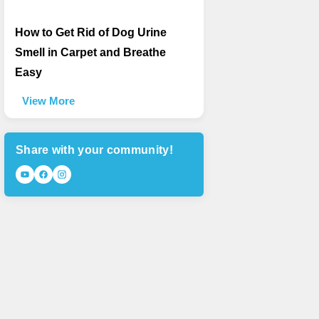
How to Get Rid of Dog Urine
Smell in Carpet and Breathe
Easy
View More
Share with your community!