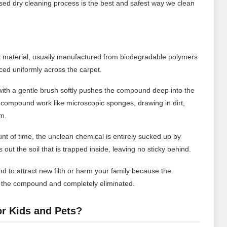
ed dry cleaning process is the best and safest way we clean
t material, usually manufactured from biodegradable polymers
ced uniformly across the carpet.
ith a gentle brush softly pushes the compound deep into the
 compound work like microscopic sponges, drawing in dirt,
em.
nt of time, the unclean chemical is entirely sucked up by
out the soil that is trapped inside, leaving no sticky behind.
d to attract new filth or harm your family because the
n the compound and completely eliminated.
or Kids and Pets?