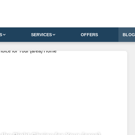
S
SERVICES
OFFERS
BLOG