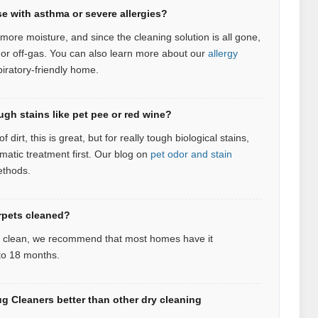
se with asthma or severe allergies?
more moisture, and since the cleaning solution is all gone,
 or off-gas.
You can also learn more about our
allergy
piratory‑friendly home.
ugh stains like pet pee or red wine?
 dirt, this is great, but for really tough biological stains,
atic treatment first.
Our blog on
pet odor and stain
ethods.
rpets cleaned?
d clean, we recommend that most homes have it
 to 18 months.
 Cleaners better than other dry cleaning