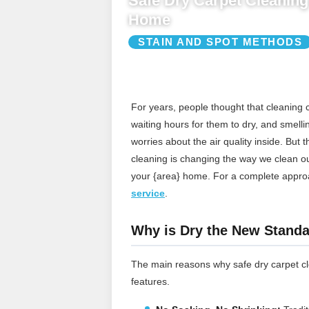
Safe Dry Carpet Cleaning 
Home
STAIN AND SPOT METHODS
For years, people thought that cleaning
waiting hours for them to dry, and smelli
worries about the air quality inside. But 
cleaning is changing the way we clean our 
your {area} home.
For a complete appro
service
.
Why is Dry the New Standa
The main reasons why safe dry carpet cle
features.