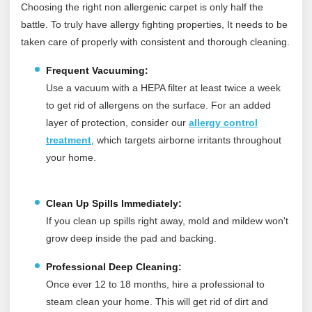
Choosing the right non allergenic carpet is only half the
battle. To truly have allergy fighting properties, It needs to be
taken care of properly with consistent and thorough cleaning.
Frequent Vacuuming:
Use a vacuum with a HEPA filter at least twice a week
to get rid of allergens on the surface.
For an added
layer of protection, consider our
allergy control
treatment
, which targets airborne irritants throughout
your home.
Clean Up Spills Immediately:
If you clean up spills right away, mold and mildew won't
grow deep inside the pad and backing.
Professional Deep Cleaning:
Once ever 12 to 18 months, hire a professional to
steam clean your home. This will get rid of dirt and