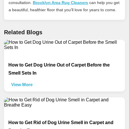
consultation.
Brooklyn Area Rug Cleaners
can help you get
a beautiful, healthier floor that you'll love for years to come.
Related Blogs
How to Get Dog Urine Out of Carpet Before the
Smell Sets In
View More
How to Get Rid of Dog Urine Smell in Carpet and