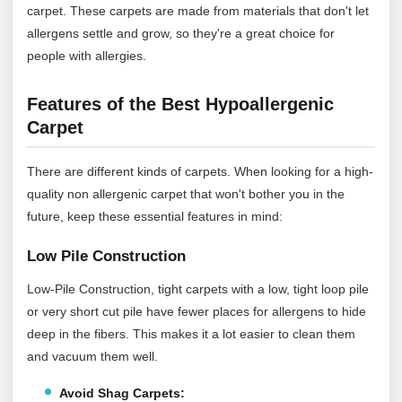
carpet. These carpets are made from materials that don't let
allergens settle and grow, so they're a great choice for
people with allergies.
Features of the Best Hypoallergenic
Carpet
There are different kinds of carpets. When looking for a high-
quality non allergenic carpet that won't bother you in the
future, keep these essential features in mind:
Low Pile Construction
Low-Pile Construction, tight carpets with a low, tight loop pile
or very short cut pile have fewer places for allergens to hide
deep in the fibers. This makes it a lot easier to clean them
and vacuum them well.
Avoid Shag Carpets: