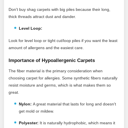
Don't buy shag carpets with big piles because their long,
thick threads attract dust and dander.
Level Loop:
Look for level loop or tight cut/loop piles if you want the least
amount of allergens and the easiest care.
Importance of Hypoallergenic Carpets
The fiber material is the primary consideration when
choosing carpet for allergies. Some synthetic fibers naturally
resist moisture and germs, which is what makes them so
great.
Nylon:
A great material that lasts for long and doesn't
get mold or mildew.
Polyester:
It
is naturally hydrophobic, which means it