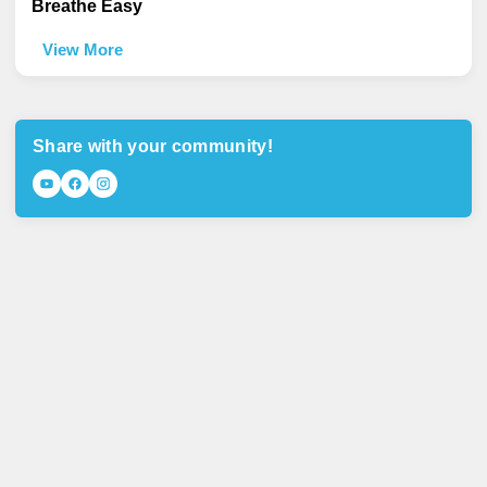
Breathe Easy
View More
Share with your community!