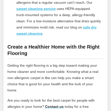
allergens that a regular vacuum can't reach.
Our
carpet cleaning service
uses HEPA-equipped
truck‑mounted systems for a deep, allergy‑friendly
clean. For a low‑moisture alternative that dries quickly
and minimizes mold risk, read our blog on
safe dry
carpet cleaning
.
Create a Healthier Home with the Right
Flooring
Getting the right flooring is a big step toward making your
home cleaner and more comfortable. Knowing what a real
non allergenic carpet is like can help you make a smart
choice that is good for your health and the look of your
home.
Are you ready to look for the best carpet for people with
allergies in your home?
Contact
us
today for a free