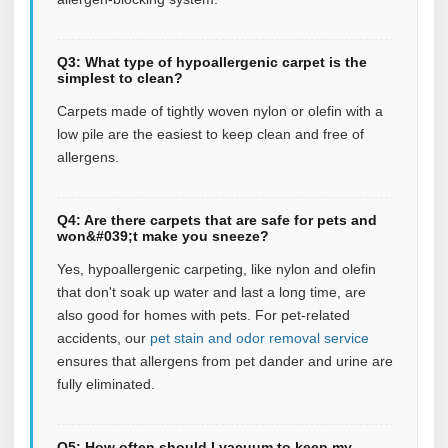
Q3: What type of hypoallergenic carpet is the
simplest to clean?
Carpets made of tightly woven nylon or olefin with a
low pile are the easiest to keep clean and free of
allergens.
Q4: Are there carpets that are safe for pets and
won&#039;t make you sneeze?
Yes, hypoallergenic carpeting, like nylon and olefin
that don't soak up water and last a long time, are
also good for homes with pets.
For pet‑related
accidents, our
pet stain and odor removal service
ensures that allergens from pet dander and urine are
fully eliminated.
Q5: How often should I vacuum to keep my