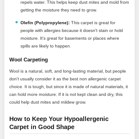
repels water. This helps keep dust mites and mold from
getting the moisture they need to grow.
Olefin (Polypropylene):
This carpet is great for
people with allergies because it doesn't stain or hold
moisture. It's great for basements or places where
spills are likely to happen.
Wool Carpeting
Wool is a natural, soft, and long-lasting material, but people
don't usually consider it as the best non allergenic carpet
choice. It is tough, but since it is made of natural materials, it
can hold more moisture. If it is not kept clean and dry, this
could help dust mites and mildew grow.
How to Keep Your Hypoallergenic
Carpet in Good Shape