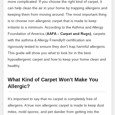
more complicated. If you choose the right kind of carpet, it
can help clean the air in your home by trapping allergens and
keeping them from moving around. The most important thing
is to choose non allergenic carpet that is made to keep
irritants to a minimum. According to the Asthma and Allergy
Foundation of America (
AAFA – Carpet and Rugs)
, carpets
with the asthma & Allergy Friendly® certification are
rigorously tested to ensure they don't trap harmful allergens.
This guide will show you what to look for in the best
hypoallergenic carpet and how to keep your home clean and
healthy.
What Kind of Carpet Won't Make You
Allergic?
It's important to say that no carpet is completely free of
allergens. A true non allergenic carpet is made to keep dust
mites, mold spores, and pet dander from getting into the