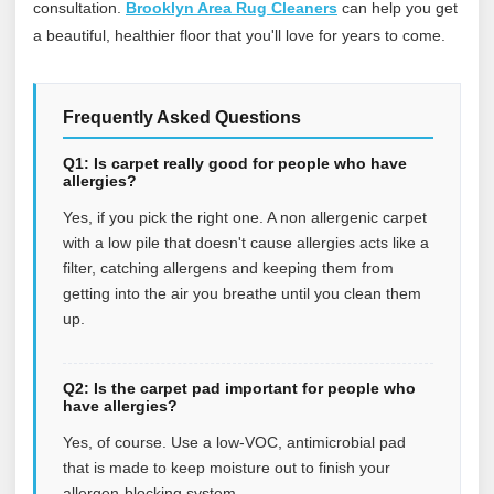
consultation.
Brooklyn Area Rug Cleaners
can help you get
a beautiful, healthier floor that you'll love for years to come.
Frequently Asked Questions
Q1: Is carpet really good for people who have
allergies?
Yes, if you pick the right one. A non allergenic carpet
with a low pile that doesn't cause allergies acts like a
filter, catching allergens and keeping them from
getting into the air you breathe until you clean them
up.
Q2: Is the carpet pad important for people who
have allergies?
Yes, of course. Use a low-VOC, antimicrobial pad
that is made to keep moisture out to finish your
allergen-blocking system.