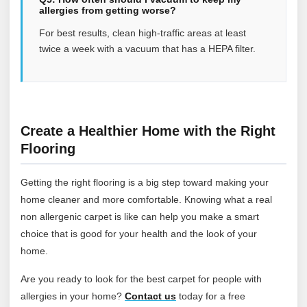
allergies from getting worse?
For best results, clean high-traffic areas at least
twice a week with a vacuum that has a HEPA filter.
Create a Healthier Home with the Right
Flooring
Getting the right flooring is a big step toward making your
home cleaner and more comfortable. Knowing what a real
non allergenic carpet is like can help you make a smart
choice that is good for your health and the look of your
home.
Are you ready to look for the best carpet for people with
allergies in your home?
Contact
us
today for a free