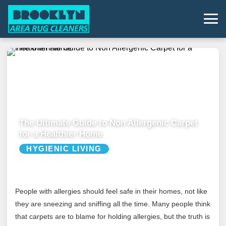
The Ultimate Guide to Non Allergenic Carpet
for a Healthier Home
HYGIENIC LIVING
People with allergies should feel safe in their homes, not like
they are sneezing and sniffing all the time. Many people think
that carpets are to blame for holding allergies, but the truth is