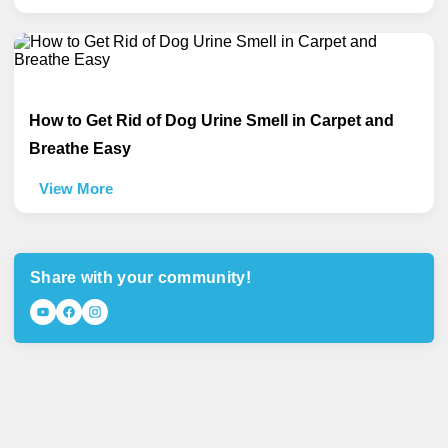
How to Get Rid of Dog Urine Smell in Carpet and
Breathe Easy
View More
Share with your community!