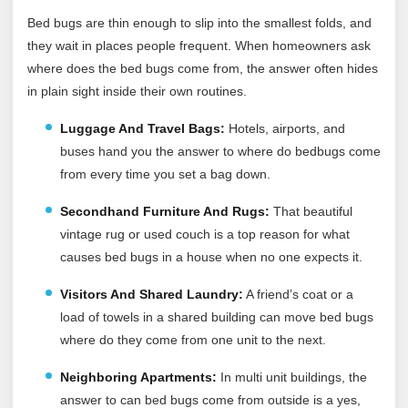
Bed bugs are thin enough to slip into the smallest folds, and
they wait in places people frequent. When homeowners ask
where does the bed bugs come from, the answer often hides
in plain sight inside their own routines.
Luggage And Travel Bags:
Hotels, airports, and
buses hand you the answer to where do bedbugs come
from every time you set a bag down.
Secondhand Furniture And Rugs:
That beautiful
vintage rug or used couch is a top reason for what
causes bed bugs in a house when no one expects it.
Visitors And Shared Laundry:
A friend’s coat or a
load of towels in a shared building can move bed bugs
where do they come from one unit to the next.
Neighboring Apartments:
In multi unit buildings, the
answer to can bed bugs come from outside is a yes,