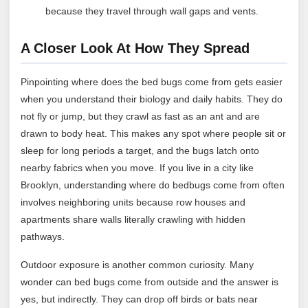
because they travel through wall gaps and vents.
A Closer Look At How They Spread
Pinpointing where does the bed bugs come from gets easier
when you understand their biology and daily habits. They do
not fly or jump, but they crawl as fast as an ant and are
drawn to body heat. This makes any spot where people sit or
sleep for long periods a target, and the bugs latch onto
nearby fabrics when you move. If you live in a city like
Brooklyn, understanding where do bedbugs come from often
involves neighboring units because row houses and
apartments share walls literally crawling with hidden
pathways.
Outdoor exposure is another common curiosity. Many
wonder can bed bugs come from outside and the answer is
yes, but indirectly. They can drop off birds or bats near