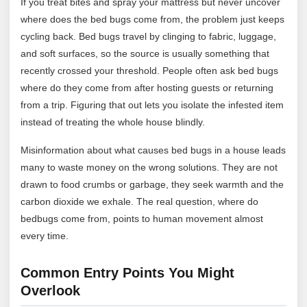
If you treat bites and spray your mattress but never uncover
where does the bed bugs come from, the problem just keeps
cycling back. Bed bugs travel by clinging to fabric, luggage,
and soft surfaces, so the source is usually something that
recently crossed your threshold. People often ask bed bugs
where do they come from after hosting guests or returning
from a trip. Figuring that out lets you isolate the infested item
instead of treating the whole house blindly.
Misinformation about what causes bed bugs in a house leads
many to waste money on the wrong solutions. They are not
drawn to food crumbs or garbage, they seek warmth and the
carbon dioxide we exhale. The real question, where do
bedbugs come from, points to human movement almost
every time.
Common Entry Points You Might
Overlook