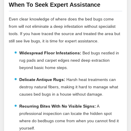
When To Seek Expert Assistance
Even clear knowledge of where does the bed bugs come
from will not eliminate a deep infestation without specialist
tools. If you have traced the source and treated the area but
still see live bugs, it is time for expert assistance.
Widespread Floor Infestations:
Bed bugs nestled in
rug pads and carpet edges need deep extraction
beyond basic home steps.
Delicate Antique Rugs:
Harsh heat treatments can
destroy natural fibers, making it hard to manage what
causes bed bugs in a house without damage.
Recurring Bites With No Visible Signs:
A
professional inspection can locate the hidden spot
where do bedbugs come from when you cannot find it
yourself.