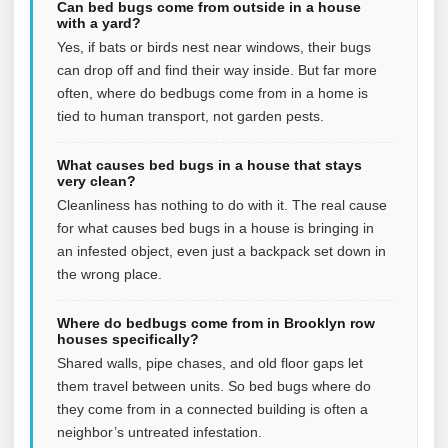
Can bed bugs come from outside in a house
with a yard?
Yes, if bats or birds nest near windows, their bugs
can drop off and find their way inside. But far more
often, where do bedbugs come from in a home is
tied to human transport, not garden pests.
What causes bed bugs in a house that stays
very clean?
Cleanliness has nothing to do with it. The real cause
for what causes bed bugs in a house is bringing in
an infested object, even just a backpack set down in
the wrong place.
Where do bedbugs come from in Brooklyn row
houses specifically?
Shared walls, pipe chases, and old floor gaps let
them travel between units. So bed bugs where do
they come from in a connected building is often a
neighbor’s untreated infestation.