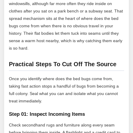
windowsills, although far more often they ride inside on
clothes after you sat on a park bench or a subway seat. That
spread mechanism sits at the heart of where does the bed
bugs come from when there is no obvious travel in your
history. Their flat bodies let them tuck into seams until they
sense a warm host nearby, which is why catching them early
is so hard.
Practical Steps To Cut Off The Source
Once you identify where does the bed bugs come from,
taking fast action stops a handful of bugs from becoming a
full colony. Seal what you can and isolate what you cannot
treat immediately.
Step 01: Inspect Incoming Items
Check secondhand rugs and furniture along every seam
before bringing them inside. A flashlight and a credit card to