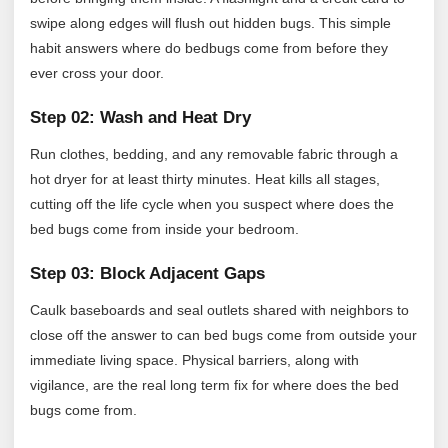
swipe along edges will flush out hidden bugs. This simple
habit answers where do bedbugs come from before they
ever cross your door.
Step 02: Wash and Heat Dry
Run clothes, bedding, and any removable fabric through a
hot dryer for at least thirty minutes. Heat kills all stages,
cutting off the life cycle when you suspect where does the
bed bugs come from inside your bedroom.
Step 03: Block Adjacent Gaps
Caulk baseboards and seal outlets shared with neighbors to
close off the answer to can bed bugs come from outside your
immediate living space. Physical barriers, along with
vigilance, are the real long term fix for where does the bed
bugs come from.