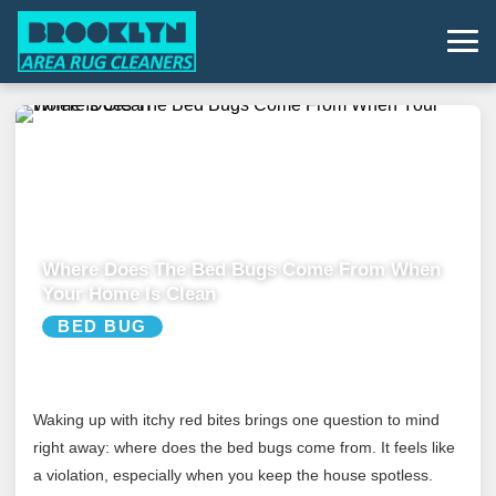
Where Does The Bed Bugs Come From When
Your Home Is Clean
BED BUG
Waking up with itchy red bites brings one question to mind
right away: where does the bed bugs come from. It feels like
a violation, especially when you keep the house spotless.