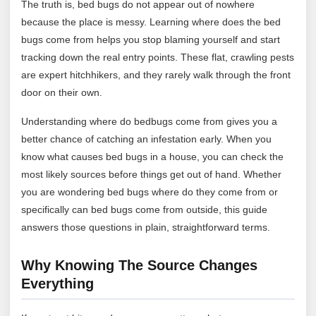
The truth is, bed bugs do not appear out of nowhere
because the place is messy. Learning where does the bed
bugs come from helps you stop blaming yourself and start
tracking down the real entry points. These flat, crawling pests
are expert hitchhikers, and they rarely walk through the front
door on their own.
Understanding where do bedbugs come from gives you a
better chance of catching an infestation early. When you
know what causes bed bugs in a house, you can check the
most likely sources before things get out of hand. Whether
you are wondering bed bugs where do they come from or
specifically can bed bugs come from outside, this guide
answers those questions in plain, straightforward terms.
Why Knowing The Source Changes
Everything