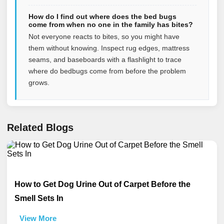
How do I find out where does the bed bugs
come from when no one in the family has bites?
Not everyone reacts to bites, so you might have
them without knowing. Inspect rug edges, mattress
seams, and baseboards with a flashlight to trace
where do bedbugs come from before the problem
grows.
Related Blogs
How to Get Dog Urine Out of Carpet Before the
Smell Sets In
View More