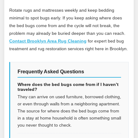
Rotate rugs and mattresses weekly and keep bedding
minimal to spot bugs early. If you keep asking where does
the bed bugs come from and the cycle will not break, the
problem may already be buried deeper than you can reach.
Contact Brooklyn Area Rug Cleaning
for expert bed bug
treatment and rug restoration services right here in Brooklyn.
Frequently Asked Questions
Where does the bed bugs come from if I haven’t
traveled?
They can arrive on used furniture, borrowed clothing,
or even through walls from a neighboring apartment.
The source for where does the bed bugs come from
in a stay at home household is often something small
you never thought to check.