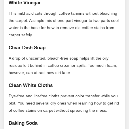
White Vinegar
This mild acid cuts through coffee tannins without bleaching
the carpet. A simple mix of one part vinegar to two parts cool
water is the base for how to remove old coffee stains from
carpet safely.
Clear Dish Soap
A drop of unscented, bleach-free soap helps lift the oily
residue left behind in coffee creamer spills. Too much foam,
however, can attract new dirt later.
Clean White Cloths
Dye-free and lint-free cloths prevent color transfer while you
blot. You need several dry ones when learning how to get rid
of coffee stains on carpet without spreading the mess.
Baking Soda