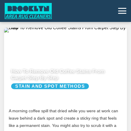
How To Remove Old Coffee Stains From
Carpet Step By Step
STAIN AND SPOT METHODS
A morning coffee spill that dried while you were at work can
leave behind a dark spot and create a sticky ring that feels
like a permanent stain. You might also try to scrub it with a