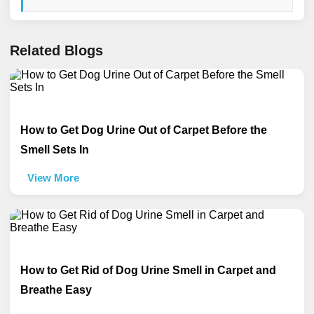
Related Blogs
How to Get Dog Urine Out of Carpet Before the
Smell Sets In
View More
How to Get Rid of Dog Urine Smell in Carpet and
Breathe Easy