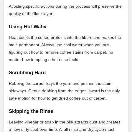
Avoiding specific actions during the process will preserve the
quality of the floor layer.
Using Hot Water
Heat cooks the coffee proteins into the fibers and makes the
stain permanent. Always use cool water when you are
figuring out how to remove coffee stains from carpet, no
matter how tempting a hot rinse feels.
Scrubbing Hard
Rubbing the carpet frays the yarn and pushes the stain
sideways. Gentle dabbing from the edges inward is the only
safe motion for how to get dried coffee out of carpet.
Skipping the Rinse
Leaving vinegar or soap in the pile attracts dust and creates
a new dirty spot over time. A full rinse and dry cycle must