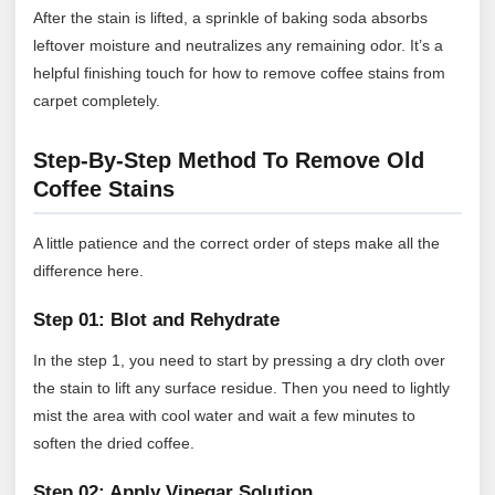
After the stain is lifted, a sprinkle of baking soda absorbs
leftover moisture and neutralizes any remaining odor. It’s a
helpful finishing touch for how to remove coffee stains from
carpet completely.
Step-By-Step Method To Remove Old
Coffee Stains
A little patience and the correct order of steps make all the
difference here.
Step 01: Blot and Rehydrate
In the step 1, you need to start by pressing a dry cloth over
the stain to lift any surface residue. Then you need to lightly
mist the area with cool water and wait a few minutes to
soften the dried coffee.
Step 02: Apply Vinegar Solution