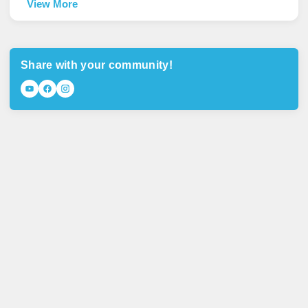
View More
Share with your community!