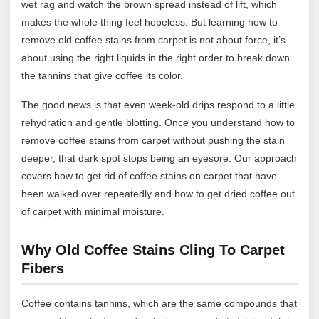
wet rag and watch the brown spread instead of lift, which
makes the whole thing feel hopeless. But learning how to
remove old coffee stains from carpet is not about force, it’s
about using the right liquids in the right order to break down
the tannins that give coffee its color.
The good news is that even week-old drips respond to a little
rehydration and gentle blotting. Once you understand how to
remove coffee stains from carpet without pushing the stain
deeper, that dark spot stops being an eyesore. Our approach
covers how to get rid of coffee stains on carpet that have
been walked over repeatedly and how to get dried coffee out
of carpet with minimal moisture.
Why Old Coffee Stains Cling To Carpet
Fibers
Coffee contains tannins, which are the same compounds that