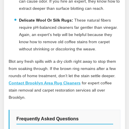
can cause odor. If you hire an expert, they know how to
extract deeper than surface blotting can reach.
Delicate Wool Or Silk Rugs:
These natural fibers
require pH-balanced cleaners far gentler than vinegar.
Again, an expert's help will be helpful because they
know how to remove old coffee stains from carpet
without shrinking or discoloring the weave.
Blot any fresh spills with a dry cloth right away to stop them
from soaking through. If the brown ring remains after a few
rounds of home treatment, don’t let the stain settle deeper.
Contact Brooklyn Area Rug Cleaners
for expert coffee
stain removal and carpet restoration services all over
Brooklyn.
Frequently Asked Questions