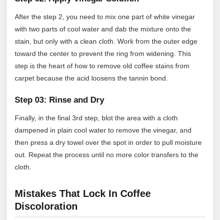
After the step 2, you need to mix one part of white vinegar
with two parts of cool water and dab the mixture onto the
stain, but only with a clean cloth. Work from the outer edge
toward the center to prevent the ring from widening. This
step is the heart of how to remove old coffee stains from
carpet because the acid loosens the tannin bond.
Step 03: Rinse and Dry
Finally, in the final 3rd step, blot the area with a cloth
dampened in plain cool water to remove the vinegar, and
then press a dry towel over the spot in order to pull moisture
out. Repeat the process until no more color transfers to the
cloth.
Mistakes That Lock In Coffee
Discoloration