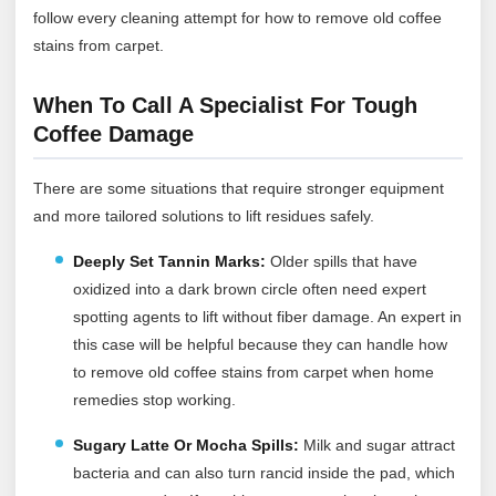
follow every cleaning attempt for how to remove old coffee
stains from carpet.
When To Call A Specialist For Tough
Coffee Damage
There are some situations that require stronger equipment
and more tailored solutions to lift residues safely.
Deeply Set Tannin Marks:
Older spills that have
oxidized into a dark brown circle often need expert
spotting agents to lift without fiber damage. An expert in
this case will be helpful because they can handle how
to remove old coffee stains from carpet when home
remedies stop working.
Sugary Latte Or Mocha Spills:
Milk and sugar attract
bacteria and can also turn rancid inside the pad, which