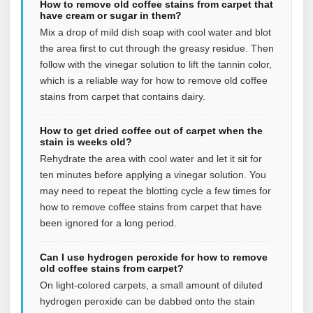
How to remove old coffee stains from carpet that
have cream or sugar in them?
Mix a drop of mild dish soap with cool water and blot
the area first to cut through the greasy residue. Then
follow with the vinegar solution to lift the tannin color,
which is a reliable way for how to remove old coffee
stains from carpet that contains dairy.
How to get dried coffee out of carpet when the
stain is weeks old?
Rehydrate the area with cool water and let it sit for
ten minutes before applying a vinegar solution. You
may need to repeat the blotting cycle a few times for
how to remove coffee stains from carpet that have
been ignored for a long period.
Can I use hydrogen peroxide for how to remove
old coffee stains from carpet?
On light-colored carpets, a small amount of diluted
hydrogen peroxide can be dabbed onto the stain