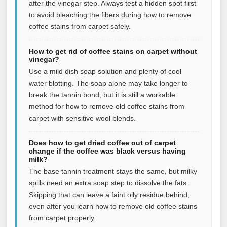
after the vinegar step. Always test a hidden spot first
to avoid bleaching the fibers during how to remove
coffee stains from carpet safely.
How to get rid of coffee stains on carpet without
vinegar?
Use a mild dish soap solution and plenty of cool
water blotting. The soap alone may take longer to
break the tannin bond, but it is still a workable
method for how to remove old coffee stains from
carpet with sensitive wool blends.
Does how to get dried coffee out of carpet
change if the coffee was black versus having
milk?
The base tannin treatment stays the same, but milky
spills need an extra soap step to dissolve the fats.
Skipping that can leave a faint oily residue behind,
even after you learn how to remove old coffee stains
from carpet properly.