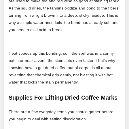
are used to make tea and red wine so good at staining fabric.
As the liquid dries, the tannins oxidize and bond to the fibers,
turning from a light brown into a deep, sticky residue. This is
why a simple water rinse fails: the bond has already set, and
you need a mild acid to break it.
Heat speeds up this bonding, so if the spill was in a sunny
patch or near a vent, the stain sets even faster. That’s why
knowing how to get dried coffee out of carpet is all about
reversing that chemical grip gently, not blasting it with hot
water that locks the stain permanently.
Supplies For Lifting Dried Coffee Marks
There are a few everyday items you should gather before
you begin to deal with setting discoloration.